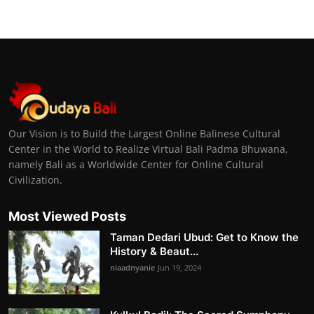
Our Vision is to Build the Largest Online Balinese Cultural
Center in the World to Realize Virtual Bali Padma Bhuwana,
namely Bali as a Worldwide Center for Online Cultural
Civilization.
Most Viewed Posts
Taman Dedari Ubud: Get to Know the
History & Beaut...
niaadnyanie
Jun 19, 2024