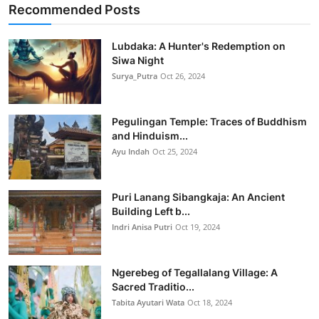
Recommended Posts
Lubdaka: A Hunter's Redemption on
Siwa Night
Surya_Putra
Oct 26, 2024
Pegulingan Temple: Traces of Buddhism
and Hinduism...
Ayu Indah
Oct 25, 2024
Puri Lanang Sibangkaja: An Ancient
Building Left b...
Indri Anisa Putri
Oct 19, 2024
Ngerebeg of Tegallalang Village: A
Sacred Traditio...
Tabita Ayutari Wata
Oct 18, 2024