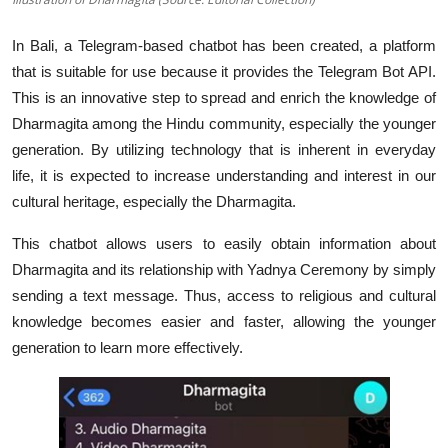
In Bali, a Telegram-based chatbot has been created, a platform
that is suitable for use because it provides the Telegram Bot API.
This is an innovative step to spread and enrich the knowledge of
Dharmagita among the Hindu community, especially the younger
generation. By utilizing technology that is inherent in everyday
life, it is expected to increase understanding and interest in our
cultural heritage, especially the Dharmagita.
This chatbot allows users to easily obtain information about
Dharmagita and its relationship with Yadnya Ceremony by simply
sending a text message. Thus, access to religious and cultural
knowledge becomes easier and faster, allowing the younger
generation to learn more effectively.