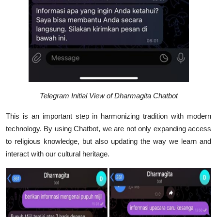
Telegram Initial View of Dharmagita Chatbot
This is an important step in harmonizing tradition with modern
technology. By using Chatbot, we are not only expanding access
to religious knowledge, but also updating the way we learn and
interact with our cultural heritage.