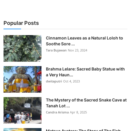
Popular Posts
Cinnamon Leaves as a Natural Loloh to
Soothe Sore ...
Tara Bujawan
Nov 23, 2024
Brahma Lelare: Sacred Baby Statue with
a Very Haun...
dwitaputri
Oct 4, 2023
The Mystery of the Sacred Snake Cave at
Tanah Lot ...
Candra Arisma
Apr 8, 2025
Matsya Avatara: The Story of The Fish