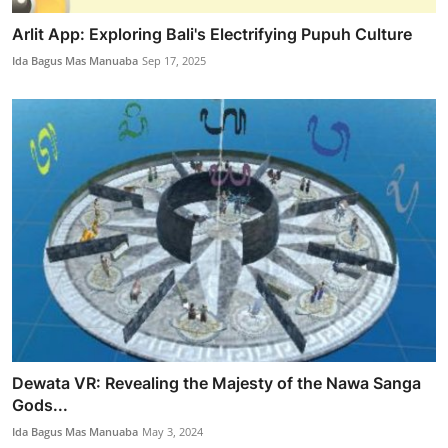
Arlit App: Exploring Bali's Electrifying Pupuh Culture
Ida Bagus Mas Manuaba
Sep 17, 2025
Dewata VR: Revealing the Majesty of the Nawa Sanga
Gods...
Ida Bagus Mas Manuaba
May 3, 2024