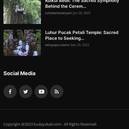
Kulkul Bedil: The Sacred Symphony
Behind the Cerem...
luhdewitacahyani
Jan 28, 2025
Luhur Pucak Petali Temple: Sacred
Place to Seeking...
athayapurnama
Dec 29, 2023
Social Media
Copyright @2023 budayabali.com - All Rights Reserved.