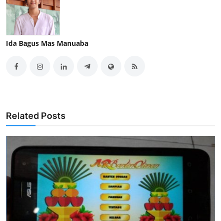
Ida Bagus Mas Manuaba
Related Posts