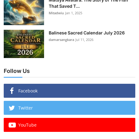
That Saved T...
Mitadwiu
Jan 1, 2025
Balinese Sacred Calendar July 2026
damarsangkara
Jul 11, 2026
Follow Us
Facebook
Twitter
YouTube