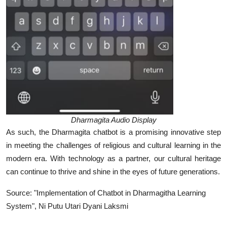
Dharmagita Audio Display
As such, the Dharmagita chatbot is a promising innovative step
in meeting the challenges of religious and cultural learning in the
modern era. With technology as a partner, our cultural heritage
can continue to thrive and shine in the eyes of future generations.
Source: "Implementation of Chatbot in Dharmagitha Learning
System", Ni Putu Utari Dyani Laksmi