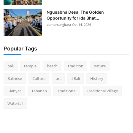
Ngusabha Desa: The Golden
Opportunity for Ida Bhat...
damarsangkara
Oct 14, 2024
Popular Tags
bali
temple
beach
tradition
nature
Balinese
Culture
art
#Bali
History
Gianyar
Tabanan
Traditional
Traditional Village
Waterfall