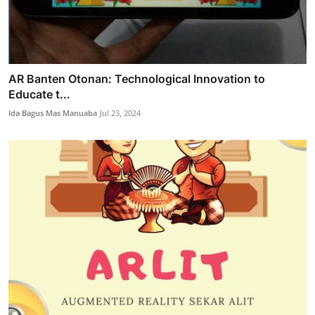
AR Banten Otonan: Technological Innovation to
Educate t...
Ida Bagus Mas Manuaba
Jul 23, 2024