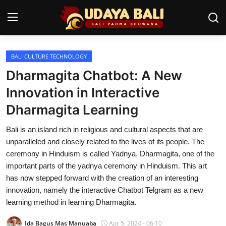
BALI CULTURE TECHNOLOGY
Home
Dharmagita Chatbot: A New
Temples
Innovation in Interactive
Dharmagita Learning
Traditional Village
Bali is an island rich in religious and cultural aspects that are
Tradition
unparalleled and closely related to the lives of its people. The
Local Wisdom
ceremony in Hinduism is called Yadnya. Dharmagita, one of the
important parts of the yadnya ceremony in Hinduism. This art
Balinese Nature
has now stepped forward with the creation of an interesting
innovation, namely the interactive Chatbot Telgram as a new
Arts
learning method in learning Dharmagita.
Stories
Ida Bagus Mas Manuaba
Apr 5, 2024 - 06:10