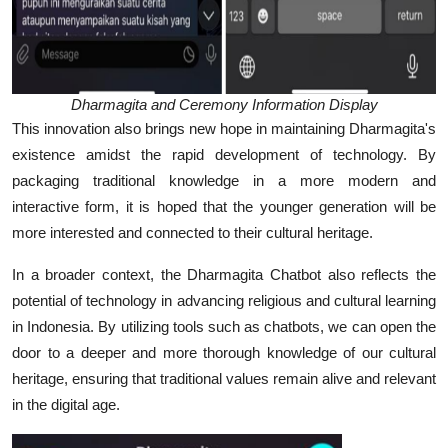
Dharmagita and Ceremony Information Display
This innovation also brings new hope in maintaining Dharmagita's
existence amidst the rapid development of technology. By
packaging traditional knowledge in a more modern and
interactive form, it is hoped that the younger generation will be
more interested and connected to their cultural heritage.
In a broader context, the Dharmagita Chatbot also reflects the
potential of technology in advancing religious and cultural learning
in Indonesia. By utilizing tools such as chatbots, we can open the
door to a deeper and more thorough knowledge of our cultural
heritage, ensuring that traditional values remain alive and relevant
in the digital age.