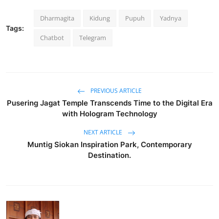
Dharmagita
Kidung
Pupuh
Yadnya
Tags:
Chatbot
Telegram
PREVIOUS ARTICLE
Pusering Jagat Temple Transcends Time to the Digital Era
with Hologram Technology
NEXT ARTICLE
Muntig Siokan Inspiration Park, Contemporary
Destination.