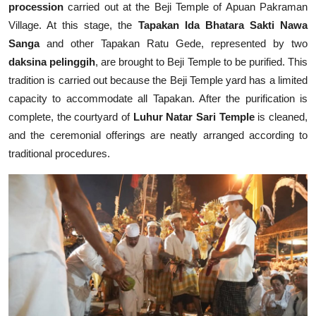
procession
carried out at the Beji Temple of Apuan Pakraman
Village. At this stage, the
Tapakan Ida Bhatara Sakti Nawa
Sanga
and other Tapakan Ratu Gede, represented by two
daksina pelinggih
, are brought to Beji Temple to be purified. This
tradition is carried out because the Beji Temple yard has a limited
capacity to accommodate all Tapakan. After the purification is
complete, the courtyard of
Luhur Natar Sari Temple
is cleaned,
and the ceremonial offerings are neatly arranged according to
traditional procedures.