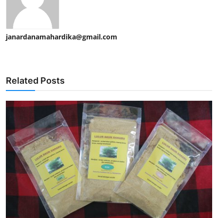
janardanamahardika@gmail.com
Related Posts