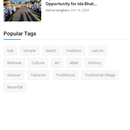
Opportunity for Ida Bhat...
damarsangkara
Oct 14, 2024
Popular Tags
bali
temple
beach
tradition
nature
Balinese
Culture
art
#Bali
History
Gianyar
Tabanan
Traditional
Traditional Village
Waterfall