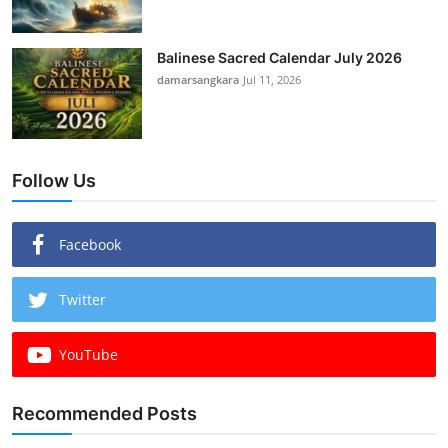
Balinese Sacred Calendar July 2026
damarsangkara
Jul 11, 2026
Follow Us
Facebook
Twitter
YouTube
Recommended Posts