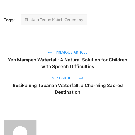
Bhatara Tedun Kabeh Ceremony
Tags:
PREVIOUS ARTICLE
Yeh Mampeh Waterfall: A Natural Solution for Children
with Speech Difficulties
NEXT ARTICLE
Besikalung Tabanan Waterfall, a Charming Sacred
Destination