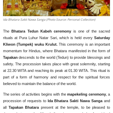
Ida Bhatara Sakti Nawa Sanga (Photo Source: Personal Collection)
The
Bhatara Tedun Kabeh ceremony
is one of the sacred
rituals at Pura Luhur Natar Sari, which is held every
Saturday
Kliwon (Tumpek) wuku Krulut.
This ceremony is an important
momentum for Hindus, where Bhatara manifested in the form of
Tapakan
descends to the world (Tedun) to provide blessings and
safety. The procession takes place with great solemnity, starting
at 22.30 WITA and reaching its peak at 01.30 WITA. This ritual is
part of a form of harmony and respect for the spiritual forces
believed to maintain the balance of the world.
The series of activities begins with the
mapekeling ceremony
, a
procession of requests to
Ida Bhatara Sakti Nawa Sanga
and
all
Tapakan Bhatara
present at the temple, to be pleased to