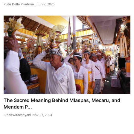
Putu Della Pradnya...
Jun 2, 2026
The Sacred Meaning Behind Mlaspas, Mecaru, and
Mendem P...
luhdewitacahyani
Nov 23, 2024