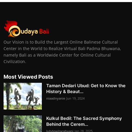
Our Vision is to Build the Largest Online Balinese Cultural
Center in the World to Realize Virtual Bali Padma Bhuwana,
namely Bali as a Worldwide Center for Online Cultural
Civilization.
Most Viewed Posts
Taman Dedari Ubud: Get to Know the
History & Beaut...
niaadnyanie
Jun 19, 2024
Kulkul Bedil: The Sacred Symphony
Behind the Cerem...
luhdewitacahyani
Jan 28, 2025