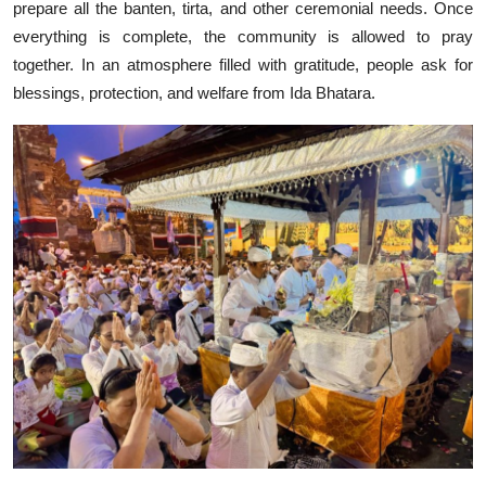
prepare all the banten, tirta, and other ceremonial needs. Once
everything is complete, the community is allowed to pray
together. In an atmosphere filled with gratitude, people ask for
blessings, protection, and welfare from Ida Bhatara.