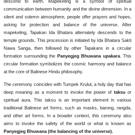
descend to earth. Mapekeling is a symbol of spiritual
communication between humanity and the divine dimension. In a
silent and solemn atmosphere, people offer prayers and hopes,
asking for protection and balance of the universe. After
mapekeling, Tapakan Ida Bhatara alternately descends to the
temple grounds. This procession is initiated by Ida Bhatara Sakti
Nawa Sanga, then followed by other Tapakans in a circular
formation surrounding the
Panyegjeg Bhuwana upakara
. This
circular formation symbolizes the cosmic harmony and balance
at the core of Balinese Hindu philosophy.
The ceremony coincides with Tumpek Krulut, a holy day that has
deep meaning as a moment to invoke the power of
taksu
or
spiritual aura. This taksu is an important element in various
traditional Balinese art forms, such as masks, barong, rangda,
and other art forms. In a broader context, this ceremony also
aims to invoke the safety of the world or what is known as
Panyegjeg Bhuwana (the balancing of the universe).