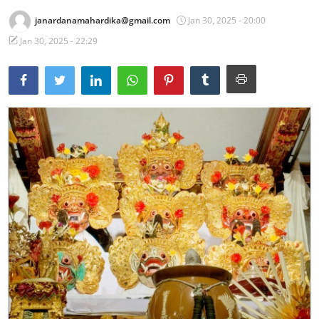
janardanamahardika@gmail.com
Jan 30, 2025 - 20:00
Traditional Medical
Jan 30, 2025 - 22:29
English