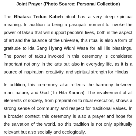
Joint Prayer (Photo Source: Personal Collection)
The
Bhatara Tedun Kabeh
ritual has a very deep spiritual
meaning. In addition to being a pasupati moment to invoke the
power of taksu that will support people's lives, both in the aspect
of art and the balance of the universe, this ritual is also a form of
gratitude to Ida Sang Hyang Widhi Wasa for all His blessings.
The power of taksu invoked in this ceremony is considered
important not only in the arts but also in everyday life, as it is a
source of inspiration, creativity, and spiritual strength for Hindus.
In addition, this ceremony also reflects the harmony between
man, nature, and God (Tri Hita Karana). The involvement of all
elements of society, from preparation to ritual execution, shows a
strong sense of community and respect for traditional values. In
a broader context, this ceremony is also a prayer and hope for
the salvation of the world, so this tradition is not only spiritually
relevant but also socially and ecologically.