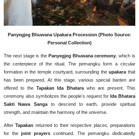
Panyegjeg Bhuwana Upakara Procession (Photo Source:
Personal Collection)
The next stage is the
Panyegjeg Bhuwana ceremony
, which is
the centerpiece of the ritual. The pemangku form a circular
formation in the temple courtyard, surrounding the
upakara
that
has been prepared. At this stage, various special banten are
offered to the
Tapakan Ida Bhatara
who are present. This
ceremony also symbolizes the people's request for
Ida Bhatara
Sakti Nawa Sanga
to descend to earth, provide spiritual
strength, and maintain the harmony of the universe.
After
Tapakan
returned to their respective places, preparations
for the
joint prayers
continued. The pemangku dedicatedly