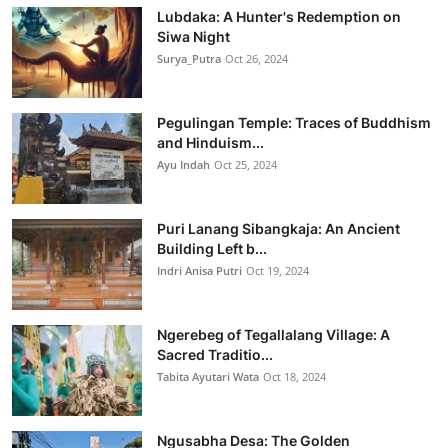
Lubdaka: A Hunter's Redemption on
Siwa Night
Surya_Putra
Oct 26, 2024
Pegulingan Temple: Traces of Buddhism
and Hinduism...
Ayu Indah
Oct 25, 2024
Puri Lanang Sibangkaja: An Ancient
Building Left b...
Indri Anisa Putri
Oct 19, 2024
Ngerebeg of Tegallalang Village: A
Sacred Traditio...
Tabita Ayutari Wata
Oct 18, 2024
Ngusabha Desa: The Golden