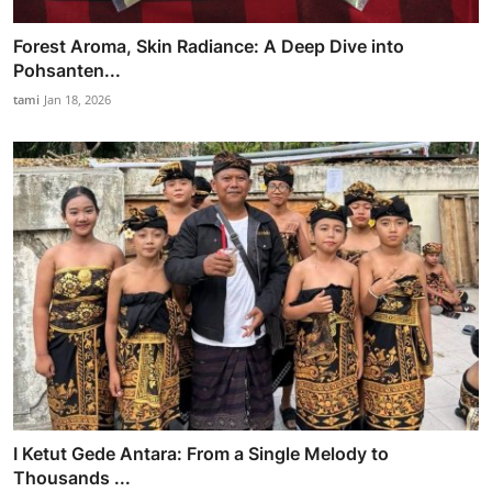
Forest Aroma, Skin Radiance: A Deep Dive into
Pohsanten...
tami
Jan 18, 2026
I Ketut Gede Antara: From a Single Melody to
Thousands ...