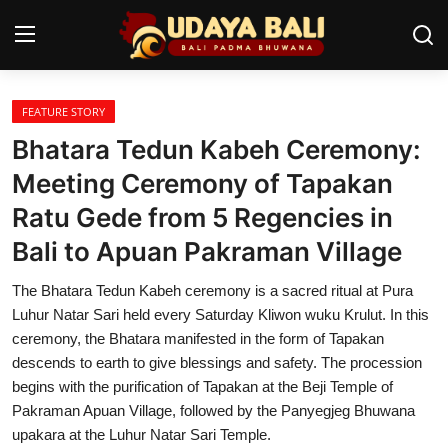
FEATURE STORY
Home
Bhatara Tedun Kabeh Ceremony:
Temples
Meeting Ceremony of Tapakan
Ratu Gede from 5 Regencies in
Traditional Village
Bali to Apuan Pakraman Village
Tradition
The Bhatara Tedun Kabeh ceremony is a sacred ritual at Pura
Local Wisdom
Luhur Natar Sari held every Saturday Kliwon wuku Krulut. In this
ceremony, the Bhatara manifested in the form of Tapakan
Balinese Nature
descends to earth to give blessings and safety. The procession
begins with the purification of Tapakan at the Beji Temple of
Arts
Pakraman Apuan Village, followed by the Panyegjeg Bhuwana
Stories
upakara at the Luhur Natar Sari Temple.