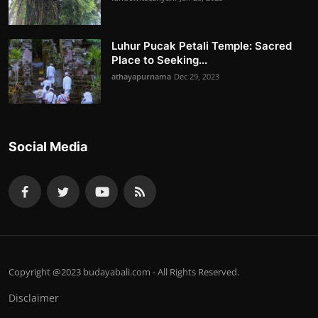
Luhur Pucak Petali Temple: Sacred
Place to Seeking...
athayapurnama
Dec 29, 2023
Social Media
Copyright @2023 budayabali.com - All Rights Reserved.
Disclaimer