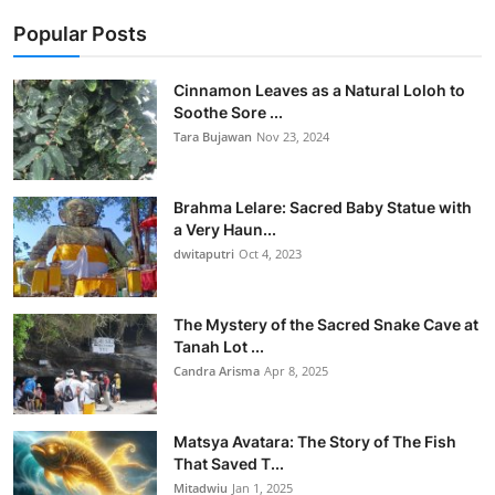
Popular Posts
Cinnamon Leaves as a Natural Loloh to
Soothe Sore ...
Tara Bujawan
Nov 23, 2024
Brahma Lelare: Sacred Baby Statue with
a Very Haun...
dwitaputri
Oct 4, 2023
The Mystery of the Sacred Snake Cave at
Tanah Lot ...
Candra Arisma
Apr 8, 2025
Matsya Avatara: The Story of The Fish
That Saved T...
Mitadwiu
Jan 1, 2025