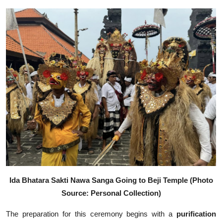
Ida Bhatara Sakti Nawa Sanga Going to Beji Temple (Photo
Source: Personal Collection)
The preparation for this ceremony begins with a
purification