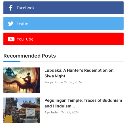
Facebook
Twitter
YouTube
Recommended Posts
Lubdaka: A Hunter's Redemption on
Siwa Night
Surya_Putra
Oct 26, 2024
Pegulingan Temple: Traces of Buddhism
and Hinduism...
Ayu Indah
Oct 25, 2024