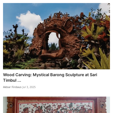
Wood Carving: Mystical Barong Sculpture at Sari
Timbul ...
Akbar Firdaus
Jul 3, 2025