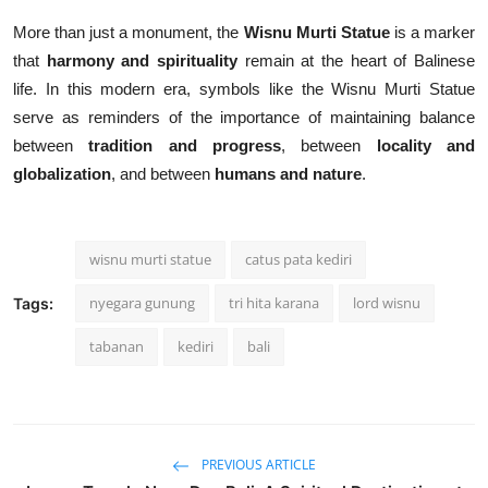
More than just a monument, the
Wisnu Murti Statue
is a marker
that
harmony and spirituality
remain at the heart of Balinese
life. In this modern era, symbols like the Wisnu Murti Statue
serve as reminders of the importance of maintaining balance
between
tradition and progress
, between
locality and
globalization
, and between
humans and nature
.
wisnu murti statue
catus pata kediri
nyegara gunung
tri hita karana
lord wisnu
Tags:
tabanan
kediri
bali
PREVIOUS ARTICLE