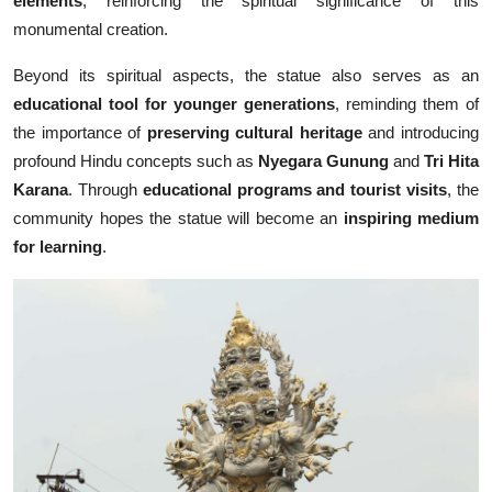
elements
, reinforcing the spiritual significance of this
monumental creation.
Beyond its spiritual aspects, the statue also serves as an
educational tool for younger generations
, reminding them of
the importance of
preserving cultural heritage
and introducing
profound Hindu concepts such as
Nyegara Gunung
and
Tri Hita
Karana
. Through
educational programs and tourist visits
, the
community hopes the statue will become an
inspiring medium
for learning
.