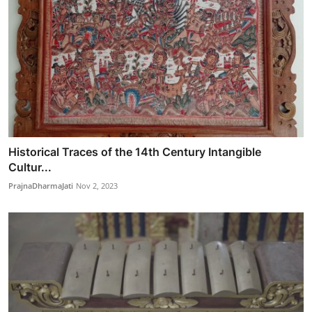
Historical Traces of the 14th Century Intangible
Cultur...
PrajnaDharmaJati
Nov 2, 2023