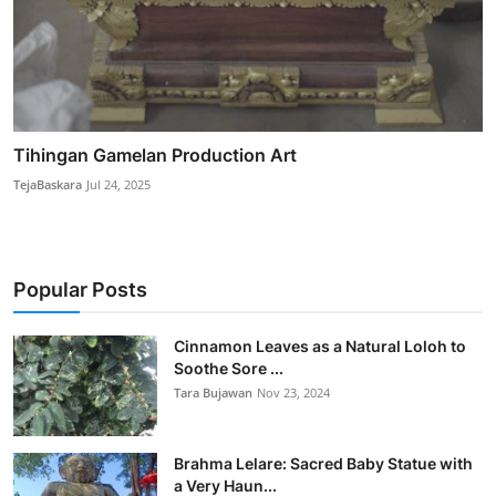
Tihingan Gamelan Production Art
TejaBaskara
Jul 24, 2025
Popular Posts
Cinnamon Leaves as a Natural Loloh to
Soothe Sore ...
Tara Bujawan
Nov 23, 2024
Brahma Lelare: Sacred Baby Statue with
a Very Haun...