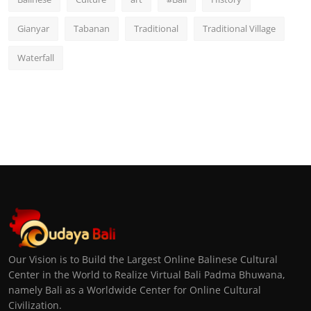
Gianyar
Tabanan
Traditional
Traditional Village
Waterfall
Our Vision is to Build the Largest Online Balinese Cultural
Center in the World to Realize Virtual Bali Padma Bhuwana,
namely Bali as a Worldwide Center for Online Cultural
Civilization.