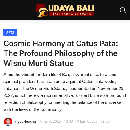
ARTS
Home
Cosmic Harmony at Catus Pata:
Temples
The Profound Philosophy of the
Wisnu Murti Statue
Traditional Village
Amid the vibrant modern life of Bali, a symbol of cultural and
Tradition
spiritual grandeur has risen once again at Catus Pata Kediri,
Local Wisdom
Tabanan. The Wisnu Murti Statue, inaugurated on November 29,
2022, is not merely a monumental work of art but also a profound
Balinese Nature
reflection of philosophy, connecting the balance of the universe
with the lives of the community.
Arts
aryaarinatha
Jan 4, 2025 - 19:00
Jan 4, 2025 - 08:50
Stories