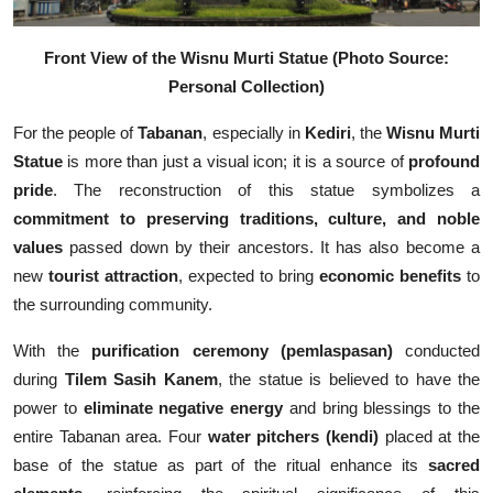
Front View of the Wisnu Murti Statue
(Photo Source:
Personal Collection)
For the people of
Tabanan
, especially in
Kediri
, the
Wisnu Murti
Statue
is more than just a visual icon; it is a source of
profound
pride
. The reconstruction of this statue symbolizes a
commitment to preserving traditions, culture, and noble
values
passed down by their ancestors. It has also become a
new
tourist attraction
, expected to bring
economic benefits
to
the surrounding community.
With the
purification ceremony (pemlaspasan)
conducted
during
Tilem Sasih Kanem
, the statue is believed to have the
power to
eliminate negative energy
and bring blessings to the
entire Tabanan area. Four
water pitchers (kendi)
placed at the
base of the statue as part of the ritual enhance its
sacred