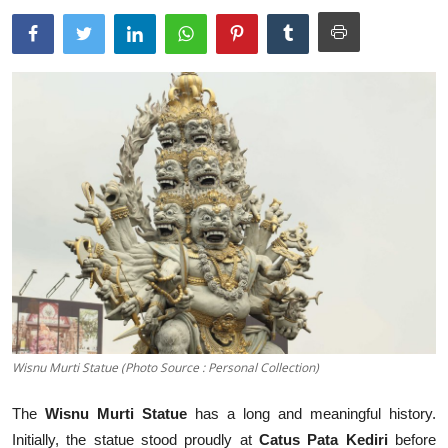
Traditional Medical
English
Wisnu Murti Statue (Photo Source : Personal Collection)
The
Wisnu Murti Statue
has a long and meaningful history.
Initially, the statue stood proudly at
Catus Pata Kediri
before