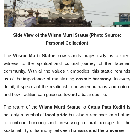
Side View of the Wisnu Murti Statue
(Photo Source:
Personal Collection)
The
Wisnu Murti Statue
now stands majestically as a silent
witness to the spiritual and cultural journey of the Tabanan
community. With all the values it embodies, this statue reminds
us of the importance of maintaining
cosmic harmony
. In every
detail, it speaks of the relationship between humans and nature
and how tradition can guide us toward a balanced life.
The return of the
Wisnu Murti Statue
to
Catus Pata Kediri
is
not only a symbol of
local pride
but also a reminder for all of us
to continue honoring and preserving cultural heritage for the
sustainability of harmony between
humans and the universe
.