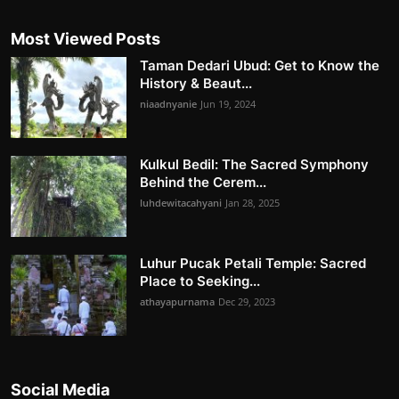
Most Viewed Posts
Taman Dedari Ubud: Get to Know the
History & Beaut...
niaadnyanie
Jun 19, 2024
Kulkul Bedil: The Sacred Symphony
Behind the Cerem...
luhdewitacahyani
Jan 28, 2025
Luhur Pucak Petali Temple: Sacred
Place to Seeking...
athayapurnama
Dec 29, 2023
Social Media