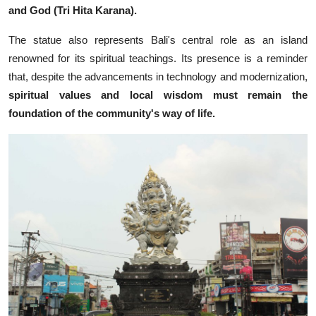
and God (Tri Hita Karana).
The statue also represents Bali's central role as an island
renowned for its spiritual teachings. Its presence is a reminder
that, despite the advancements in technology and modernization,
spiritual values and local wisdom must remain the
foundation of the community's way of life.