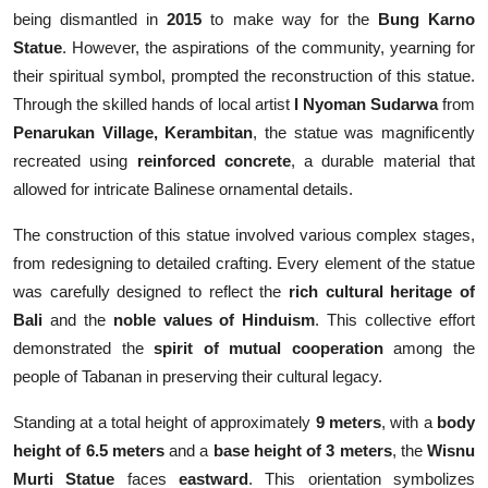
being dismantled in
2015
to make way for the
Bung Karno
Statue
. However, the aspirations of the community, yearning for
their spiritual symbol, prompted the reconstruction of this statue.
Through the skilled hands of local artist
I Nyoman Sudarwa
from
Penarukan Village, Kerambitan
, the statue was magnificently
recreated using
reinforced concrete
, a durable material that
allowed for intricate Balinese ornamental details.
The construction of this statue involved various complex stages,
from redesigning to detailed crafting. Every element of the statue
was carefully designed to reflect the
rich cultural heritage of
Bali
and the
noble values of Hinduism
. This collective effort
demonstrated the
spirit of mutual cooperation
among the
people of Tabanan in preserving their cultural legacy.
Standing at a total height of approximately
9 meters
, with a
body
height of 6.5 meters
and a
base height of 3 meters
, the
Wisnu
Murti Statue
faces
eastward
. This orientation symbolizes