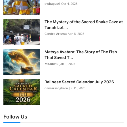
dwitaputri
Oct 4, 2023
The Mystery of the Sacred Snake Cave at
Tanah Lot ...
Candra Arisma
Apr 8, 2025
Matsya Avatara: The Story of The Fish
That Saved T...
Mitadwiu
Jan 1, 2025
Balinese Sacred Calendar July 2026
damarsangkara
Jul 11, 2026
Follow Us