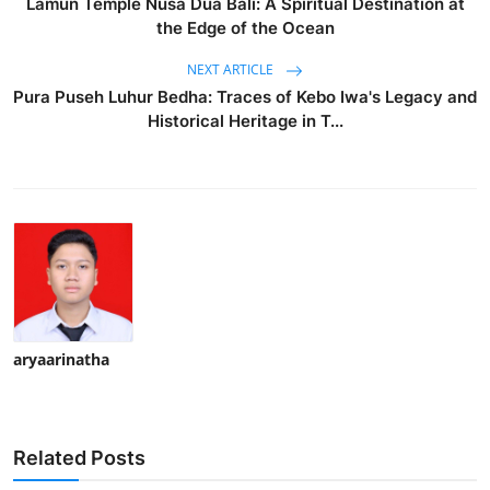
Lamun Temple Nusa Dua Bali: A Spiritual Destination at
the Edge of the Ocean
NEXT ARTICLE
Pura Puseh Luhur Bedha: Traces of Kebo Iwa's Legacy and
Historical Heritage in T...
aryaarinatha
Related Posts