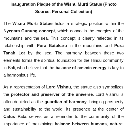
Inauguration Plaque of the Wisnu Murti Statue
(Photo
Source: Personal Collection)
The
Wisnu Murti Statue
holds a strategic position within the
Nyegara Gunung concept
, which connects the energies of the
mountains and the sea. This concept is clearly reflected in its
relationship with
Pura Batukaru
in the mountains and
Pura
Tanah Lot
by the sea. The harmony between these two
elements forms the spiritual foundation for the Hindu community
in Bali, who believe that the
balance of cosmic energy
is key to
a harmonious life.
As a representation of
Lord Vishnu
, the statue also symbolizes
the
protector and preserver of the universe
. Lord Vishnu is
often depicted as the
guardian of harmony
, bringing prosperity
and sustainability to the world. Its presence at the center of
Catus Pata
serves as a reminder to the community of the
importance of maintaining
balance between humans, nature,