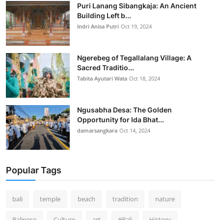
Puri Lanang Sibangkaja: An Ancient
Building Left b...
Indri Anisa Putri
Oct 19, 2024
Ngerebeg of Tegallalang Village: A
Sacred Traditio...
Tabita Ayutari Wata
Oct 18, 2024
Ngusabha Desa: The Golden
Opportunity for Ida Bhat...
damarsangkara
Oct 14, 2024
Popular Tags
bali
temple
beach
tradition
nature
Balinese
Culture
art
#Bali
History