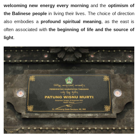
welcoming new energy every morning
and the
optimism of
the Balinese people
in living their lives. The choice of direction
also embodies a
profound spiritual meaning
, as the east is
often associated with
the beginning of life and the source of
light
.