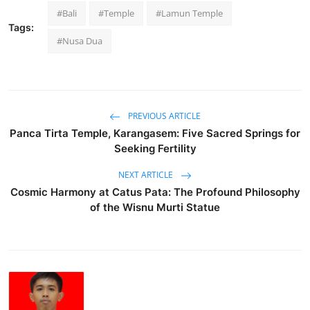
#Bali
#Temple
#Lamun Temple
Tags:
#Nusa Dua
PREVIOUS ARTICLE
Panca Tirta Temple, Karangasem: Five Sacred Springs for
Seeking Fertility
NEXT ARTICLE
Cosmic Harmony at Catus Pata: The Profound Philosophy
of the Wisnu Murti Statue