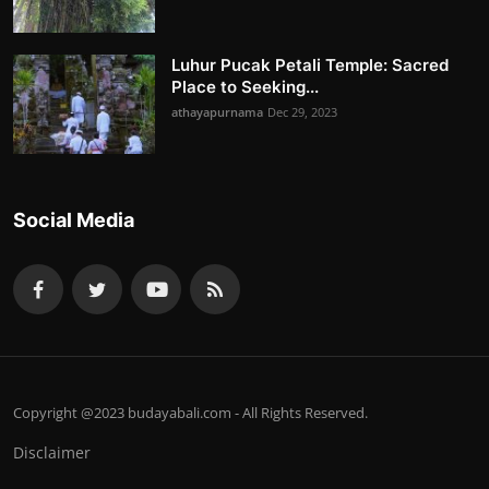
Luhur Pucak Petali Temple: Sacred
Place to Seeking...
athayapurnama
Dec 29, 2023
Social Media
Copyright @2023 budayabali.com - All Rights Reserved.
Disclaimer