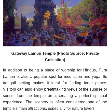
Gateway Lamun Temple (Photo Source: Private
Collection)
In addition to being a place of worship for Hindus, Pura
Lamun is also a popular spot for meditation and yoga. Its
tranquil setting makes it ideal for finding inner peace.
Visitors can also enjoy breathtaking views of the sunrise or
sunset from the temple area, creating a perfect spiritual
experience. The scenery is often considered one of the
temple's main attractions, especially for nature lovers.