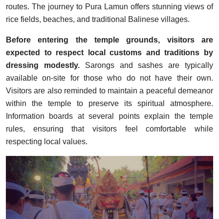
routes. The journey to Pura Lamun offers stunning views of
rice fields, beaches, and traditional Balinese villages.
Before entering the temple grounds, visitors are
expected to respect local customs and traditions by
dressing modestly.
Sarongs and sashes are typically
available on-site for those who do not have their own.
Visitors are also reminded to maintain a peaceful demeanor
within the temple to preserve its spiritual atmosphere.
Information boards at several points explain the temple
rules, ensuring that visitors feel comfortable while
respecting local values.