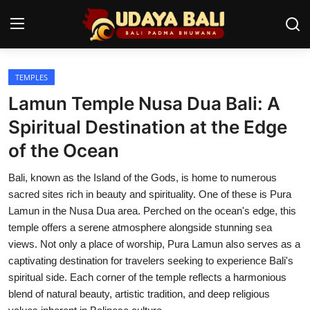
TEMPLES
Home
Lamun Temple Nusa Dua Bali: A
Temples
Spiritual Destination at the Edge
of the Ocean
Traditional Village
Bali, known as the Island of the Gods, is home to numerous
Tradition
sacred sites rich in beauty and spirituality. One of these is Pura
Local Wisdom
Lamun in the Nusa Dua area. Perched on the ocean's edge, this
temple offers a serene atmosphere alongside stunning sea
Balinese Nature
views. Not only a place of worship, Pura Lamun also serves as a
captivating destination for travelers seeking to experience Bali's
Arts
spiritual side. Each corner of the temple reflects a harmonious
blend of natural beauty, artistic tradition, and deep religious
Stories