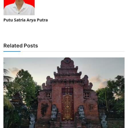
Putu Satria Arya Putra
Related Posts