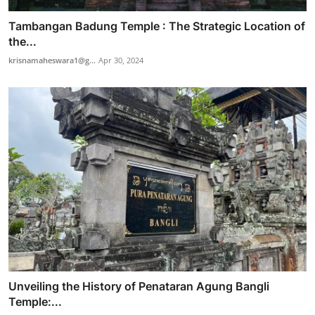
Tambangan Badung Temple : The Strategic Location of
the...
krisnamaheswara1@g...
Apr 30, 2024
Unveiling the History of Penataran Agung Bangli
Temple:...