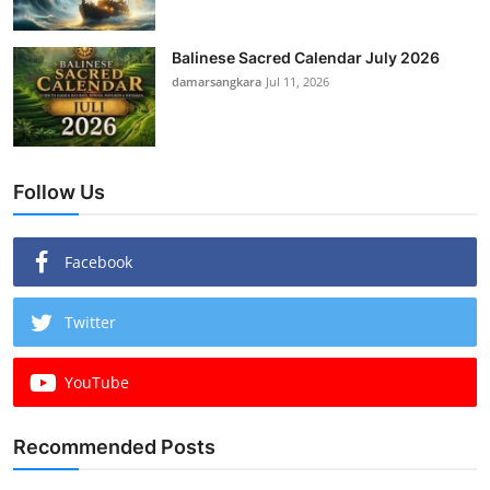
Balinese Sacred Calendar July 2026
damarsangkara
Jul 11, 2026
Follow Us
Facebook
Twitter
YouTube
Recommended Posts