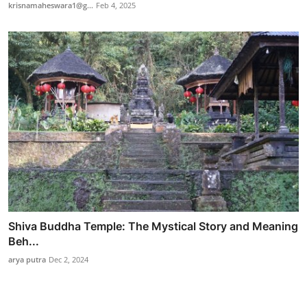
krisnamaheswara1@g...
Feb 4, 2025
Shiva Buddha Temple: The Mystical Story and Meaning
Beh...
arya putra
Dec 2, 2024