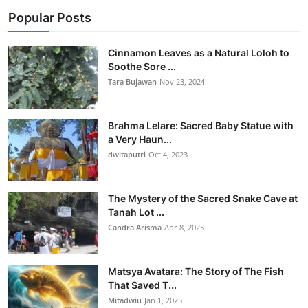
Popular Posts
Cinnamon Leaves as a Natural Loloh to
Soothe Sore ...
Tara Bujawan
Nov 23, 2024
Brahma Lelare: Sacred Baby Statue with
a Very Haun...
dwitaputri
Oct 4, 2023
The Mystery of the Sacred Snake Cave at
Tanah Lot ...
Candra Arisma
Apr 8, 2025
Matsya Avatara: The Story of The Fish
That Saved T...
Mitadwiu
Jan 1, 2025