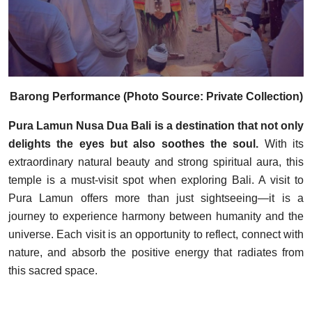
Barong Performance (Photo Source: Private Collection)
Pura Lamun Nusa Dua Bali is a destination that not only
delights the eyes but also soothes the soul.
With its
extraordinary natural beauty and strong spiritual aura, this
temple is a must-visit spot when exploring Bali. A visit to
Pura Lamun offers more than just sightseeing—it is a
journey to experience harmony between humanity and the
universe. Each visit is an opportunity to reflect, connect with
nature, and absorb the positive energy that radiates from
this sacred space.