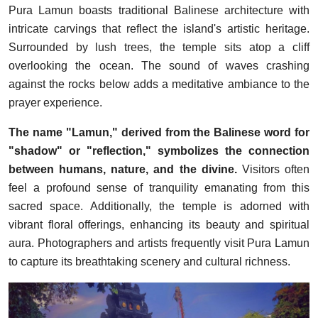
Pura Lamun boasts traditional Balinese architecture with
intricate carvings that reflect the island's artistic heritage.
Surrounded by lush trees, the temple sits atop a cliff
overlooking the ocean. The sound of waves crashing
against the rocks below adds a meditative ambiance to the
prayer experience.
The name "Lamun," derived from the Balinese word for
"shadow" or "reflection," symbolizes the connection
between humans, nature, and the divine.
Visitors often
feel a profound sense of tranquility emanating from this
sacred space. Additionally, the temple is adorned with
vibrant floral offerings, enhancing its beauty and spiritual
aura. Photographers and artists frequently visit Pura Lamun
to capture its breathtaking scenery and cultural richness.