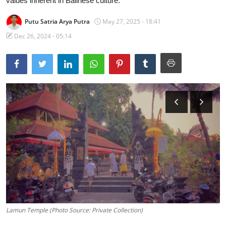
values inherent in Balinese culture.
Traditional Medical
Putu Satria Arya Putra
May 27, 2025 - 18:41
Dec 26, 2024 - 05:14
English
Lamun Temple (Photo Source: Private Collection)