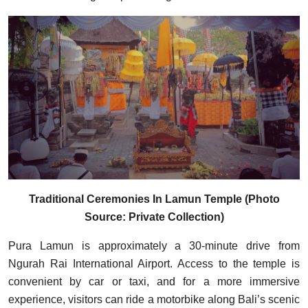
Traditional Ceremonies In Lamun Temple (Photo
Source: Private Collection)
Pura Lamun is approximately a 30-minute drive from
Ngurah Rai International Airport. Access to the temple is
convenient by car or taxi, and for a more immersive
experience, visitors can ride a motorbike along Bali’s scenic