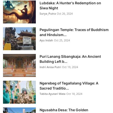
Lubdaka: A Hunter's Redemption on
Siwa Night
Surya_Putra
Oct 26, 2024
Pegulingan Temple: Traces of Buddhism
and Hinduism...
Ayu Indah
Oct 25, 2024
Puri Lanang Sibangkaja: An Ancient
Building Left b...
Indri Anisa Putri
Oct 19, 2024
Ngerebeg of Tegallalang Village: A
Sacred Traditio...
Tabita Ayutari Wata
Oct 18, 2024
Ngusabha Desa: The Golden