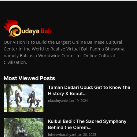
Our Vision is to Build the Largest Online Balinese Cultural
Center in the World to Realize Virtual Bali Padma Bhuwana,
namely Bali as a Worldwide Center for Online Cultural
Civilization.
Most Viewed Posts
Taman Dedari Ubud: Get to Know the
History & Beaut...
niaadnyanie
Jun 19, 2024
Kulkul Bedil: The Sacred Symphony
Behind the Cerem...
luhdewitacahyani
Jan 28, 2025