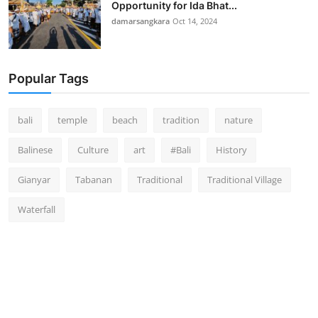
Opportunity for Ida Bhat...
damarsangkara
Oct 14, 2024
Popular Tags
bali
temple
beach
tradition
nature
Balinese
Culture
art
#Bali
History
Gianyar
Tabanan
Traditional
Traditional Village
Waterfall