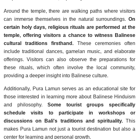
Around the temple, there are walking paths where visitors
can immerse themselves in the natural surroundings.
On
certain holy days, religious rituals are performed at the
temple, offering visitors a chance to witness Balinese
cultural traditions firsthand.
These ceremonies often
include traditional dances, gamelan music, and elaborate
offerings. Visitors can also observe the preparations for
these rituals, which often involve the local community,
providing a deeper insight into Balinese culture.
Additionally, Pura Lamun serves as an educational site for
those interested in learning more about Balinese Hinduism
and philosophy.
Some tourist groups specifically
schedule visits to participate in workshops or
discussions on Bali's traditions and spirituality.
This
makes Pura Lamun not just a tourist destination but also a
center for learning and personal growth.