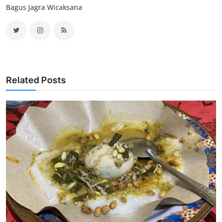
Bagus Jagra Wicaksana
Related Posts