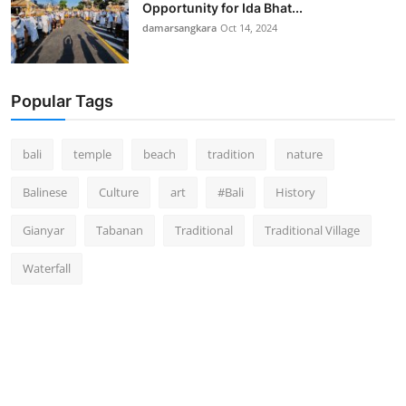
Opportunity for Ida Bhat...
damarsangkara
Oct 14, 2024
Popular Tags
bali
temple
beach
tradition
nature
Balinese
Culture
art
#Bali
History
Gianyar
Tabanan
Traditional
Traditional Village
Waterfall