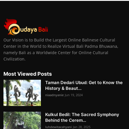
Our Vision is to Build the Largest Online Balinese Cultural
Center in the World to Realize Virtual Bali Padma Bhuwana,
namely Bali as a Worldwide Center for Online Cultural
Civilization.
Most Viewed Posts
Taman Dedari Ubud: Get to Know the
History & Beaut...
niaadnyanie
Jun 19, 2024
Kulkul Bedil: The Sacred Symphony
Behind the Cerem...
luhdewitacahyani
Jan 28, 2025