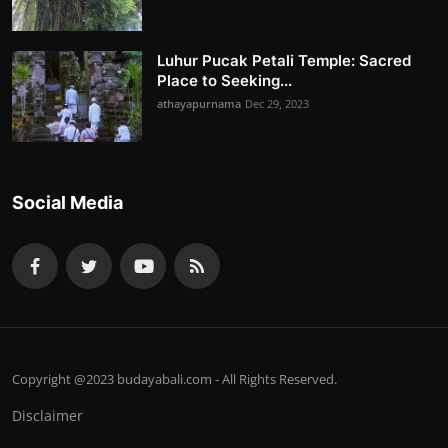
Luhur Pucak Petali Temple: Sacred
Place to Seeking...
athayapurnama
Dec 29, 2023
Social Media
Copyright @2023 budayabali.com - All Rights Reserved.
Disclaimer