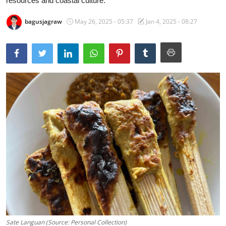
resources and coastal culture.
Traditional Medical
bagusjagraw
May 26, 2025 - 05:37
Jan 4, 2025 - 08:27
English
Sate Languan (Source: Personal Collection)