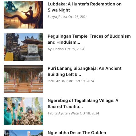
Lubdaka: A Hunter's Redemption on
Siwa Night
Surya_Putra
Oct 26, 2024
Pegulingan Temple: Traces of Buddhism
and Hinduism...
Ayu Indah
Oct 25, 2024
Puri Lanang Sibangkaja: An Ancient
Building Left b...
Indri Anisa Putri
Oct 19, 2024
Ngerebeg of Tegallalang Village: A
Sacred Traditio...
Tabita Ayutari Wata
Oct 18, 2024
Ngusabha Desa: The Golden