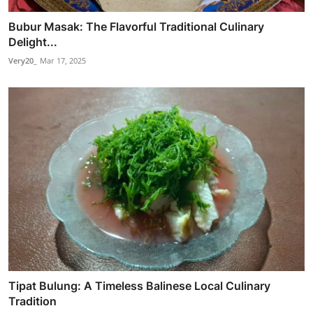
Bubur Masak: The Flavorful Traditional Culinary
Delight...
Very20_
Mar 17, 2025
Tipat Bulung: A Timeless Balinese Local Culinary
Tradition