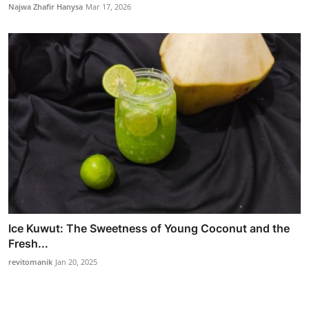
Najwa Zhafir Hanysa
Mar 17, 2026
Ice Kuwut: The Sweetness of Young Coconut and the
Fresh...
revitomanik
Jan 20, 2025