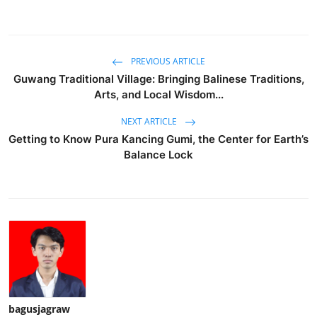
PREVIOUS ARTICLE
Guwang Traditional Village: Bringing Balinese Traditions,
Arts, and Local Wisdom...
NEXT ARTICLE
Getting to Know Pura Kancing Gumi, the Center for Earth’s
Balance Lock
bagusjagraw