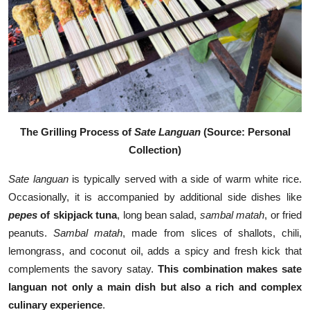
The Grilling Process of
Sate Languan
(Source: Personal
Collection)
Sate languan
is typically served with a side of warm white rice.
Occasionally, it is accompanied by additional side dishes like
pepes
of skipjack tuna
, long bean salad,
sambal matah
, or fried
peanuts.
Sambal matah
, made from slices of shallots, chili,
lemongrass, and coconut oil, adds a spicy and fresh kick that
complements the savory satay.
This combination makes sate
languan not only a main dish but also a rich and complex
culinary experience
.