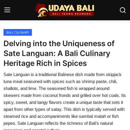
BALI CULINARY
Home
Delving into the Uniqueness of
Temples
Sate Languan: A Bali Culinary
Heritage Rich in Spices
Traditional Village
Sate Languan is a traditional Balinese dish made from skipjack
Tradition
tuna meat seasoned with spices such as shrimp paste, chili,
Local Wisdom
shallots, and lime. The seasoned fish is wrapped around
skewers made from coconut fronds and grilled over hot coals. Its
Balinese Nature
spicy, sweet, and tangy flavors create a unique taste that sets it
apart from other types of satay. This dish is typically served with
Arts
steamed rice and accompaniments like sambal matah or fish
pepes. Sate Languan reflects the richness of Bali's natural
Stories