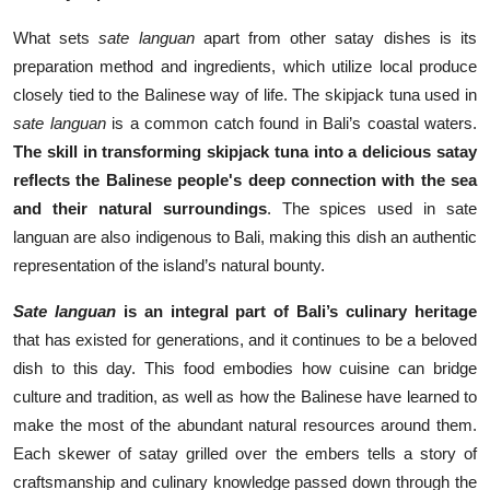
What sets
sate languan
apart from other satay dishes is its
preparation method and ingredients, which utilize local produce
closely tied to the Balinese way of life. The skipjack tuna used in
sate languan
is a common catch found in Bali’s coastal waters.
The skill in transforming skipjack tuna into a delicious satay
reflects the Balinese people's deep connection with the sea
and their natural surroundings
. The spices used in sate
languan are also indigenous to Bali, making this dish an authentic
representation of the island’s natural bounty.
Sate languan
is an integral part of Bali’s culinary heritage
that has existed for generations, and it continues to be a beloved
dish to this day. This food embodies how cuisine can bridge
culture and tradition, as well as how the Balinese have learned to
make the most of the abundant natural resources around them.
Each skewer of satay grilled over the embers tells a story of
craftsmanship and culinary knowledge passed down through the