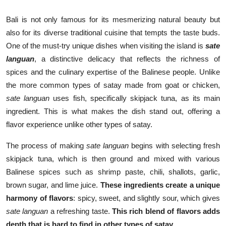
Bali is not only famous for its mesmerizing natural beauty but
also for its diverse traditional cuisine that tempts the taste buds.
One of the must-try unique dishes when visiting the island is
sate
languan
, a distinctive delicacy that reflects the richness of
spices and the culinary expertise of the Balinese people. Unlike
the more common types of satay made from goat or chicken,
sate languan
uses fish, specifically skipjack tuna, as its main
ingredient. This is what makes the dish stand out, offering a
flavor experience unlike other types of satay.
The process of making
sate languan
begins with selecting fresh
skipjack tuna, which is then ground and mixed with various
Balinese spices such as shrimp paste, chili, shallots, garlic,
brown sugar, and lime juice.
These ingredients create a unique
harmony of flavors
: spicy, sweet, and slightly sour, which gives
sate languan
a refreshing taste.
This rich blend of flavors adds
depth that is hard to find in other types of satay
.