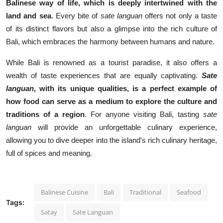
Balinese way of life, which is deeply intertwined with the
land and sea
. Every bite of
sate languan
offers not only a taste
of its distinct flavors but also a glimpse into the rich culture of
Bali, which embraces the harmony between humans and nature.
While Bali is renowned as a tourist paradise, it also offers a
wealth of taste experiences that are equally captivating.
Sate
languan
, with its unique qualities, is a perfect example of
how food can serve as a medium to explore the culture and
traditions of a region
. For anyone visiting Bali, tasting
sate
languan
will provide an unforgettable culinary experience,
allowing you to dive deeper into the island's rich culinary heritage,
full of spices and meaning.
Balinese Cuisine
Bali
Traditional
Seafood
Tags:
Satay
Sate Languan