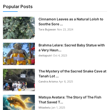
Popular Posts
Cinnamon Leaves as a Natural Loloh to
Soothe Sore ...
Tara Bujawan
Nov 23, 2024
Brahma Lelare: Sacred Baby Statue with
a Very Haun...
dwitaputri
Oct 4, 2023
The Mystery of the Sacred Snake Cave at
Tanah Lot ...
Candra Arisma
Apr 8, 2025
Matsya Avatara: The Story of The Fish
That Saved T...
Mitadwiu
Jan 1, 2025