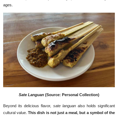
ages.
Sate Languan
(Source: Personal Collection)
Beyond its delicious flavor,
sate languan
also holds significant
cultural value.
This dish is not just a meal, but a symbol of the