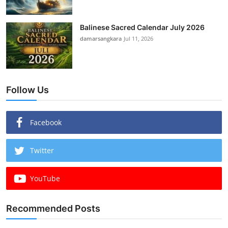
Balinese Sacred Calendar July 2026
damarsangkara
Jul 11, 2026
Follow Us
Facebook
Twitter
YouTube
Recommended Posts