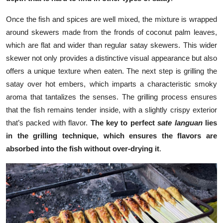
Once the fish and spices are well mixed, the mixture is wrapped
around skewers made from the fronds of coconut palm leaves,
which are flat and wider than regular satay skewers. This wider
skewer not only provides a distinctive visual appearance but also
offers a unique texture when eaten. The next step is grilling the
satay over hot embers, which imparts a characteristic smoky
aroma that tantalizes the senses. The grilling process ensures
that the fish remains tender inside, with a slightly crispy exterior
that’s packed with flavor.
The key to perfect
sate languan
lies
in the grilling technique, which ensures the flavors are
absorbed into the fish without over-drying it
.