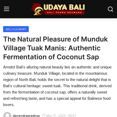
BALI CULINARY
Home
The Natural Pleasure of Munduk
Temples
Village Tuak Manis: Authentic
Fermentation of Coconut Sap
Traditional Village
Amidst Bali's alluring natural beauty lies an authentic and unique
Tradition
culinary treasure. Munduk Village, located in the mountainous
Local Wisdom
region of North Bali, holds the secret to the natural delight that is
Bali's cultural heritage: sweet tuak. This traditional drink, derived
Balinese Nature
from the fermentation of coconut sap, offers a naturally sweet
and refreshing taste, and has a special appeal for Balinese food
Arts
lovers.
Stories
danendrapradnya
Mar 31, 2025 - 06:01