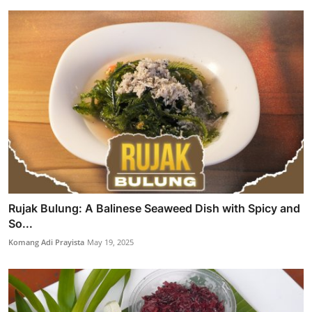
Rujak Bulung: A Balinese Seaweed Dish with Spicy and
So...
Komang Adi Prayista
May 19, 2025