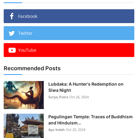
Facebook
Twitter
YouTube
Recommended Posts
Lubdaka: A Hunter's Redemption on
Siwa Night
Surya_Putra
Oct 26, 2024
Pegulingan Temple: Traces of Buddhism
and Hinduism...
Ayu Indah
Oct 25, 2024