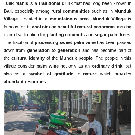
Tuak Manis
is a
traditional drink
that has long been known in
Bali
, especially among
rural communities
such as in
Munduk
Village
. Located in a
mountainous area
,
Munduk Village
is
famous for its
cool air
and
beautiful natural panorama
, making
it an ideal location for
planting coconuts
and
sugar palm trees
.
The tradition of
processing sweet palm wine
has been passed
down from
generation to generation
and has become part of
the
cultural identity
of the
Munduk people
. The people in this
village consider
palm wine
not only as an
ordinary drink
, but
also as a
symbol of gratitude
to
nature
which provides
abundant resources
.