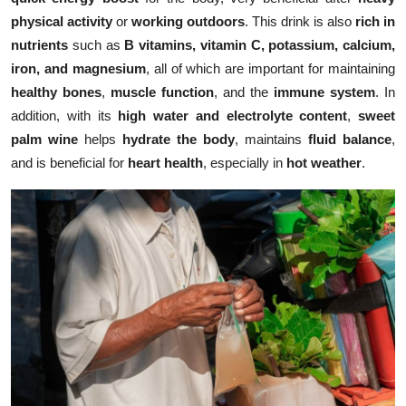
physical activity
or
working outdoors
. This drink is also
rich in
nutrients
such as
B vitamins, vitamin C, potassium, calcium,
iron, and magnesium
, all of which are important for maintaining
healthy bones
,
muscle function
, and the
immune system
. In
addition, with its
high water and electrolyte content
,
sweet
palm wine
helps
hydrate the body
, maintains
fluid balance
,
and is beneficial for
heart health
, especially in
hot weather
.