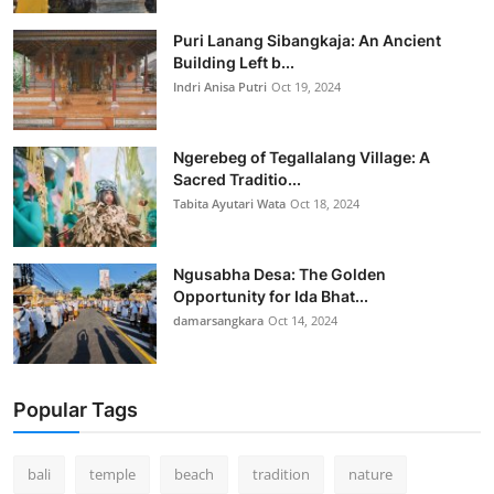
Puri Lanang Sibangkaja: An Ancient
Building Left b...
Indri Anisa Putri
Oct 19, 2024
Ngerebeg of Tegallalang Village: A
Sacred Traditio...
Tabita Ayutari Wata
Oct 18, 2024
Ngusabha Desa: The Golden
Opportunity for Ida Bhat...
damarsangkara
Oct 14, 2024
Popular Tags
bali
temple
beach
tradition
nature