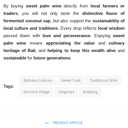
By buying
sweet palm wine
directly from
local farmers or
traders
, you will not only taste the
distinctive flavor of
fermented coconut sap
, but also support the
sustainability of
local culture and traditions
. Every drop reflects
local wisdom
passed down with
love and perseverance
. Enjoying
sweet
palm wine
means
appreciating the value
and
culinary
heritage of Bali
, and
helping to keep this wealth alive
and
sustainable
for
future generations
.
Balinese Culinary
Sweet Tuak
Traditional Drink
Tags:
Munduk Village
Singaraja
Buleleng
PREVIOUS ARTICLE