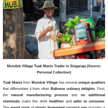
Munduk Village Tuak Manis Trader in Singaraja (Source:
Personal Collection)
Tuak Manis
from
Munduk Village
has several
unique qualities
that differentiate it from other
Balinese culinary delights
. First,
the
natural manufacturing process
and
no additional
chemicals
make this drink
healthier
and
safer to consume
.
The
sweet taste
of
slowly fermented coconut sap
provides a