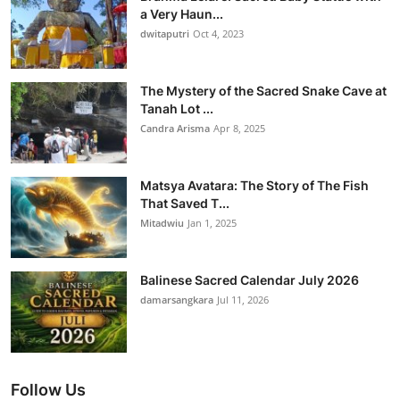
a Very Haun...
dwitaputri
Oct 4, 2023
The Mystery of the Sacred Snake Cave at
Tanah Lot ...
Candra Arisma
Apr 8, 2025
Matsya Avatara: The Story of The Fish
That Saved T...
Mitadwiu
Jan 1, 2025
Balinese Sacred Calendar July 2026
damarsangkara
Jul 11, 2026
Follow Us