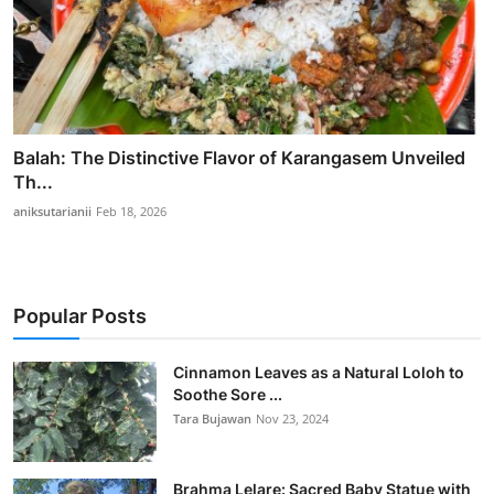
Balah: The Distinctive Flavor of Karangasem Unveiled
Th...
aniksutarianii
Feb 18, 2026
Popular Posts
Cinnamon Leaves as a Natural Loloh to
Soothe Sore ...
Tara Bujawan
Nov 23, 2024
Brahma Lelare: Sacred Baby Statue with