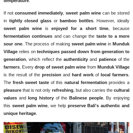
temperature
.
If not
consumed immediately
,
sweet palm wine
can be stored
in
tightly closed glass
or
bamboo bottles
. However, ideally
sweet palm wine
is
enjoyed for a short time
, because
fermentation continues
and can change the
taste to a more
sour one
. The process of making
sweet palm wine
in
Munduk
Village
relies on
techniques passed down from generation to
generation
, which reflect the
authenticity
and
patience
of the
farmers
. Every
drop of sweet palm wine
from
Munduk Village
is the result of the
precision
and
hard work
of
local farmers
.
The
fresh sweet taste
of this
natural fermentation
provides a
pleasure
that is not only
refreshing
, but also carries the
cultural
values
and
long history
of the
Balinese people
. By enjoying
this
sweet palm wine
, we help
preserve Bali's authentic and
unique heritage
.