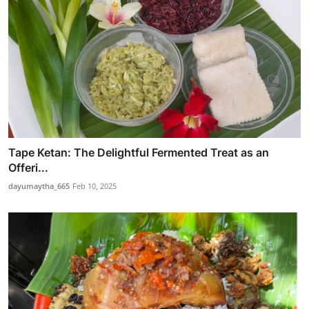
Tape Ketan: The Delightful Fermented Treat as an
Offeri...
dayumaytha_665
Feb 10, 2025