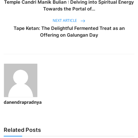
Temple Candri Manik Bulian : Delving into Spiritual Energy
Towards the Portal of...
NEXT ARTICLE
Tape Ketan: The Delightful Fermented Treat as an
Offering on Galungan Day
danendrapradnya
Related Posts