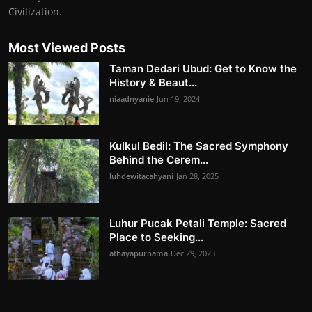
Civilization.
Most Viewed Posts
Taman Dedari Ubud: Get to Know the
History & Beaut...
niaadnyanie
Jun 19, 2024
Kulkul Bedil: The Sacred Symphony
Behind the Cerem...
luhdewitacahyani
Jan 28, 2025
Luhur Pucak Petali Temple: Sacred
Place to Seeking...
athayapurnama
Dec 29, 2023