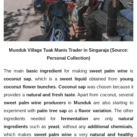
Munduk Village Tuak Manis Trader in Singaraja (Source:
Personal Collection)
The main
basic ingredient
for making
sweet palm wine
is
coconut sap
, which is a
sweet liquid
obtained from
young
coconut flower bunches
.
Coconut sap
was chosen because it
provides a
natural and fresh taste
. Apart from coconut, several
sweet palm wine producers
in
Munduk
are also starting to
experiment with
palm tree sap
as a
flavor variation
. The other
ingredients needed for
fermentation
are only
natural
ingredients
such as
yeast
, without any
additional chemicals
,
which makes
sweet palm wine
a very
natural and healthy