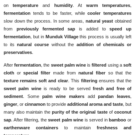
on
temperature
and
humidity
. At
warm temperatures
,
fermentation
tends to be faster, while
cooler temperatures
slow down the process. In some areas,
natural yeast
obtained
from
previously fermented sap
is added to
speed up
fermentation
, but in
Munduk Village
this process is usually left
to its
natural course
without the
addition of chemicals or
preservatives
.
After
fermentation
, the
sweet palm wine
is
filtered
using a
soft
cloth
or
special filter
made from
natural fiber
so that the
texture remains soft and clear
. This
filtering
ensures that the
sweet palm wine
is ready to be served
fresh and free of
sediment
. Some
palm wine makers
add
pandan leaves
,
ginger
, or
cinnamon
to provide
additional aroma and taste
, but
many also maintain the
purity of the original taste
of
coconut
sap
. After filtering, the
sweet palm wine
is served in
bamboo
or
earthenware containers
to maintain
freshness and