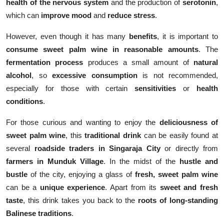
health of the nervous system
and the production of
serotonin
,
which can
improve mood
and
reduce stress
.
However, even though it has many
benefits
, it is important to
consume sweet palm wine in reasonable amounts
. The
fermentation process
produces a small amount of
natural
alcohol
, so
excessive consumption
is not recommended,
especially for those with certain
sensitivities
or
health
conditions
.
For those curious and wanting to enjoy the
deliciousness of
sweet palm wine
, this
traditional drink
can be easily found at
several
roadside traders in Singaraja City
or directly from
farmers in Munduk Village
. In the midst of the
hustle and
bustle
of the city, enjoying a glass of
fresh, sweet palm wine
can be a
unique experience
. Apart from its
sweet and fresh
taste
, this drink takes you back to the
roots of long-standing
Balinese traditions
.