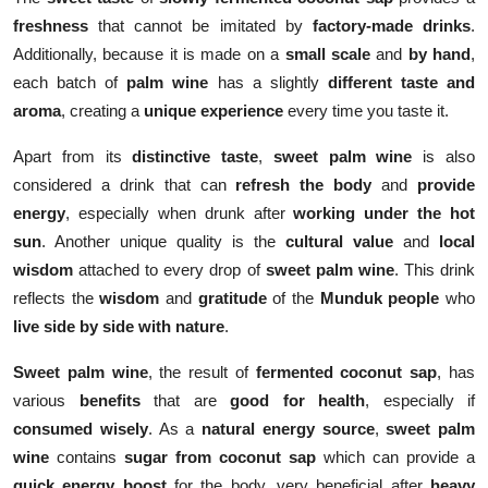
freshness
that cannot be imitated by
factory-made drinks
.
Additionally, because it is made on a
small scale
and
by hand
,
each batch of
palm wine
has a slightly
different taste and
aroma
, creating a
unique experience
every time you taste it.
Apart from its
distinctive taste
,
sweet palm wine
is also
considered a drink that can
refresh the body
and
provide
energy
, especially when drunk after
working under the hot
sun
. Another unique quality is the
cultural value
and
local
wisdom
attached to every drop of
sweet palm wine
. This drink
reflects the
wisdom
and
gratitude
of the
Munduk people
who
live side by side with nature
.
Sweet palm wine
, the result of
fermented coconut sap
, has
various
benefits
that are
good for health
, especially if
consumed wisely
. As a
natural energy source
,
sweet palm
wine
contains
sugar from coconut sap
which can provide a
quick energy boost
for the body, very beneficial after
heavy