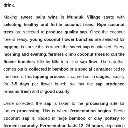
drink
.
Making
sweet palm wine
in
Munduk Village
starts with
selecting healthy and fertile coconut trees
.
Ripe coconut
trees
are selected to
produce quality sap
. Once the coconut
tree is ready,
young coconut flower bunches
are selected for
tapping
, because this is where the
sweet sap
is obtained. Every
morning and evening
,
farmers
climb coconut trees
to
cut the
flower bunches
little by little to let the
sap flow
. The sap that
comes out is
collected
in
bamboo
or a
special container
tied to
the bunch. This
tapping process
is carried out in
stages
, usually
for
3-5 days
per flower bunch, so that the
sap produced
remains fresh
and of
good quality
.
Once collected, the
sap
is taken to the
processing site
for
further
processing
. This is where
fermentation begins
. Fresh
coconut sap
is placed in large
bamboo
or
clay pottery
to
ferment naturally
.
Fermentation lasts 12–24 hours
, depending