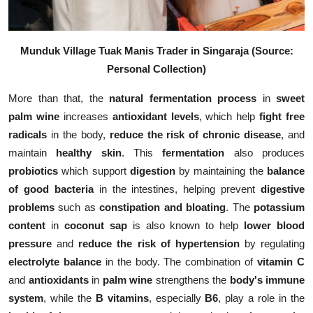
Munduk Village Tuak Manis Trader in Singaraja (Source:
Personal Collection)
More than that, the
natural fermentation process
in
sweet
palm wine
increases
antioxidant levels
, which help
fight free
radicals
in the body,
reduce the risk of chronic disease
, and
maintain
healthy skin
. This
fermentation
also produces
probiotics
which support
digestion
by maintaining the
balance
of good bacteria
in the intestines, helping prevent
digestive
problems
such as
constipation and bloating
. The
potassium
content
in
coconut sap
is also known to help
lower blood
pressure
and
reduce the risk of hypertension
by regulating
electrolyte balance
in the body. The combination of
vitamin C
and
antioxidants
in
palm wine
strengthens the
body's immune
system
, while the
B vitamins
, especially
B6
, play a role in the