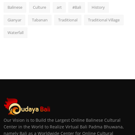
Balinese
Culture
art
#Bali
History
Gianyar
Tabanan
Traditional
Traditional Village
Waterfall
Our Vision is to Build the Largest Online Balinese Cultural
Center in the World to Realize Virtual Bali Padma Bhuwana,
namely Bali as a Worldwide Center for Online Cultural