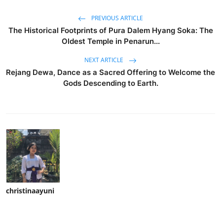
PREVIOUS ARTICLE
The Historical Footprints of Pura Dalem Hyang Soka: The
Oldest Temple in Penarun...
NEXT ARTICLE
Rejang Dewa, Dance as a Sacred Offering to Welcome the
Gods Descending to Earth.
christinaayuni