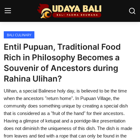
BALI CULINARY
Home
Entil Pupuan, Traditional Food
Temples
Rich in Philosophy Becomes a
Souvenir of Ancestors during
Traditional Village
Rahina Ulihan?
Tradition
Ulihan, a special Balinese holy day, is believed to be the time
Local Wisdom
when the ancestors "return home". In Pupuan Village, the
community does something unique by creating a special dish
Balinese Nature
that is considered as a "fruit of the hand" for their ancestors.
Having a glimpse of ketupat and a porridge-like presentation
Arts
does not diminish the uniqueness of this dish. The dish is made
Stories
from leaves and tied with a rope that can only be found in the