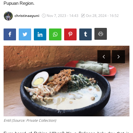
Pupuan Region.
Traditional Medical
christinaayuni
Nov 7, 2023 - 14:43
Oct 28, 2024 - 16:52
English
Entil (Source: Private Collection)