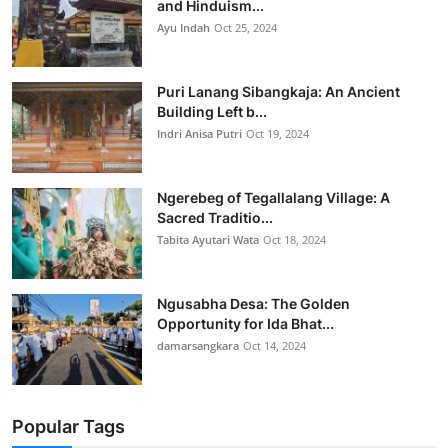
and Hinduism...
Ayu Indah
Oct 25, 2024
Puri Lanang Sibangkaja: An Ancient
Building Left b...
Indri Anisa Putri
Oct 19, 2024
Ngerebeg of Tegallalang Village: A
Sacred Traditio...
Tabita Ayutari Wata
Oct 18, 2024
Ngusabha Desa: The Golden
Opportunity for Ida Bhat...
damarsangkara
Oct 14, 2024
Popular Tags