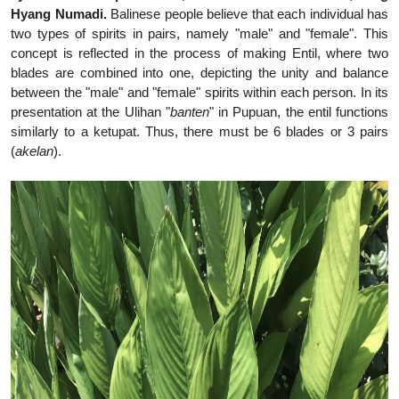
Hyang Numadi.
Balinese people believe that each individual has
two types of spirits in pairs, namely "male" and "female". This
concept is reflected in the process of making Entil, where two
blades are combined into one, depicting the unity and balance
between the "male" and "female" spirits within each person. In its
presentation at the Ulihan "
banten
" in Pupuan, the entil functions
similarly to a ketupat. Thus, there must be 6 blades or 3 pairs
(
akelan
).