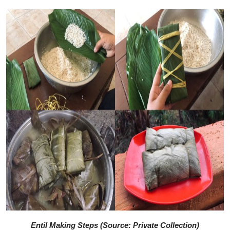
Entil Making Steps (Source: Private Collection)