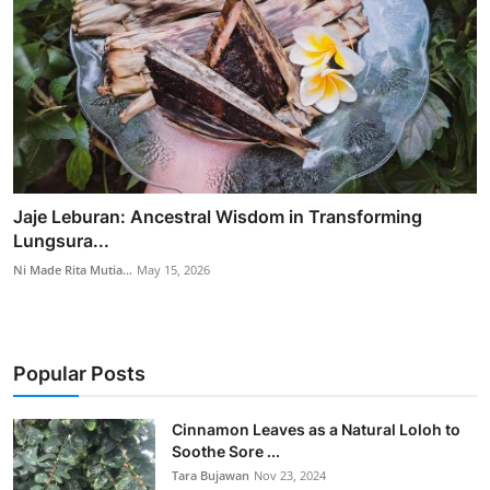
Jaje Leburan: Ancestral Wisdom in Transforming
Lungsura...
Ni Made Rita Mutia...
May 15, 2026
Popular Posts
Cinnamon Leaves as a Natural Loloh to
Soothe Sore ...
Tara Bujawan
Nov 23, 2024