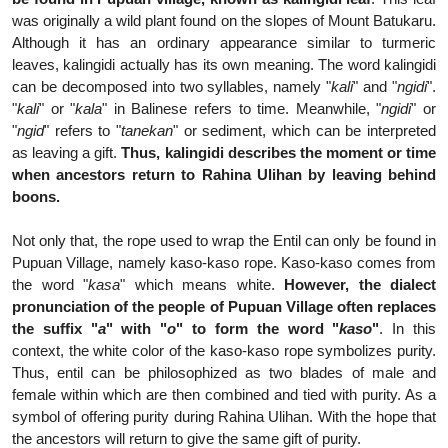
was originally a wild plant found on the slopes of Mount Batukaru.
Although it has an ordinary appearance similar to turmeric
leaves, kalingidi actually has its own meaning. The word kalingidi
can be decomposed into two syllables, namely "
kali
" and "
ngidi
".
"
kali
" or "
kala
" in Balinese refers to time. Meanwhile, "
ngidi
" or
"
ngid
" refers to "
tanekan
" or sediment, which can be interpreted
as leaving a gift.
Thus, kalingidi describes the moment or time
when ancestors return to Rahina Ulihan by leaving behind
boons.
Not only that, the rope used to wrap the Entil can only be found in
Pupuan Village, namely kaso-kaso rope. Kaso-kaso comes from
the word "
kasa
" which means white.
However, the dialect
pronunciation of the people of Pupuan Village often replaces
the suffix "
a
" with "
o
" to form the word "
kaso
"
. In this
context, the white color of the kaso-kaso rope symbolizes purity.
Thus, entil can be philosophized as two blades of male and
female within which are then combined and tied with purity. As a
symbol of offering purity during Rahina Ulihan. With the hope that
the ancestors will return to give the same gift of purity.