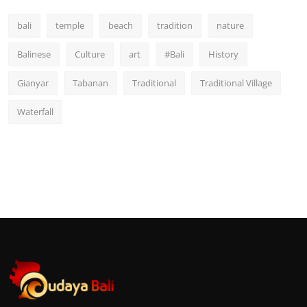
bali
temple
beach
tradition
nature
Balinese
Culture
art
#Bali
History
Gianyar
Tabanan
Traditional
Traditional Village
Waterfall