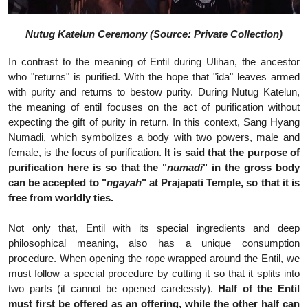
Nutug Katelun Ceremony (Source: Private Collection)
In contrast to the meaning of Entil during Ulihan, the ancestor
who "returns" is purified. With the hope that "ida" leaves armed
with purity and returns to bestow purity. During Nutug Katelun,
the meaning of entil focuses on the act of purification without
expecting the gift of purity in return. In this context, Sang Hyang
Numadi, which symbolizes a body with two powers, male and
female, is the focus of purification.
It is said that the purpose of
purification here is so that the "
numadi
" in the gross body
can be accepted to "
ngayah
" at Prajapati Temple, so that it is
free from worldly ties.
Not only that, Entil with its special ingredients and deep
philosophical meaning, also has a unique consumption
procedure. When opening the rope wrapped around the Entil, we
must follow a special procedure by cutting it so that it splits into
two parts (it cannot be opened carelessly).
Half of the Entil
must first be offered as an offering, while the other half can