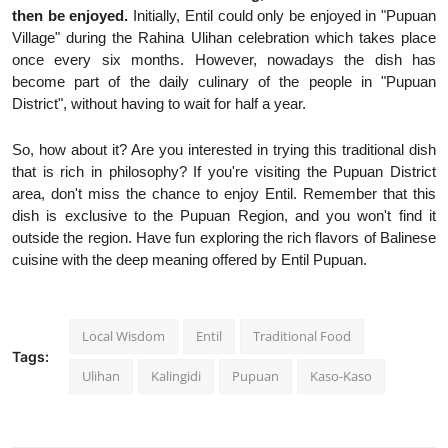
then be enjoyed.
Initially, Entil could only be enjoyed in "Pupuan
Village" during the Rahina Ulihan celebration which takes place
once every six months. However, nowadays the dish has
become part of the daily culinary of the people in "Pupuan
District", without having to wait for half a year.
So, how about it? Are you interested in trying this traditional dish
that is rich in philosophy? If you're visiting the Pupuan District
area, don't miss the chance to enjoy Entil. Remember that this
dish is exclusive to the Pupuan Region, and you won't find it
outside the region. Have fun exploring the rich flavors of Balinese
cuisine with the deep meaning offered by Entil Pupuan.
Local Wisdom
Entil
Traditional Food
Tags:
Ulihan
Kalingidi
Pupuan
Kaso-Kaso