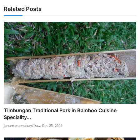
Related Posts
Timbungan Traditional Pork in Bamboo Cuisine
Speciality...
janardanamahardika...
Dec 23, 2024