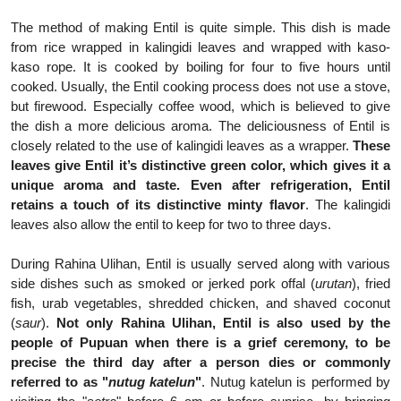
The method of making Entil is quite simple. This dish is made
from rice wrapped in kalingidi leaves and wrapped with kaso-
kaso rope. It is cooked by boiling for four to five hours until
cooked. Usually, the Entil cooking process does not use a stove,
but firewood. Especially coffee wood, which is believed to give
the dish a more delicious aroma. The deliciousness of Entil is
closely related to the use of kalingidi leaves as a wrapper.
These
leaves give Entil it’s distinctive green color, which gives it a
unique aroma and taste. Even after refrigeration, Entil
retains a touch of its distinctive minty flavor
. The kalingidi
leaves also allow the entil to keep for two to three days.
During Rahina Ulihan, Entil is usually served along with various
side dishes such as smoked or jerked pork offal (
urutan
), fried
fish, urab vegetables, shredded chicken, and shaved coconut
(
saur
).
Not only Rahina Ulihan, Entil is also used by the
people of Pupuan when there is a grief ceremony, to be
precise the third day after a person dies or commonly
referred to as "
nutug katelun
"
. Nutug katelun is performed by