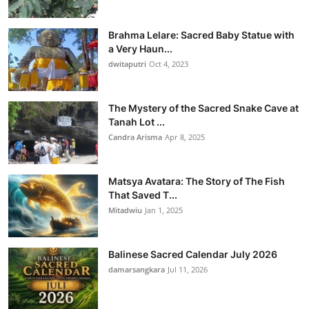
Brahma Lelare: Sacred Baby Statue with
a Very Haun...
dwitaputri
Oct 4, 2023
The Mystery of the Sacred Snake Cave at
Tanah Lot ...
Candra Arisma
Apr 8, 2025
Matsya Avatara: The Story of The Fish
That Saved T...
Mitadwiu
Jan 1, 2025
Balinese Sacred Calendar July 2026
damarsangkara
Jul 11, 2026