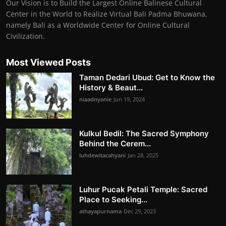
Our Vision is to Build the Largest Online Balinese Cultural
Center in the World to Realize Virtual Bali Padma Bhuwana,
namely Bali as a Worldwide Center for Online Cultural
Civilization.
Most Viewed Posts
Taman Dedari Ubud: Get to Know the
History & Beaut...
niaadnyanie
Jun 19, 2024
Kulkul Bedil: The Sacred Symphony
Behind the Cerem...
luhdewitacahyani
Jan 28, 2025
Luhur Pucak Petali Temple: Sacred
Place to Seeking...
athayapurnama
Dec 29, 2023