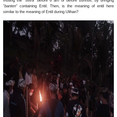
visiting the "
setra
" before 6 am or before sunrise, by bringing
"
banten
" containing Entil. Then, is the meaning of entil here
similar to the meaning of Entil during Ulihan?