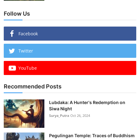
Follow Us
Facebook
Twitter
YouTube
Recommended Posts
Lubdaka: A Hunter's Redemption on
Siwa Night
Surya_Putra
Oct 26, 2024
Pegulingan Temple: Traces of Buddhism