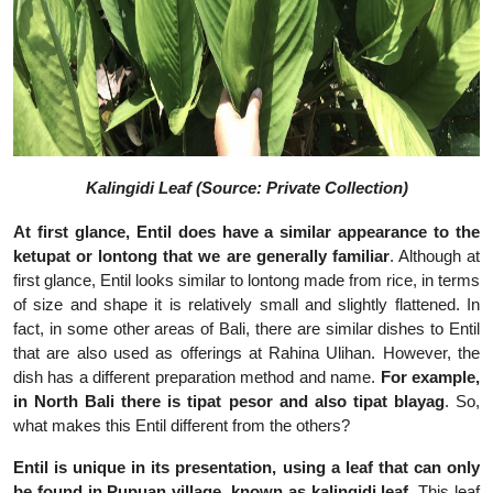
Kalingidi Leaf (Source: Private Collection)
At first glance, Entil does have a similar appearance to the
ketupat or lontong that we are generally familiar
. Although at
first glance, Entil looks similar to lontong made from rice, in terms
of size and shape it is relatively small and slightly flattened. In
fact, in some other areas of Bali, there are similar dishes to Entil
that are also used as offerings at Rahina Ulihan. However, the
dish has a different preparation method and name.
For example,
in North Bali there is tipat pesor and also tipat blayag
. So,
what makes this Entil different from the others?
Entil is unique in its presentation, using a leaf that can only
be found in Pupuan village, known as kalingidi leaf
. This leaf