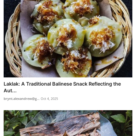
Laklak: A Traditional Balinese Snack Reflecting the
Aut...
brynt.alexandrew@g...
Oct 4, 2025