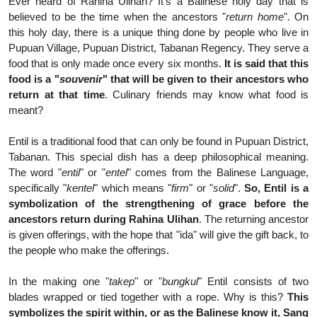
Ever heard of Rahina Ulihan? It's a Balinese holy day that is
believed to be the time when the ancestors "
return home
". On
this holy day, there is a unique thing done by people who live in
Pupuan Village, Pupuan District, Tabanan Regency. They serve a
food that is only made once every six months.
It is said that this
food is a "
souvenir
" that will be given to their ancestors who
return at that time
. Culinary friends may know what food is
meant?
Entil is a traditional food that can only be found in Pupuan District,
Tabanan. This special dish has a deep philosophical meaning.
The word "
entil
" or "
entel
" comes from the Balinese Language,
specifically "
kentel
" which means "
firm
" or "
solid
".
So, Entil is a
symbolization of the strengthening of grace before the
ancestors return during Rahina Ulihan
. The returning ancestor
is given offerings, with the hope that "ida" will give the gift back, to
the people who make the offerings.
In the making one "
takep
" or "
bungkul
" Entil consists of two
blades wrapped or tied together with a rope. Why is this?
This
symbolizes the spirit within, or as the Balinese know it, Sang