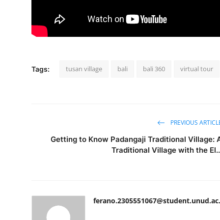
tusan village
bali
bali 360
virtual tour
Tags:
PREVIOUS ARTICL
Getting to Know Padangaji Traditional Village: 
Traditional Village with the El..
ferano.2305551067@student.unud.ac.