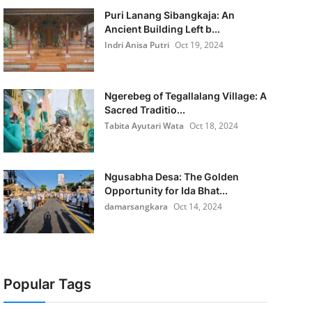
Puri Lanang Sibangkaja: An
Ancient Building Left b...
Indri Anisa Putri
Oct 19, 2024
Ngerebeg of Tegallalang Village: A
Sacred Traditio...
Tabita Ayutari Wata
Oct 18, 2024
Ngusabha Desa: The Golden
Opportunity for Ida Bhat...
damarsangkara
Oct 14, 2024
Popular Tags