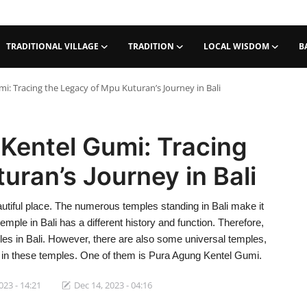
TRADITIONAL VILLAGE
TRADITION
LOCAL WISDOM
B
i: Tracing the Legacy of Mpu Kuturan’s Journey in Bali
Kentel Gumi: Tracing
uran’s Journey in Bali
autiful place. The numerous temples standing in Bali make it
temple in Bali has a different history and function. Therefore,
mples in Bali. However, there are also some universal temples,
s in these temples. One of them is Pura Agung Kentel Gumi.
023 - 14:21
Dec 14, 2023 - 04:16