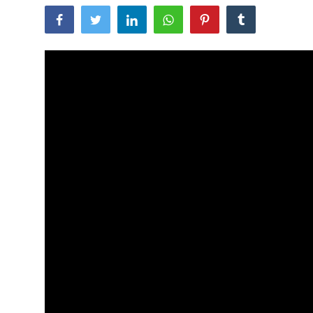
Traditional Medical
English