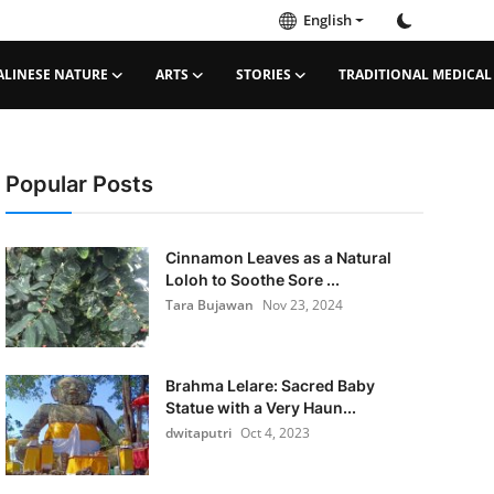
English
ALINESE NATURE
ARTS
STORIES
TRADITIONAL MEDICAL
Popular Posts
Cinnamon Leaves as a Natural
Loloh to Soothe Sore ...
Tara Bujawan
Nov 23, 2024
Brahma Lelare: Sacred Baby
Statue with a Very Haun...
dwitaputri
Oct 4, 2023