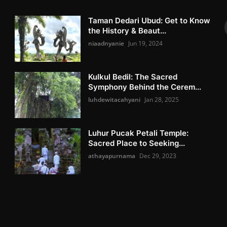
Taman Dedari Ubud: Get to Know
the History & Beaut...
niaadnyanie
Jun 19, 2024
Kulkul Bedil: The Sacred
Symphony Behind the Cerem...
luhdewitacahyani
Jan 28, 2025
Luhur Pucak Petali Temple:
Sacred Place to Seeking...
athayapurnama
Dec 29, 2023