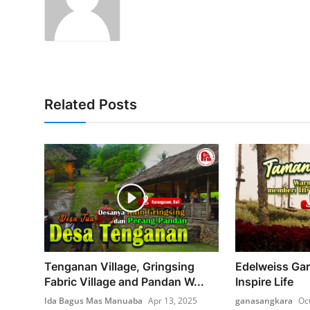
Related Posts
Tenganan Village, Gringsing
Edelweiss Gar
Fabric Village and Pandan W...
Inspire Life
Ida Bagus Mas Manuaba
Apr 13, 2025
ganasangkara
Oc