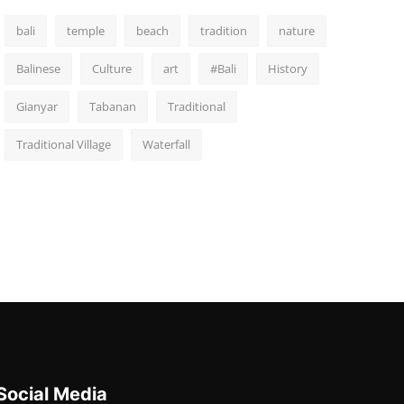
bali
temple
beach
tradition
nature
Balinese
Culture
art
#Bali
History
Gianyar
Tabanan
Traditional
Traditional Village
Waterfall
Social Media