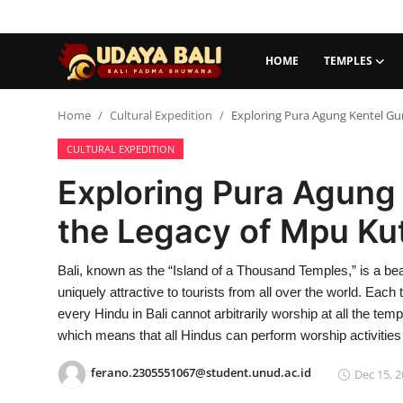
HOME
TEMPLES
Home
Home
Cultural Expedition
Exploring Pura Agung Kentel Gum
CULTURAL EXPEDITION
Temples
Exploring Pura Agung 
Traditional Village
the Legacy of Mpu Kut
Tradition
Bali, known as the “Island of a Thousand Temples,” is a be
Local Wisdom
uniquely attractive to tourists from all over the world. Each 
Balinese Nature
every Hindu in Bali cannot arbitrarily worship at all the te
which means that all Hindus can perform worship activitie
Arts
ferano.2305551067@student.unud.ac.id
Dec 15, 2
Stories