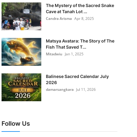
The Mystery of the Sacred Snake
Cave at Tanah Lot ...
Candra Arisma
Apr 8, 2025
Matsya Avatara: The Story of The
Fish That Saved T...
Mitadwiu
Jan 1, 2025
Balinese Sacred Calendar July
2026
damarsangkara
Jul 11, 2026
Follow Us