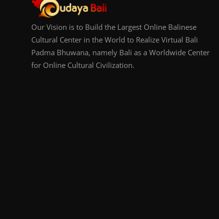
Our Vision is to Build the Largest Online Balinese
Cultural Center in the World to Realize Virtual Bali
Padma Bhuwana, namely Bali as a Worldwide Center
for Online Cultural Civilization.