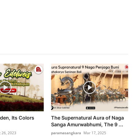
den, Its Colors
The Supernatural Aura of Naga
Sanga Amurwabhumi, The 9 ...
t 26, 2023
paramasangkara
Mar 17, 2025