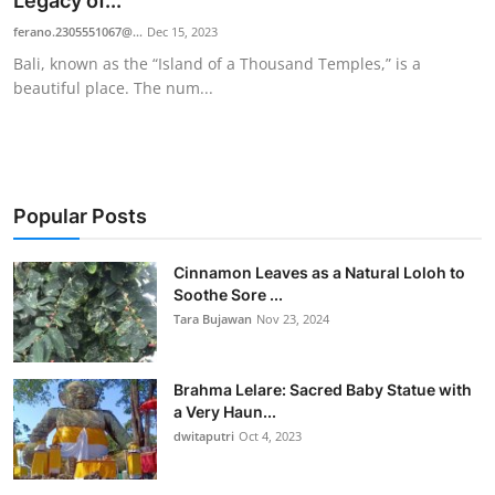
Legacy of...
Traditional Medical
ferano.2305551067@...
Dec 15, 2023
Bali, known as the “Island of a Thousand Temples,” is a
beautiful place. The num...
English
Popular Posts
Cinnamon Leaves as a Natural Loloh to
Soothe Sore ...
Tara Bujawan
Nov 23, 2024
Brahma Lelare: Sacred Baby Statue with
a Very Haun...
dwitaputri
Oct 4, 2023