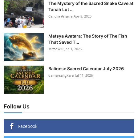
The Mystery of the Sacred Snake Cave at
Tanah Lot ...
Candra Arisma
Apr 8, 2025
Matsya Avatara: The Story of The Fish
That Saved T...
Mitadwiu
Jan 1, 2025
Balinese Sacred Calendar July 2026
damarsangkara
Jul 11, 2026
Follow Us
Facebook