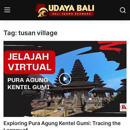
Tag: tusan village
Home
Temples
Traditional Village
Tradition
Local Wisdom
Balinese Nature
Arts
Exploring Pura Agung Kentel Gumi: Tracing the
Stories