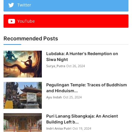
Twitter
YouTube
Recommended Posts
Lubdaka: A Hunter's Redemption on
Siwa Night
Surya_Putra
Oct 26, 2024
Pegulingan Temple: Traces of Buddhism
and Hinduism...
Ayu Indah
Oct 25, 2024
Puri Lanang Sibangkaja: An Ancient
Building Left b...
Indri Anisa Putri
Oct 19, 2024