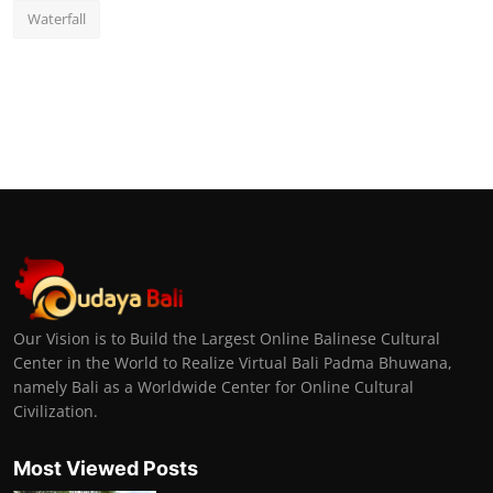
Waterfall
Our Vision is to Build the Largest Online Balinese Cultural
Center in the World to Realize Virtual Bali Padma Bhuwana,
namely Bali as a Worldwide Center for Online Cultural
Civilization.
Most Viewed Posts