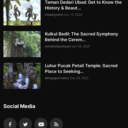
Taman Dedari Ubud: Get to Know the
History & Beaut...
niaadnyanie
Jun 19, 2024
Kulkul Bedil: The Sacred Symphony
Behind the Cerem...
luhdewitacahyani
Jan 28, 2025
Luhur Pucak Petali Temple: Sacred
Place to Seeking...
athayapurnama
Dec 29, 2023
Social Media