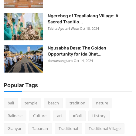
Ngerebeg of Tegallalang Village: A
Sacred Traditio...
Tabita Ayutari Wata
Oct 18, 2024
Ngusabha Desa: The Golden
Opportunity for Ida Bhat...
damarsangkara
Oct 14, 2024
Popular Tags
bali
temple
beach
tradition
nature
Balinese
Culture
art
#Bali
History
Gianyar
Tabanan
Traditional
Traditional Village