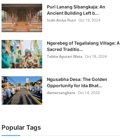
Puri Lanang Sibangkaja: An
Ancient Building Left b...
Indri Anisa Putri
Oct 19, 2024
Ngerebeg of Tegallalang Village: A
Sacred Traditio...
Tabita Ayutari Wata
Oct 18, 2024
Ngusabha Desa: The Golden
Opportunity for Ida Bhat...
damarsangkara
Oct 14, 2024
Popular Tags