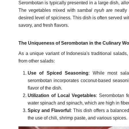
Serombotan is typically presented in a large dish, all
The vegetables mixed with
sambal nyuh
are neatly 
desired level of spiciness. This dish is often served wit
savory, and fresh flavors.
The Uniqueness of Serombotan in the Culinary Wo
As a unique variant of Indonesia's traditional salads,
from other salads:
Use of Spiced Seasoning
: While most sala
serombotan incorporates coconut-based seasoni
flavor of the dish.
Utilization of Local Vegetables
: Serombotan fea
water spinach and spinach, which are high in fibe
Spicy and Flavorful
: This dish offers a balanced
the use of chili, shrimp paste, and various spices.