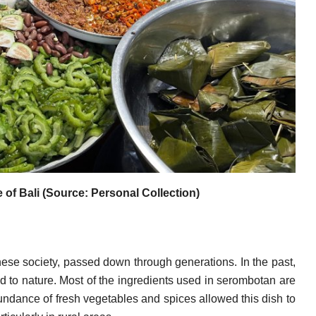
of Bali (Source: Personal Collection)
inese society, passed down through generations. In the past,
 to nature. Most of the ingredients used in serombotan are
undance of fresh vegetables and spices allowed this dish to