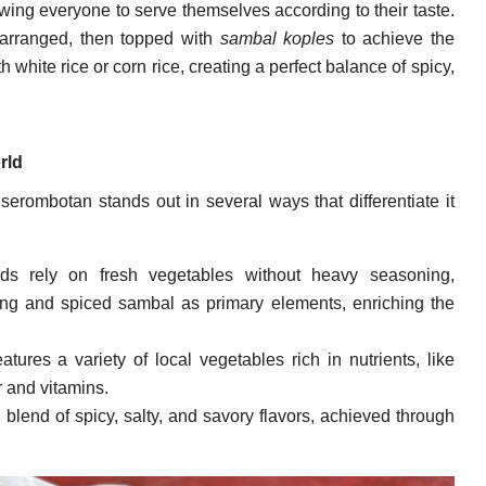
owing everyone to serve themselves according to their taste.
arranged, then topped with
sambal koples
to achieve the
h white rice or corn rice, creating a perfect balance of spicy,
rld
 serombotan stands out in several ways that differentiate it
ds rely on fresh vegetables without heavy seasoning,
ng and spiced sambal as primary elements, enriching the
tures a variety of local vegetables rich in nutrients, like
r and vitamins.
 blend of spicy, salty, and savory flavors, achieved through