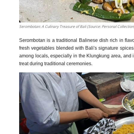
Serombotan: A Culinary Treasure of Bali (Source: Personal Collection
Serombotan is a traditional Balinese dish rich in flav
fresh vegetables blended with Bali's signature spices,
among locals, especially in the Klungkung area, and 
treat during traditional ceremonies.