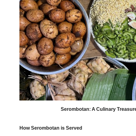
Serombotan: A Culinary Treasure 
How Serombotan is Served