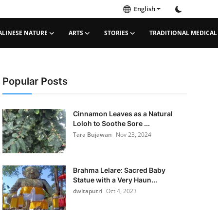
English
ALINESE NATURE
ARTS
STORIES
TRADITIONAL MEDICAL
Popular Posts
Cinnamon Leaves as a Natural
Loloh to Soothe Sore ...
Tara Bujawan
Nov 23, 2024
Brahma Lelare: Sacred Baby
Statue with a Very Haun...
dwitaputri
Oct 4, 2023