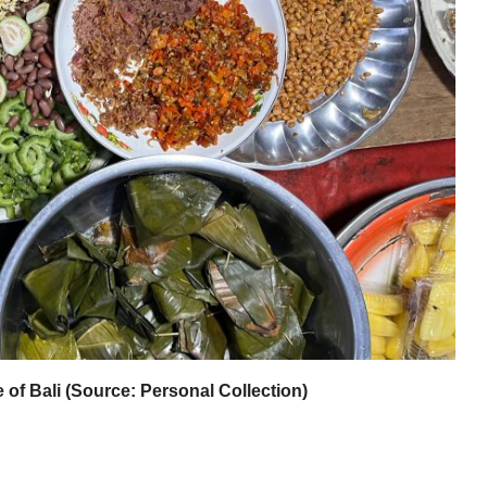
of Bali (Source: Personal Collection)