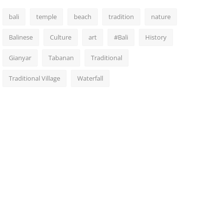
bali
temple
beach
tradition
nature
Balinese
Culture
art
#Bali
History
Gianyar
Tabanan
Traditional
Traditional Village
Waterfall