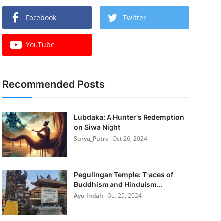
Facebook
Twitter
YouTube
Recommended Posts
Lubdaka: A Hunter's Redemption
on Siwa Night
Surya_Putra
Oct 26, 2024
Pegulingan Temple: Traces of
Buddhism and Hinduism...
Ayu Indah
Oct 25, 2024