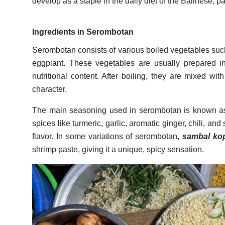
develop as a staple in the daily diet of the Balinese, par
Ingredients in Serombotan
Serombotan consists of various boiled vegetables suc
eggplant. These vegetables are usually prepared in
nutritional content. After boiling, they are mixed wi
character.
The main seasoning used in serombotan is known 
spices like turmeric, garlic, aromatic ginger, chili, an
flavor. In some variations of serombotan,
sambal ko
shrimp paste, giving it a unique, spicy sensation.