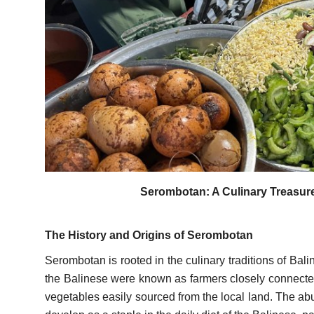
Serombotan: A Culinary Treasure 
The History and Origins of Serombotan
Serombotan is rooted in the culinary traditions of Bal
the Balinese were known as farmers closely connected
vegetables easily sourced from the local land. The ab