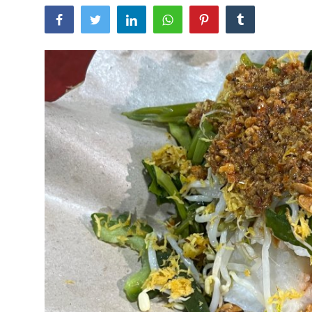
Traditional Medical
English