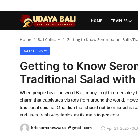
HOME
TEMPLES
Home
Home
Bali Culinary
Getting to Know Serombotan: Bali's Tra
BALI CULINARY
Temples
Getting to Know Serom
Traditional Village
Traditional Salad with
Tradition
When people hear the word Bali, many might immediately thi
Local Wisdom
charm that captivates visitors from around the world. Howe
Balinese Nature
traditional cuisine. One dish that should not be missed is se
and uses fresh vegetables as its main ingredients.
Arts
krisnamaheswara1@gmail.com
Apr 21, 2025 - 06:
Stories