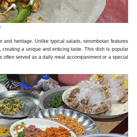
)
or and heritage. Unlike typical salads, serombotan features
 creating a unique and enticing taste. This dish is popular
is often served as a daily meal accompaniment or a special