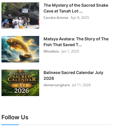
The Mystery of the Sacred Snake
Cave at Tanah Lot ...
Candra Arisma
Apr 8, 2025
Matsya Avatara: The Story of The
Fish That Saved T...
Mitadwiu
Jan 1, 2025
Balinese Sacred Calendar July
2026
damarsangkara
Jul 11, 2026
Follow Us