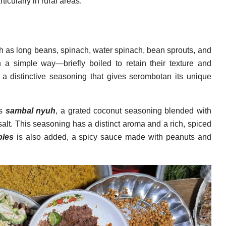
ticularly in rural areas.
h as long beans, spinach, water spinach, bean sprouts, and
 a simple way—briefly boiled to retain their texture and
th a distinctive seasoning that gives serombotan its unique
as
sambal nyuh
, a grated coconut seasoning blended with
d salt. This seasoning has a distinct aroma and a rich, spiced
ples
is also added, a spicy sauce made with peanuts and