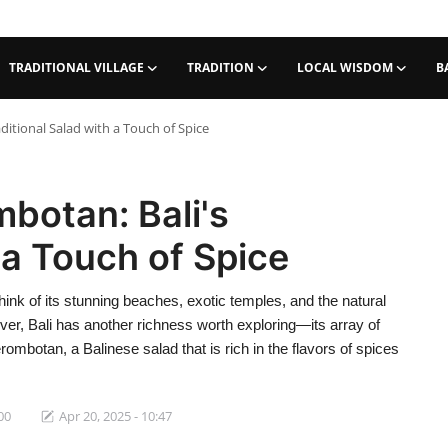
TRADITIONAL VILLAGE
TRADITION
LOCAL WISDOM
B
ditional Salad with a Touch of Spice
botan: Bali's
 a Touch of Spice
nk of its stunning beaches, exotic temples, and the natural
ver, Bali has another richness worth exploring—its array of
rombotan, a Balinese salad that is rich in the flavors of spices
00
Apr 20, 2025 - 10:47