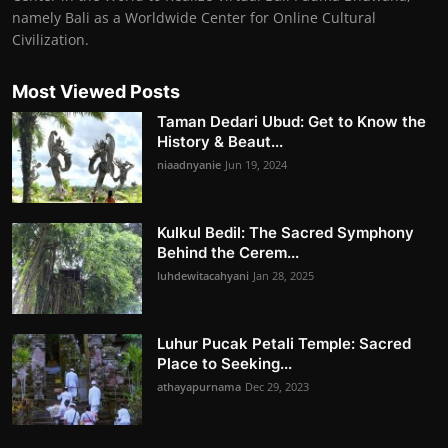
namely Bali as a Worldwide Center for Online Cultural
Civilization.
Most Viewed Posts
Taman Dedari Ubud: Get to Know the
History & Beaut...
niaadnyanie
Jun 19, 2024
Kulkul Bedil: The Sacred Symphony
Behind the Cerem...
luhdewitacahyani
Jan 28, 2025
Luhur Pucak Petali Temple: Sacred
Place to Seeking...
athayapurnama
Dec 29, 2023