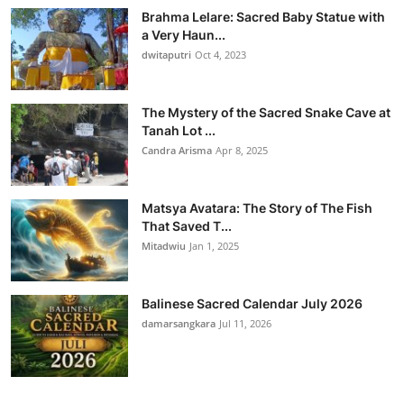
Brahma Lelare: Sacred Baby Statue with
a Very Haun...
dwitaputri
Oct 4, 2023
The Mystery of the Sacred Snake Cave at
Tanah Lot ...
Candra Arisma
Apr 8, 2025
Matsya Avatara: The Story of The Fish
That Saved T...
Mitadwiu
Jan 1, 2025
Balinese Sacred Calendar July 2026
damarsangkara
Jul 11, 2026