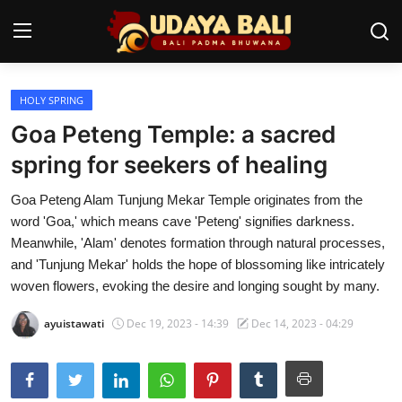
HOLY SPRING
Home
Goa Peteng Temple: a sacred
Temples
spring for seekers of healing
Traditional Village
Goa Peteng Alam Tunjung Mekar Temple originates from the
word 'Goa,' which means cave 'Peteng' signifies darkness.
Tradition
Meanwhile, 'Alam' denotes formation through natural processes,
and 'Tunjung Mekar' holds the hope of blossoming like intricately
Local Wisdom
woven flowers, evoking the desire and longing sought by many.
Balinese Nature
ayuistawati
Dec 19, 2023 - 14:39
Dec 14, 2023 - 04:29
Arts
Stories