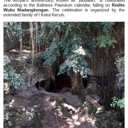
The temple's anniversary, known as "piodalan," is celebrated
according to the Balinese Pawukon calendar, falling on
Redite
Wuku Madangkungan
. The celebration is organized by the
extended family of I Ketut Kecuh.