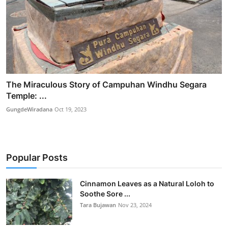
The Miraculous Story of Campuhan Windhu Segara
Temple: ...
GungdeWiradana
Oct 19, 2023
Popular Posts
Cinnamon Leaves as a Natural Loloh to
Soothe Sore ...
Tara Bujawan
Nov 23, 2024