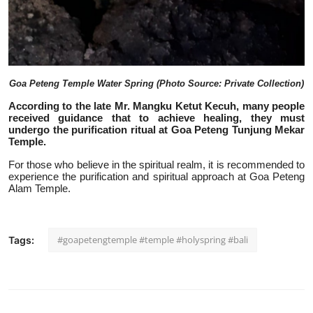
Goa Peteng Temple Water Spring (Photo Source: Private Collection)
According to the late Mr. Mangku Ketut Kecuh, many people
received guidan
ce that to achieve healing, they must
undergo the purification ritual at Goa Peteng Tunjung Mekar
Temple.
For those who believe in the spiritual realm, it is recommended to
experience the purification and spiritual approach at Goa Peteng
Alam Temple.
#goapetengtemple #temple #holyspring #bali
Tags: