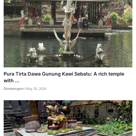
Pura Tirta Dawa Gunung Kawi Sebatu: A rich temple
with ...
Dindamayori
May 20, 2024