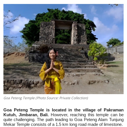
Traditional Medical
English
Goa Peteng Temple (Photo Source: Private Collection)
Goa Peteng Temple is located in the village of Pakraman
Kutuh, Jimbaran, Bali.
However, reaching this temple can be
quite challenging. The path leading to Goa Peteng Alam Tunjung
Mekar Temple consists of a 1.5 km long road made of limestone.