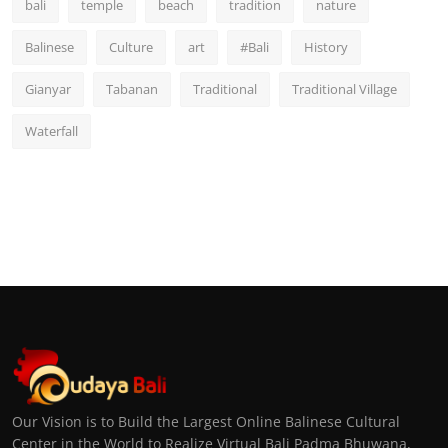
bali
temple
beach
tradition
nature
Balinese
Culture
art
#Bali
History
Gianyar
Tabanan
Traditional
Traditional Village
Waterfall
Our Vision is to Build the Largest Online Balinese Cultural
Center in the World to Realize Virtual Bali Padma Bhuwana,