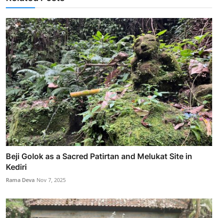
Beji Golok as a Sacred Patirtan and Melukat Site in
Kediri
Rama Deva
Nov 7, 2025