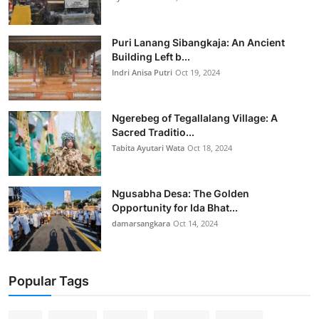
Puri Lanang Sibangkaja: An Ancient
Building Left b...
Indri Anisa Putri
Oct 19, 2024
Ngerebeg of Tegallalang Village: A
Sacred Traditio...
Tabita Ayutari Wata
Oct 18, 2024
Ngusabha Desa: The Golden
Opportunity for Ida Bhat...
damarsangkara
Oct 14, 2024
Popular Tags