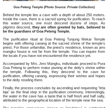
Goa Peteng Temple (Photo Source: Private Collection)
Behind the temple lies a cave with a depth of about 250 meters.
Inside the cave, there is a sacred spring for purification. To reach
this water source, one must descend dozens of steps. As
pilgrims descend,
they are often greeted by bats, believed to
be the guardians of Goa Peteng Temple.
The purification ritual at Goa Peteng Tunjung Mekar Temple
begins with offering canang at the sacred shrine of the temple's
priest. For those unfamiliar, the priest's residence, known as jero
mangku house is not far from the temple. You can inquire from
the locals if you have not encountered the residence yet.
Accompanied by Mrs. Jero Mangku, individuals proceed to Pura
Goa Peteng to perform matur piuning at the deity's shrine within
the temple. Following this, they descend to the cave for
purification, offering canang, expressing their wishes and hopes
to the deity residing there.
Finally, the process concludes by ascending and requesting "tirta
bija" as the final step in the purification ceremony. Interestingly,
the water in the cave has a taste that is half fresh and half salty,
attributed to the geographical location of the temple near the sea.