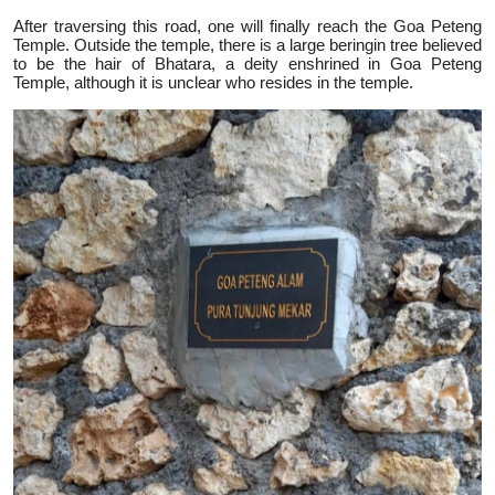
After traversing this road, one will finally reach the Goa Peteng
Temple. Outside the temple, there is a large beringin tree believed
to be the hair of Bhatara, a deity enshrined in Goa Peteng
Temple, although it is unclear who resides in the temple.