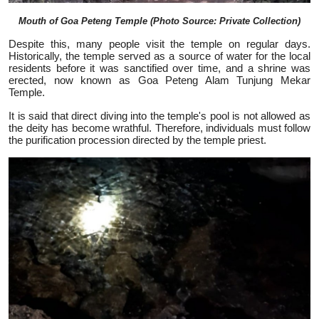
Mouth of Goa Peteng Temple (Photo Source: Private Collection)
Despite this, many people visit the temple on regular days.
Historically, the temple served as a source of water for the local
residents before it was sanctified over time, and a shrine was
erected, now known as Goa Peteng Alam Tunjung Mekar
Temple.
It is said that direct diving into the temple's pool is not allowed as
the deity has become wrathful. Therefore, individuals must follow
the purification procession directed by the temple priest.