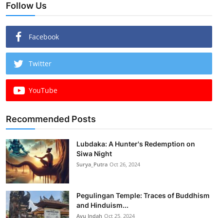
Follow Us
Facebook
Twitter
YouTube
Recommended Posts
Lubdaka: A Hunter's Redemption on
Siwa Night
Surya_Putra
Oct 26, 2024
Pegulingan Temple: Traces of Buddhism
and Hinduism...
Ayu Indah
Oct 25, 2024