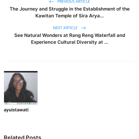
PREVIOUS ARTICLE
The Journey and Struggle in the Establishment of the
Kawitan Temple of Sira Arya...
NEXT ARTICLE
See Natural Wonders at Rang Reng Waterfall and
Experience Cultural Diversity at ...
ayuistawati
Related Posts