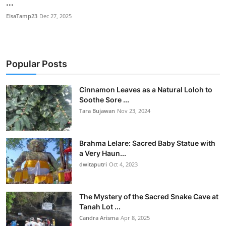
...
ElsaTamp23
Dec 27, 2025
Popular Posts
Cinnamon Leaves as a Natural Loloh to
Soothe Sore ...
Tara Bujawan
Nov 23, 2024
Brahma Lelare: Sacred Baby Statue with
a Very Haun...
dwitaputri
Oct 4, 2023
The Mystery of the Sacred Snake Cave at
Tanah Lot ...
Candra Arisma
Apr 8, 2025