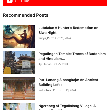
YouTube
Recommended Posts
Lubdaka: A Hunter's Redemption on
Siwa Night
Surya_Putra
Oct 26, 2024
Pegulingan Temple: Traces of Buddhism
and Hinduism...
Ayu Indah
Oct 25, 2024
Puri Lanang Sibangkaja: An Ancient
Building Left b...
Indri Anisa Putri
Oct 19, 2024
Ngerebeg of Tegallalang Village: A