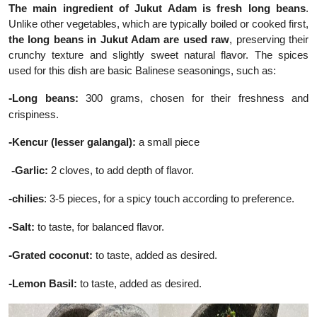
The main ingredient of Jukut Adam is fresh long beans
.
Unlike other vegetables, which are typically boiled or cooked first,
the long beans in Jukut Adam are used raw
, preserving their
crunchy texture and slightly sweet natural flavor. The spices
used for this dish are basic Balinese seasonings, such as:
-
Long beans:
300 grams, chosen for their freshness and
crispiness.
-
Kencur (lesser galangal):
a small piece
-
Garlic:
2 cloves, to add depth of flavor.
-
chilies
: 3-5 pieces, for a spicy touch according to preference.
-
Salt:
to taste, for balanced flavor.
-
Grated coconut:
to taste, added as desired.
-
Lemon Basil:
to taste, added as desired.