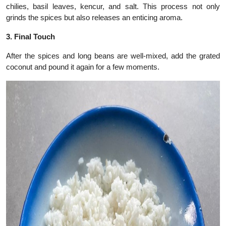
chilies, basil leaves, kencur, and salt. This process not only
grinds the spices but also releases an enticing aroma.
3. Final Touch
After the spices and long beans are well-mixed, add the grated
coconut and pound it again for a few moments.