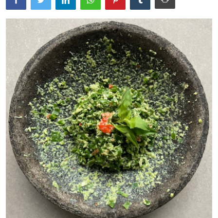
Traditional Medical
English