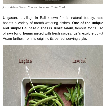
Jukut Adam (Photo Source: Personal Collection)
Ungasan, a village in Bali known for its natural beauty, also
boasts a variety of mouth-watering dishes.
One of the unique
and simple Balinese dishes is Jukut Adam
, famous for its use
of
raw long beans
mixed with fresh spices. Let's explore Jukut
Adam further, from its origin to its perfect serving style.