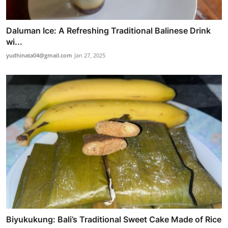
Daluman Ice: A Refreshing Traditional Balinese Drink
wi...
yudhinata04@gmail.com
Jan 27, 2025
Biyukukung: Bali’s Traditional Sweet Cake Made of Rice