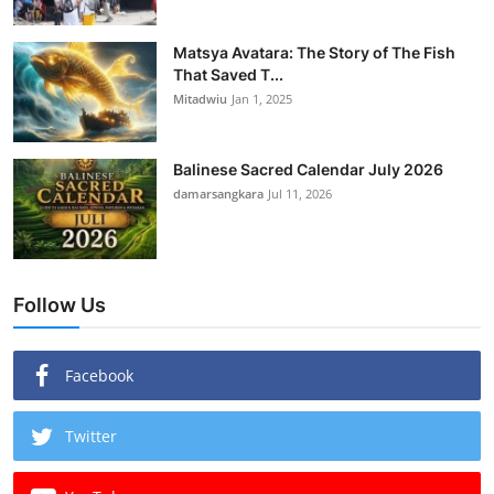
Matsya Avatara: The Story of The Fish
That Saved T...
Mitadwiu
Jan 1, 2025
Balinese Sacred Calendar July 2026
damarsangkara
Jul 11, 2026
Follow Us
Facebook
Twitter