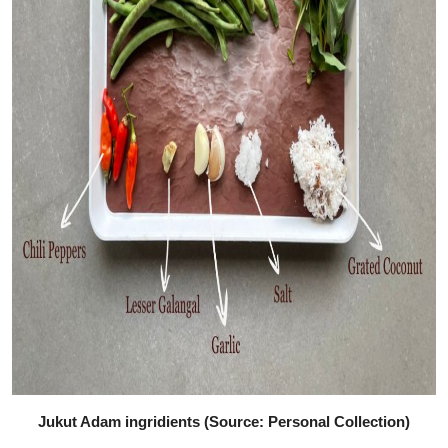
Jukut Adam ingridients (Source: Personal Collection)