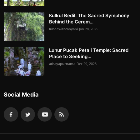
Kulkul Bedil: The Sacred Symphony
Behind the Cerem...
luhdewitacahyani
Jan 28, 2025
Luhur Pucak Petali Temple: Sacred
Place to Seeking...
athayapurnama
Dec 29, 2023
Social Media