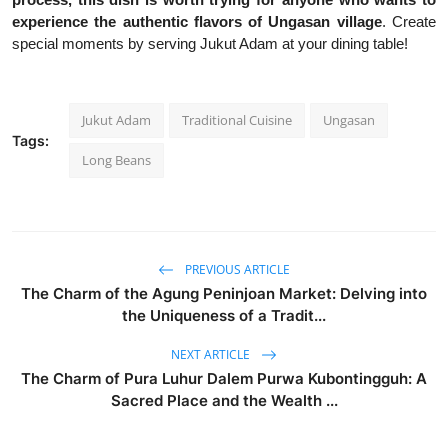
experience the authentic flavors of Ungasan village
. Create
special moments by serving Jukut Adam at your dining table!
Jukut Adam
Traditional Cuisine
Ungasan
Tags:
Long Beans
PREVIOUS ARTICLE
The Charm of the Agung Peninjoan Market: Delving into
the Uniqueness of a Tradit...
NEXT ARTICLE
The Charm of Pura Luhur Dalem Purwa Kubontingguh: A
Sacred Place and the Wealth ...