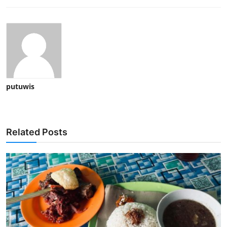
putuwis
Related Posts