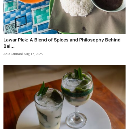
Lawar Plek: A Blend of Spices and Philosophy Behind
Bal...
AbidRabbani
Aug 17, 2025