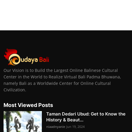
Our Vision is to Build the Largest Online Balinese Cultural
Center in the World to Realize Virtual Bali Padma Bhuwana,
namely Bali as a Worldwide Center for Online Cultural
Civilization.
Most Viewed Posts
Taman Dedari Ubud: Get to Know the
History & Beaut...
niaadnyanie
Jun 19, 2024