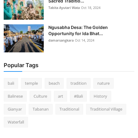
Sacred Traditio...
Tabita Ayutari Wata
Oct 18, 2024
Ngusabha Desa: The Golden
Opportunity for Ida Bhat...
damarsangkara
Oct 14, 2024
Popular Tags
bali
temple
beach
tradition
nature
Balinese
Culture
art
#Bali
History
Gianyar
Tabanan
Traditional
Traditional Village
Waterfall