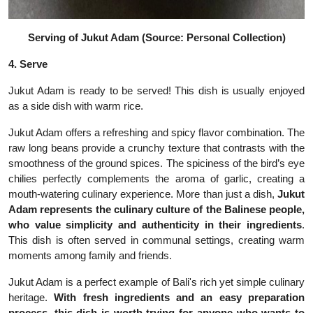
Serving of Jukut Adam (Source: Personal Collection)
4. Serve
Jukut Adam is ready to be served! This dish is usually enjoyed
as a side dish with warm rice.
Jukut Adam offers a refreshing and spicy flavor combination. The
raw long beans provide a crunchy texture that contrasts with the
smoothness of the ground spices. The spiciness of the bird’s eye
chilies perfectly complements the aroma of garlic, creating a
mouth-watering culinary experience. More than just a dish,
Jukut
Adam represents the culinary culture of the Balinese people,
who value simplicity and authenticity in their ingredients
.
This dish is often served in communal settings, creating warm
moments among family and friends.
Jukut Adam is a perfect example of Bali's rich yet simple culinary
heritage.
With fresh ingredients and an easy preparation
process, this dish is worth trying for anyone who wants to