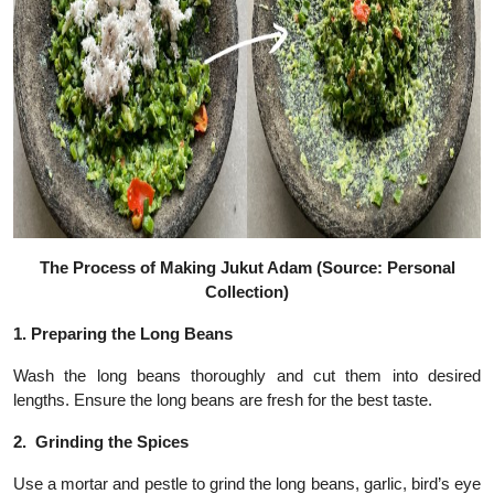
The Process of Making Jukut Adam (Source: Personal
Collection)
1.
Preparing the Long Beans
Wash the long beans thoroughly and cut them into desired
lengths. Ensure the long beans are fresh for the best taste.
2.
Grinding the Spices
Use a mortar and pestle to grind the long beans, garlic, bird’s eye