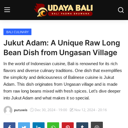
BALI CULINARY
Home
Jukut Adam: A Unique Raw Long
Temples
Bean Dish from Ungasan Village
Traditional Village
In the world of Indonesian cuisine, Bali is renowned for its rich
flavors and diverse culinary traditions. One dish that exemplifies
Tradition
the simplicity and deliciousness of Balinese cuisine is Jukut
Adam. This dish originates from Ungasan village and is made
Local Wisdom
from raw long beans mixed with fresh spices. Let’s dive deeper
into Jukut Adam and what makes it so special.
Balinese Nature
putuwis
Dec 30, 2024 - 19:00
Nov 12, 2024 - 20:16
Arts
Stories