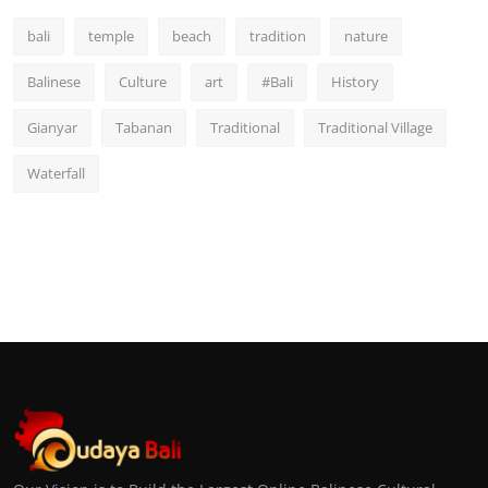
bali
temple
beach
tradition
nature
Balinese
Culture
art
#Bali
History
Gianyar
Tabanan
Traditional
Traditional Village
Waterfall