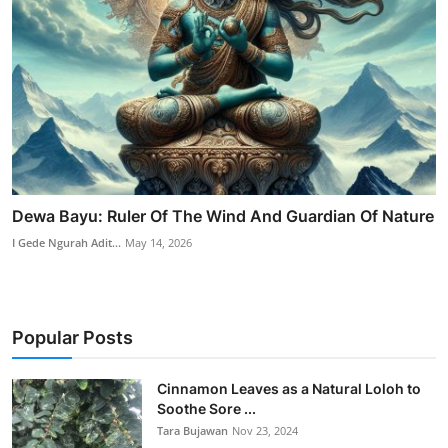
Dewa Bayu: Ruler Of The Wind And Guardian Of Nature
I Gede Ngurah Adit...
May 14, 2026
Popular Posts
Cinnamon Leaves as a Natural Loloh to
Soothe Sore ...
Tara Bujawan
Nov 23, 2024