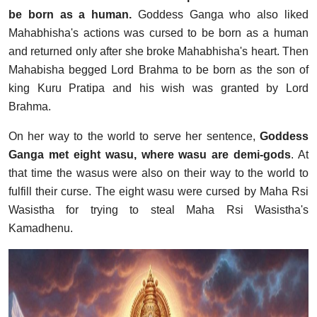
be born as a human.
Goddess Ganga who also liked
Mahabhisha's actions was cursed to be born as a human
and returned only after she broke Mahabhisha's heart. Then
Mahabisha begged Lord Brahma to be born as the son of
king Kuru Pratipa and his wish was granted by Lord
Brahma.
On her way to the world to serve her sentence,
Goddess
Ganga met eight wasu, where wasu are demi-gods
. At
that time the wasus were also on their way to the world to
fulfill their curse. The eight wasu were cursed by Maha Rsi
Wasistha for trying to steal Maha Rsi Wasistha's
Kamadhenu.