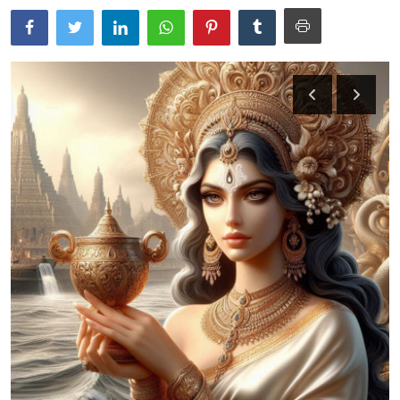
Traditional Medical
English