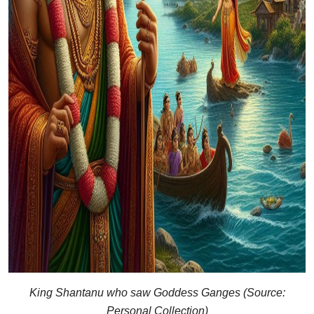
King Shantanu who saw Goddess Ganges (Source:
Personal Collection)