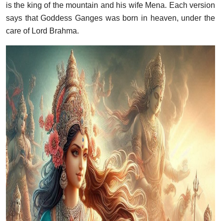
is the king of the mountain and his wife Mena. Each version
says that Goddess Ganges was born in heaven, under the
care of Lord Brahma.