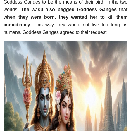
Goddess Ganges to be the means of their birth in the two
worlds.
The wasu also begged Goddess Ganges that
when they were born, they wanted her to kill them
immediately.
This way they would not live too long as
humans. Goddess Ganges agreed to their request.