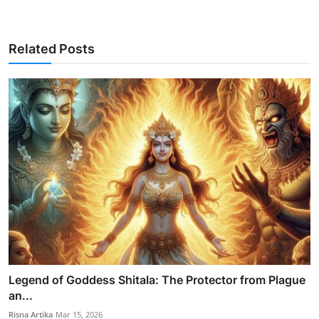
Related Posts
Legend of Goddess Shitala: The Protector from Plague
an...
Risna Artika
Mar 15, 2026