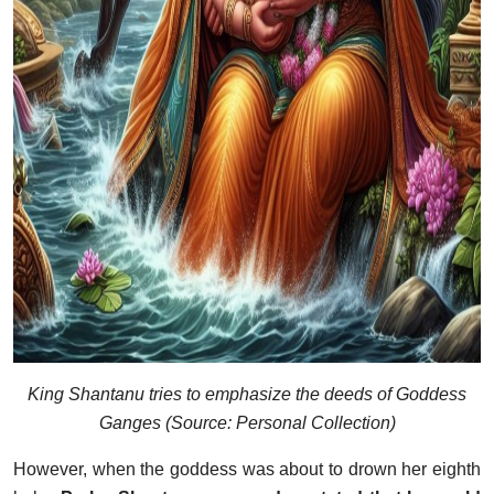
King Shantanu tries to emphasize the deeds of Goddess
Ganges (Source: Personal Collection)
However, when the goddess was about to drown her eighth