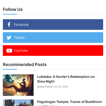
Follow Us
Facebook
Twitter
YouTube
Recommended Posts
Lubdaka: A Hunter's Redemption on
Siwa Night
Surya_Putra
Oct 26, 2024
Pegulingan Temple: Traces of Buddhism