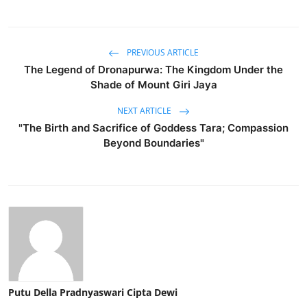
PREVIOUS ARTICLE
The Legend of Dronapurwa: The Kingdom Under the
Shade of Mount Giri Jaya
NEXT ARTICLE
"The Birth and Sacrifice of Goddess Tara; Compassion
Beyond Boundaries"
Putu Della Pradnyaswari Cipta Dewi