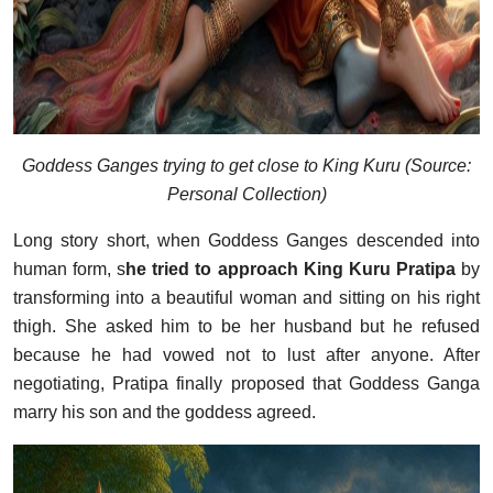
Goddess Ganges trying to get close to King Kuru (Source:
Personal Collection)
Long story short, when Goddess Ganges descended into
human form, s
he tried to approach King Kuru Pratipa
by
transforming into a beautiful woman and sitting on his right
thigh. She asked him to be her husband but he refused
because he had vowed not to lust after anyone. After
negotiating, Pratipa finally proposed that Goddess Ganga
marry his son and the goddess agreed.