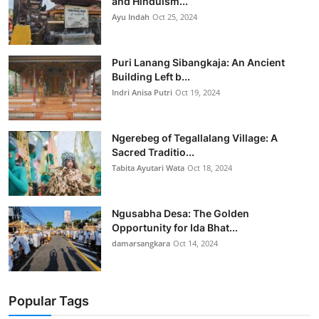
and Hinduism...
Ayu Indah
Oct 25, 2024
Puri Lanang Sibangkaja: An Ancient
Building Left b...
Indri Anisa Putri
Oct 19, 2024
Ngerebeg of Tegallalang Village: A
Sacred Traditio...
Tabita Ayutari Wata
Oct 18, 2024
Ngusabha Desa: The Golden
Opportunity for Ida Bhat...
damarsangkara
Oct 14, 2024
Popular Tags