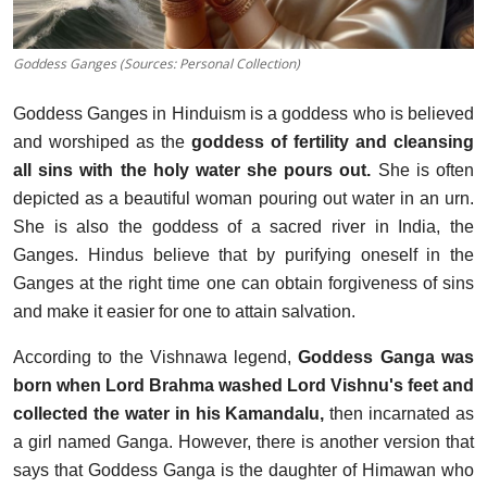
Goddess Ganges (Sources: Personal Collection)
Goddess Ganges in Hinduism is a goddess who is believed
and worshiped as the
goddess of fertility and cleansing
all sins with the holy water she pours out.
She is often
depicted as a beautiful woman pouring out water in an urn.
She is also the goddess of a sacred river in India, the
Ganges. Hindus believe that by purifying oneself in the
Ganges at the right time one can obtain forgiveness of sins
and make it easier for one to attain salvation.
According to the Vishnawa legend,
Goddess Ganga was
born when Lord Brahma washed Lord Vishnu's feet and
collected the water in his Kamandalu,
then incarnated as
a girl named Ganga. However, there is another version that
says that Goddess Ganga is the daughter of Himawan who