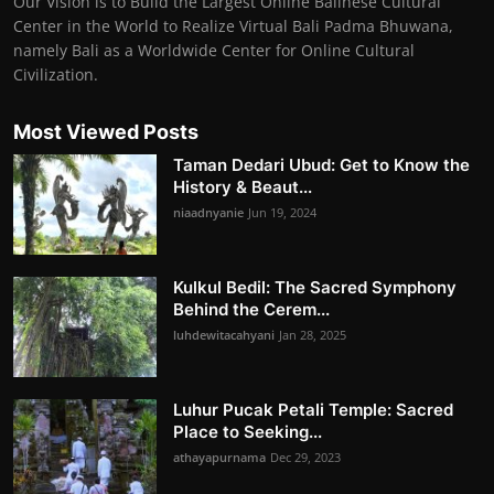
Our Vision is to Build the Largest Online Balinese Cultural
Center in the World to Realize Virtual Bali Padma Bhuwana,
namely Bali as a Worldwide Center for Online Cultural
Civilization.
Most Viewed Posts
Taman Dedari Ubud: Get to Know the
History & Beaut...
niaadnyanie
Jun 19, 2024
Kulkul Bedil: The Sacred Symphony
Behind the Cerem...
luhdewitacahyani
Jan 28, 2025
Luhur Pucak Petali Temple: Sacred
Place to Seeking...
athayapurnama
Dec 29, 2023