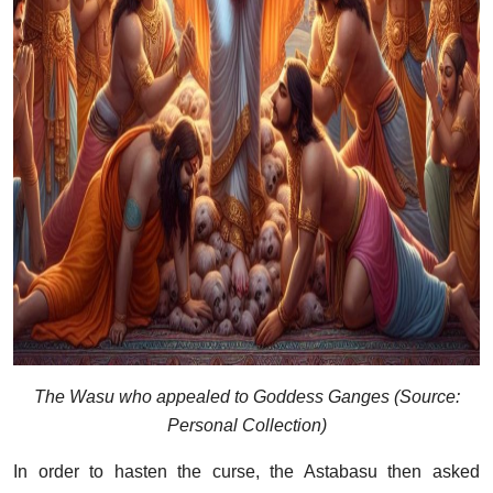
The Wasu who appealed to Goddess Ganges (Source:
Personal Collection)
In order to hasten the curse, the Astabasu then asked