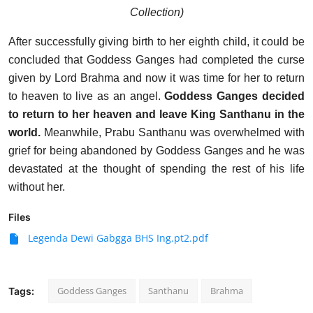
Collection)
After successfully giving birth to her eighth child, it could be
concluded that Goddess Ganges had completed the curse
given by Lord Brahma and now it was time for her to return
to heaven to live as an angel.
Goddess Ganges decided
to return to her heaven and leave King Santhanu in the
world.
Meanwhile, Prabu Santhanu was overwhelmed with
grief for being abandoned by Goddess Ganges and he was
devastated at the thought of spending the rest of his life
without her.
Files
Legenda Dewi Gabgga BHS Ing.pt2.pdf
Goddess Ganges
Santhanu
Brahma
Tags: