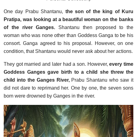
One day Prabu Shantanu,
the son of the king of Kuru
Pratipa, was looking at a beautiful woman on the banks
of the river Ganges.
Shantanu then proposed to the
woman who was none other than Goddess Ganga to be his
consort. Ganga agreed to his proposal. However, on one
condition, that Shantanu would never ask about her actions.
They got married and later had a son. However,
every time
Goddess Ganges gave birth to a child she threw the
child into the Ganges River,
Prabu Shantanu who saw it
did not dare to reprimand her. One by one, the seven sons
born were drowned by Ganges in the river.