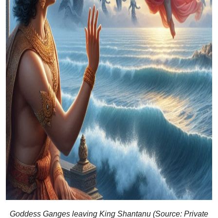
Goddess Ganges leaving King Shantanu (Source: Private