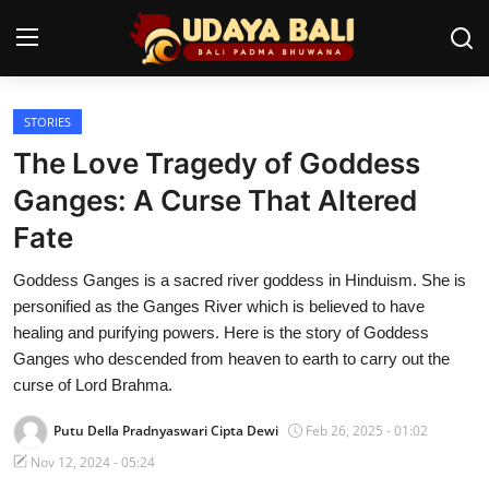
STORIES
Home
The Love Tragedy of Goddess
Temples
Ganges: A Curse That Altered
Fate
Traditional Village
Goddess Ganges is a sacred river goddess in Hinduism. She is
Tradition
personified as the Ganges River which is believed to have
Local Wisdom
healing and purifying powers. Here is the story of Goddess
Ganges who descended from heaven to earth to carry out the
Balinese Nature
curse of Lord Brahma.
Arts
Putu Della Pradnyaswari Cipta Dewi
Feb 26, 2025 - 01:02
Nov 12, 2024 - 05:24
Stories