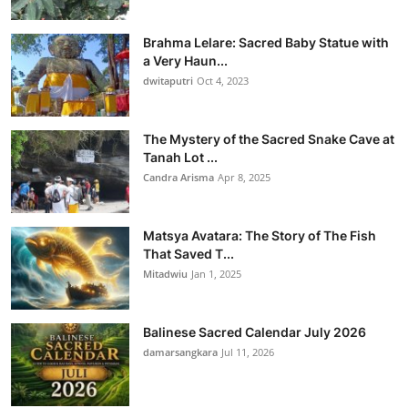
Brahma Lelare: Sacred Baby Statue with
a Very Haun...
dwitaputri
Oct 4, 2023
The Mystery of the Sacred Snake Cave at
Tanah Lot ...
Candra Arisma
Apr 8, 2025
Matsya Avatara: The Story of The Fish
That Saved T...
Mitadwiu
Jan 1, 2025
Balinese Sacred Calendar July 2026
damarsangkara
Jul 11, 2026