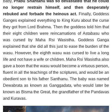
baby,
Prabu Shantanu was so devastated that he could
no longer restrain himself, and then desperately
rebuked and forbade the heinous act.
Finally, Goddess
Ganges explained everything to King Kuru about the curse
they got from Lord Brahma. Then the goddess told him that
their eight children were reincarnations of Astabasu who
was cursed by Maha Rsi Wasistha. Goddess Ganga
explained that she did all this just to ease the burden of the
wasu. However, the eighth wasu was cursed to live a long
life and not have a wife or children. Maha Rsi Wasistha also
gave a boon that the wasu would become a virtuous person,
fluent in all the teachings of the scriptures, and would be an
obedient son to his father Santhanu. The baby was named
Dewabrata as known as Ganggadata, who would later be
known as Bisma the Great, the grandfather of the Pandavas
and Kuravas.