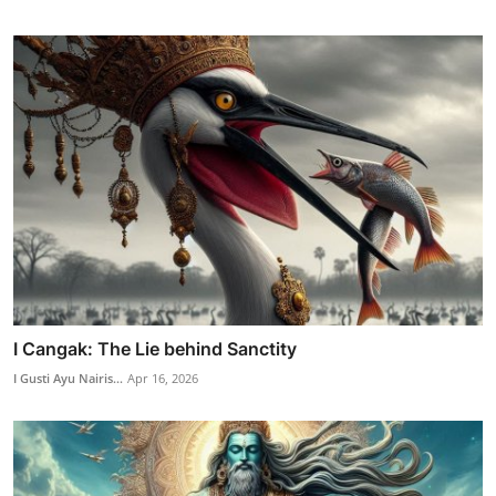
I Cangak: The Lie behind Sanctity
I Gusti Ayu Nairis...
Apr 16, 2026