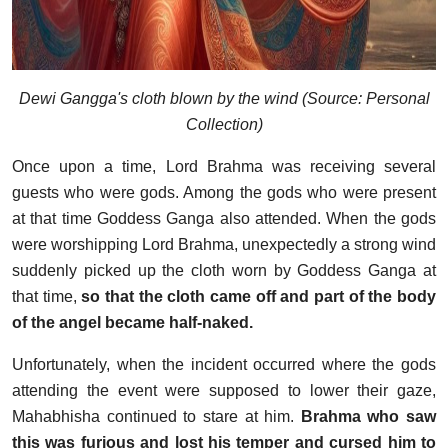
Dewi Gangga's cloth blown by the wind (Source: Personal
Collection)
Once upon a time, Lord Brahma was receiving several
guests who were gods. Among the gods who were present
at that time Goddess Ganga also attended. When the gods
were worshipping Lord Brahma, unexpectedly a strong wind
suddenly picked up the cloth worn by Goddess Ganga at
that time,
so that the cloth came off and part of the body
of the angel became half-naked.
Unfortunately, when the incident occurred where the gods
attending the event were supposed to lower their gaze,
Mahabhisha continued to stare at him.
Brahma who saw
this was furious and lost his temper and cursed him to