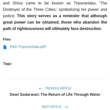
and Shiva came to be known as Tripurantaka, 'The
Destroyer of the Three Cities,' symbolizing his power and
justice.
This story serves as a reminder that although
great power can be obtained, those who abandon the
path of righteousness will ultimately face destruction.
Files
ENG Tripurantaka.pdf
Tags:
PREVIOUS ARTICLE
Dewi Godarwari: The Return of Life Through Water
NEXT ARTICLE