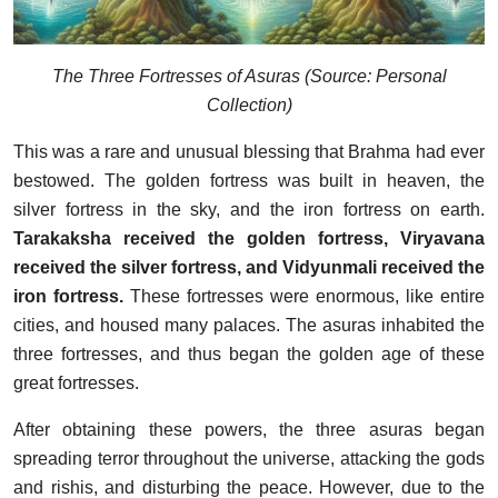
The Three Fortresses of Asuras (Source: Personal
Collection)
This was a rare and unusual blessing that Brahma had ever
bestowed. The golden fortress was built in heaven, the
silver fortress in the sky, and the iron fortress on earth.
Tarakaksha received the golden fortress, Viryavana
received the silver fortress, and Vidyunmali received the
iron fortress.
These fortresses were enormous, like entire
cities, and housed many palaces. The asuras inhabited the
three fortresses, and thus began the golden age of these
great fortresses.
After obtaining these powers, the three asuras began
spreading terror throughout the universe, attacking the gods
and rishis, and disturbing the peace. However, due to the