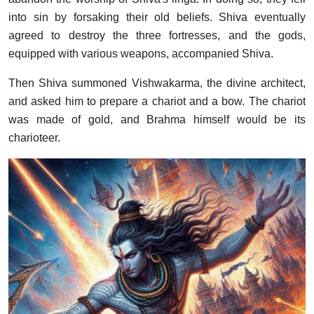
into sin by forsaking their old beliefs. Shiva eventually
agreed to destroy the three fortresses, and the gods,
equipped with various weapons, accompanied Shiva.
Then Shiva summoned Vishwakarma, the divine architect,
and asked him to prepare a chariot and a bow. The chariot
was made of gold, and Brahma himself would be its
charioteer.