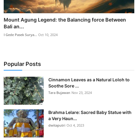
Mount Agung Legend: the Balancing force Between
Bali an...
I Gede Pasek Surya...
Oct 10, 2024
Popular Posts
Cinnamon Leaves as a Natural Loloh to
Soothe Sore ...
Tara Bujawan
Nov 23, 2024
Brahma Lelare: Sacred Baby Statue with
a Very Haun...
dwitaputri
Oct 4, 2023