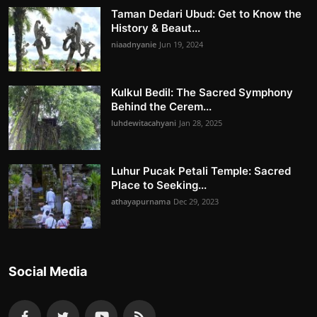
Taman Dedari Ubud: Get to Know the
History & Beaut...
niaadnyanie
Jun 19, 2024
Kulkul Bedil: The Sacred Symphony
Behind the Cerem...
luhdewitacahyani
Jan 28, 2025
Luhur Pucak Petali Temple: Sacred
Place to Seeking...
athayapurnama
Dec 29, 2023
Social Media