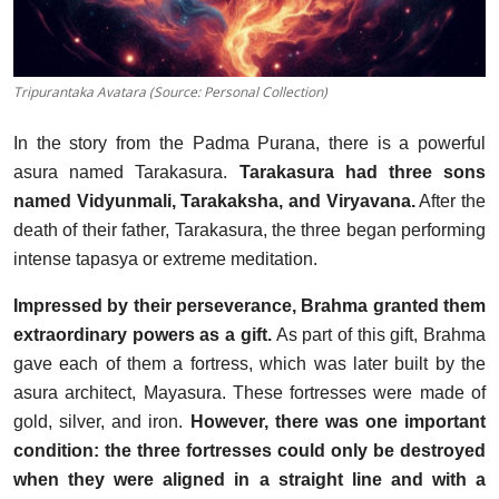
Tripurantaka Avatara (Source: Personal Collection)
In the story from the Padma Purana, there is a powerful
asura named Tarakasura.
Tarakasura had three sons
named Vidyunmali, Tarakaksha, and Viryavana.
After the
death of their father, Tarakasura, the three began performing
intense tapasya or extreme meditation.
Impressed by their perseverance, Brahma granted them
extraordinary powers as a gift.
As part of this gift, Brahma
gave each of them a fortress, which was later built by the
asura architect, Mayasura. These fortresses were made of
gold, silver, and iron.
However, there was one important
condition: the three fortresses could only be destroyed
when they were aligned in a straight line and with a