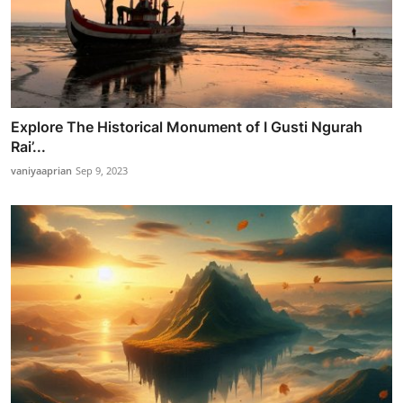
Explore The Historical Monument of I Gusti Ngurah
Rai’...
vaniyaaprian
Sep 9, 2023