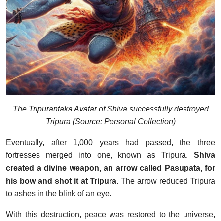
The Tripurantaka Avatar of Shiva successfully destroyed
Tripura (Source: Personal Collection)
Eventually, after 1,000 years had passed, the three
fortresses merged into one, known as Tripura.
Shiva
created a divine weapon, an arrow called Pasupata, for
his bow and shot it at Tripura
. The arrow reduced Tripura
to ashes in the blink of an eye.
With this destruction, peace was restored to the universe,