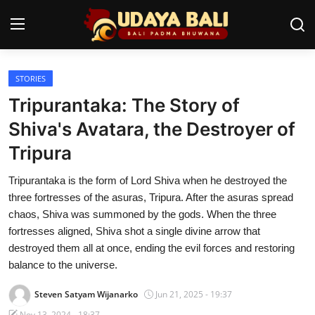
STORIES
Home
Tripurantaka: The Story of
Temples
Shiva's Avatara, the Destroyer of
Tripura
Traditional Village
Tripurantaka is the form of Lord Shiva when he destroyed the
Tradition
three fortresses of the asuras, Tripura. After the asuras spread
Local Wisdom
chaos, Shiva was summoned by the gods. When the three
fortresses aligned, Shiva shot a single divine arrow that
Balinese Nature
destroyed them all at once, ending the evil forces and restoring
balance to the universe.
Arts
Steven Satyam Wijanarko
Jun 21, 2025 - 19:37
Stories
Nov 13, 2024 - 18:37