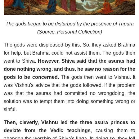
The gods began to be disturbed by the presence of Tripura
(Source: Personal Collection)
The gods were displeased by this. So, they asked Brahma
for help, but Brahma could not assist them. The gods then
went to Shiva.
However, Shiva said that the asuras had
done nothing wrong, and thus, he saw no reason for the
gods to be concerned.
The gods then went to Vishnu. It
was Vishnu's advice that the gods followed. If the problem
was that the asuras had committed no wrongdoing, the
solution was to tempt them into doing something wrong or
sinful.
Then, cleverly, Vishnu led the three asura princes to
deviate from the Vedic
teachings
, causing them to
abandon the worship of Shiva's linga. In doing so, they fell