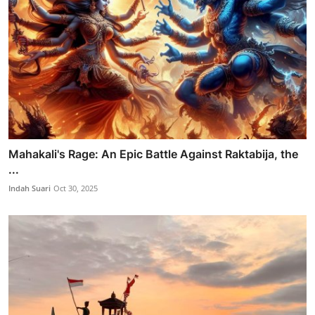
Mahakali's Rage: An Epic Battle Against Raktabija, the
...
Indah Suari
Oct 30, 2025