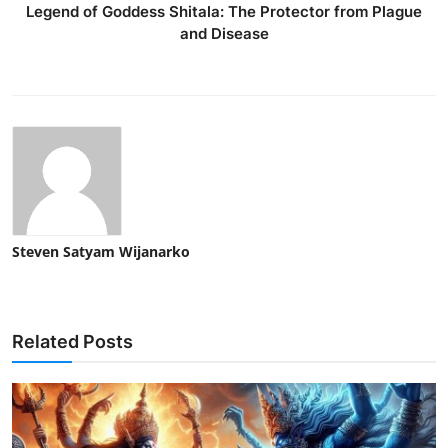
Legend of Goddess Shitala: The Protector from Plague
and Disease
Steven Satyam Wijanarko
Related Posts