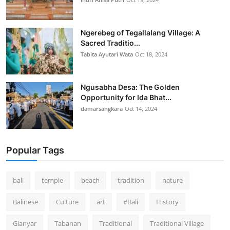
Ngerebeg of Tegallalang Village: A
Sacred Traditio...
Tabita Ayutari Wata
Oct 18, 2024
Ngusabha Desa: The Golden
Opportunity for Ida Bhat...
damarsangkara
Oct 14, 2024
Popular Tags
bali
temple
beach
tradition
nature
Balinese
Culture
art
#Bali
History
Gianyar
Tabanan
Traditional
Traditional Village