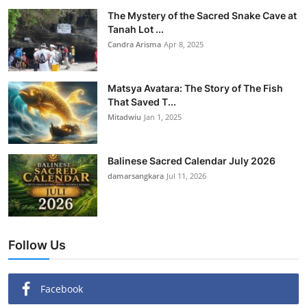
The Mystery of the Sacred Snake Cave at
Tanah Lot ...
Candra Arisma
Apr 8, 2025
Matsya Avatara: The Story of The Fish
That Saved T...
Mitadwiu
Jan 1, 2025
Balinese Sacred Calendar July 2026
damarsangkara
Jul 11, 2026
Follow Us
Facebook