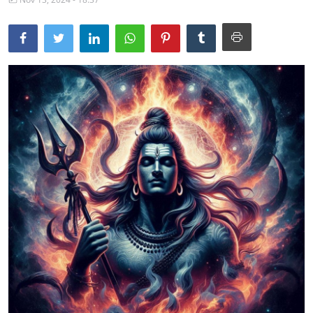
Traditional Medical
English