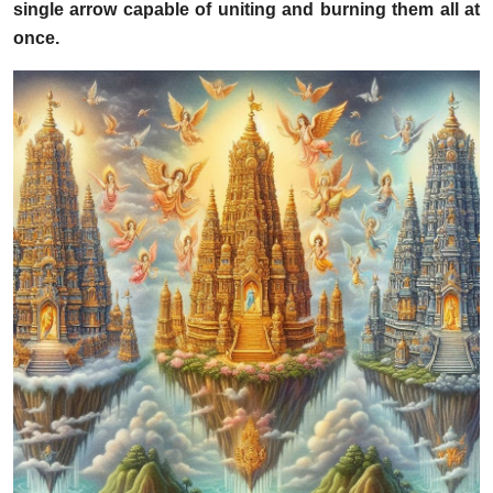
single arrow capable of uniting and burning them all at
once.