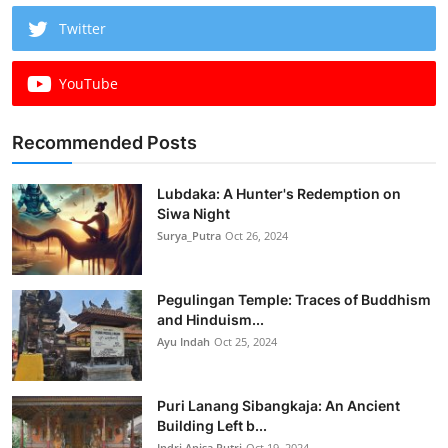
Twitter
YouTube
Recommended Posts
Lubdaka: A Hunter's Redemption on
Siwa Night
Surya_Putra
Oct 26, 2024
Pegulingan Temple: Traces of Buddhism
and Hinduism...
Ayu Indah
Oct 25, 2024
Puri Lanang Sibangkaja: An Ancient
Building Left b...
Indri Anisa Putri
Oct 19, 2024