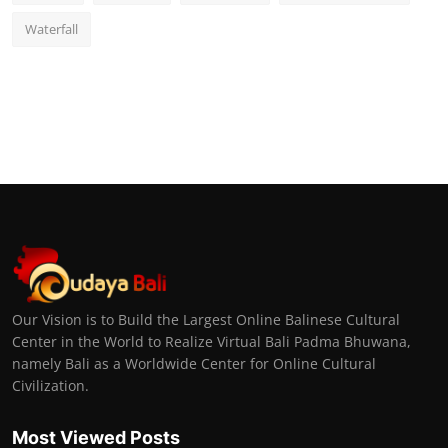
Waterfall
Our Vision is to Build the Largest Online Balinese Cultural
Center in the World to Realize Virtual Bali Padma Bhuwana,
namely Bali as a Worldwide Center for Online Cultural
Civilization.
Most Viewed Posts