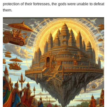
protection of their fortresses, the gods were unable to defeat
them.