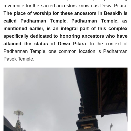
reverence for the sacred ancestors known as Dewa Pitara.
The place of worship for these ancestors in Besakih is
called Padharman Temple. Padharman Temple, as
mentioned earlier, is an integral part of this complex
specifically dedicated to honoring ancestors who have
attained the status of Dewa Pitara
. In the context of
Padharman Temple, one common location is Padharman
Pasek Temple.