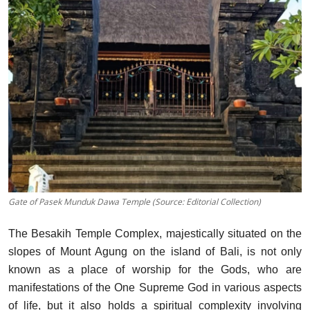
Gate of Pasek Munduk Dawa Temple (Source: Editorial Collection)
The Besakih Temple Complex, majestically situated on the
slopes of Mount Agung on the island of Bali, is not only
known as a place of worship for the Gods, who are
manifestations of the One Supreme God in various aspects
of life, but it also holds a spiritual complexity involving