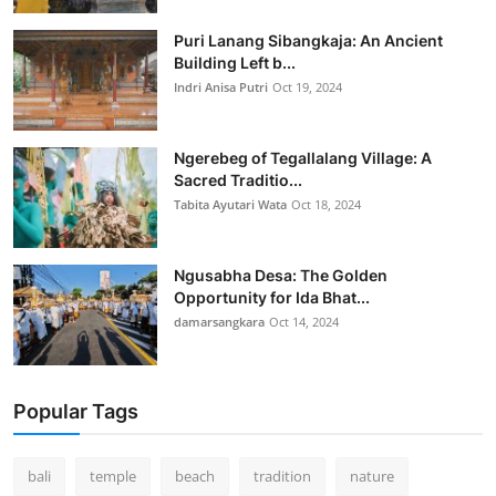
Puri Lanang Sibangkaja: An Ancient
Building Left b...
Indri Anisa Putri
Oct 19, 2024
Ngerebeg of Tegallalang Village: A
Sacred Traditio...
Tabita Ayutari Wata
Oct 18, 2024
Ngusabha Desa: The Golden
Opportunity for Ida Bhat...
damarsangkara
Oct 14, 2024
Popular Tags
bali
temple
beach
tradition
nature