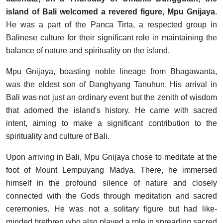
island of Bali welcomed a revered figure, Mpu Gnijaya
.
He was a part of the Panca Tirta, a respected group in
Balinese culture for their significant role in maintaining the
balance of nature and spirituality on the island.
Mpu Gnijaya, boasting noble lineage from Bhagawanta,
was the eldest son of Danghyang Tanuhun. His arrival in
Bali was not just an ordinary event but the zenith of wisdom
that adorned the island's history. He came with sacred
intent, aiming to make a significant contribution to the
spirituality and culture of Bali.
Upon arriving in Bali, Mpu Gnijaya chose to meditate at the
foot of Mount Lempuyang Madya. There, he immersed
himself in the profound silence of nature and closely
connected with the Gods through meditation and sacred
ceremonies. He was not a solitary figure but had like-
minded brethren who also played a role in spreading sacred