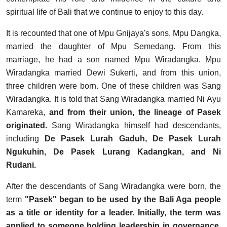
spiritual life of Bali that we continue to enjoy to this day.
It is recounted that one of Mpu Gnijaya's sons, Mpu Dangka,
married the daughter of Mpu Semedang. From this
marriage, he had a son named Mpu Wiradangka. Mpu
Wiradangka married Dewi Sukerti, and from this union,
three children were born. One of these children was Sang
Wiradangka. It is told that Sang Wiradangka married Ni Ayu
Kamareka,
and from their union, the lineage of Pasek
originated.
Sang Wiradangka himself had descendants,
including
De Pasek Lurah Gaduh, De Pasek Lurah
Ngukuhin, De Pasek Lurang Kadangkan, and Ni
Rudani.
After the descendants of Sang Wiradangka were born, the
term
"Pasek" began to be used by the Bali Aga people
as a title or identity for a leader. Initially, the term was
applied to someone holding leadership in governance,