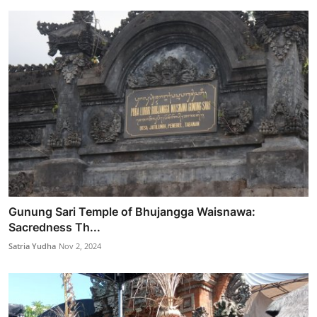
Gunung Sari Temple of Bhujangga Waisnawa:
Sacredness Th...
Satria Yudha
Nov 2, 2024