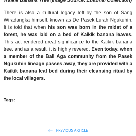
Kaikik Banana Tree (Image Source: Editorial Collection)
There is also a cultural legacy left by the son of Sang
Wiradangka himself, known as De Pasek Lurah Ngukuhin.
It is told that when
his son was born in the midst of a
forest, he was laid on a bed of Kaikik banana leaves.
This act rendered great significance to the Kaikik banana
tree, and as a result, it is highly revered.
Even today, when
a member of the Bali Aga community from the Pasek
Ngukuhin lineage passes away, they are provided with a
Kaikik banana leaf bed during their cleansing ritual by
the local villagers.
Tags:
PREVIOUS ARTICLE