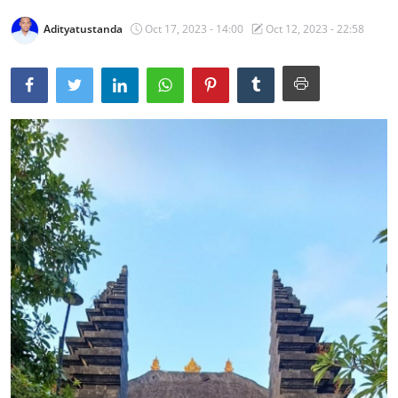
Traditional Medical
Adityatustanda
Oct 17, 2023 - 14:00
Oct 12, 2023 - 22:58
English