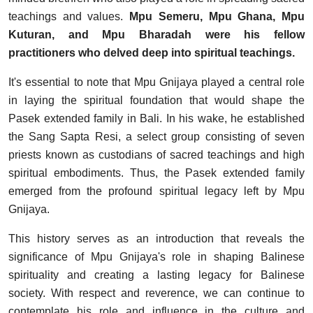
teachings and values.
Mpu Semeru, Mpu Ghana, Mpu
Kuturan, and Mpu Bharadah were his fellow
practitioners who delved deep into spiritual teachings.
It's essential to note that Mpu Gnijaya played a central role
in laying the spiritual foundation that would shape the
Pasek extended family in Bali. In his wake, he established
the Sang Sapta Resi, a select group consisting of seven
priests known as custodians of sacred teachings and high
spiritual embodiments. Thus, the Pasek extended family
emerged from the profound spiritual legacy left by Mpu
Gnijaya.
This history serves as an introduction that reveals the
significance of Mpu Gnijaya's role in shaping Balinese
spirituality and creating a lasting legacy for Balinese
society. With respect and reverence, we can continue to
contemplate his role and influence in the culture and