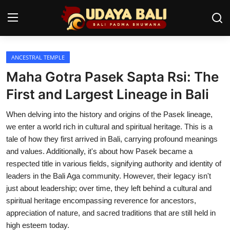
ANCESTRAL TEMPLE
Home
Maha Gotra Pasek Sapta Rsi: The
Temples
First and Largest Lineage in Bali
Traditional Village
When delving into the history and origins of the Pasek lineage,
we enter a world rich in cultural and spiritual heritage. This is a
Tradition
tale of how they first arrived in Bali, carrying profound meanings
and values. Additionally, it's about how Pasek became a
Local Wisdom
respected title in various fields, signifying authority and identity of
leaders in the Bali Aga community. However, their legacy isn't
Balinese Nature
just about leadership; over time, they left behind a cultural and
Arts
spiritual heritage encompassing reverence for ancestors,
appreciation of nature, and sacred traditions that are still held in
Stories
high esteem today.