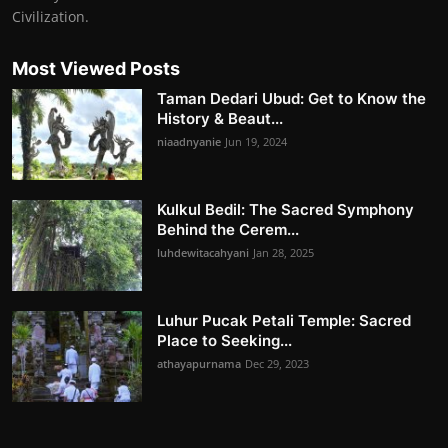
Civilization.
Most Viewed Posts
Taman Dedari Ubud: Get to Know the
History & Beaut...
niaadnyanie
Jun 19, 2024
Kulkul Bedil: The Sacred Symphony
Behind the Cerem...
luhdewitacahyani
Jan 28, 2025
Luhur Pucak Petali Temple: Sacred
Place to Seeking...
athayapurnama
Dec 29, 2023