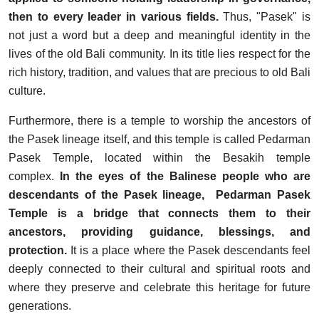
then to every leader in various fields.
Thus, "Pasek" is
not just a word but a deep and meaningful identity in the
lives of the old Bali community. In its title lies respect for the
rich history, tradition, and values that are precious to old Bali
culture.
Furthermore, there is a temple to worship the ancestors of
the Pasek lineage itself, and this temple is called Pedarman
Pasek Temple, located within the Besakih temple
complex.
In the eyes of the Balinese people who are
descendants of the Pasek lineage, Pedarman Pasek
Temple is a bridge that connects them to their
ancestors, providing guidance, blessings, and
protection.
It is a place where the Pasek descendants feel
deeply connected to their cultural and spiritual roots and
where they preserve and celebrate this heritage for future
generations.