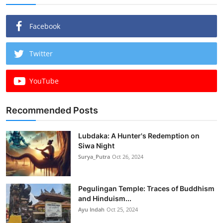
Facebook
Twitter
YouTube
Recommended Posts
Lubdaka: A Hunter's Redemption on
Siwa Night
Surya_Putra
Oct 26, 2024
Pegulingan Temple: Traces of Buddhism
and Hinduism...
Ayu Indah
Oct 25, 2024