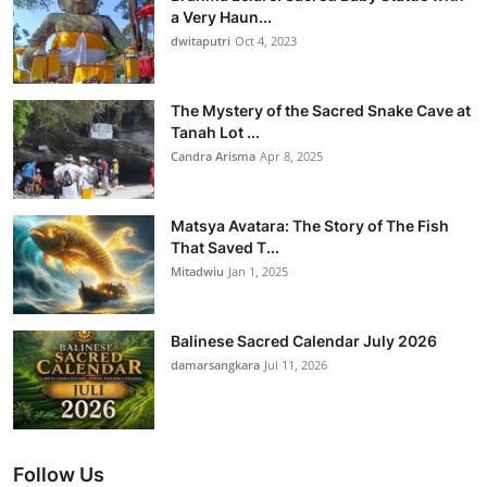
a Very Haun...
dwitaputri
Oct 4, 2023
The Mystery of the Sacred Snake Cave at
Tanah Lot ...
Candra Arisma
Apr 8, 2025
Matsya Avatara: The Story of The Fish
That Saved T...
Mitadwiu
Jan 1, 2025
Balinese Sacred Calendar July 2026
damarsangkara
Jul 11, 2026
Follow Us