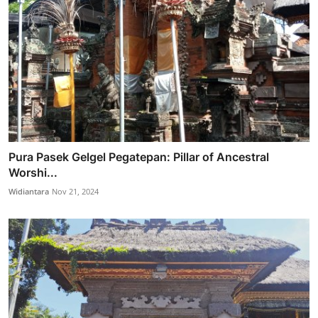
Pura Pasek Gelgel Pegatepan: Pillar of Ancestral
Worshi...
Widiantara
Nov 21, 2024