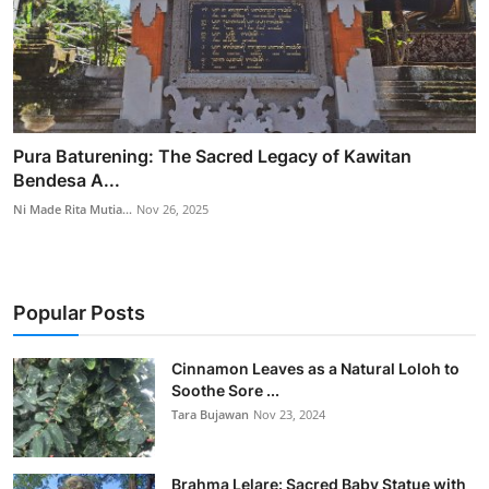
Pura Baturening: The Sacred Legacy of Kawitan
Bendesa A...
Ni Made Rita Mutia...
Nov 26, 2025
Popular Posts
Cinnamon Leaves as a Natural Loloh to
Soothe Sore ...
Tara Bujawan
Nov 23, 2024
Brahma Lelare: Sacred Baby Statue with