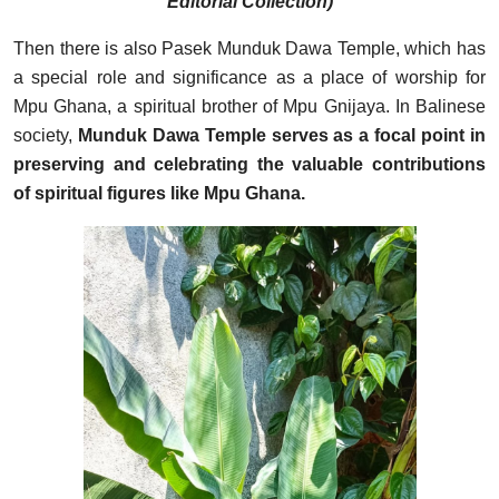
Editorial Collection)
Then there is also Pasek Munduk Dawa Temple, which has
a special role and significance as a place of worship for
Mpu Ghana, a spiritual brother of Mpu Gnijaya. In Balinese
society,
Munduk Dawa Temple serves as a focal point in
preserving and celebrating the valuable contributions
of spiritual figures like Mpu Ghana.