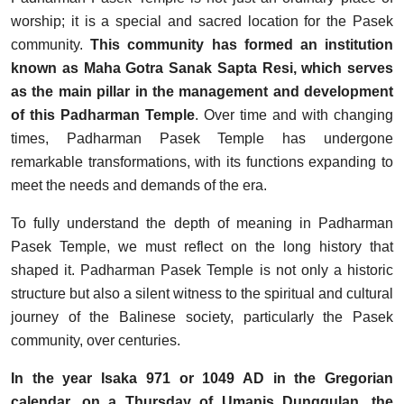
worship; it is a special and sacred location for the Pasek
community.
This community has formed an institution
known as Maha Gotra Sanak Sapta Resi, which serves
as the main pillar in the management and development
of this Padharman Temple
. Over time and with changing
times, Padharman Pasek Temple has undergone
remarkable transformations, with its functions expanding to
meet the needs and demands of the era.
To fully understand the depth of meaning in Padharman
Pasek Temple, we must reflect on the long history that
shaped it. Padharman Pasek Temple is not only a historic
structure but also a silent witness to the spiritual and cultural
journey of the Balinese society, particularly the Pasek
community, over centuries.
In the year Isaka 971 or 1049 AD in the Gregorian
calendar, on a Thursday of Umanis Dunggulan, the