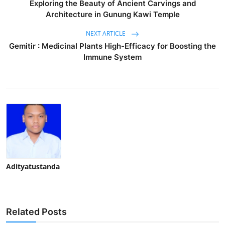
Exploring the Beauty of Ancient Carvings and
Architecture in Gunung Kawi Temple
NEXT ARTICLE
Gemitir : Medicinal Plants High-Efficacy for Boosting the
Immune System
Adityatustanda
Related Posts