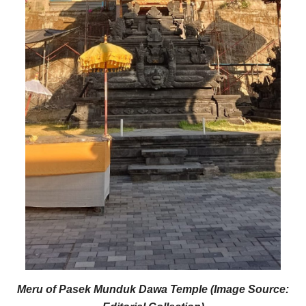
Meru of Pasek Munduk Dawa Temple (Image Source: