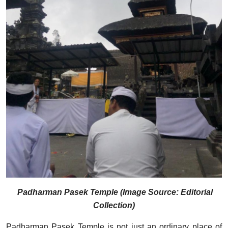
Padharman Pasek Temple (Image Source: Editorial
Collection)
Padharman Pasek Temple is not just an ordinary place of