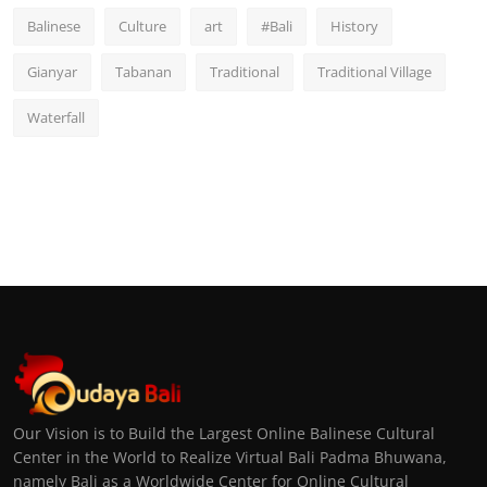
Balinese
Culture
art
#Bali
History
Gianyar
Tabanan
Traditional
Traditional Village
Waterfall
Our Vision is to Build the Largest Online Balinese Cultural
Center in the World to Realize Virtual Bali Padma Bhuwana,
namely Bali as a Worldwide Center for Online Cultural