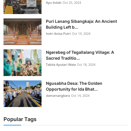
Ayu Indah
Oct 25, 2024
Puri Lanang Sibangkaja: An Ancient
Building Left b...
Indri Anisa Putri
Oct 19, 2024
Ngerebeg of Tegallalang Village: A
Sacred Traditio...
Tabita Ayutari Wata
Oct 18, 2024
Ngusabha Desa: The Golden
Opportunity for Ida Bhat...
damarsangkara
Oct 14, 2024
Popular Tags