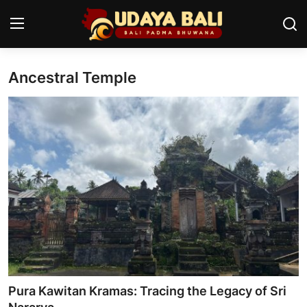
Ancestral Temple
Home
Temples
Traditional Village
Tradition
Local Wisdom
Balinese Nature
Arts
Pura Kawitan Kramas: Tracing the Legacy of Sri
Stories