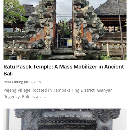
Ratu Pasek Temple: A Mass Mobilizer in Ancient
Bali
Enda Ginting
Jul 17, 2025
Pejeng Village, located in Tampaksiring District, Gianyar
Regency, Bali, is a vi...