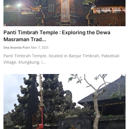
Panti Timbrah Temple : Exploring the Dewa
Masraman Trad...
Dea Ananda Putri
Mar 7, 2025
Panti Timbrah Temple, located in Banjar Timbrah, Paksebali
Village, Klungkung, i...