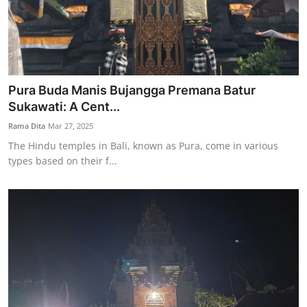
Pura Buda Manis Bujangga Premana Batur
Sukawati: A Cent...
Rama Dita
Mar 27, 2025
The Hindu temples in Bali, known as Pura, come in various
types based on their f...