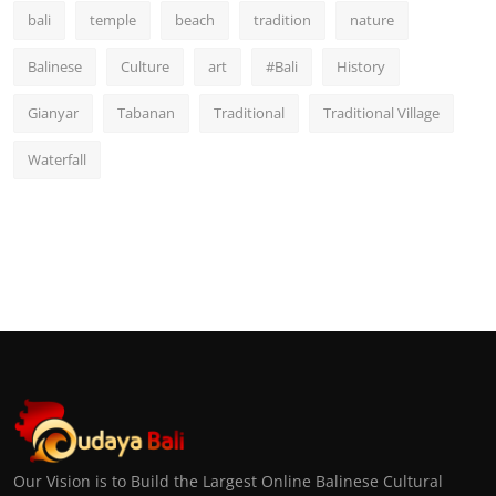
bali
temple
beach
tradition
nature
Balinese
Culture
art
#Bali
History
Gianyar
Tabanan
Traditional
Traditional Village
Waterfall
Our Vision is to Build the Largest Online Balinese Cultural