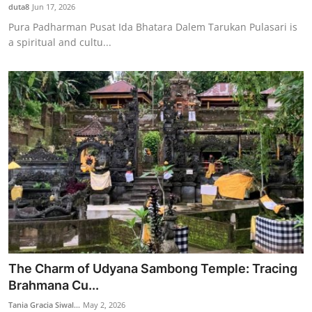
duta8
Jun 17, 2026
Pura Padharman Pusat Ida Bhatara Dalem Tarukan Pulasari is
a spiritual and cultu...
The Charm of Udyana Sambong Temple: Tracing
Brahmana Cu...
Tania Gracia Siwal...
May 2, 2026