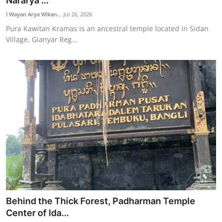
Nararya ...
Traditional Medical
I Wayan Arya Wikan...
Jul 26, 2026
Pura Kawitan Kramas is an ancestral temple located in Sidan
Village, Gianyar Reg...
English
Behind the Thick Forest, Padharman Temple
Center of Ida...