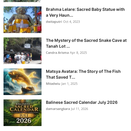
Brahma Lelare: Sacred Baby Statue with
a Very Haun...
dwitaputri
Oct 4, 2023
The Mystery of the Sacred Snake Cave at
Tanah Lot ...
Candra Arisma
Apr 8, 2025
Matsya Avatara: The Story of The Fish
That Saved T...
Mitadwiu
Jan 1, 2025
Balinese Sacred Calendar July 2026
damarsangkara
Jul 11, 2026