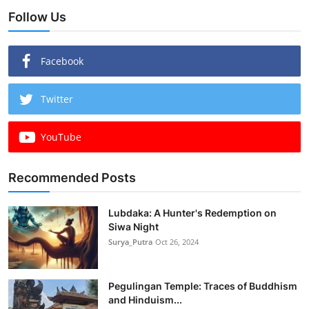
Follow Us
Facebook
Twitter
YouTube
Recommended Posts
Lubdaka: A Hunter's Redemption on
Siwa Night
Surya_Putra
Oct 26, 2024
Pegulingan Temple: Traces of Buddhism
and Hinduism...