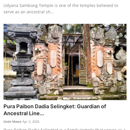
Udyana Sambong Temple is one of the temples believed to
serve as an ancestral sh...
Pura Paibon Dadia Selingket: Guardian of
Ancestral Line...
Gede Mawa
Apr 2, 2026
Pura Paibon Dadia Selingket is a family temple that serves as a