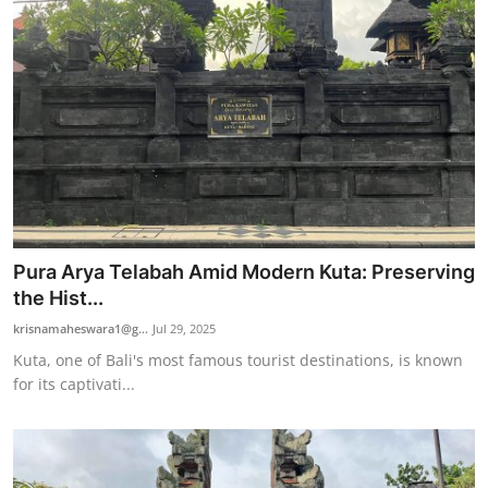
Pura Arya Telabah Amid Modern Kuta: Preserving
the Hist...
krisnamaheswara1@g...
Jul 29, 2025
Kuta, one of Bali's most famous tourist destinations, is known
for its captivati...