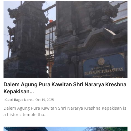
Dalem Agung Pura Kawitan Shri Nararya Kreshna
Kepakisan...
I Gusti Bagus Nare...
Oct 19, 2025
Dalem Agung Pura Kawitan Shri Nararya Kreshna Kepakisan is
a historic temple tha...