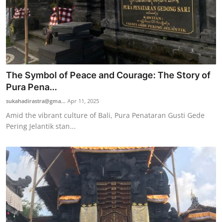
The Symbol of Peace and Courage: The Story of
Pura Pena...
sukahadirastra@gma...
Apr 11, 2025
Amid the vibrant culture of Bali, Pura Penataran Gusti Gede
Pering Jelantik stan...