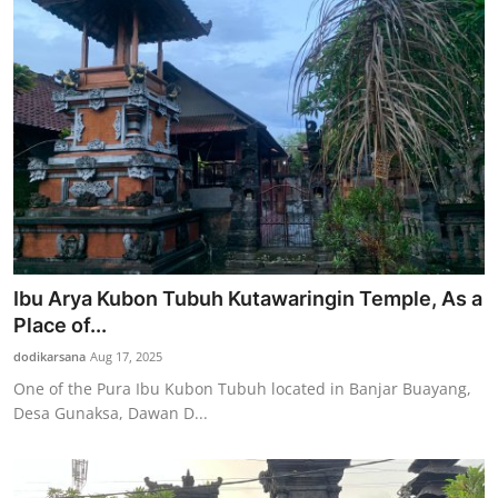
Ibu Arya Kubon Tubuh Kutawaringin Temple, As a
Place of...
dodikarsana
Aug 17, 2025
One of the Pura Ibu Kubon Tubuh located in Banjar Buayang,
Desa Gunaksa, Dawan D...