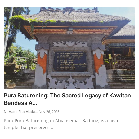
Pura Baturening: The Sacred Legacy of Kawitan
Bendesa A...
Ni Made Rita Mutia...
Nov 26, 2025
Pura Pura Baturening in Abiansemal, Badung, is a historic
temple that preserves ...