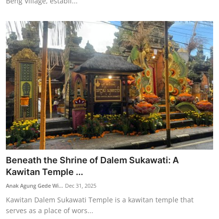
Beng Village, establi...
Beneath the Shrine of Dalem Sukawati: A
Kawitan Temple ...
Anak Agung Gede Wi...
Dec 31, 2025
Kawitan Dalem Sukawati Temple is a kawitan temple that
serves as a place of wors...