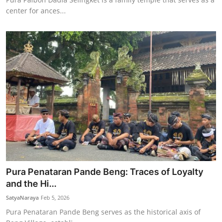
center for ances...
Pura Penataran Pande Beng: Traces of Loyalty
and the Hi...
SatyaNaraya
Feb 5, 2026
Pura Penataran Pande Beng serves as the historical axis of