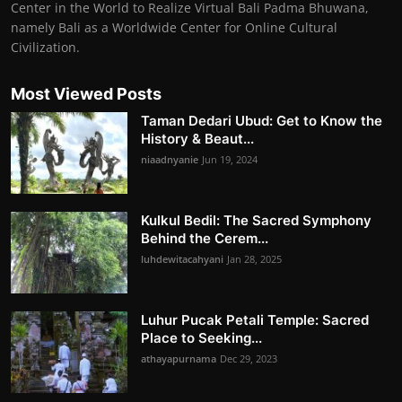
Center in the World to Realize Virtual Bali Padma Bhuwana,
namely Bali as a Worldwide Center for Online Cultural
Civilization.
Most Viewed Posts
Taman Dedari Ubud: Get to Know the
History & Beaut...
niaadnyanie
Jun 19, 2024
Kulkul Bedil: The Sacred Symphony
Behind the Cerem...
luhdewitacahyani
Jan 28, 2025
Luhur Pucak Petali Temple: Sacred
Place to Seeking...
athayapurnama
Dec 29, 2023