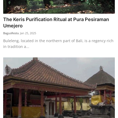
The Keris Purification Ritual at Pura Pesiraman
Umejero
BagusRestu
Jan 25, 2025
Buleleng, located in the northern part of Bali, is a regency rich
in tradition a...