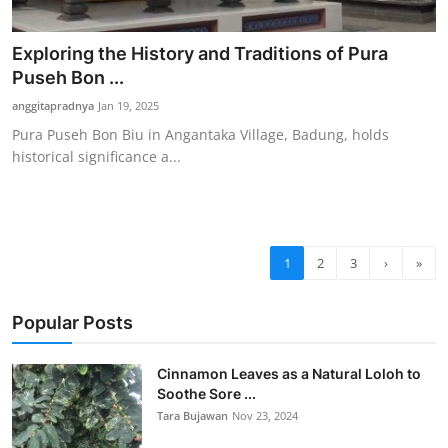
Exploring the History and Traditions of Pura
Puseh Bon ...
anggitapradnya
Jan 19, 2025
Pura Puseh Bon Biu in Angantaka Village, Badung, holds
historical significance a...
1
2
3
›
»
Popular Posts
Cinnamon Leaves as a Natural Loloh to
Soothe Sore ...
Tara Bujawan
Nov 23, 2024