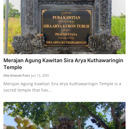
Merajan Agung Kawitan Sira Arya Kuthawaringin
Temple
Dea Ananda Putri
Jun 12, 2025
Merajan Agung Kawitan Sira Arya Kuthawaringin Temple is a
sacred temple that has...