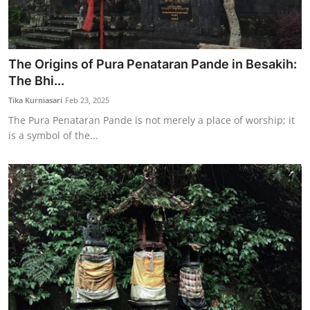
The Origins of Pura Penataran Pande in Besakih:
The Bhi...
Tika Kurniasari
Feb 23, 2025
The Pura Penataran Pande is not merely a place of worship; it
is a symbol of the...