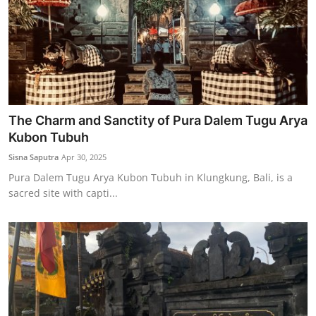
The Charm and Sanctity of Pura Dalem Tugu Arya
Kubon Tubuh
Sisna Saputra
Apr 30, 2025
Pura Dalem Tugu Arya Kubon Tubuh in Klungkung, Bali, is a
sacred site with capti...