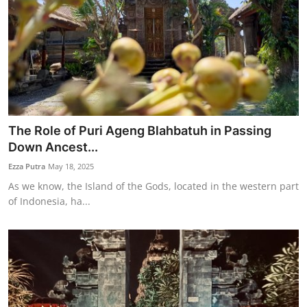
The Role of Puri Ageng Blahbatuh in Passing
Down Ancest...
Ezza Putra
May 18, 2025
As we know, the Island of the Gods, located in the western part
of Indonesia, ha...