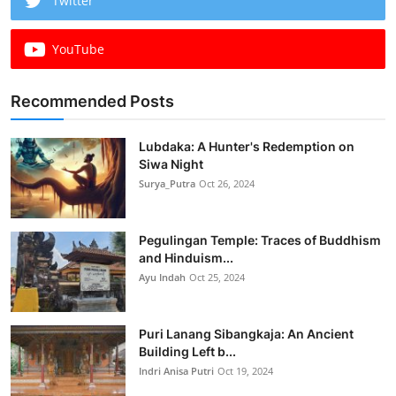
Twitter
YouTube
Recommended Posts
Lubdaka: A Hunter's Redemption on
Siwa Night
Surya_Putra
Oct 26, 2024
Pegulingan Temple: Traces of Buddhism
and Hinduism...
Ayu Indah
Oct 25, 2024
Puri Lanang Sibangkaja: An Ancient
Building Left b...
Indri Anisa Putri
Oct 19, 2024