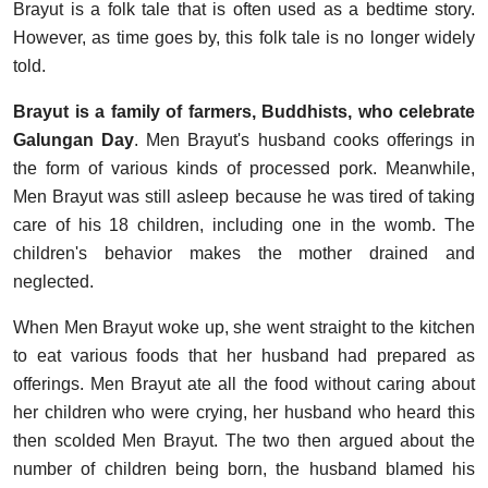
Brayut is a folk tale that is often used as a bedtime story.
However, as time goes by, this folk tale is no longer widely
told.
Brayut is a family of farmers, Buddhists, who celebrate
Galungan Day
. Men Brayut's husband cooks offerings in
the form of various kinds of processed pork. Meanwhile,
Men Brayut was still asleep because he was tired of taking
care of his 18 children, including one in the womb. The
children's behavior makes the mother drained and
neglected.
When Men Brayut woke up, she went straight to the kitchen
to eat various foods that her husband had prepared as
offerings. Men Brayut ate all the food without caring about
her children who were crying, her husband who heard this
then scolded Men Brayut. The two then argued about the
number of children being born, the husband blamed his