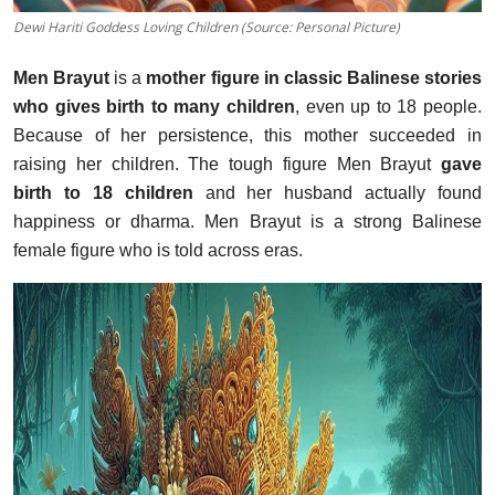
Dewi Hariti Goddess Loving Children (Source: Personal Picture)
Men Brayut
is a
mother figure in classic Balinese stories
who gives birth to many children
, even up to 18 people.
Because of her persistence, this mother succeeded in
raising her children. The tough figure Men Brayut
gave
birth to 18 children
and her husband actually found
happiness or dharma. Men Brayut is a strong Balinese
female figure who is told across eras.