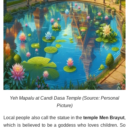
Yeh Mapalu at Candi Dasa Temple (Source: Personal
Picture)
Local people also call the statue in the
temple Men Brayut
,
which is believed to be a goddess who loves children. So