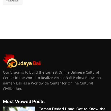
Waterfall
Our Vision is to Build the Largest Online Balinese Cultural
Center in the World to Realize Virtual Bali Padma Bhuwana,
namely Bali as a Worldwide Center for Online Cultural
Civilization.
Most Viewed Posts
Taman Dedari Ubud: Get to Know the