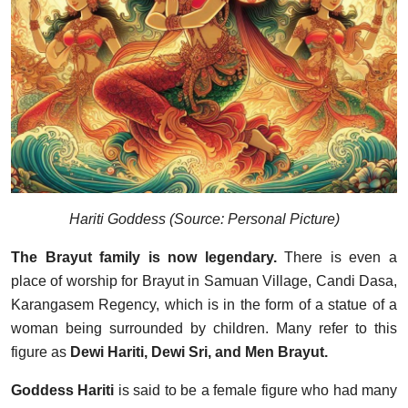
Hariti Goddess (Source: Personal Picture)
The Brayut family is now legendary.
There is even a
place of worship for Brayut in Samuan Village, Candi Dasa,
Karangasem Regency, which is in the form of a statue of a
woman being surrounded by children. Many refer to this
figure as
Dewi Hariti, Dewi Sri, and Men Brayut.
Goddess Hariti
is said to be a female figure who had many