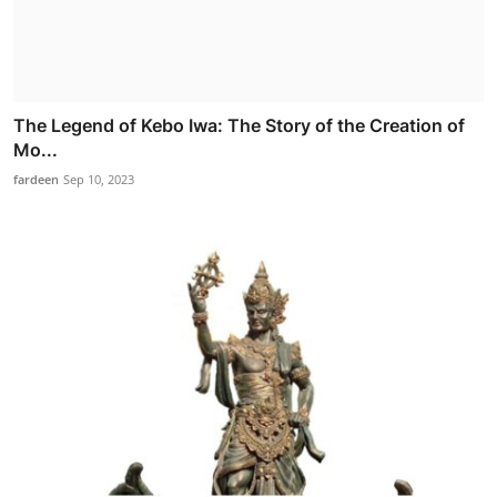
The Legend of Kebo Iwa: The Story of the Creation of
Mo...
fardeen
Sep 10, 2023