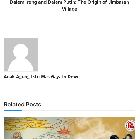
Dalem Ireng and Dalem Putih: The Origin of Jimbaran
Village
Anak Agung Istri Mas Gayatri Dewi
Related Posts