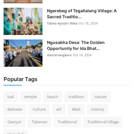
Ngerebeg of Tegallalang Village: A
Sacred Traditio...
Tabita Ayutari Wata
Oct 18, 2024
Ngusabha Desa: The Golden
Opportunity for Ida Bhat...
damarsangkara
Oct 14, 2024
Popular Tags
bali
temple
beach
tradition
nature
Balinese
Culture
art
#Bali
History
Gianyar
Tabanan
Traditional
Traditional Village