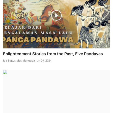
Enlightenment Stories from the Past, Five Pandavas
Ida Bagus Mas Manuaba
Jun 29, 2024