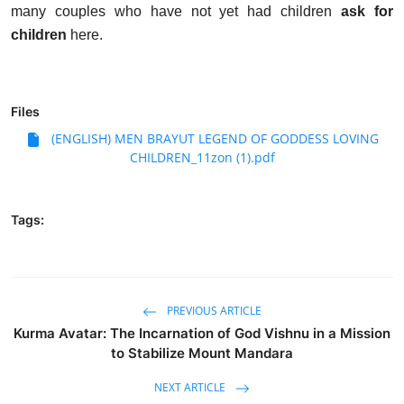
many couples who have not yet had children
ask for
children
here.
Files
(ENGLISH) MEN BRAYUT LEGEND OF GODDESS LOVING
CHILDREN_11zon (1).pdf
Tags:
PREVIOUS ARTICLE
Kurma Avatar: The Incarnation of God Vishnu in a Mission
to Stabilize Mount Mandara
NEXT ARTICLE