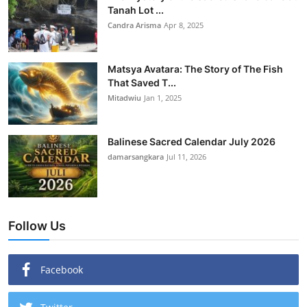
Tanah Lot ...
Candra Arisma
Apr 8, 2025
Matsya Avatara: The Story of The Fish
That Saved T...
Mitadwiu
Jan 1, 2025
Balinese Sacred Calendar July 2026
damarsangkara
Jul 11, 2026
Follow Us
Facebook