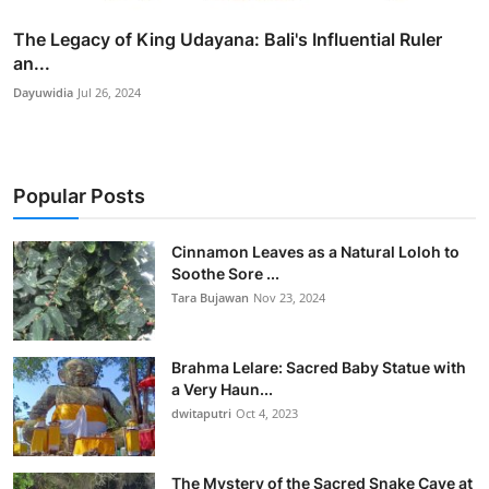
The Legacy of King Udayana: Bali's Influential Ruler
an...
Dayuwidia
Jul 26, 2024
Popular Posts
Cinnamon Leaves as a Natural Loloh to
Soothe Sore ...
Tara Bujawan
Nov 23, 2024
Brahma Lelare: Sacred Baby Statue with
a Very Haun...
dwitaputri
Oct 4, 2023
The Mystery of the Sacred Snake Cave at