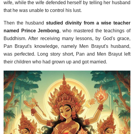
wife, while the wife defended herself by telling her husband
that he was unable to control his lust.
Then the husband
studied divinity from a wise teacher
named Prince Jembong
, who mastered the teachings of
Buddhism. After receiving many lessons, by God's grace,
Pan Brayut's knowledge, namely Men Brayut's husband,
was perfected. Long story short, Pan and Men Brayut left
their children who had grown up and got married.