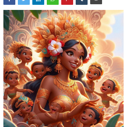
Traditional Medical
English