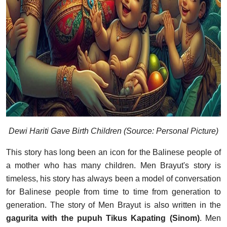
Dewi Hariti Gave Birth Children (Source: Personal Picture)
This story has long been an icon for the Balinese people of
a mother who has many children. Men Brayut's story is
timeless, his story has always been a model of conversation
for Balinese people from time to time from generation to
generation. The story of Men Brayut is also written in the
gagurita with the pupuh Tikus Kapating (Sinom)
. Men