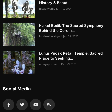
History & Beaut...
niaadnyanie
Jun 19, 2024
Kulkul Bedil: The Sacred Symphony
Behind the Cerem...
luhdewitacahyani
Jan 28, 2025
Luhur Pucak Petali Temple: Sacred
Place to Seeking...
athayapurnama
Dec 29, 2023
Social Media