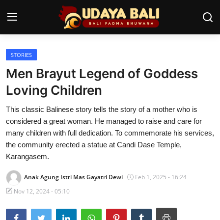
STORIES
Home
Men Brayut Legend of Goddess
Temples
Loving Children
Traditional Village
This classic Balinese story tells the story of a mother who is
considered a great woman. He managed to raise and care for
Tradition
many children with full dedication. To commemorate his services,
the community erected a statue at Candi Dase Temple,
Local Wisdom
Karangasem.
Balinese Nature
Anak Agung Istri Mas Gayatri Dewi
Feb 1, 2025 - 16:24
Arts
Nov 12, 2024 - 05:10
Stories