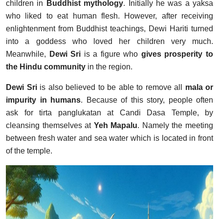
children in
Buddhist mythology
. Initially he was a yaksa
who liked to eat human flesh. However, after receiving
enlightenment from Buddhist teachings, Dewi Hariti turned
into a goddess who loved her children very much.
Meanwhile,
Dewi Sri
is a figure who
gives prosperity to
the Hindu community
in the region.
Dewi Sri
is also believed to be able to remove all
mala or
impurity in humans
. Because of this story, people often
ask for tirta panglukatan at Candi Dasa Temple, by
cleansing themselves at
Yeh Mapalu
. Namely the meeting
between fresh water and sea water which is located in front
of the temple.