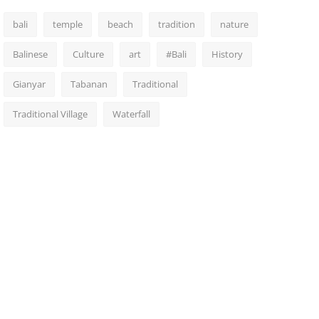
bali
temple
beach
tradition
nature
Balinese
Culture
art
#Bali
History
Gianyar
Tabanan
Traditional
Traditional Village
Waterfall