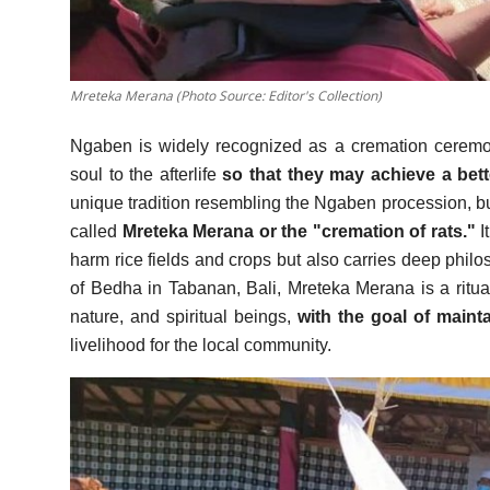
Mreteka Merana (Photo Source: Editor's Collection)
Ngaben is widely recognized as a cremation ceremon
soul to the afterlife
so that they may achieve a bett
unique tradition resembling the Ngaben procession, but i
called
Mreteka Merana or the "cremation of rats."
I
harm rice fields and crops but also carries deep philos
of Bedha in Tabanan, Bali, Mreteka Merana is a rit
nature, and spiritual beings,
with the goal of maintai
livelihood for the local community.