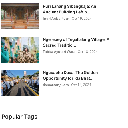
Puri Lanang Sibangkaja: An
Ancient Building Left b...
Indri Anisa Putri
Oct 19, 2024
Ngerebeg of Tegallalang Village: A
Sacred Traditio...
Tabita Ayutari Wata
Oct 18, 2024
Ngusabha Desa: The Golden
Opportunity for Ida Bhat...
damarsangkara
Oct 14, 2024
Popular Tags