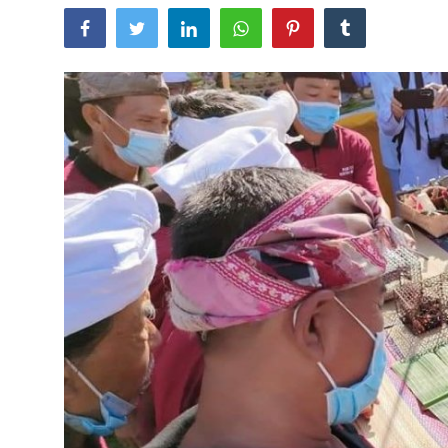
Traditional Medical
English