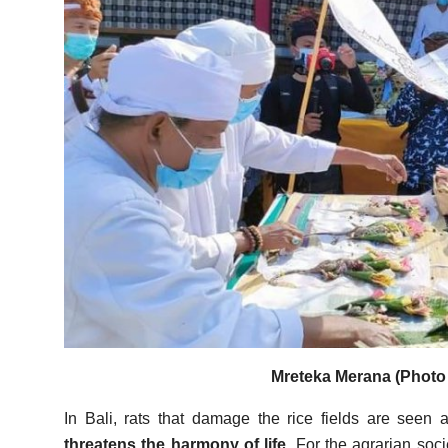
Mreteka Merana (Photo 
In Bali, rats that damage the rice fields are seen
threatens the harmony of life.
For the agrarian socie