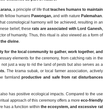
Karana,
a principle of life tha
t teaches humans to maintain
th fellow humans
Pawongan,
and with nature
Palemahan
.
hat cosmological harmony will be achieved, resulting in an
inese belief, these
rats are associated with Lord Ganesh,
or of humanity. Thus, this ritual is also viewed as a form of
 the divine
.
y for the local community to gather, work together, and
cessary elements for the ceremony, from catching rats in the
not just a way to rid the land of pests but also serves as a
nts.
The krama subak, or local farmer association, actively
the farmland
productive and safe from rat disturbances
lso has positive ecological impacts. Compared to the use
iritual approach of this ceremony offers a more
eco-friendly
re has a function within
the ecosystem, and excessive rat