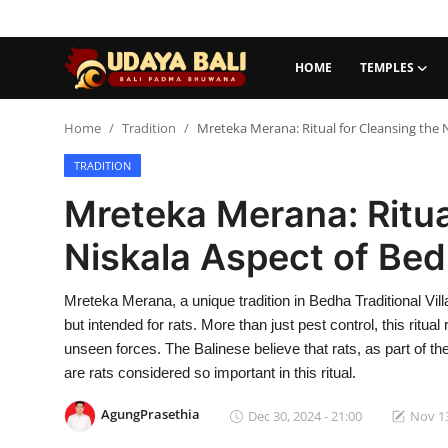
HOME
TEMPLES
Home
Home
Tradition
Mreteka Merana: Ritual for Cleansing the N
TRADITION
Temples
Mreteka Merana: Ritua
Traditional Village
Niskala Aspect of Bedh
Tradition
Mreteka Merana, a unique tradition in Bedha Traditional Vil
Local Wisdom
but intended for rats. More than just pest control, this ritu
Balinese Nature
unseen forces. The Balinese believe that rats, as part of 
are rats considered so important in this ritual.
Arts
AgungPrasethia
Dec 30, 2024 - 21:00
Nov 13
Stories