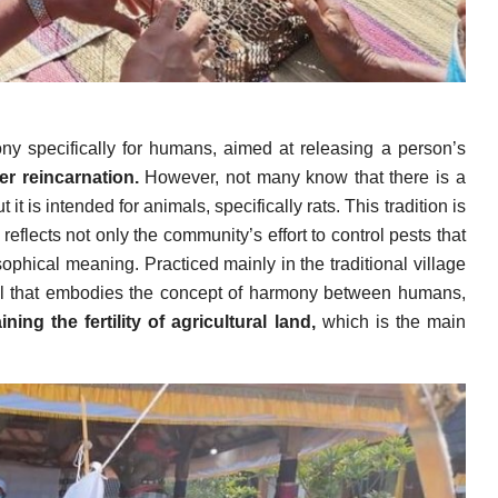
y specifically for humans, aimed at releasing a person’s
er reincarnation.
However, not many know that there is a
t is intended for animals, specifically rats. This tradition is
t reflects not only the community’s effort to control pests that
ophical meaning. Practiced mainly in the traditional village
ual that embodies the concept of harmony between humans,
ning the fertility of agricultural land,
which is the main