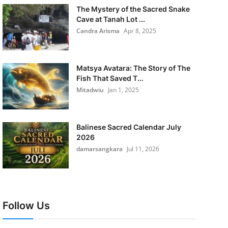
The Mystery of the Sacred Snake
Cave at Tanah Lot ...
Candra Arisma
Apr 8, 2025
Matsya Avatara: The Story of The
Fish That Saved T...
Mitadwiu
Jan 1, 2025
Balinese Sacred Calendar July
2026
damarsangkara
Jul 11, 2026
Follow Us