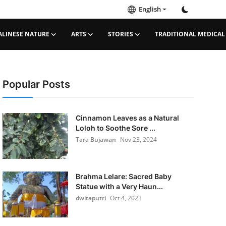
English
ALINESE NATURE
ARTS
STORIES
TRADITIONAL MEDICAL
Popular Posts
Cinnamon Leaves as a Natural
Loloh to Soothe Sore ...
Tara Bujawan
Nov 23, 2024
Brahma Lelare: Sacred Baby
Statue with a Very Haun...
dwitaputri
Oct 4, 2023