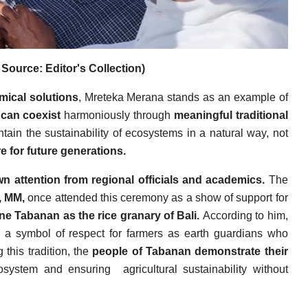
Source: Editor's Collection)
mical solutions
, Mreteka Merana stands as an example of
can coexist
harmoniously through
meaningful traditional
ntain the sustainability of ecosystems in a natural way, not
e for future generations.
 attention from regional officials and academics.
The
, MM,
once attended this ceremony as a show of support for
ine Tabanan as the rice granary of Bali.
According to him,
so a symbol of respect for farmers as earth guardians who
this tradition, the
people of Tabanan demonstrate their
osystem and ensuring
agricultural sustainability without