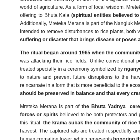
world of agriculture. As a form of local wisdom, Mre
offering to Bhuta Kala
(spiritual entities believed 
Additionally, Mreteka Merana is part of the Nangluk Mer
intended to remove disturbances to rice plants, both v
suffering or disaster that brings disease or poses a
The ritual began around 1965 when the communit
was attacking their rice fields. Unlike conventional 
treated specially in a ceremony symbolized by
ngan
to nature and prevent future disruptions to the har
reincarnate in a form that is more beneficial to the ec
should be preserved in balance and that every crea
Mreteka Merana is part of
the Bhuta Yadnya
cer
forces or spirits
believed to be both protectors and po
this ritual,
the krama subak the community of rice 
harvest. The captured rats are treated respectfully a
human cremation tower, which represents
honoring th