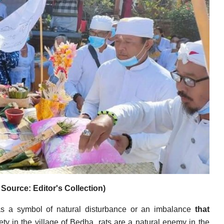
Source: Editor's Collection)
 as a symbol of natural disturbance or an imbalance
that
ty in the village of Bedha, rats are a natural enemy in the