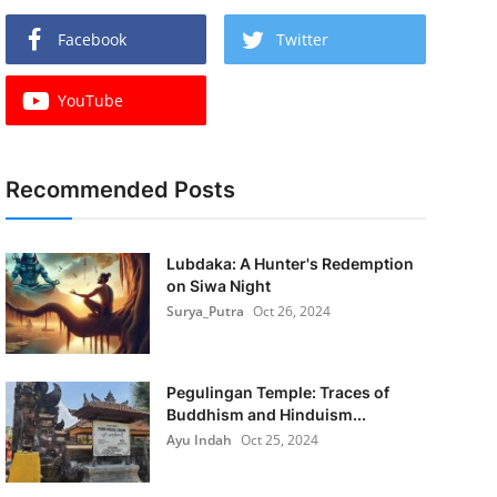
Facebook
Twitter
YouTube
Recommended Posts
Lubdaka: A Hunter's Redemption
on Siwa Night
Surya_Putra
Oct 26, 2024
Pegulingan Temple: Traces of
Buddhism and Hinduism...
Ayu Indah
Oct 25, 2024