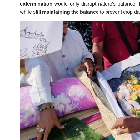
extermination
would only disrupt nature's balance. In
while s
till maintaining the balance
to prevent crop d