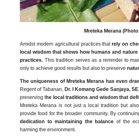
Mreteka Merana (Photo 
Amidst modern agricultural practices that
rely on che
local wisdom that shows how humans and nature 
practices.
This tradition serves as a reminder to mai
only to achieve good results but also to preserve
natur
The uniqueness of Mreteka Merana has even drawn
Regent of Tabanan,
Dr. I Komang Gede Sanjaya, SE
preserving t
he local traditions and wisdom that def
Mreteka Merana is not just a local tradition but al
provide food for the broader community. By continuing 
dedication to maintaining the balance
of the ec
harming the environment.