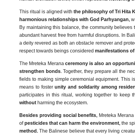
This ritual is aligned with
the philosophy of Tri Hita 
harmonious relationships with God Parhyangan,
wi
By maintaining this balance, the community believes t
abundant harvest free from harmful disruptions. In Bal
a deity revered as both an obstacle remover and protect
respect towards beings considered
manifestations of
The Mreteka Merana
ceremony is also an opportunit
strengthen bonds
. Together, they prepare all the ne
fields to making simple ceremonial equipment. This is 
means to foster
unity and solidarity among reside
participates in this ritual, working together to keep 
without
harming the ecosystem.
Besides providing social benefits,
Mreteka Merana a
of
pesticides that can harm the environment,
the sp
method.
The Balinese believe that every living creatu