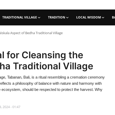
TRADITIONAL VILLAGE
TRADITION
LOCAL WISDOM
B
iskala Aspect of Bedha Traditional Village
l for Cleansing the
a Traditional Village
lage, Tabanan, Bali, is a ritual resembling a cremation ceremony
al reflects a philosophy of balance with nature and harmony with
the ecosystem, should be respected to protect the harvest. Why
, 2024 - 01:47