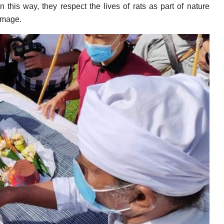
 this way, they respect the lives of rats as part of nature
amage.