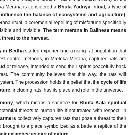
teka Merana is considered a
Bhuta Yadnya
ritual,
a type of
to influence the balance of ecosystems and agriculture).
ana ritual, a ceremonial repelling of misfortune specifically
isible and invisible.
The term merana in Balinese means
 threat to the harvest.
y in Bedha
started experiencing a rising rat population that
pest control methods, in Mreteka Merana, captured rats are
yud
or release, intended to send their spirits peacefully back
vest. The community believes that this way, the rats will
osystem. The procession holds the belief that the
cycle of life
ture,
including rats, has its place and role in the universe.
emony
, which means a sacrifice for
Bhuta Kala spiritual
tential threats to human life if not treated with respect. In
farmers
collectively captures rats that pose a threat to their
nd brought to a place symbolized as a bade a replica of the
eir existence as part of nature.