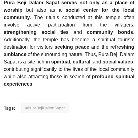
Pura Beji Dalam Sapat
serves not only as a place of
worship
but also as
a social center for the local
community
. The rituals conducted at this temple often
involve active participation from the villagers,
strengthening social ties
and
community bonds
.
Additionally, the temple has become a spiritual tourism
destination for visitors
seeking peace
and the
refreshing
ambiance
of the surrounding nature. Thus, Pura Beji Dalam
Sapat is a site rich in
spiritual
,
cultural
, and
social values
,
contributing significantly to the lives of the local community
while also attracting those in search of
profound spiritual
experiences
.
#PuraBejiDalemSapat
Tags: