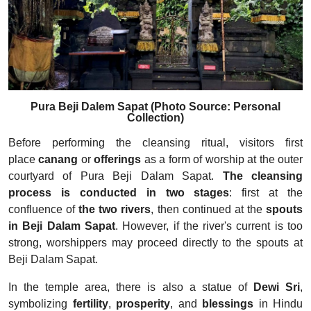
Pura Beji Dalem Sapat (Photo Source: Personal
Collection)
Before performing the cleansing ritual, visitors first
place
canang
or
offerings
as a form of worship at the outer
courtyard of Pura Beji Dalam Sapat.
The cleansing
process is conducted in two stages
: first at the
confluence of
the two rivers
, then continued at the
spouts
in Beji Dalam Sapat
. However, if the river's current is too
strong, worshippers may proceed directly to the spouts at
Beji Dalam Sapat.
In the temple area, there is also a statue of
Dewi Sri
,
symbolizing
fertility
,
prosperity
, and
blessings
in Hindu