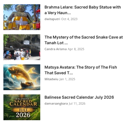
Brahma Lelare: Sacred Baby Statue with
a Very Haun...
dwitaputri
Oct 4, 2023
The Mystery of the Sacred Snake Cave at
Tanah Lot ...
Candra Arisma
Apr 8, 2025
Matsya Avatara: The Story of The Fish
That Saved T...
Mitadwiu
Jan 1, 2025
Balinese Sacred Calendar July 2026
damarsangkara
Jul 11, 2026