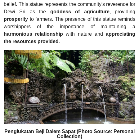
belief. This statue represents the community's reverence for
Dewi Sri as the
goddess of agriculture
, providing
prosperity
to farmers. The presence of this statue reminds
worshippers of the importance of maintaining a
harmonious relationship
with nature and
appreciating
the resources provided
.
Penglukatan Beji Dalem Sapat (Photo Source: Personal
Collection)