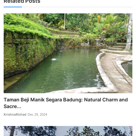
Related Posts
Taman Beji Manik Segara Badung: Natural Charm and
Sacre...
KrishnaRichad
Dec 29, 2024