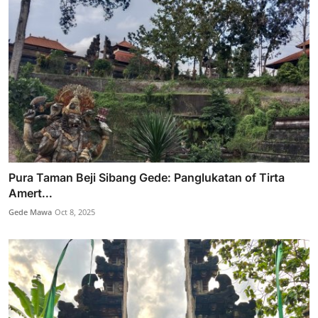
Pura Taman Beji Sibang Gede: Panglukatan of Tirta
Amert...
Gede Mawa
Oct 8, 2025