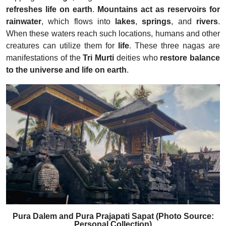
refreshes life on earth
.
Mountains act as reservoirs for
rainwater
, which flows into
lakes
,
springs
, and
rivers
.
When these waters reach such locations, humans and other
creatures can utilize them for
life
. These three nagas are
manifestations of the
Tri Murti
deities who
restore balance
to the universe and life on earth
.
Pura Dalem and Pura Prajapati Sapat (Photo Source:
Personal Collection)