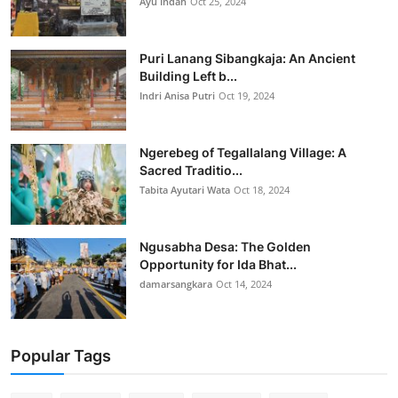
Ayu Indah
Oct 25, 2024
Puri Lanang Sibangkaja: An Ancient
Building Left b...
Indri Anisa Putri
Oct 19, 2024
Ngerebeg of Tegallalang Village: A
Sacred Traditio...
Tabita Ayutari Wata
Oct 18, 2024
Ngusabha Desa: The Golden
Opportunity for Ida Bhat...
damarsangkara
Oct 14, 2024
Popular Tags