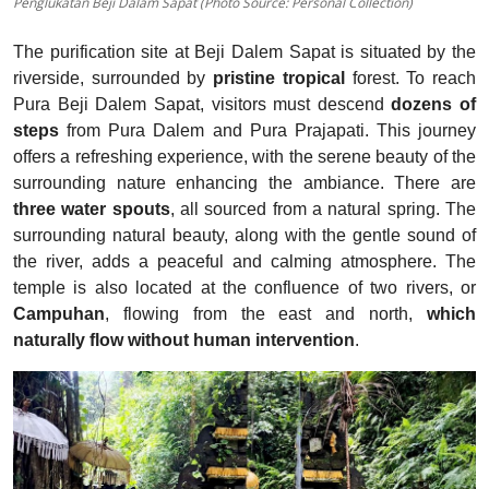
Penglukatan Beji Dalam Sapat (Photo Source: Personal Collection)
The purification site at Beji Dalem Sapat is situated by the
riverside, surrounded by
pristine tropical
forest. To reach
Pura Beji Dalem Sapat, visitors must descend
dozens of
steps
from Pura Dalem and Pura Prajapati. This journey
offers a refreshing experience, with the serene beauty of the
surrounding nature enhancing the ambiance.
There are
three water spouts
, all sourced from a natural spring. The
surrounding natural beauty, along with the gentle sound of
the river, adds a peaceful and calming atmosphere. The
temple is also located at the confluence of two rivers, or
Campuhan
, flowing from the east and north,
which
naturally flow without human intervention
.