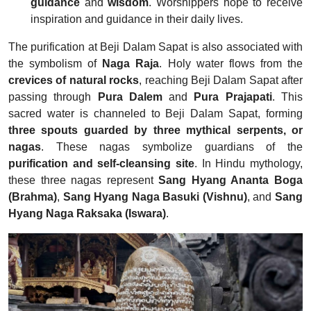
guidance
and
wisdom
. Worshippers hope to receive
inspiration and guidance in their daily lives.
The purification at Beji Dalam Sapat is also associated with
the symbolism of
Naga Raja
. Holy water flows from the
crevices of natural rocks
, reaching Beji Dalam Sapat after
passing through
Pura Dalem
and
Pura Prajapati
. This
sacred water is channeled to Beji Dalam Sapat, forming
three spouts guarded by three mythical serpents, or
nagas
. These nagas symbolize guardians of the
purification and self-cleansing site
. In Hindu mythology,
these three nagas represent
Sang Hyang Ananta Boga
(Brahma)
,
Sang Hyang Naga Basuki
(Vishnu)
, and
Sang
Hyang Naga Raksaka
(Iswara)
.