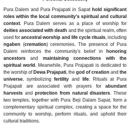
Pura Dalem and Pura Prajapati in Sapat
hold significant
roles within the local community's spiritual and cultural
context
. Pura Dalem serves as a place of worship for
deities associated with death
and the spiritual realm, often
used for
ancestral worship and life cycle rituals
, including
ngaben
(
cremation
) ceremonies. The presence of Pura
Dalem reinforces the community's belief in
honoring
ancestors
and
maintaining connections with the
spiritual world
. Meanwhile, Pura Prajapati is dedicated to
the worship of
Dewa Prajapati
, the
god of creation
and
the
universe
, symbolizing
fertility
and
life
. Rituals at Pura
Prajapati are associated with prayers for
abundant
harvests
and
protection from natural disasters
. These
two temples, together with Pura Beji Dalam Sapat, form a
complementary spiritual complex, creating a space for the
community to worship, perform rituals, and uphold their
cultural traditions.