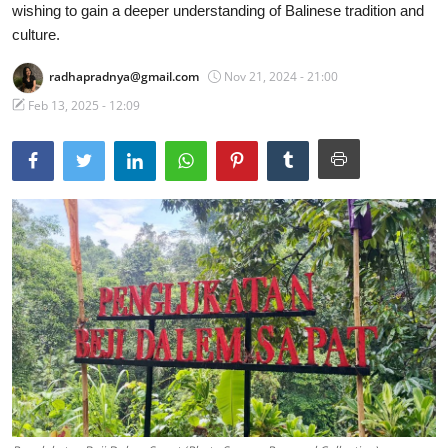
wishing to gain a deeper understanding of Balinese tradition and
Traditional Medical
culture.
radhapradnya@gmail.com
Nov 21, 2024 - 21:00
English
Feb 13, 2025 - 12:09