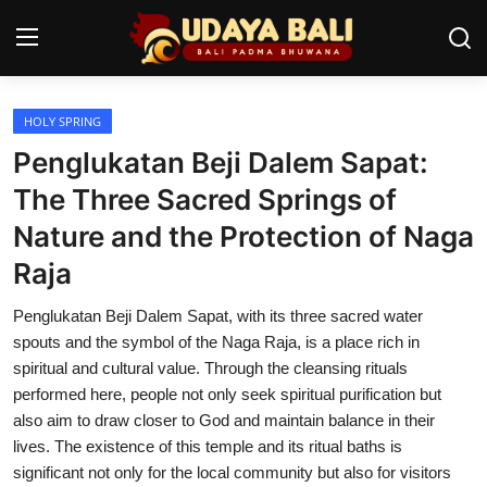
HOLY SPRING
Home
Penglukatan Beji Dalem Sapat:
Temples
The Three Sacred Springs of
Nature and the Protection of Naga
Traditional Village
Raja
Tradition
Penglukatan Beji Dalem Sapat, with its three sacred water
Local Wisdom
spouts and the symbol of the Naga Raja, is a place rich in
spiritual and cultural value. Through the cleansing rituals
Balinese Nature
performed here, people not only seek spiritual purification but
also aim to draw closer to God and maintain balance in their
Arts
lives. The existence of this temple and its ritual baths is
Stories
significant not only for the local community but also for visitors