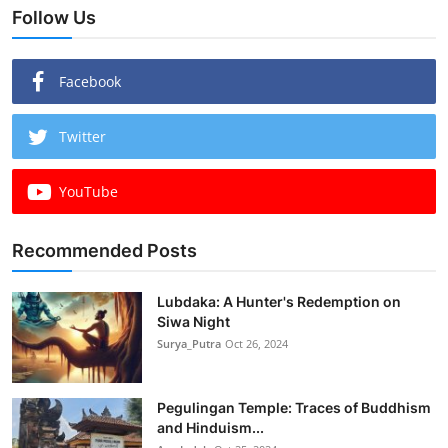
Follow Us
Facebook
Twitter
YouTube
Recommended Posts
Lubdaka: A Hunter's Redemption on
Siwa Night
Surya_Putra
Oct 26, 2024
Pegulingan Temple: Traces of Buddhism
and Hinduism...