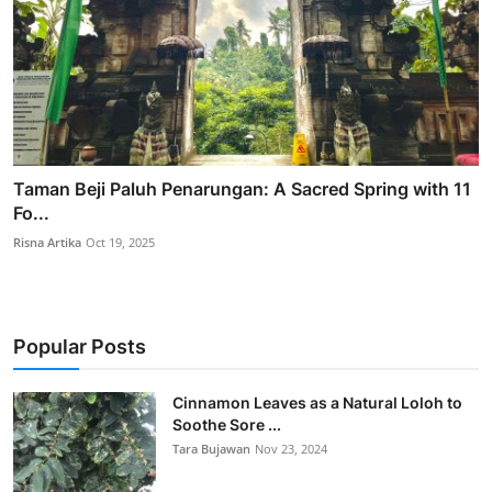
Taman Beji Paluh Penarungan: A Sacred Spring with 11
Fo...
Risna Artika
Oct 19, 2025
Popular Posts
Cinnamon Leaves as a Natural Loloh to
Soothe Sore ...
Tara Bujawan
Nov 23, 2024