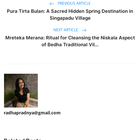
PREVIOUS ARTICLE
Pura Tirta Bulan: A Sacred Hidden Spring Destination in
Singapadu Village
NEXT ARTICLE
Mreteka Merana: Ritual for Cleansing the Niskala Aspect
of Bedha Traditional Vil...
radhapradnya@gmail.com