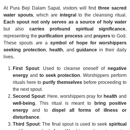
At Pura Beji Dalam Sapat, visitors will find
three sacred
water spouts
, which are
integral
to the cleansing ritual.
Each spout not only serves as a source of holy water
but also
carries profound spiritual significance
,
representing the
purification process
and
prayers
to God.
These spouts are a
symbol of hope for worshippers
seeking
protection
,
health
, and
guidance
in their daily
lives.
First Spout
: Used to cleanse oneself of
negative
energy
and
to seek protection
. Worshippers perform
rituals here to
purify themselves
before proceeding to
the next spout.
Second Spout
: Here, worshippers pray for
health
and
well-being
. This ritual is meant to
bring positive
energy
and to
dispel all forms of illness or
disturbance
.
Third Spout
: The final spout is used to seek
spiritual