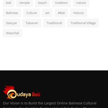
bali
temple
beach
tradition
nature
Balinese
Culture
art
#Bali
History
Gianyar
Tabanan
Traditional
Traditional Village
Waterfall
Our Vision is to Build the Largest Online Balinese Cultural