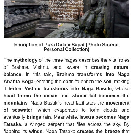
Inscription of Pura Dalem Sapat (Photo Source:
Personal Collection)
The
mythology
of the three nagas describes the vital roles
of Brahma, Vishnu, and Iswara in
creating natural
balance
. In this tale,
Brahma transforms into Naga
Ananta Boga
, entering the earth to enrich the
soil
, making
it
fertile
.
Vishnu transforms into Naga Basuki
, whose
head forms the ocean
and
whose tail becomes the
mountains
. Naga Basuki's head facilitates the
movement
of seawater
, which evaporates to form clouds and
eventually
brings rain
. Meanwhile,
Iswara becomes
Naga
Tatsaka
, a winged serpent that flies across the sky. By
flapping its
wings
, Naga Tatsaka
creates the breeze
that