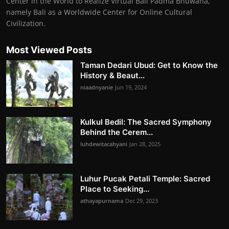
Center in the World to Realize Virtual Bali Padma Bhuwana,
namely Bali as a Worldwide Center for Online Cultural
Civilization.
Most Viewed Posts
Taman Dedari Ubud: Get to Know the
History & Beaut...
niaadnyanie
Jun 19, 2024
Kulkul Bedil: The Sacred Symphony
Behind the Cerem...
luhdewitacahyani
Jan 28, 2025
Luhur Pucak Petali Temple: Sacred
Place to Seeking...
athayapurnama
Dec 29, 2023