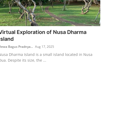
Virtual Exploration of Nusa Dharma
Island
Dewa Bagus Pradnya...
Aug 17, 2025
Nusa Dharma Island is a small island located in Nusa
Dua. Despite its size, the ...