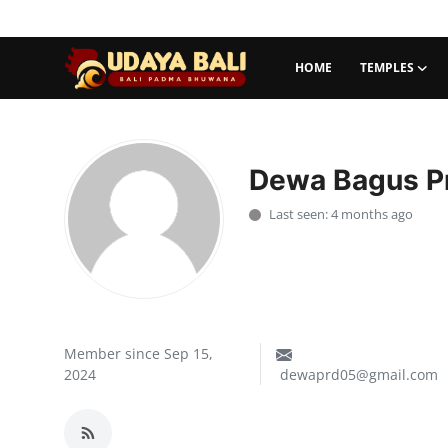
HOME
TEMPLES
Home
Temples
Dewa Bagus Pr
Traditional Village
Last seen: 4 months ago
Tradition
Local Wisdom
Balinese Nature
Member since Sep 15,
2024
dewaprd05@gmail.com
Arts
Stories