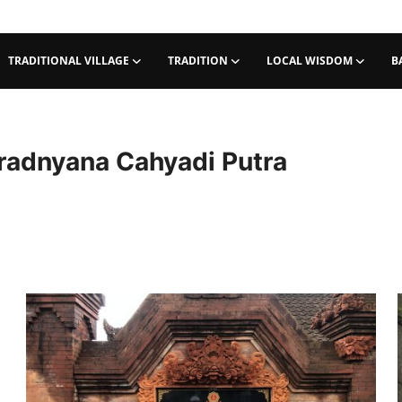
TRADITIONAL VILLAGE
TRADITION
LOCAL WISDOM
B
adnyana Cahyadi Putra