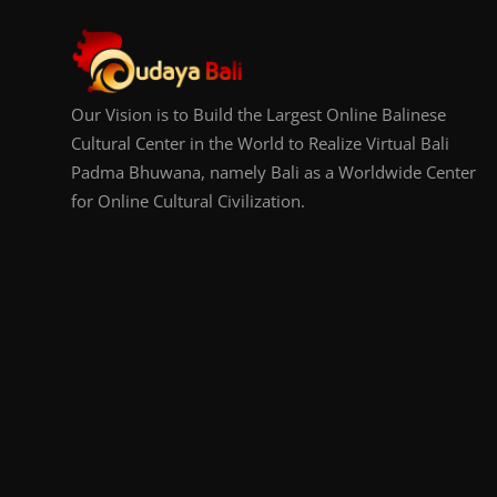
Our Vision is to Build the Largest Online Balinese
Cultural Center in the World to Realize Virtual Bali
Padma Bhuwana, namely Bali as a Worldwide Center
for Online Cultural Civilization.