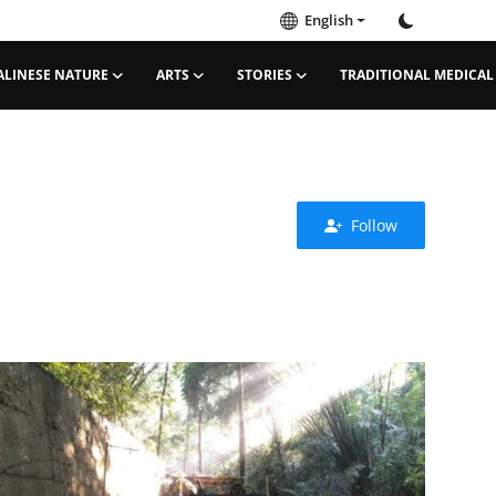
English
ALINESE NATURE
ARTS
STORIES
TRADITIONAL MEDICAL
Follow