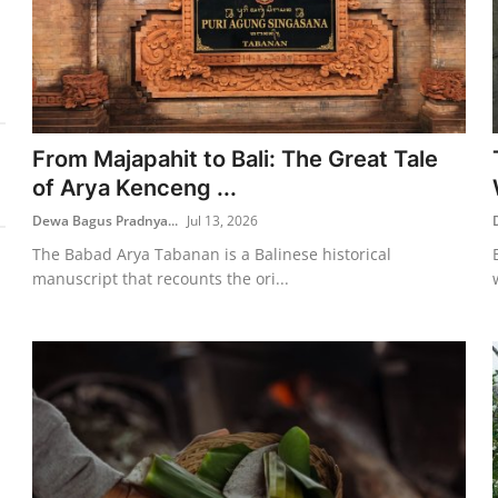
From Majapahit to Bali: The Great Tale
of Arya Kenceng ...
Dewa Bagus Pradnya...
Jul 13, 2026
The Babad Arya Tabanan is a Balinese historical
manuscript that recounts the ori...