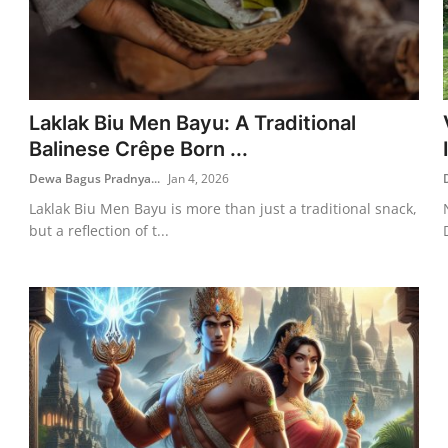
Laklak Biu Men Bayu: A Traditional
Balinese Crêpe Born ...
Dewa Bagus Pradnya...
Jan 4, 2026
Laklak Biu Men Bayu is more than just a traditional snack,
but a reflection of t...