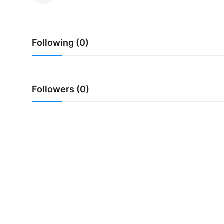
Traditional Medical
Following (0)
English
Followers (0)