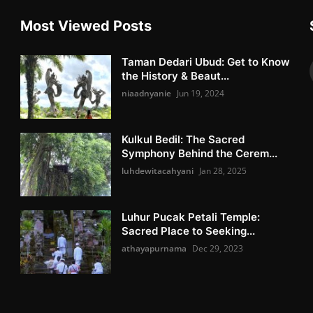
Most Viewed Posts
Taman Dedari Ubud: Get to Know
the History & Beaut...
niaadnyanie
Jun 19, 2024
Kulkul Bedil: The Sacred
Symphony Behind the Cerem...
luhdewitacahyani
Jan 28, 2025
Luhur Pucak Petali Temple:
Sacred Place to Seeking...
athayapurnama
Dec 29, 2023