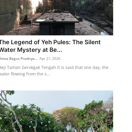
The Legend of Yeh Pules: The Silent
Water Mystery at Be...
Dewa Bagus Pradnya...
Apr 21, 2026
Beji Taman Gerokgak Tengah it is said that one day, the
water flowing from the s...