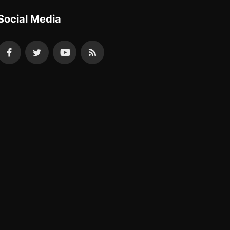
Social Media