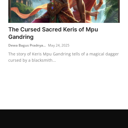
The Cursed Sacred Keris of Mpu
Gandring
Dewa Bagus Pradnya...
May 24, 2025
The story of Keris Mpu Gandring tells of a magical dagger
cursed by a blacksmith...