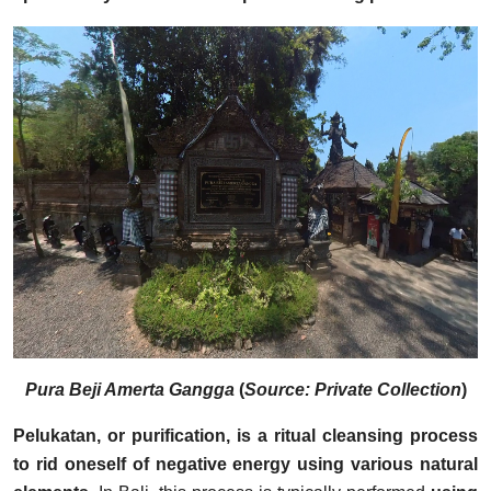
Pura Beji Amerta Gangga
(
Source: Private Collection
)
Pelukatan, or purification, is a ritual cleansing process
to rid oneself of negative energy using various natural