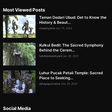
Most Viewed Posts
Taman Dedari Ubud: Get to Know the
History & Beaut...
niaadnyanie
Jun 19, 2024
Kulkul Bedil: The Sacred Symphony
Behind the Cerem...
luhdewitacahyani
Jan 28, 2025
Luhur Pucak Petali Temple: Sacred
Place to Seeking...
athayapurnama
Dec 29, 2023
Social Media