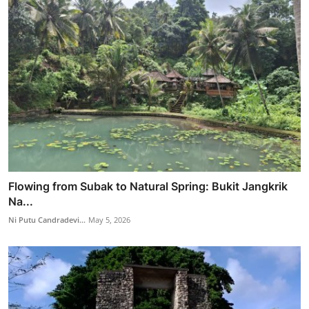
Flowing from Subak to Natural Spring: Bukit Jangkrik
Na...
Ni Putu Candradevi...
May 5, 2026