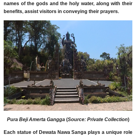
names of the gods and the holy water, along with their
benefits, assist visitors in conveying their prayers.
Pura Beji Amerta Gangga
(
Source: Private Collection
)
Each statue of Dewata Nawa Sanga plays a unique role