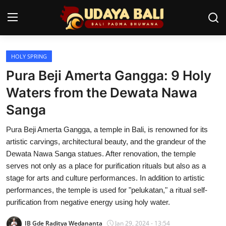
HOLY SPRING
Home
Pura Beji Amerta Gangga: 9 Holy
Temples
Waters from the Dewata Nawa
Sanga
Traditional Village
Pura Beji Amerta Gangga, a temple in Bali, is renowned for its
Tradition
artistic carvings, architectural beauty, and the grandeur of the
Local Wisdom
Dewata Nawa Sanga statues. After renovation, the temple
serves not only as a place for purification rituals but also as a
Balinese Nature
stage for arts and culture performances. In addition to artistic
performances, the temple is used for "pelukatan," a ritual self-
Arts
purification from negative energy using holy water.
Stories
IB Gde Raditya Wedananta
Jan 29, 2024 - 13:54