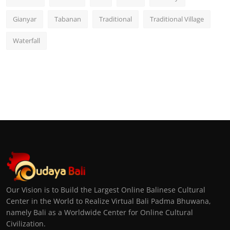
Gianyar
Tabanan
Traditional
Traditional Village
Waterfall
Our Vision is to Build the Largest Online Balinese Cultural
Center in the World to Realize Virtual Bali Padma Bhuwana,
namely Bali as a Worldwide Center for Online Cultural
Civilization.