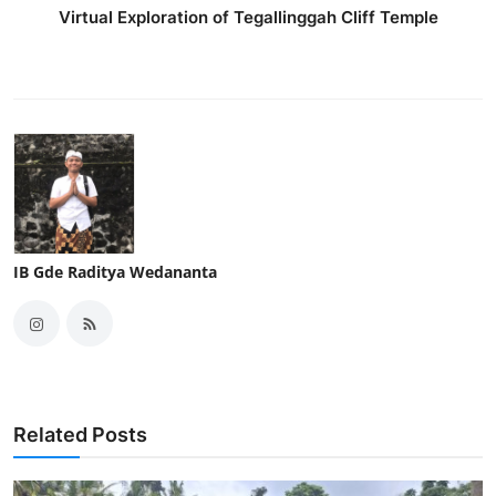
Virtual Exploration of Tegallinggah Cliff Temple
IB Gde Raditya Wedananta
Related Posts