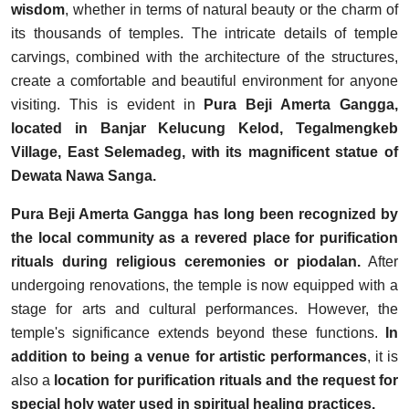
wisdom
, whether in terms of natural beauty or the charm of
its thousands of temples. The intricate details of temple
carvings, combined with the architecture of the structures,
create a comfortable and beautiful environment for anyone
visiting. This is evident in
Pura Beji Amerta Gangga,
located in Banjar Kelucung Kelod, Tegalmengkeb
Village, East Selemadeg, with its magnificent statue of
Dewata Nawa Sanga.
Pura Beji Amerta Gangga has long been recognized by
the local community as a revered place for purification
rituals during religious ceremonies or piodalan.
After
undergoing renovations, the temple is now equipped with a
stage for arts and cultural performances. However, the
temple's significance extends beyond these functions.
In
addition to being a venue for artistic performances
, it is
also a
location for purification rituals and the request for
special holy water used in spiritual healing practices.