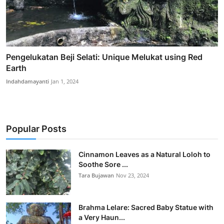
Pengelukatan Beji Selati: Unique Melukat using Red
Earth
Indahdamayanti
Jan 1, 2024
Popular Posts
Cinnamon Leaves as a Natural Loloh to
Soothe Sore ...
Tara Bujawan
Nov 23, 2024
Brahma Lelare: Sacred Baby Statue with
a Very Haun...