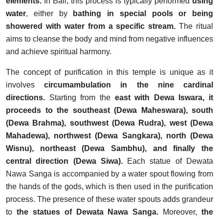
elements.
In Bali, this process is typically performed
using
water
, either by
bathing in special pools or being
showered with water from a specific stream.
The ritual
aims to cleanse the body and mind from negative influences
and achieve spiritual harmony.
The concept of purification in this temple is unique as it
involves
circumambulation in the nine cardinal
directions.
Starting from the
east with Dewa Iswara, it
proceeds to the southeast (Dewa Maheswara), south
(Dewa Brahma), southwest (Dewa Rudra), west (Dewa
Mahadewa), northwest (Dewa Sangkara), north (Dewa
Wisnu), northeast (Dewa Sambhu), and finally the
central direction (Dewa Siwa).
Each statue of Dewata
Nawa Sanga is accompanied by a water spout flowing from
the hands of the gods, which is then used in the purification
process. The presence of these water spouts adds grandeur
to
the statues of Dewata Nawa Sanga.
Moreover,
the