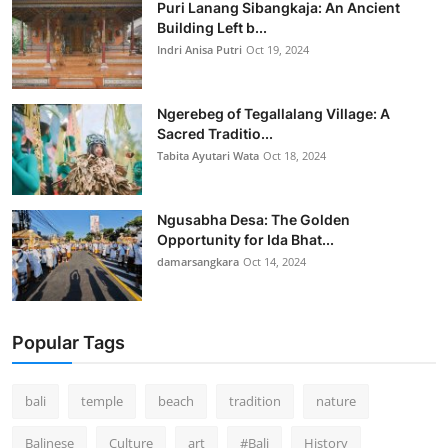
Puri Lanang Sibangkaja: An Ancient
Building Left b...
Indri Anisa Putri
Oct 19, 2024
Ngerebeg of Tegallalang Village: A
Sacred Traditio...
Tabita Ayutari Wata
Oct 18, 2024
Ngusabha Desa: The Golden
Opportunity for Ida Bhat...
damarsangkara
Oct 14, 2024
Popular Tags
bali
temple
beach
tradition
nature
Balinese
Culture
art
#Bali
History