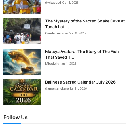
dwitaputri
Oct 4, 2023
The Mystery of the Sacred Snake Cave at
Tanah Lot ...
Candra Arisma
Apr 8, 2025
Matsya Avatara: The Story of The Fish
That Saved T...
Mitadwiu
Jan 1, 2025
Balinese Sacred Calendar July 2026
damarsangkara
Jul 11, 2026
Follow Us