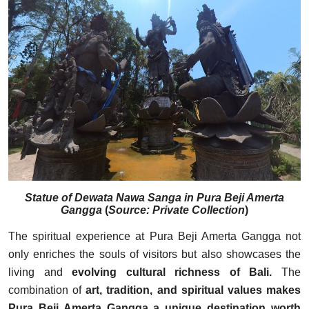
Statue of Dewata Nawa Sanga in Pura Beji Amerta
Gangga
(
Source: Private Collection
)
The spiritual experience at Pura Beji Amerta Gangga not
only enriches the souls of visitors but also showcases the
living and
evolving cultural richness of Bali.
The
combination of
art, tradition, and spiritual values makes
Pura Beji Amerta Gangga a unique destination worth