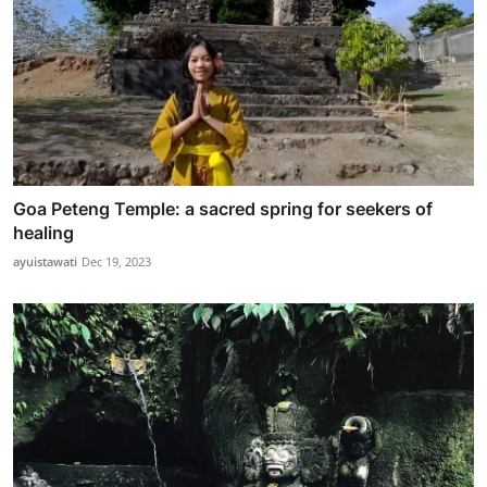
Goa Peteng Temple: a sacred spring for seekers of
healing
ayuistawati
Dec 19, 2023