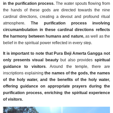
in the purification process.
The water spouts flowing from
the hands of these gods are directed towards the nine
cardinal directions, creating a devout and profound ritual
atmosphere.
The purification process involving
circumambulation in these cardinal directions reflects
the harmony between humans and nature,
as well as the
belief in the spiritual power reflected in every step.
It is important to note that Pura Beji Amerta Gangga not
only presents visual beauty
but also provides
spiritual
guidance to visitors
. Around the temple, there are
inscriptions explaining
the names of the gods, the names
of the holy water, and the benefits of the holy water,
offering guidance on appropriate prayers during the
purification process, enriching the spiritual experience
of visitors.