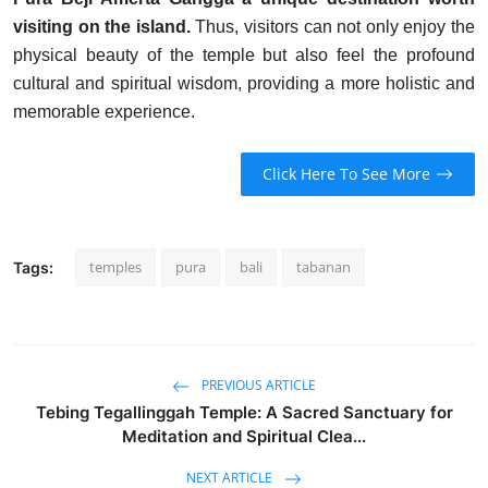
visiting on the island.
Thus, visitors can not only enjoy the
physical beauty of the temple but also feel the profound
cultural and spiritual wisdom, providing a more holistic and
memorable experience.
Click Here To See More
temples
pura
bali
tabanan
Tags:
PREVIOUS ARTICLE
Tebing Tegallinggah Temple: A Sacred Sanctuary for
Meditation and Spiritual Clea...
NEXT ARTICLE