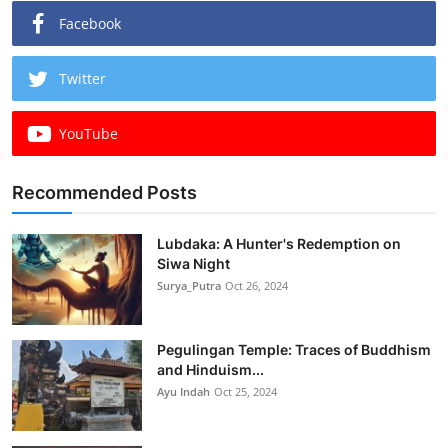
Facebook
Twitter
YouTube
Recommended Posts
Lubdaka: A Hunter's Redemption on
Siwa Night
Surya_Putra
Oct 26, 2024
Pegulingan Temple: Traces of Buddhism
and Hinduism...
Ayu Indah
Oct 25, 2024