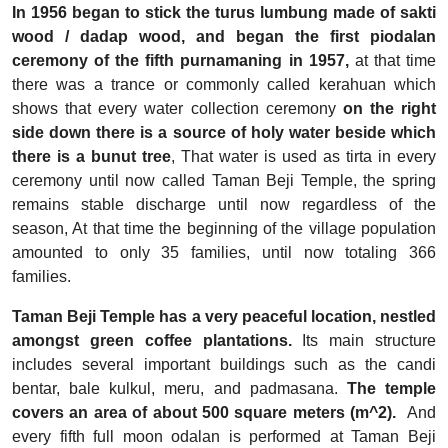
In 1956 began to stick the turus lumbung made of sakti
wood / dadap wood, and began the first piodalan
ceremony of the fifth purnamaning in 1957,
at that time
there was a trance or commonly called kerahuan which
shows that every water collection ceremony
on the right
side down there is a source of holy water beside which
there is a bunut tree
, That water is used as tirta in every
ceremony until now called Taman Beji Temple, the spring
remains stable discharge until now regardless of the
season, At that time the beginning of the village population
amounted to only 35 families, until now totaling 366
families.
Taman Beji Temple has a very peaceful location, nestled
amongst green coffee plantations.
Its main structure
includes several important buildings such as the candi
bentar, bale kulkul, meru, and padmasana.
The temple
covers an area of about 500 square meters (m^2).
And
every fifth full moon odalan is performed at Taman Beji