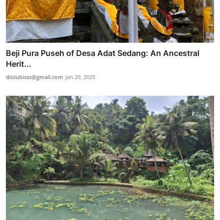
Beji Pura Puseh of Desa Adat Sedang: An Ancestral
Herit...
diolubisss@gmail.com
Jan 29, 2025