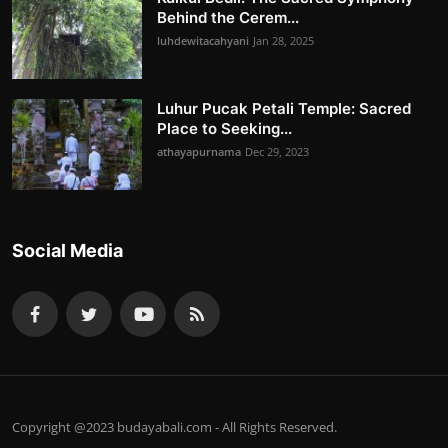
Behind the Cerem...
luhdewitacahyani
Jan 28, 2025
Luhur Pucak Petali Temple: Sacred
Place to Seeking...
athayapurnama
Dec 29, 2023
Social Media
Copyright @2023 budayabali.com - All Rights Reserved.