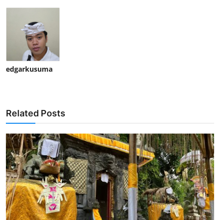
edgarkusuma
Related Posts