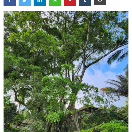
Traditional Medical
English