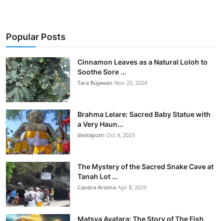
Popular Posts
Cinnamon Leaves as a Natural Loloh to
Soothe Sore ...
Tara Bujawan
Nov 23, 2024
Brahma Lelare: Sacred Baby Statue with
a Very Haun...
dwitaputri
Oct 4, 2023
The Mystery of the Sacred Snake Cave at
Tanah Lot ...
Candra Arisma
Apr 8, 2025
Matsya Avatara: The Story of The Fish