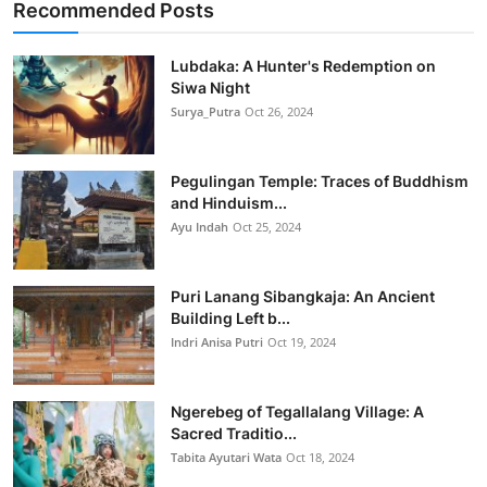
Recommended Posts
Lubdaka: A Hunter's Redemption on
Siwa Night
Surya_Putra
Oct 26, 2024
Pegulingan Temple: Traces of Buddhism
and Hinduism...
Ayu Indah
Oct 25, 2024
Puri Lanang Sibangkaja: An Ancient
Building Left b...
Indri Anisa Putri
Oct 19, 2024
Ngerebeg of Tegallalang Village: A
Sacred Traditio...
Tabita Ayutari Wata
Oct 18, 2024