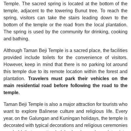
Temple. The sacred spring is located at the bottom of the
temple, adjacent to the towering Bunut tree. To reach the
spring, visitors can take the stairs leading down to the
bottom of the temple or the road from the local plantation.
The spring is used by the community for drinking, cooking
and bathing.
Although Taman Beji Temple is a sacred place, the facilities
provided include toilets for the convenience of visitors.
However, keep in mind that there is no parking lot around
this temple due to its remote location within the forest and
plantation.
Travelers must park their vehicles on the
main residential road before following the road to the
temple.
Taman Beji Temple is also a major attraction for tourists who
want to explore Balinese culture and religious life. Every
year, on the Galungan and Kuningan holidays, the temple is
decorated with typical decorations and religious ceremonies