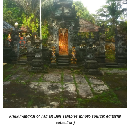
Angkul-angkul of Taman Beji Tamples (photo source: editorial
collection)