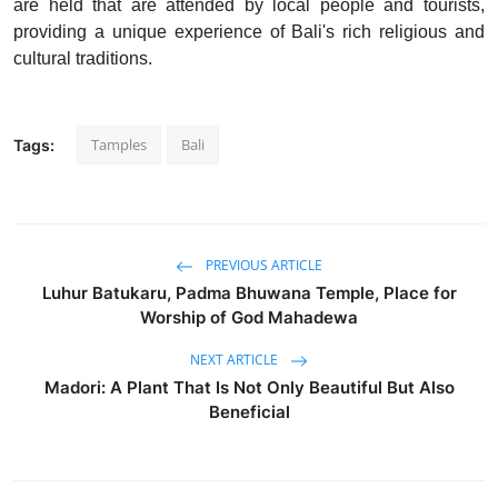
are held that are attended by local people and tourists,
providing a unique experience of Bali's rich religious and
cultural traditions.
Tamples
Bali
Tags:
PREVIOUS ARTICLE
Luhur Batukaru, Padma Bhuwana Temple, Place for
Worship of God Mahadewa
NEXT ARTICLE
Madori: A Plant That Is Not Only Beautiful But Also
Beneficial