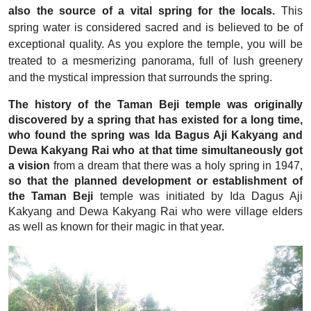
also the source of a vital spring for the locals.
This
spring water is considered sacred and is believed to be of
exceptional quality. As you explore the temple, you will be
treated to a mesmerizing panorama, full of lush greenery
and the mystical impression that surrounds the spring.
The history of the Taman Beji temple was originally
discovered by a spring that has existed for a long time,
who found the spring was Ida Bagus Aji Kakyang and
Dewa Kakyang Rai who at that time simultaneously got
a vision
from a dream that there was a holy spring in 1947,
so that the planned development or establishment of
the Taman Beji
temple was initiated by Ida Dagus Aji
Kakyang and Dewa Kakyang Rai who were village elders
as well as known for their magic in that year.