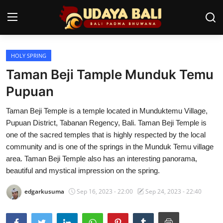
HOLY SPRING
Home
Taman Beji Tample Munduk Temu
Temples
Pupuan
Traditional Village
Taman Beji Temple is a temple located in Munduktemu Village,
Pupuan District, Tabanan Regency, Bali. Taman Beji Temple is
Tradition
one of the sacred temples that is highly respected by the local
community and is one of the springs in the Munduk Temu village
Local Wisdom
area. Taman Beji Temple also has an interesting panorama,
beautiful and mystical impression on the spring.
Balinese Nature
edgarkusuma
Sep 16, 2023 - 22:00
Sep 24, 2023 - 22:40
Arts
Stories