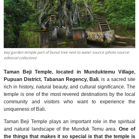
beji garden temple part of bunut tree next to water source (photo source:
editorial collection)
Taman Beji Temple, located in Munduktemu Village,
Pupuan District, Tabanan Regency, Bali
, is a sacred site
rich in history, natural beauty, and cultural significance. The
temple is one of the most revered destinations by the local
community and visitors who want to experience the
uniqueness of Bali.
Taman Beji Temple plays an important role in the spiritual
and natural landscape of the Munduk Temu area.
One of
the things that makes it so special is that the temple is