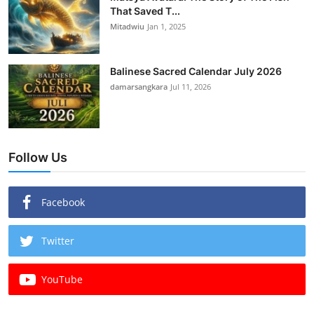
That Saved T...
Mitadwiu
Jan 1, 2025
Balinese Sacred Calendar July 2026
damarsangkara
Jul 11, 2026
Follow Us
Facebook
Twitter
YouTube