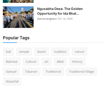
Ngusabha Desa: The Golden
Opportunity for Ida Bhat...
damarsangkara
Oct 14, 2024
Popular Tags
bali
temple
beach
tradition
nature
Balinese
Culture
art
#Bali
History
Gianyar
Tabanan
Traditional
Traditional Village
Waterfall