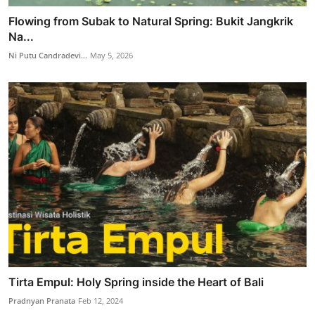
Flowing from Subak to Natural Spring: Bukit Jangkrik
Na...
Ni Putu Candradevi...
May 5, 2026
Tirta Empul: Holy Spring inside the Heart of Bali
Pradnyan Pranata
Feb 12, 2024