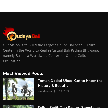
Our Vision is to Build the Largest Online Balinese Cultural
Center in the World to Realize Virtual Bali Padma Bhuwana,
namely Bali as a Worldwide Center for Online Cultural
Civilization.
Most Viewed Posts
Taman Dedari Ubud: Get to Know the
History & Beaut...
niaadnyanie
Jun 19, 2024
Kulkul Bedil: The Sacred Symphony