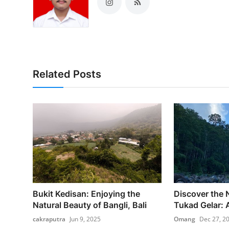
Related Posts
Bukit Kedisan: Enjoying the
Discover the 
Natural Beauty of Bangli, Bali
Tukad Gelar: A
cakraputra
Jun 9, 2025
Omang
Dec 27, 2