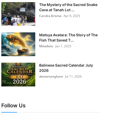
The Mystery of the Sacred Snake
Cave at Tanah Lot ...
Candra Arisma
Apr 8, 2025
Matsya Avatara: The Story of The
Fish That Saved T...
Mitadwiu
Jan 1, 2025
Balinese Sacred Calendar July
2026
damarsangkara
Jul 11, 2026
Follow Us