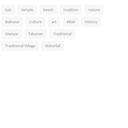
bali
temple
beach
tradition
nature
Balinese
Culture
art
#Bali
History
Gianyar
Tabanan
Traditional
Traditional Village
Waterfall