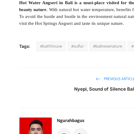
Hot Water Angseri in Bali is a must-place visited for th
beauty nature
. With natural hot water temperature, benefits 
To avoid the hustle and bustle in the environment natural natu
visit the Hot Springs Angseri and taste its unique nature.
#bathhouse
#sulfur
#balinesenature
#
Tags:
PREVIOUS ARTICL
Nyepi, Sound of Silence Bal
Ngurahbagus