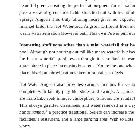
beautiful green, creating the perfect atmosphere for relaxatio
pass a view of green rice fields stretched out with beautif
Springs Angseri This truly alluring heart gives no experien
finished Enter the Hot Water area Angseri. Different from mo
warm water sensation However bath This own Power pull oth
Interesting stuff none other than a mini waterfall that ha
pool. Although not pouring out tall like many waterfalls place
the basin waterfall pool, even though it is soaked in w
atmosphere in place increasingly serene.
You're the one who d
place this. Cool air with atmosphere mountains so feels.
Hot Water Angseri also provides various facilities for visi
complete with facility play like slides and swings. All poo
are more Like soak in more atmosphere, 6 rooms are availa
This always guarded cleanliness and water renewed in a way p
nunas tamba
," a practice traditional beliefs can increase th
facilities, a restaurant, and a large parking area. With so Lots
worry.