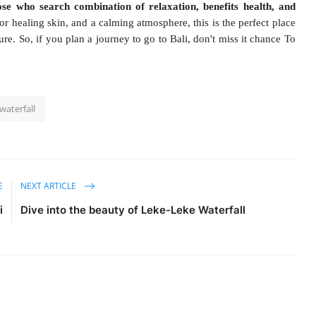
ose who search combination of relaxation, benefits health, and
for healing skin, and a calming atmosphere, this is the perfect place
re. So, if you plan a journey to go to Bali, don't miss it chance To
waterfall
E
NEXT ARTICLE
i
Dive into the beauty of Leke-Leke Waterfall