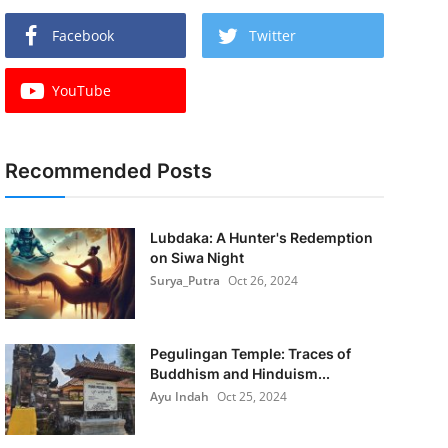
Facebook
Twitter
YouTube
Recommended Posts
Lubdaka: A Hunter's Redemption
on Siwa Night
Surya_Putra
Oct 26, 2024
Pegulingan Temple: Traces of
Buddhism and Hinduism...
Ayu Indah
Oct 25, 2024