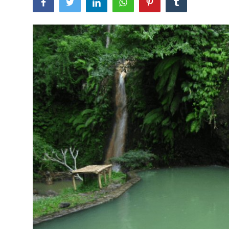
Traditional Medical
English