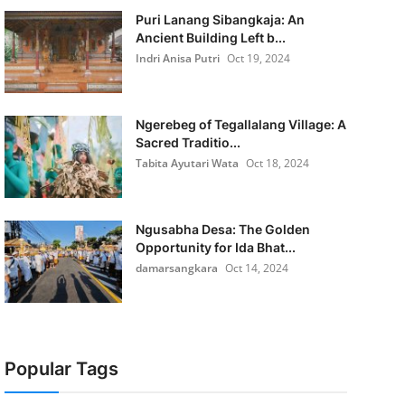
Puri Lanang Sibangkaja: An
Ancient Building Left b...
Indri Anisa Putri
Oct 19, 2024
Ngerebeg of Tegallalang Village: A
Sacred Traditio...
Tabita Ayutari Wata
Oct 18, 2024
Ngusabha Desa: The Golden
Opportunity for Ida Bhat...
damarsangkara
Oct 14, 2024
Popular Tags