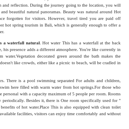
n and reflection. During the journey going to the location, you will
ul and beautiful natural panoramas. Beauty was natural around Hot
ce forgotten for visitors. However, travel tired you are paid off
st hot spring tourism in Bali, which is generally enough to offer a
er.
s a waterfall natural
. Hot water This has a waterfall at the back
, his presence adds a different atmosphere. You're like currently in
arm water.Vegetation decorated green around the bath makes the
oesn't like crowds, either like a picnic to beach, will be cradled in
tors. There is a pool swimming separated For adults and children,
ls swim here filled with warm water from hot springs.For those who
ble personal with a capacity maximum of 5 people per room. Rooms
eriodically. Besides it, there is One room specifically used for "
e benefits of hot water.Place This is also equipped with clean toilet
 available facilities, visitors can enjoy time comfortably and without