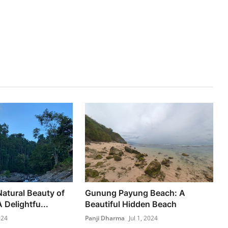
Natural Beauty of
Gunung Payung Beach: A
 Delightfu...
Beautiful Hidden Beach
024
Panji Dharma
Jul 1, 2024