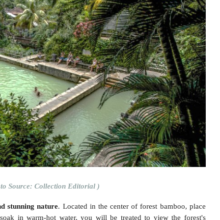
to Source: Collection Editorial )
nd stunning nature
. Located in the center of forest bamboo, place
oak in warm-hot water, you will be treated to view the forest's