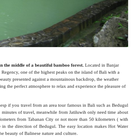
in the middle of a beautiful bamboo forest.
Located in Banjar
Regency, one of the highest peaks on the island of Bali with a
 beauty presented against a mountainous backdrop, the weather
ing the perfect atmosphere to relax and experience the pleasure of
 esp if you travel from an area tour famous in Bali such as Bedugul
5 minutes of travel, meanwhile from Jatiluwih only need time about
kilometers from Tabanan City or not more than 50 kilometers ( with
 in the direction of Bedugul. The easy location makes Hot Water
the beauty of Balinese nature and culture.