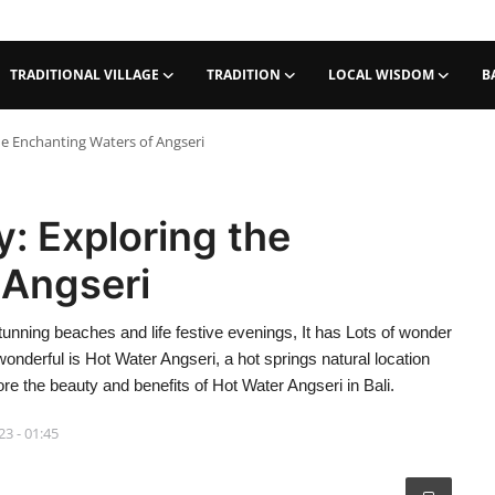
TRADITIONAL VILLAGE
TRADITION
LOCAL WISDOM
B
the Enchanting Waters of Angseri
y: Exploring the
 Angseri
tunning beaches and life festive evenings, It has Lots of wonder
wonderful is Hot Water Angseri, a hot springs natural location
lore the beauty and benefits of Hot Water Angseri in Bali.
23 - 01:45