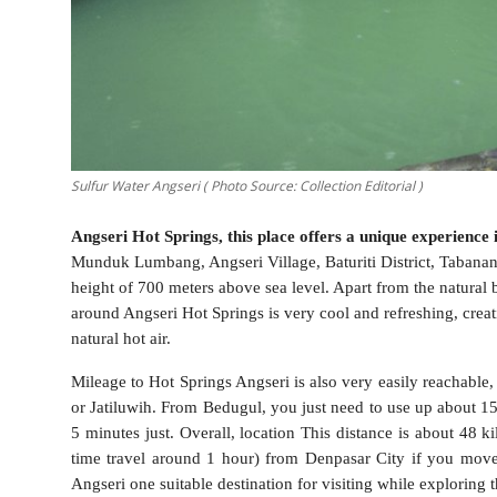
Sulfur Water Angseri ( Photo Source: Collection Editorial )
Angseri Hot Springs, this place offers a unique experience 
Munduk Lumbang, Angseri Village, Baturiti District, Tabanan 
height of 700 meters above sea level. Apart from the natural
around Angseri Hot Springs is very cool and refreshing, creat
natural hot air.
Mileage to Hot Springs Angseri is also very easily reachable,
or Jatiluwih. From Bedugul, you just need to use up about 1
5 minutes just. Overall, location This distance is about 48 
time travel around 1 hour) from Denpasar City if you move
Angseri one suitable destination for visiting while exploring 