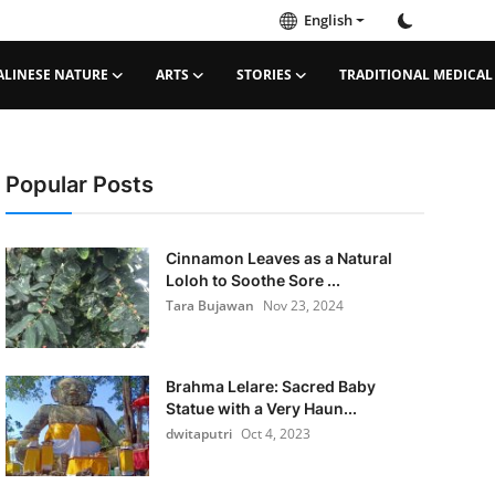
English
ALINESE NATURE
ARTS
STORIES
TRADITIONAL MEDICAL
Popular Posts
Cinnamon Leaves as a Natural
Loloh to Soothe Sore ...
Tara Bujawan
Nov 23, 2024
Brahma Lelare: Sacred Baby
Statue with a Very Haun...
dwitaputri
Oct 4, 2023