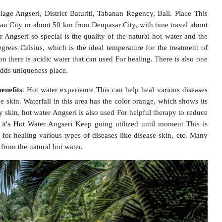
ge Angseri, District Baturiti, Tabanan Regency, Bali. Place This
an City or about 50 km from Denpasar City, with time travel about
ngseri so special is the quality of the natural hot water and the
rees Celsius, which is the ideal temperature for the treatment of
on there is acidic water that can used For healing. There is also one
adds uniqueness place.
enefits
.
Hot water experience This can help heal various diseases
e skin. Waterfall in this area has the color orange, which shows its
hy skin, hot water Angseri is also used For helpful therapy to reduce
e it's Hot Water Angseri Keep going utilized until moment This is
 for healing various types of diseases like disease skin, etc. Many
 from the natural hot water.