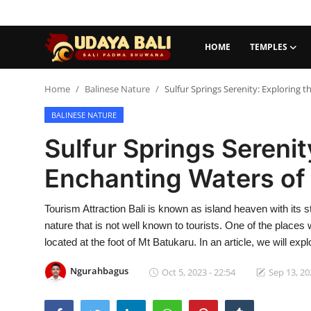
HOME
TEMPLES
Home
Home
Balinese Nature
Sulfur Springs Serenity: Exploring 
BALINESE NATURE
Temples
Sulfur Springs Serenit
Traditional Village
Enchanting Waters of
Tradition
Tourism Attraction Bali is known as island heaven with its s
Local Wisdom
nature that is not well known to tourists. One of the places 
Balinese Nature
located at the foot of Mt Batukaru. In an article, we will exp
Arts
Ngurahbagus
Oct 5, 2023 - 22:54
Sep 13, 20
Stories