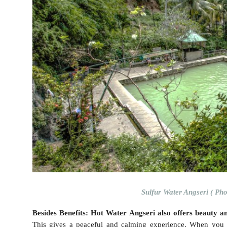
Sulfur Water Angseri ( Pho
Besides Benefits: Hot Water Angseri also offers beauty a
This gives a peaceful and calming experience. When you s