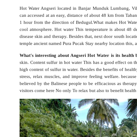
Hot Water Angseri located in Banjar Munduk Lumbang, Villa
can accessed at an easy, distance of about 48 km from Taban
1 hour from the direction of Bedugul.What makes Hot Water A
cool atmosphere. Hot water This temperature is about 48 deg
disease skin and therapy. Besides that, next door south locati
temple ancient named Pura Pucak Stay nearby location this, 
What's interesting about Angseri Hot Water is its health b
skin. Content sulfur in hot water This has a good effect on th
high content of sulfur in water. Besides the benefits of healt
stress, relax muscles, and improve feeling welfare. becaus
believed by the Balinese people to be efficacious as therapy
visitors come here No only To relax but also to benefit health