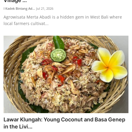
Village ...
Traditional Medical
I Kadek Bintang Ad...
Jul 21, 2026
Agrowisata Merta Abadi is a hidden gem in West Bali where
local farmers cultivat...
English
Lawar Klungah: Young Coconut and Basa Genep
in the Livi...