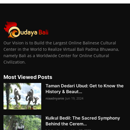
Our Vision is to Build the Largest Online Balinese Cultural
Center in the World to Realize Virtual Bali Padma Bhuwana,
namely Bali as a Worldwide Center for Online Cultural
Civilization.
Most Viewed Posts
Taman Dedari Ubud: Get to Know the
History & Beaut...
niaadnyanie
Jun 19, 2024
Kulkul Bedil: The Sacred Symphony
Behind the Cerem...