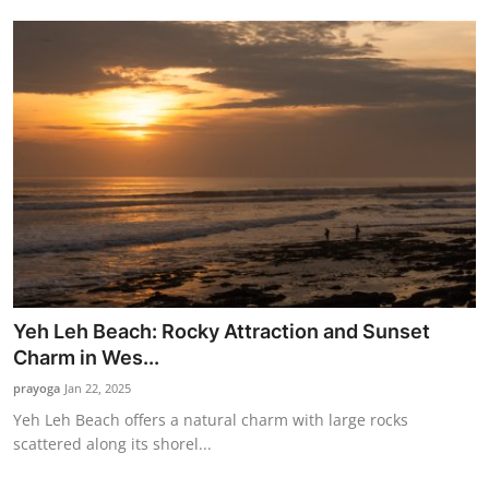
Yeh Leh Beach: Rocky Attraction and Sunset
Charm in Wes...
prayoga
Jan 22, 2025
Yeh Leh Beach offers a natural charm with large rocks
scattered along its shorel...