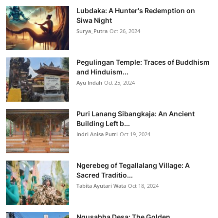
Lubdaka: A Hunter's Redemption on
Siwa Night
Surya_Putra
Oct 26, 2024
Pegulingan Temple: Traces of Buddhism
and Hinduism...
Ayu Indah
Oct 25, 2024
Puri Lanang Sibangkaja: An Ancient
Building Left b...
Indri Anisa Putri
Oct 19, 2024
Ngerebeg of Tegallalang Village: A
Sacred Traditio...
Tabita Ayutari Wata
Oct 18, 2024
Ngusabha Desa: The Golden