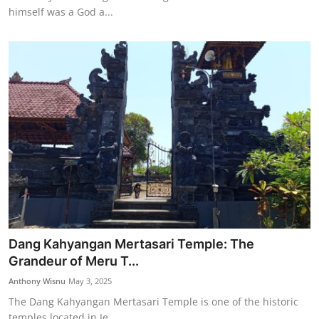
himself was a God a...
Dang Kahyangan Mertasari Temple: The
Grandeur of Meru T...
Anthony Wisnu
May 3, 2025
The Dang Kahyangan Mertasari Temple is one of the historic
temples located in Je...