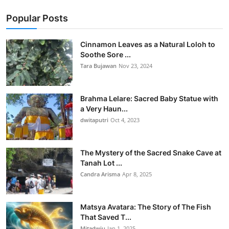
Popular Posts
Cinnamon Leaves as a Natural Loloh to
Soothe Sore ...
Tara Bujawan
Nov 23, 2024
Brahma Lelare: Sacred Baby Statue with
a Very Haun...
dwitaputri
Oct 4, 2023
The Mystery of the Sacred Snake Cave at
Tanah Lot ...
Candra Arisma
Apr 8, 2025
Matsya Avatara: The Story of The Fish
That Saved T...
Mitadwiu
Jan 1, 2025