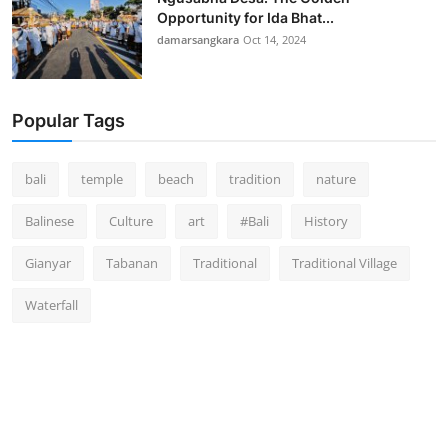
Opportunity for Ida Bhat...
damarsangkara
Oct 14, 2024
Popular Tags
bali
temple
beach
tradition
nature
Balinese
Culture
art
#Bali
History
Gianyar
Tabanan
Traditional
Traditional Village
Waterfall