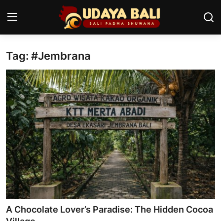
Tag: #Jembrana
Home
Temples
Traditional Village
Tradition
Local Wisdom
Balinese Nature
Arts
A Chocolate Lover’s Paradise: The Hidden Cocoa
Stories