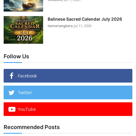
Balinese Sacred Calendar July 2026
damarsangkara
Jul 11, 2026
Follow Us
Facebook
Twitter
YouTube
Recommended Posts