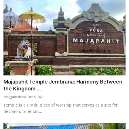
Majapahit Temple Jembrana: Harmony Between
the Kingdom ...
ranggaharikesa
Dec 5, 2024
Temple is a Hindu place of worship that serves as a site for
devotion, orientati...