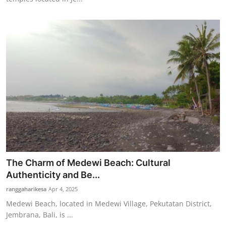
The Charm of Medewi Beach: Cultural
Authenticity and Be...
ranggaharikesa
Apr 4, 2025
Medewi Beach, located in Medewi Village, Pekutatan District,
Jembrana, Bali, is ...