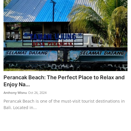
Perancak Beach: The Perfect Place to Relax and
Enjoy Na...
Anthony Wisnu
Oct 26, 2024
Perancak Beach is one of the must-visit tourist destinations in
Bali. Located in...