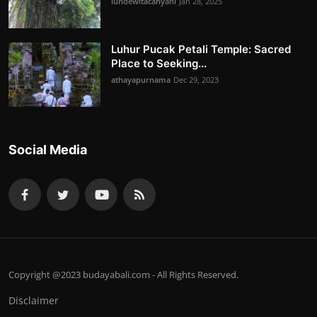
luhdewitacahyani
Jan 28, 2025
Luhur Pucak Petali Temple: Sacred
Place to Seeking...
athayapurnama
Dec 29, 2023
Social Media
Copyright @2023 budayabali.com - All Rights Reserved.
Disclaimer