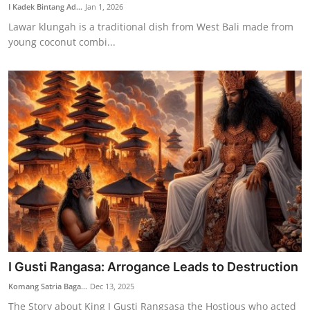
I Kadek Bintang Ad...
Jan 1, 2026
Lawar klungah is a traditional dish from West Bali made from
young coconut combi...
I Gusti Rangasa: Arrogance Leads to Destruction
Komang Satria Baga...
Dec 13, 2025
The Story about King I Gusti Rangsasa the Hostious who acted