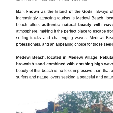
Bali, known as the Island of the Gods
, always o
increasingly attracting tourists is Medewi Beach, loc
beach offers
authentic natural beauty with wave
atmosphere, making it the perfect place to escape fro
surfing tracks and challenging waves, Medewi Bea
professionals, and an appealing choice for those seekin
Medewi Beach, located in Medewi Village, Pekuta
brownish sand combined with crashing high wav
beauty of this beach is no less impressive than that o
surfers and nature lovers seeking a peaceful and natu