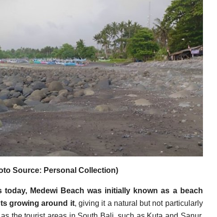
to Source: Personal Collection)
 is today, Medewi Beach was initially known as a beach
ts growing around it
, giving it a natural but not particularly
 as the tourist areas in South Bali, such as Kuta and Sanur,