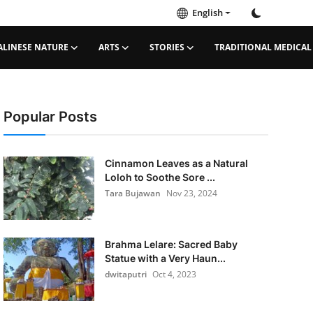
English
ALINESE NATURE
ARTS
STORIES
TRADITIONAL MEDICAL
Popular Posts
Cinnamon Leaves as a Natural
Loloh to Soothe Sore ...
Tara Bujawan
Nov 23, 2024
Brahma Lelare: Sacred Baby
Statue with a Very Haun...
dwitaputri
Oct 4, 2023