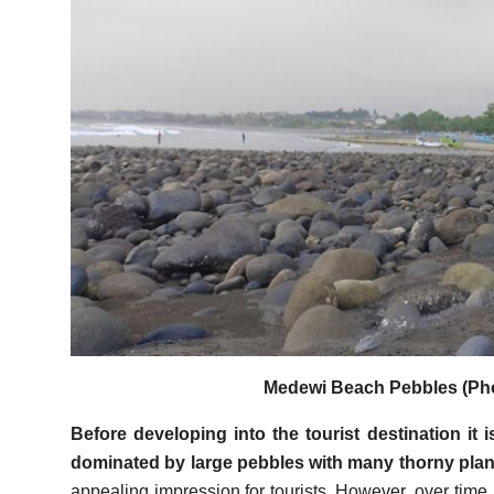
Medewi Beach Pebbles (Pho
Before developing into the tourist destination it
dominated by large pebbles with many thorny plan
appealing impression for tourists. However, over time,