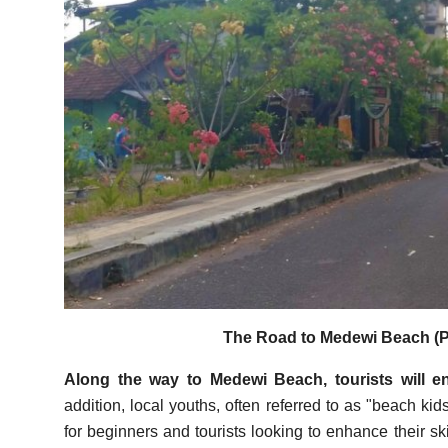
The Road to Medewi Beach (P
Along the way to Medewi Beach, tourists will en
addition, local youths, often referred to as "beach kid
for beginners and tourists looking to enhance their ski