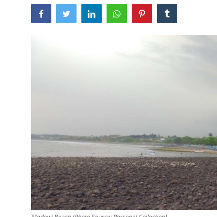
Traditional Medical
English
Medewi Beach (Photo Source: Personal Collection)