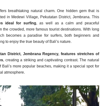
ffers breathtaking natural charm. One hidden gem that is
ated in Medewi Village, Pekutatan District, Jembrana. This
s ideal for surfing
, as well as a calm and peaceful
m the crowded, more famous tourist destinations. With long
ch becomes a paradise for surfers, both beginners and
g to enjoy the true beauty of Bali’s nature.
tan District, Jembrana Regency, features stretches of
es
, creating a striking and captivating contrast. The natural
f Bali’s more popular beaches, making it a special spot for
ral atmosphere.