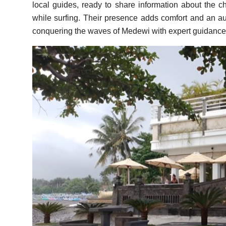
local guides, ready to share information about the ch
while surfing. Their presence adds comfort and an auth
conquering the waves of Medewi with expert guidance