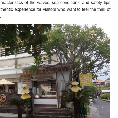
aracteristics of the waves, sea conditions, and safety tips
entic experience for visitors who want to feel the thrill of
.