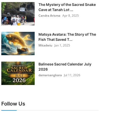
The Mystery of the Sacred Snake
Cave at Tanah Lot ...
Candra Arisma
Apr 8, 2025
Matsya Avatara: The Story of The
Fish That Saved T...
Mitadwiu
Jan 1, 2025
Balinese Sacred Calendar July
2026
damarsangkara
Jul 11, 2026
Follow Us