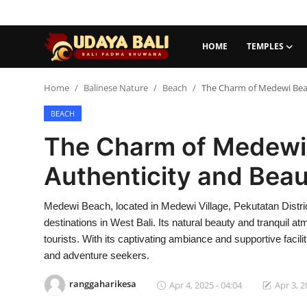
HOME
TEMPLES
Home
Home
Balinese Nature
Beach
The Charm of Medewi Beach
BEACH
Temples
The Charm of Medewi 
Traditional Village
Authenticity and Beau
Tradition
Medewi Beach, located in Medewi Village, Pekutatan Distric
Local Wisdom
destinations in West Bali. Its natural beauty and tranquil 
Balinese Nature
tourists. With its captivating ambiance and supportive facil
and adventure seekers.
Arts
ranggaharikesa
Apr 4, 2025 - 04:04
Apr 3, 2
Stories