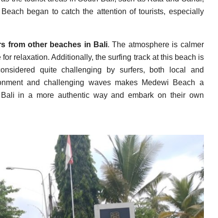
each began to catch the attention of tourists, especially
rs from other beaches in Bali
. The atmosphere is calmer
or relaxation. Additionally, the surfing track at this beach is
nsidered quite challenging by surfers, both local and
nvironment and challenging waves makes Medewi Beach a
ce Bali in a more authentic way and embark on their own