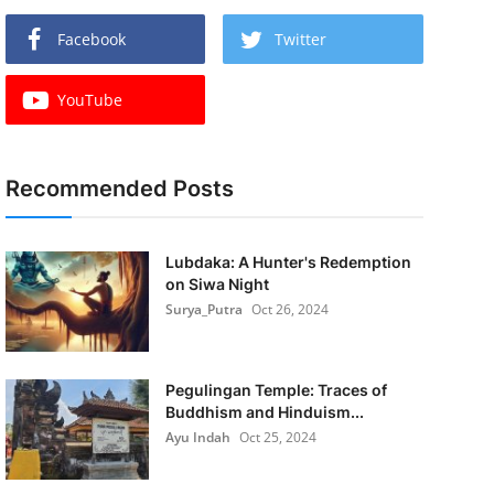
Facebook
Twitter
YouTube
Recommended Posts
Lubdaka: A Hunter's Redemption
on Siwa Night
Surya_Putra
Oct 26, 2024
Pegulingan Temple: Traces of
Buddhism and Hinduism...
Ayu Indah
Oct 25, 2024