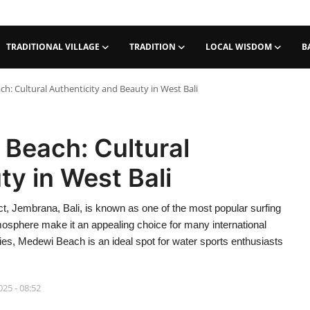
TRADITIONAL VILLAGE
TRADITION
LOCAL WISDOM
B
: Cultural Authenticity and Beauty in West Bali
Beach: Cultural
ty in West Bali
t, Jembrana, Bali, is known as one of the most popular surfing
atmosphere make it an appealing choice for many international
ities, Medewi Beach is an ideal spot for water sports enthusiasts
025 - 08:52