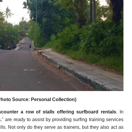
hoto Source: Personal Collection)
counter a row of stalls offering surfboard rentals
. In
s," are ready to assist by providing surfing training services
lls. Not only do they serve as trainers, but they also act as