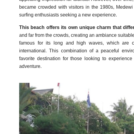
became crowded with visitors in the 1980s, Medewi B
surfing enthusiasts seeking a new experience.
This beach offers its own unique charm that diffe
and far from the crowds, creating an ambiance suitable f
famous for its long and high waves, which are co
international. This combination of a peaceful e
favorite destination for those looking to experien
adventure.