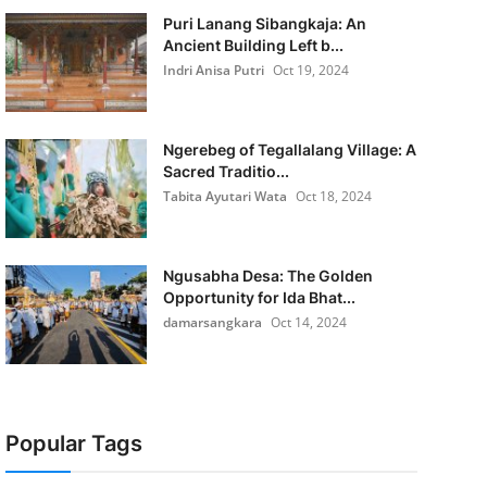
Puri Lanang Sibangkaja: An
Ancient Building Left b...
Indri Anisa Putri
Oct 19, 2024
Ngerebeg of Tegallalang Village: A
Sacred Traditio...
Tabita Ayutari Wata
Oct 18, 2024
Ngusabha Desa: The Golden
Opportunity for Ida Bhat...
damarsangkara
Oct 14, 2024
Popular Tags