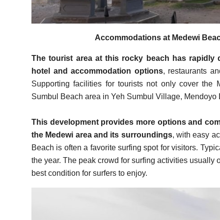
Accommodations at Medewi Beach
The tourist area at this rocky beach has rapidly 
hotel and accommodation options
, restaurants a
Supporting facilities for tourists not only cover t
Sumbul Beach area in Yeh Sumbul Village, Mendoyo Dis
This development provides more options and comfo
the Medewi area and its surroundings
, with easy ac
Beach is often a favorite surfing spot for visitors. Typic
the year. The peak crowd for surfing activities usually
best condition for surfers to enjoy.