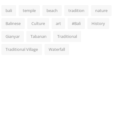
bali
temple
beach
tradition
nature
Balinese
Culture
art
#Bali
History
Gianyar
Tabanan
Traditional
Traditional Village
Waterfall