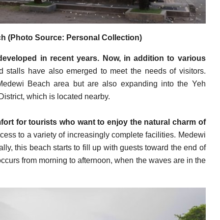
 (Photo Source: Personal Collection)
developed in recent years. Now, in addition to various
nd stalls have also emerged to meet the needs of visitors.
he Medewi Beach area but are also expanding into the Yeh
trict, which is located nearby.
rt for tourists who want to enjoy the natural charm of
cess to a variety of increasingly complete facilities. Medewi
ally, this beach starts to fill up with guests toward the end of
 occurs from morning to afternoon, when the waves are in the