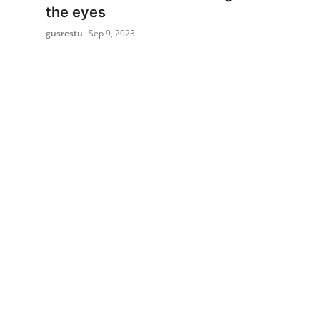
the eyes
gusrestu
Sep 9, 2023