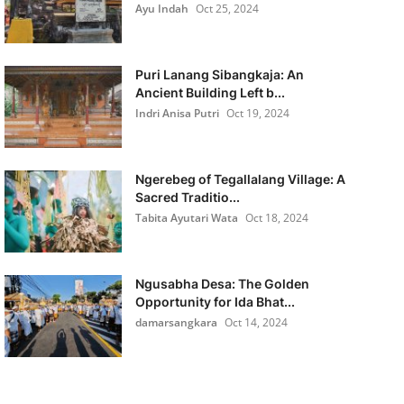
Ayu Indah
Oct 25, 2024
Puri Lanang Sibangkaja: An
Ancient Building Left b...
Indri Anisa Putri
Oct 19, 2024
Ngerebeg of Tegallalang Village: A
Sacred Traditio...
Tabita Ayutari Wata
Oct 18, 2024
Ngusabha Desa: The Golden
Opportunity for Ida Bhat...
damarsangkara
Oct 14, 2024