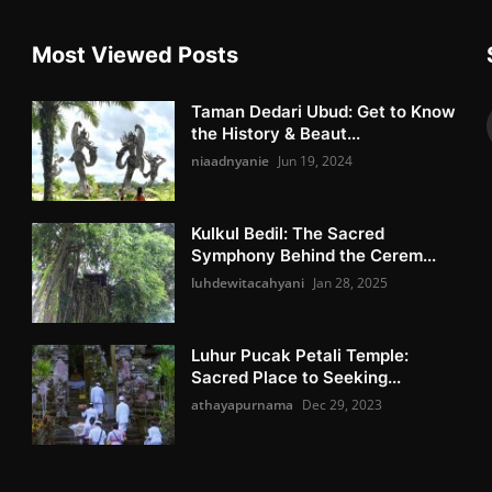
Most Viewed Posts
Taman Dedari Ubud: Get to Know
the History & Beaut...
niaadnyanie
Jun 19, 2024
Kulkul Bedil: The Sacred
Symphony Behind the Cerem...
luhdewitacahyani
Jan 28, 2025
Luhur Pucak Petali Temple:
Sacred Place to Seeking...
athayapurnama
Dec 29, 2023