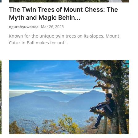
The Twin Trees of Mount Chess: The
Myth and Magic Behin...
ngurahyuwanda
Mar 26, 2025
Known for the unique twin trees on its slopes, Mount
Catur in Bali makes for unf...