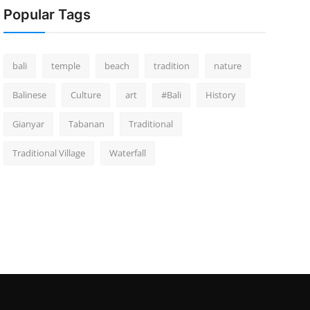
Popular Tags
bali
temple
beach
tradition
nature
Balinese
Culture
art
#Bali
History
Gianyar
Tabanan
Traditional
Traditional Village
Waterfall