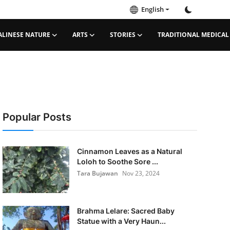
English
ALINESE NATURE
ARTS
STORIES
TRADITIONAL MEDICAL
Popular Posts
Cinnamon Leaves as a Natural
Loloh to Soothe Sore ...
Tara Bujawan
Nov 23, 2024
Brahma Lelare: Sacred Baby
Statue with a Very Haun...