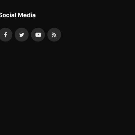
Social Media