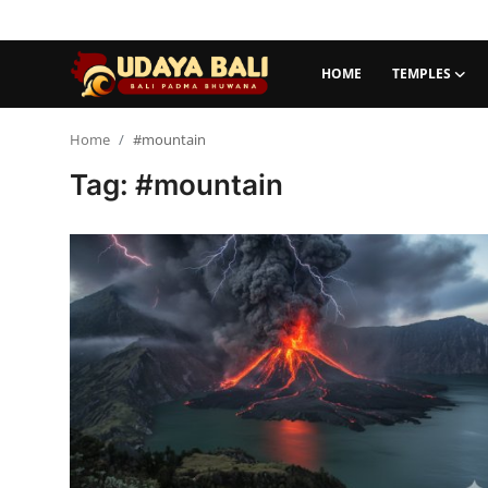
HOME
TEMPLES
Home
Home
#mountain
Tag: #mountain
Temples
Traditional Village
Tradition
Local Wisdom
Balinese Nature
Arts
Stories