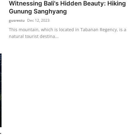
Witnessing Bali's Hidden Beauty: Hiking
Gunung Sanghyang
gusrestu
Dec 12, 2023
This mountain, which is located in Tabanan Regency, is a
natural tourist destina...
r