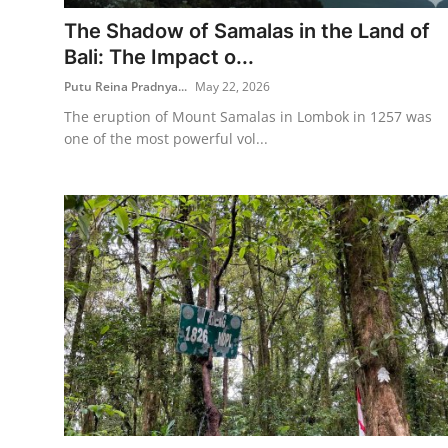
The Shadow of Samalas in the Land of
Traditional Medical
Bali: The Impact o...
Putu Reina Pradnya...
May 22, 2026
English
The eruption of Mount Samalas in Lombok in 1257 was
one of the most powerful vol...