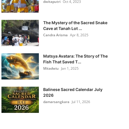
dwitaputri
Oct 4, 2023
The Mystery of the Sacred Snake
Cave at Tanah Lot ...
Candra Arisma
Apr 8, 2025
Matsya Avatara: The Story of The
Fish That Saved T...
Mitadwiu
Jan 1, 2025
Balinese Sacred Calendar July
2026
damarsangkara
Jul 11, 2026