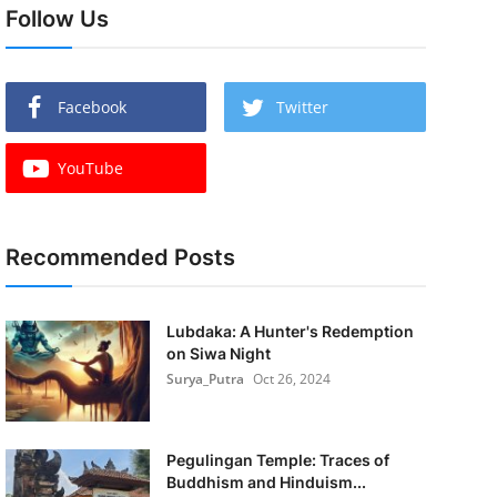
Follow Us
Facebook
Twitter
YouTube
Recommended Posts
Lubdaka: A Hunter's Redemption
on Siwa Night
Surya_Putra
Oct 26, 2024
Pegulingan Temple: Traces of
Buddhism and Hinduism...