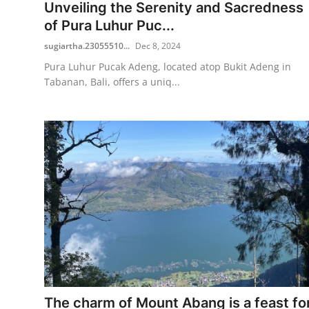
Unveiling the Serenity and Sacredness
of Pura Luhur Puc...
sugiartha.23055510...
Dec 8, 2024
Pura Luhur Pucak Adeng, located atop Bukit Adeng in
Tabanan, Bali, offers a uniq...
The charm of Mount Abang is a feast fo