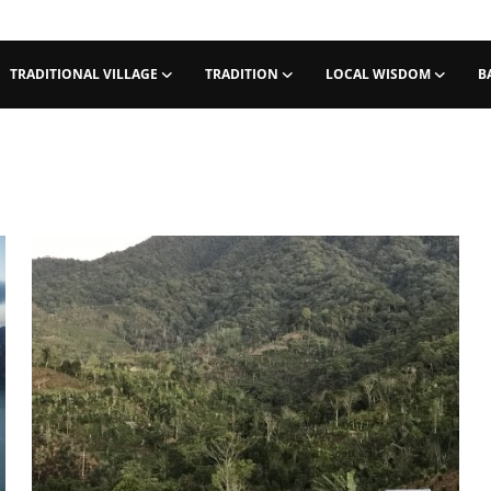
TRADITIONAL VILLAGE
TRADITION
LOCAL WISDOM
B