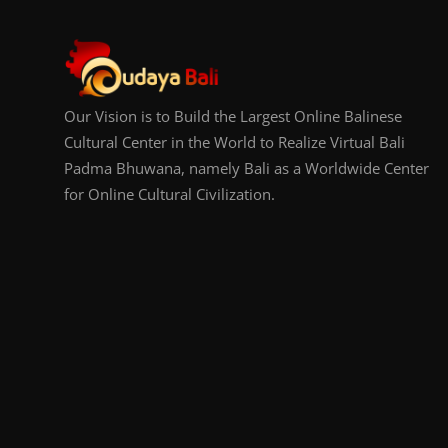
Our Vision is to Build the Largest Online Balinese
Cultural Center in the World to Realize Virtual Bali
Padma Bhuwana, namely Bali as a Worldwide Center
for Online Cultural Civilization.