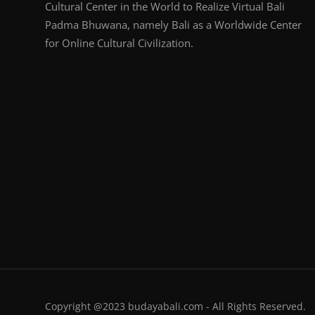
Cultural Center in the World to Realize Virtual Bali
Padma Bhuwana, namely Bali as a Worldwide Center
for Online Cultural Civilization.
Copyright @2023 budayabali.com - All Rights Reserved.