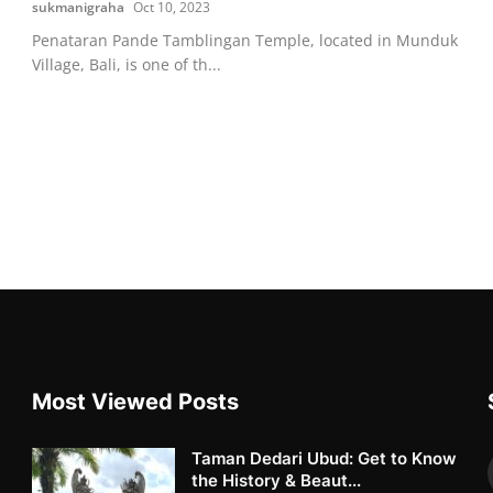
sukmanigraha
Oct 10, 2023
Penataran Pande Tamblingan Temple, located in Munduk
Village, Bali, is one of th...
Most Viewed Posts
Taman Dedari Ubud: Get to Know
the History & Beaut...