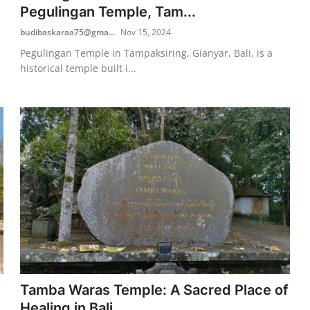
Pegulingan Temple, Tam...
budibaskaraa75@gma...
Nov 15, 2024
Pegulingan Temple in Tampaksiring, Gianyar, Bali, is a
historical temple built i...
Tamba Waras Temple: A Sacred Place of
Healing in Bali