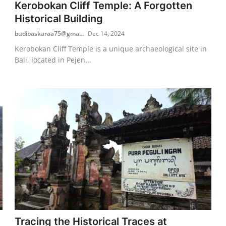
Kerobokan Cliff Temple: A Forgotten
Historical Building
budibaskaraa75@gma...
Dec 14, 2024
Kerobokan Cliff Temple is a unique archaeological site in
Bali, located in Pejen...
Tracing the Historical Traces at