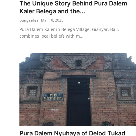
The Unique Story Behind Pura Dalem
Kaler Belega and the...
bungaalisa
Mar 10, 2025
Pura Dalem Kaler in Belega Village, Gianyar, Bali,
combines local beliefs with m...
Pura Dalem Nyuhaya of Delod Tukad