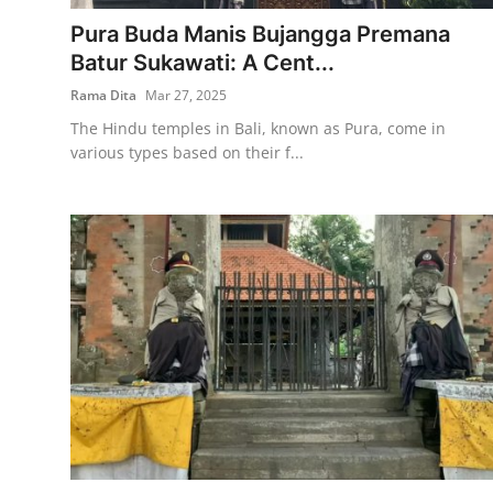
Pura Buda Manis Bujangga Premana
Traditional Medical
Batur Sukawati: A Cent...
Rama Dita
Mar 27, 2025
English
The Hindu temples in Bali, known as Pura, come in
various types based on their f...