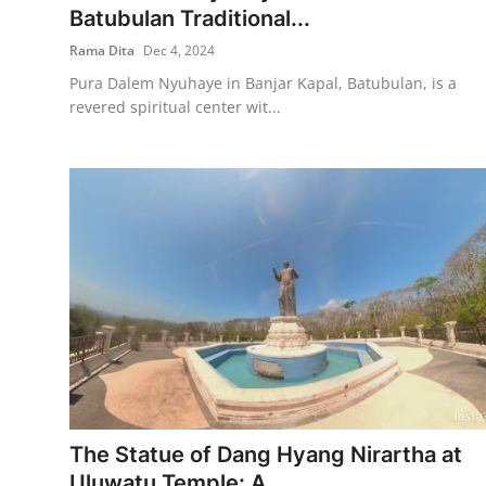
Batubulan Traditional...
Rama Dita
Dec 4, 2024
Pura Dalem Nyuhaye in Banjar Kapal, Batubulan, is a
revered spiritual center wit...
The Statue of Dang Hyang Nirartha at
Uluwatu Temple: A ...