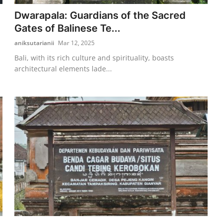
Dwarapala: Guardians of the Sacred
Gates of Balinese Te...
aniksutarianii
Mar 12, 2025
Bali, with its rich culture and spirituality, boasts
architectural elements lade...