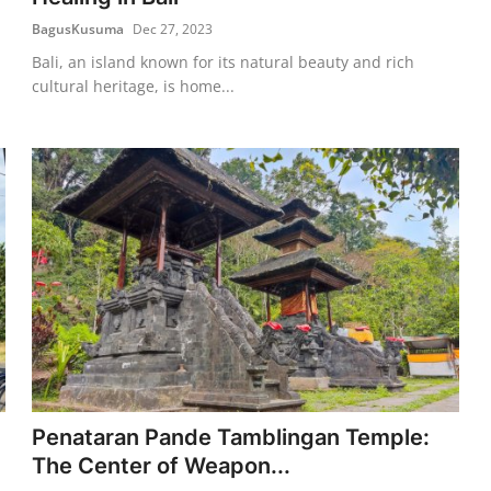
BagusKusuma
Dec 27, 2023
Bali, an island known for its natural beauty and rich
cultural heritage, is home...
Penataran Pande Tamblingan Temple:
The Center of Weapon...