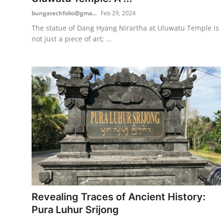
bungatechfolio@gma...
Feb 29, 2024
The statue of Dang Hyang Nirartha at Uluwatu Temple is
not just a piece of art; ...
Revealing Traces of Ancient History:
Pura Luhur Srijong