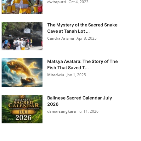
dwitaputri
Oct 4, 2023
The Mystery of the Sacred Snake
Cave at Tanah Lot ...
Candra Arisma
Apr 8, 2025
Matsya Avatara: The Story of The
Fish That Saved T...
Mitadwiu
Jan 1, 2025
Balinese Sacred Calendar July
2026
damarsangkara
Jul 11, 2026