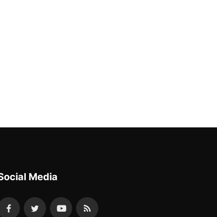
Social Media