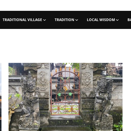
TRADITIONAL VILLAGE
TRADITION
LOCAL WISDOM
B