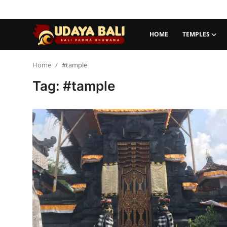
HOME
TEMPLES
Home
Home
#tample
Tag: #tample
Temples
Traditional Village
Tradition
Local Wisdom
Balinese Nature
Arts
Stories