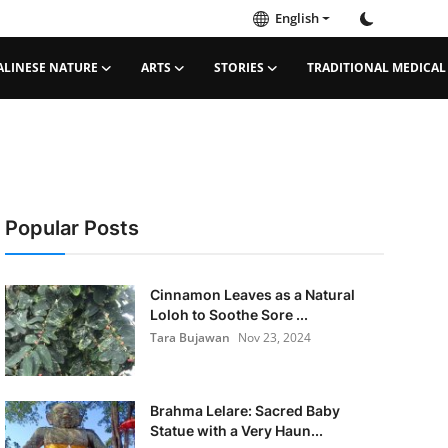
English
ALINESE NATURE
ARTS
STORIES
TRADITIONAL MEDICAL
Popular Posts
Cinnamon Leaves as a Natural
Loloh to Soothe Sore ...
Tara Bujawan
Nov 23, 2024
Brahma Lelare: Sacred Baby
Statue with a Very Haun...