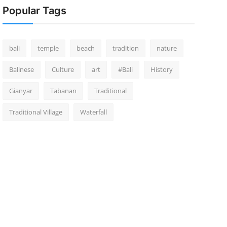
Popular Tags
bali
temple
beach
tradition
nature
Balinese
Culture
art
#Bali
History
Gianyar
Tabanan
Traditional
Traditional Village
Waterfall