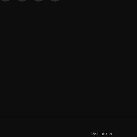
Disclaimer