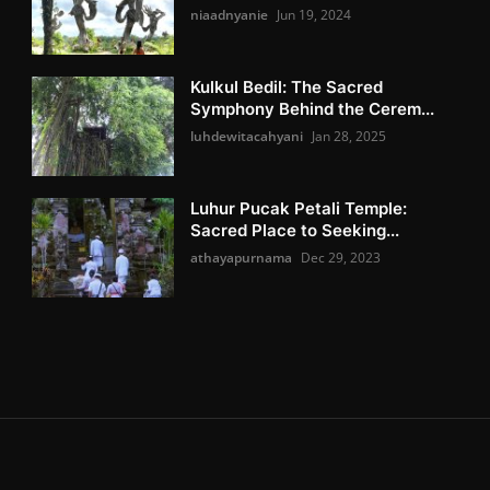
niaadnyanie
Jun 19, 2024
Kulkul Bedil: The Sacred
Symphony Behind the Cerem...
luhdewitacahyani
Jan 28, 2025
Luhur Pucak Petali Temple:
Sacred Place to Seeking...
athayapurnama
Dec 29, 2023