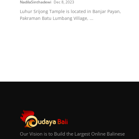
NadilaSinthadewi
Dec 8, 2023
Luhur Srijong Tample is located in Banjar Payan,
Pakraman Batu Lumbang Village, ...
Our Vision is to Build the Largest Online Balinese