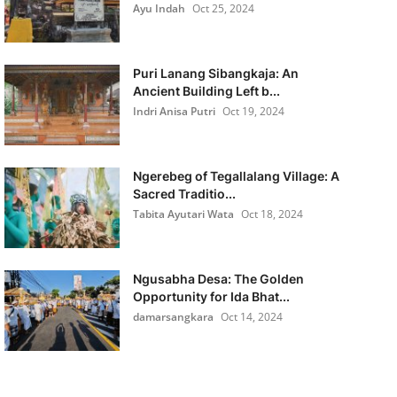
Ayu Indah
Oct 25, 2024
Puri Lanang Sibangkaja: An
Ancient Building Left b...
Indri Anisa Putri
Oct 19, 2024
Ngerebeg of Tegallalang Village: A
Sacred Traditio...
Tabita Ayutari Wata
Oct 18, 2024
Ngusabha Desa: The Golden
Opportunity for Ida Bhat...
damarsangkara
Oct 14, 2024