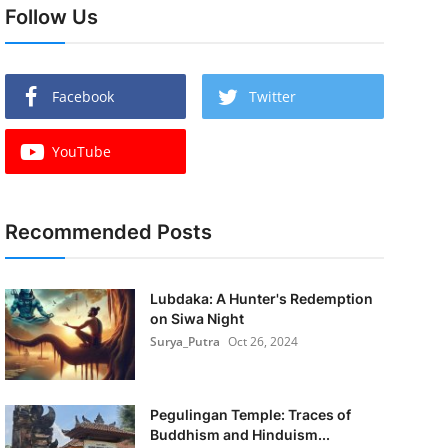
Follow Us
Facebook
Twitter
YouTube
Recommended Posts
Lubdaka: A Hunter's Redemption
on Siwa Night
Surya_Putra
Oct 26, 2024
Pegulingan Temple: Traces of
Buddhism and Hinduism...