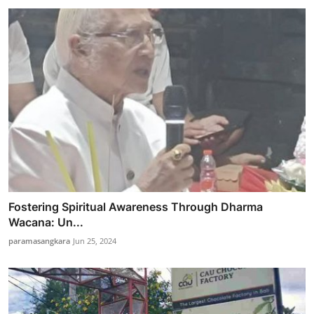
Fostering Spiritual Awareness Through Dharma
Wacana: Un...
paramasangkara
Jun 25, 2024