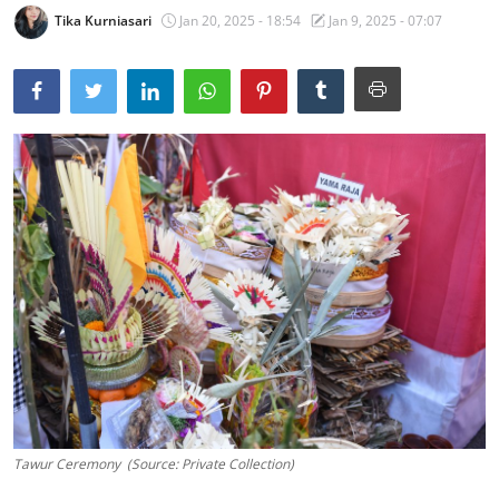
Tika Kurniasari
Jan 20, 2025 - 18:54
Jan 9, 2025 - 07:07
Traditional Medical
English
Tawur Ceremony (Source: Private Collection)