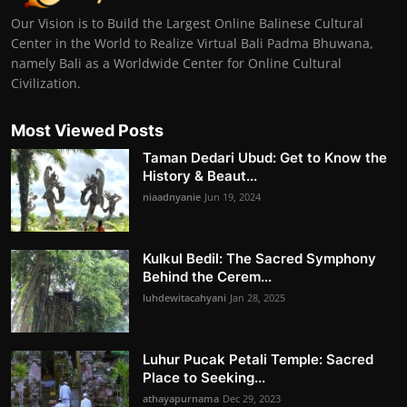
Our Vision is to Build the Largest Online Balinese Cultural
Center in the World to Realize Virtual Bali Padma Bhuwana,
namely Bali as a Worldwide Center for Online Cultural
Civilization.
Most Viewed Posts
Taman Dedari Ubud: Get to Know the
History & Beaut...
niaadnyanie
Jun 19, 2024
Kulkul Bedil: The Sacred Symphony
Behind the Cerem...
luhdewitacahyani
Jan 28, 2025
Luhur Pucak Petali Temple: Sacred
Place to Seeking...
athayapurnama
Dec 29, 2023