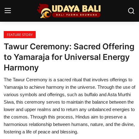
FEATURE STORY
Home
Tawur Ceremony: Sacred Offering
Temples
to Yamaraja for Universal Energy
Harmony
Traditional Village
The Tawur Ceremony is a sacred ritual that involves offerings to
Tradition
Yamaraja to achieve harmony in the universe. Through the use of
Local Wisdom
various symbols and offerings, such as buffalo and Asta Murthi
Siwa, this ceremony serves to maintain the balance between the
Balinese Nature
lower and upper realms and to return any unbalanced energies to
the cosmos. Through this process, Hindus aim to preserve a
Arts
harmonious relationship between humans, nature, and the divine,
fostering a life of peace and blessing.
Stories