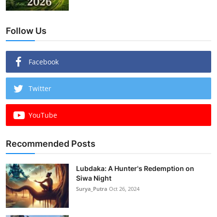
Follow Us
Facebook
Twitter
YouTube
Recommended Posts
Lubdaka: A Hunter's Redemption on
Siwa Night
Surya_Putra
Oct 26, 2024