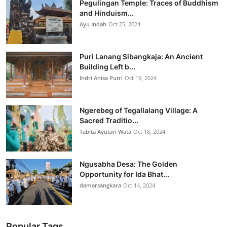
Pegulingan Temple: Traces of Buddhism
and Hinduism...
Ayu Indah
Oct 25, 2024
Puri Lanang Sibangkaja: An Ancient
Building Left b...
Indri Anisa Putri
Oct 19, 2024
Ngerebeg of Tegallalang Village: A
Sacred Traditio...
Tabita Ayutari Wata
Oct 18, 2024
Ngusabha Desa: The Golden
Opportunity for Ida Bhat...
damarsangkara
Oct 14, 2024
Popular Tags