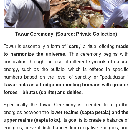
Tawur Ceremony (Source: Private Collection)
Tawur is essentially a form of "
caru
," a ritual offering
made
to harmonize the universe
. This ceremony begins with
purification through the use of different symbols of natural
energy, such as the buffalo, which is offered in specific
numbers based on the level of sanctity or "pedudusan."
Tawur acts as a bridge connecting humans with greater
forces—bhutas (spirits) and deities.
Specifically, the Tawur Ceremony is intended to align the
energies between the
lower realms (sapta petala) and the
upper realms (sapta loka)
. Its goal is to create a balance of
energies, prevent disturbances from negative energies, and