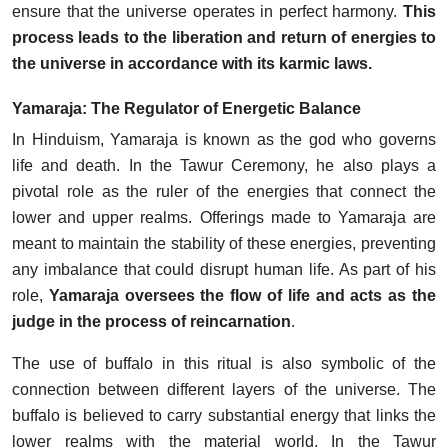
ensure that the universe operates in perfect harmony.
This
process leads to the liberation and return of energies to
the universe in accordance with its karmic laws.
Yamaraja: The Regulator of Energetic Balance
In Hinduism, Yamaraja is known as the god who governs
life and death. In the Tawur Ceremony, he also plays a
pivotal role as the ruler of the energies that connect the
lower and upper realms. Offerings made to Yamaraja are
meant to maintain the stability of these energies, preventing
any imbalance that could disrupt human life. As part of his
role,
Yamaraja oversees the flow of life and acts as the
judge in the process of reincarnation
.
The use of buffalo in this ritual is also symbolic of the
connection between different layers of the universe. The
buffalo is believed to carry substantial energy that links the
lower realms with the material world. In the Tawur