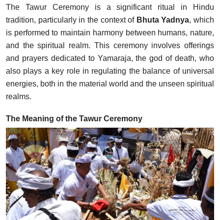
The Tawur Ceremony is a significant ritual in Hindu
tradition, particularly in the context of
Bhuta Yadnya
, which
is performed to maintain harmony between humans, nature,
and the spiritual realm. This ceremony involves offerings
and prayers dedicated to Yamaraja, the god of death, who
also plays a key role in regulating the balance of universal
energies, both in the material world and the unseen spiritual
realms.
The Meaning of the Tawur Ceremony