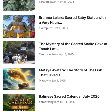
Tara Bujawan
Nov 23, 2024
Brahma Lelare: Sacred Baby Statue with
a Very Haun...
dwitaputri
Oct 4, 2023
The Mystery of the Sacred Snake Cave at
Tanah Lot ...
Candra Arisma
Apr 8, 2025
Matsya Avatara: The Story of The Fish
That Saved T...
Mitadwiu
Jan 1, 2025
Balinese Sacred Calendar July 2026
damarsangkara
Jul 11, 2026