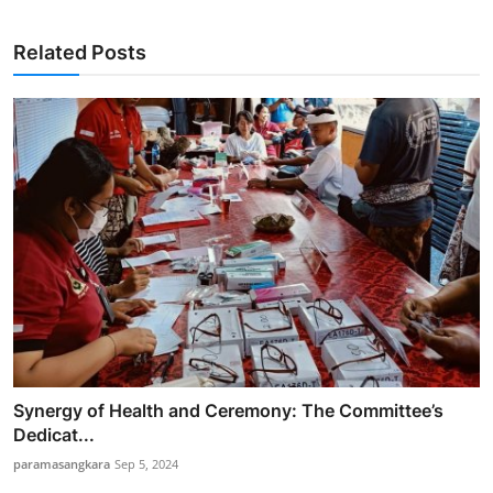
Related Posts
Synergy of Health and Ceremony: The Committee’s
Dedicat...
paramasangkara
Sep 5, 2024