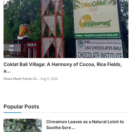
Coklat Bali Village: A Harmony of Cocoa, Rice Fields,
a...
Dewa Made Pandu Di...
Aug 8, 2026
Popular Posts
Cinnamon Leaves as a Natural Loloh to
Soothe Sore ...