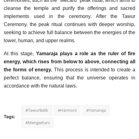
ceremonies, such as the "Mecaru" peak ritual, which aims to
cleanse the temple and purify the offerings and sacred
implements used in the ceremony. After the Tawur
Ceremony, the peak ritual continues with deeper worship,
seeking to achieve full balance between the energies of the
lower, human, and upper realms.
At this stage,
Yamaraja plays a role as the ruler of fire
energy, which rises from below to above, connecting all
the forms of energy.
This process is intended to create a
perfect balance, ensuring that the universe operates in
accordance with the natural laws.
#TawurBalik
#Harmoni
#Yamaraja
Tags:
#Mengwitani