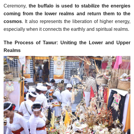
Ceremony,
the buffalo is used to stabilize the energies
coming from the lower realms and return them to the
cosmos
. It also represents the liberation of higher energy,
especially when it connects the earthly and spiritual realms.
The Process of Tawur: Uniting the Lower and Upper
Realms