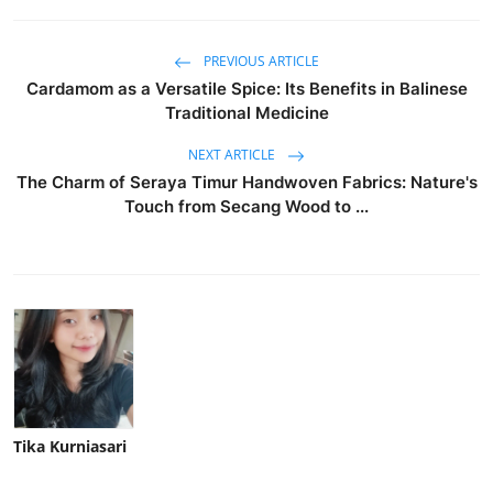
PREVIOUS ARTICLE
Cardamom as a Versatile Spice: Its Benefits in Balinese
Traditional Medicine
NEXT ARTICLE
The Charm of Seraya Timur Handwoven Fabrics: Nature's
Touch from Secang Wood to ...
Tika Kurniasari