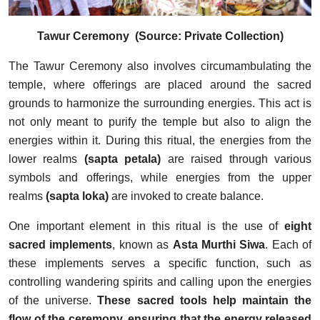
Tawur Ceremony (Source: Private Collection)
The Tawur Ceremony also involves circumambulating the
temple, where offerings are placed around the sacred
grounds to harmonize the surrounding energies. This act is
not only meant to purify the temple but also to align the
energies within it. During this ritual, the energies from the
lower realms
(sapta petala)
are raised through various
symbols and offerings, while energies from the upper
realms
(sapta loka)
are invoked to create balance.
One important element in this ritual is the use of
eight
sacred implements
, known as
Asta Murthi Siwa
. Each of
these implements serves a specific function, such as
controlling wandering spirits and calling upon the energies
of the universe.
These sacred tools help maintain the
flow of the ceremony, ensuring that the energy released