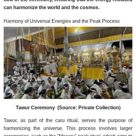
can harmonize the world and the cosmos.
Harmony of Universal Energies and the Peak Process
Tawur Ceremony (Source: Private Collection)
Tawur, as part of the caru ritual, serves the purpose of
harmonizing the universe. This process involves larger