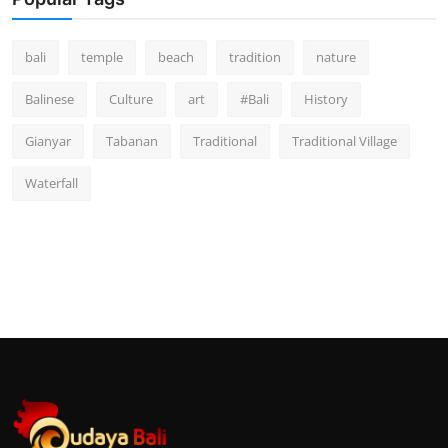
bali
temple
beach
tradition
nature
Balinese
Culture
art
#Bali
History
Gianyar
Tabanan
Traditional
Traditional Village
Waterfall