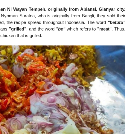
n Ni Wayan Tempeh, originally from Abiansi, Gianyar city,
 Nyoman Suratna, who is originally from Bangli, they sold their
ed, the recipe spread throughout Indonesia. The word
"betutu"
eans
"grilled"
, and the word
"be"
which refers to
"meat"
. Thus,
chicken that is grilled.