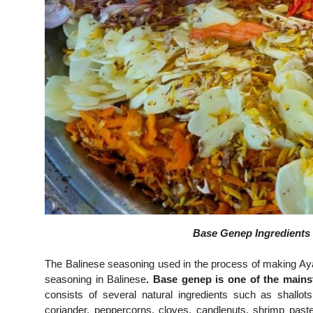
Base Genep Ingredients 
The Balinese seasoning used in the process of making A
seasoning in Balinese
. Base genep is one of the mains
consists of several natural ingredients such as shallots,
coriander, peppercorns, cloves, candlenuts, shrimp paste