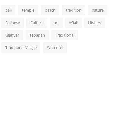
bali
temple
beach
tradition
nature
Balinese
Culture
art
#Bali
History
Gianyar
Tabanan
Traditional
Traditional Village
Waterfall