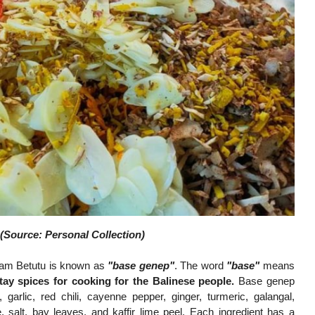
(Source: Personal Collection)
yam Betutu is known as
"base genep"
. The word
"base"
means
tay spices for cooking for the Balinese people.
Base genep
 garlic, red chili, cayenne pepper, ginger, turmeric, galangal,
, salt, bay leaves, and kaffir lime peel. Each ingredient has a