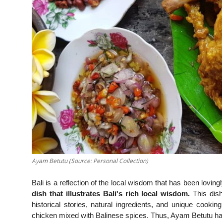
Ayam Betutu (Source: Personal Collection)
Bali is a reflection of the local wisdom that has been lovi
dish that illustrates Bali's rich local wisdom.
This dish 
historical stories, natural ingredients, and unique coo
chicken mixed with Balinese spices. Thus, Ayam Betutu has a