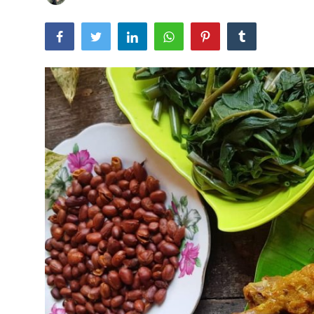
Traditional Medical
English