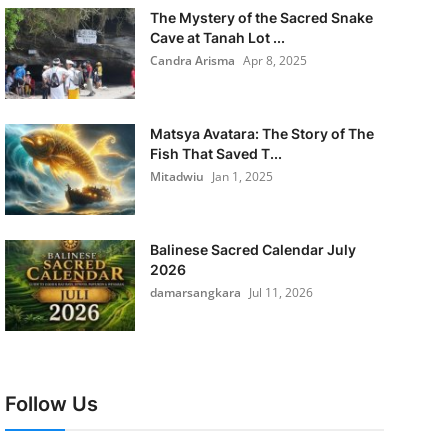
The Mystery of the Sacred Snake
Cave at Tanah Lot ...
Candra Arisma
Apr 8, 2025
Matsya Avatara: The Story of The
Fish That Saved T...
Mitadwiu
Jan 1, 2025
Balinese Sacred Calendar July
2026
damarsangkara
Jul 11, 2026
Follow Us