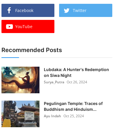
Facebook
Twitter
YouTube
Recommended Posts
Lubdaka: A Hunter's Redemption
on Siwa Night
Surya_Putra
Oct 26, 2024
Pegulingan Temple: Traces of
Buddhism and Hinduism...
Ayu Indah
Oct 25, 2024