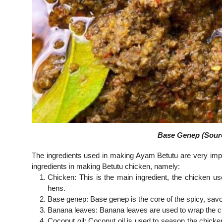
Base Genep (Sourc
The ingredients used in making Ayam Betutu are very import
ingredients in making Betutu chicken, namely:
Chicken: This is the main ingredient, the chicken u
hens.
Base genep: Base genep is the core of the spicy, savo
Banana leaves: Banana leaves are used to wrap the ch
Coconut oil: Coconut oil is used to season the chick