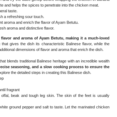
te and helps the spices to penetrate into the chicken meat.
eral taste.
sh a refreshing sour touch.
ant aroma and enrich the flavor of Ayam Betutu.
sh aroma and distinctive flavor.
e flavor and aroma of Ayam Betutu, making it a much-loved
at gives the dish its characteristic Balinese flavor, while the
dditional dimensions of flavor and aroma that enrich the dish.
at blends traditional Balinese heritage with an incredible wealth
recise seasoning, and a slow cooking process to ensure the
xplore the detailed steps in creating this Balinese dish.
nep
til fragrant
ffal, beak and tough leg skin. The skin of the feet is usually
 white ground pepper and salt to taste. Let the marinated chicken