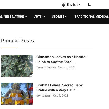
English
ALINESE NATURE
ARTS
STORIES
TRADITIONAL MEDICAL
Popular Posts
Cinnamon Leaves as a Natural
Loloh to Soothe Sore ...
Tara Bujawan
Nov 23, 2024
Brahma Lelare: Sacred Baby
Statue with a Very Haun...
dwitaputri
Oct 4, 2023