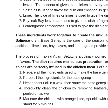
leaves. The coconut oil gives the chicken a savory tas
Salt: Salt is used to flavor the dish and enhance its gen
Lime: The juice of limes or limes is used to give the di
Bay leaf: Bay leaves are used to give the dish a fragr
Lemongrass: Lemongrass is used to give the dish a fre
These ingredients work together to create the uniqu
Balinese dish.
Base Genep is the core of the seasoning th
addition of lime juice, bay leaves, and lemongrass provide a
The process of making Ayam Betutu is a culinary journey th
of flavors.
The dish requires meticulous preparation, p
spices are perfectly infused in the chicken meat.
Let's e
Prepare all the ingredients used to make the base ge
Puree all the ingredients for the base genep
Heat coconut oil in a wok, then saute the base genep un
Thoroughly clean the chicken by removing feathers, o
peeled off as well
Marinate the chicken with orange juice, sprinkle with
stand for 5 minutes