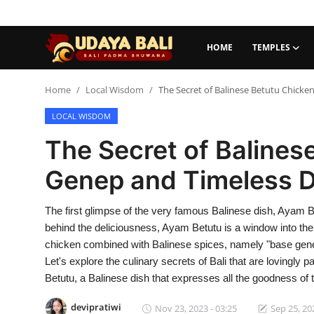
HOME
TEMPLES
Home
Home
Local Wisdom
The Secret of Balinese Betutu Chicke
LOCAL WISDOM
Temples
The Secret of Balines
Traditional Village
Genep and Timeless D
Tradition
The first glimpse of the very famous Balinese dish, Ayam B
Local Wisdom
behind the deliciousness, Ayam Betutu is a window into the
Balinese Nature
chicken combined with Balinese spices, namely "base genep"
Let's explore the culinary secrets of Bali that are lovingly
Arts
Betutu, a Balinese dish that expresses all the goodness of th
Stories
devipratiwi
Nov 23, 2023 - 03:25
Sep 25, 20