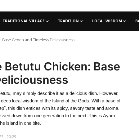
TRADITIONAL VILLAGE
TRADITION
LOCAL WISDOM
B
n: Base Genep and Timeless Deliciousness
e Betutu Chicken: Base
eliciousness
etutu, may simply describe it as a delicious dish. However,
 deep local wisdom of the Island of the Gods. With a base of
, this dish entices with its spicy, savory taste and aroma.
 passed down from one generation to the next. This is Ayam
e island in one bite.
23 - 20:29