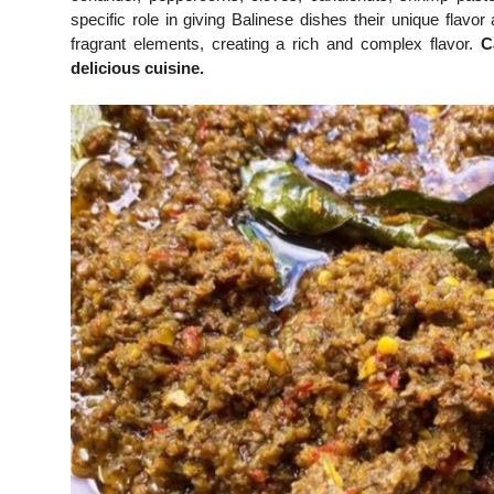
specific role in giving Balinese dishes their unique fla
fragrant elements, creating a rich and complex flavor.
C
delicious cuisine.