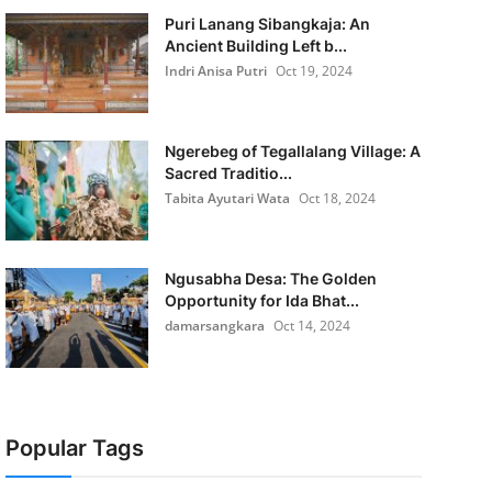
Puri Lanang Sibangkaja: An
Ancient Building Left b...
Indri Anisa Putri
Oct 19, 2024
Ngerebeg of Tegallalang Village: A
Sacred Traditio...
Tabita Ayutari Wata
Oct 18, 2024
Ngusabha Desa: The Golden
Opportunity for Ida Bhat...
damarsangkara
Oct 14, 2024
Popular Tags