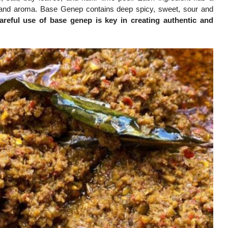
vor and aroma. Base Genep contains deep spicy, sweet, sour and
areful use of base genep is key in creating authentic and