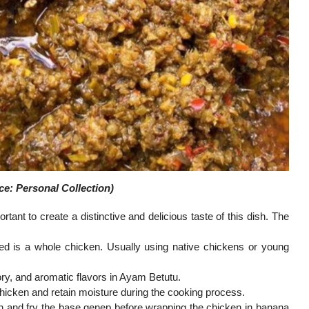
e: Personal Collection)
ant to create a distinctive and delicious taste of this dish. The
sed is a whole chicken. Usually using native chickens or young
ry, and aromatic flavors in Ayam Betutu.
icken and retain moisture during the cooking process.
en and fry the base genep before wrapping the chicken in banana