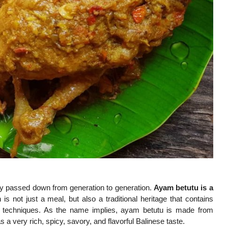
ngly passed down from generation to generation.
Ayam betutu is a
is not just a meal, but also a traditional heritage that contains
king techniques. As the name implies, ayam betutu is made from
 very rich, spicy, savory, and flavorful Balinese taste.