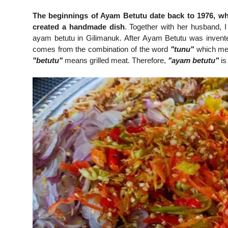
The beginnings of Ayam Betutu date back to 1976, whe
created a handmade dish
. Together with her husband, I
ayam betutu in Gilimanuk. After Ayam Betutu was invent
comes from the combination of the word
"tunu"
which m
"betutu"
means grilled meat. Therefore,
"ayam betutu"
is 