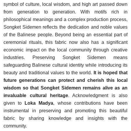
symbol of culture, local wisdom, and high art passed down
from generation to generation. With motifs rich in
philosophical meanings and a complex production process,
Songket Sidemen reflects the dedication and noble values
of the Balinese people. Beyond being an essential part of
ceremonial rituals, this fabric now also has a significant
economic impact on the local community through creative
industries. Preserving Songket Sidemen means
safeguarding Balinese cultural identity while introducing its
beauty and traditional values to the world.
It is hoped that
future generations can protect and cherish this local
wisdom so that Songket Sidemen remains alive as an
invaluable cultural heritage
. Acknowledgment is also
given to
Loka Madya
, whose contributions have been
instrumental in preserving and promoting this beautiful
fabric by sharing knowledge and insights with the
community.