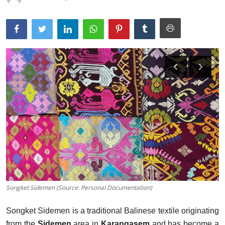
Traditional Medical
English
Songket Sidemen (Source: Personal Documentation)
Songket Sidemen is a traditional Balinese textile originating
from the
Sidemen
area in
Karangasem
and has become a