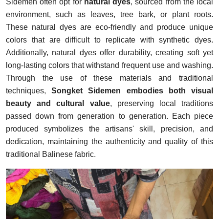
Sidemen often opt for
natural dyes
, sourced from the local
environment, such as leaves, tree bark, or plant roots.
These natural dyes are eco-friendly and produce unique
colors that are difficult to replicate with synthetic dyes.
Additionally, natural dyes offer durability, creating soft yet
long-lasting colors that withstand frequent use and washing.
Through the use of these materials and traditional
techniques,
Songket Sidemen embodies both visual
beauty and cultural value
, preserving local traditions
passed down from generation to generation. Each piece
produced symbolizes the artisans' skill, precision, and
dedication, maintaining the authenticity and quality of this
traditional Balinese fabric.