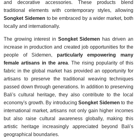
and decorative accessories. These products blend
traditional elements with contemporary styles, allowing
Songket Sidemen
to be embraced by a wider market, both
locally and internationally.
The growing interest in
Songket Sidemen
has driven an
increase in production and created job opportunities for the
people of Sidemen,
particularly empowering many
female artisans in the area
. The rising popularity of this
fabric in the global market has provided an opportunity for
artisans to preserve the traditional weaving techniques
passed down through generations. In addition to preserving
Bali's cultural heritage, they also contribute to the local
economy's growth. By introducing
Songket Sidemen
to the
international market, artisans not only gain higher incomes
but also raise cultural awareness globally, making this
artistic heritage increasingly appreciated beyond Bali's
geographical boundaries.