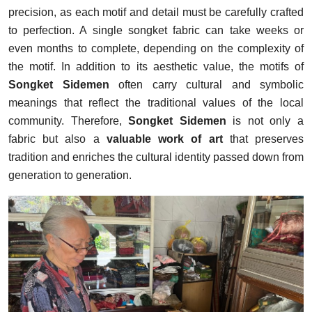
precision, as each motif and detail must be carefully crafted
to perfection. A single songket fabric can take weeks or
even months to complete, depending on the complexity of
the motif. In addition to its aesthetic value, the motifs of
Songket Sidemen
often carry cultural and symbolic
meanings that reflect the traditional values of the local
community. Therefore,
Songket Sidemen
is not only a
fabric but also a
valuable work of art
that preserves
tradition and enriches the cultural identity passed down from
generation to generation.