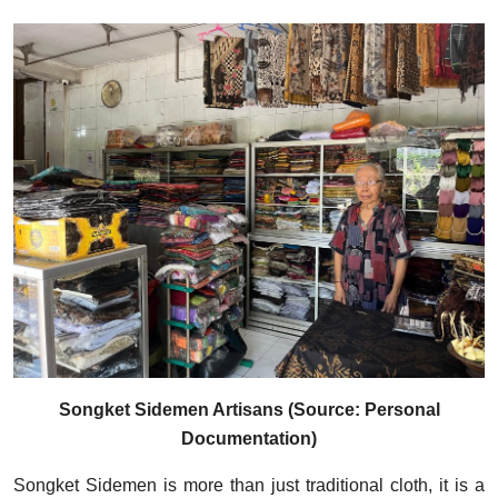
Songket Sidemen Artisans (Source: Personal
Documentation)
Songket Sidemen is more than just traditional cloth, it is a