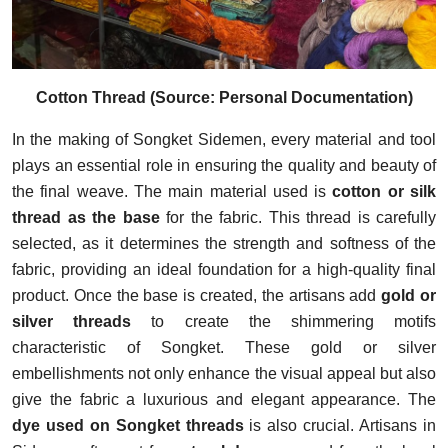
Cotton Thread (Source: Personal Documentation)
In the making of Songket Sidemen, every material and tool
plays an essential role in ensuring the quality and beauty of
the final weave. The main material used is
cotton or silk
thread as the base
for the fabric. This thread is carefully
selected, as it determines the strength and softness of the
fabric, providing an ideal foundation for a high-quality final
product. Once the base is created, the artisans add
gold or
silver threads
to create the shimmering motifs
characteristic of Songket. These gold or silver
embellishments not only enhance the visual appeal but also
give the fabric a luxurious and elegant appearance.
The
dye used on Songket threads
is also crucial. Artisans in