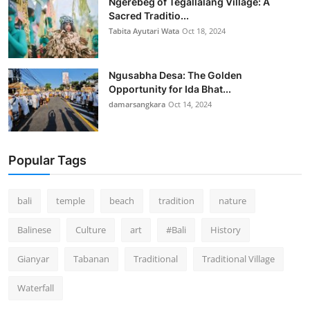
Ngerebeg of Tegallalang Village: A
Sacred Traditio...
Tabita Ayutari Wata
Oct 18, 2024
Ngusabha Desa: The Golden
Opportunity for Ida Bhat...
damarsangkara
Oct 14, 2024
Popular Tags
bali
temple
beach
tradition
nature
Balinese
Culture
art
#Bali
History
Gianyar
Tabanan
Traditional
Traditional Village
Waterfall