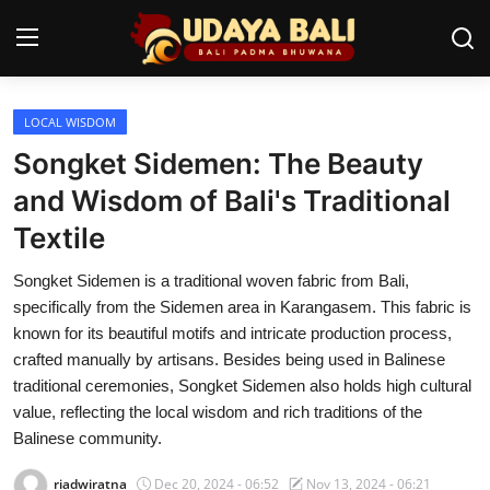
LOCAL WISDOM
Home
Songket Sidemen: The Beauty
Temples
and Wisdom of Bali's Traditional
Textile
Traditional Village
Songket Sidemen is a traditional woven fabric from Bali,
Tradition
specifically from the Sidemen area in Karangasem. This fabric is
Local Wisdom
known for its beautiful motifs and intricate production process,
crafted manually by artisans. Besides being used in Balinese
Balinese Nature
traditional ceremonies, Songket Sidemen also holds high cultural
value, reflecting the local wisdom and rich traditions of the
Arts
Balinese community.
Stories
riadwiratna
Dec 20, 2024 - 06:52
Nov 13, 2024 - 06:21