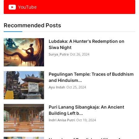
YouTube
Recommended Posts
Lubdaka: A Hunter's Redemption on
Siwa Night
Surya_Putra
Oct 26, 2024
Pegulingan Temple: Traces of Buddhism
and Hinduism...
Ayu Indah
Oct 25, 2024
Puri Lanang Sibangkaja: An Ancient
Building Left b...
Indri Anisa Putri
Oct 19, 2024