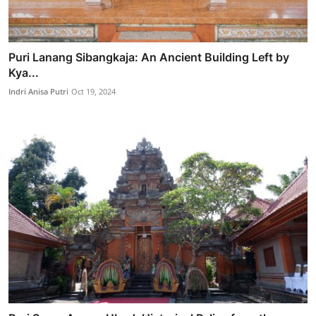
Puri Lanang Sibangkaja: An Ancient Building Left by
Kya...
Indri Anisa Putri
Oct 19, 2024