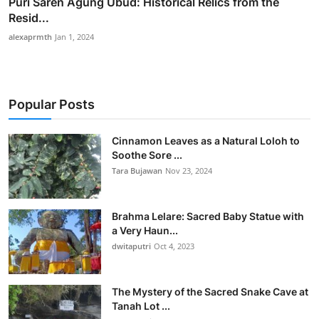
Puri Saren Agung Ubud: Historical Relics from the
Resid...
alexaprmth
Jan 1, 2024
Popular Posts
Cinnamon Leaves as a Natural Loloh to
Soothe Sore ...
Tara Bujawan
Nov 23, 2024
Brahma Lelare: Sacred Baby Statue with
a Very Haun...
dwitaputri
Oct 4, 2023
The Mystery of the Sacred Snake Cave at
Tanah Lot ...