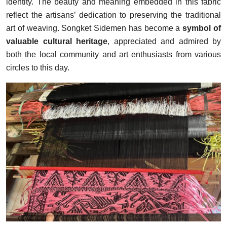
identity. The beauty and meaning embedded in this fabric
reflect the artisans’ dedication to preserving the traditional
art of weaving. Songket Sidemen has become a
symbol of
valuable cultural heritage
, appreciated and admired by
both the local community and art enthusiasts from various
circles to this day.