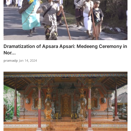
Dramatization of Apsara Apsari: Medeeng Ceremony in
Nor...
pramadp
Jan 14, 2024