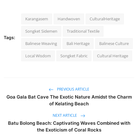
Karangasem
Handwoven
CulturalHeritage
Songket Sidemen
Traditional Textile
Tags:
Balinese Weaving
Bali Heritage
Balinese Culture
Local Wisdom
Songket Fabric
Cultural Heritage
PREVIOUS ARTICLE
Goa Gala Bat Cave The Exotic Nature Amidst the Charm
of Kelating Beach
NEXT ARTICLE
Batu Bolong Beach: Captivating Waves Combined with
the Exoticism of Coral Rocks