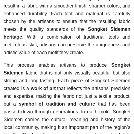
result in a fabric with a smoother finish, sharper colors, and
enhanced durability. Each tool and material is carefully
chosen by the artisans to ensure that the resulting fabric
meets the quality standards of the
Songket Sidemen
heritage
. With a combination of traditional tools and
meticulous skill, artisans can preserve the uniqueness and
artistic value of each motif they create.
This process enables artisans to produce
Songket
Sidemen
fabric that is not only visually beautiful but also
strong and long-lasting. Each piece of Songket Sidemen
created is a
work of art
that reflects the artisans’ precision
and expertise, making the fabric not just a textile product,
but a
symbol of tradition and culture
that has been
passed down through generations. In each motif, Songket
Sidemen carries the cultural meaning and history of the
local community, making it an important part of the region’s