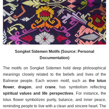
Songket Sidemen Motifs (Source: Personal
Documentation)
The motifs on Songket Sidemen hold deep philosophical
meanings closely related to the beliefs and lives of the
Balinese people. Each woven motif, such as
the lotus
flower
,
dragon
, and
crane
, has symbolism reflecting
spiritual values and life perspectives
. For instance, the
lotus flower symbolizes purity, balance, and inner peace,
reminding people to live with a clean and sincere heart. The