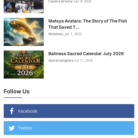
Candra Arisma
Apr 8, 2025
Matsya Avatara: The Story of The Fish
That Saved T...
Mitadwiu
Jan 1, 2025
Balinese Sacred Calendar July 2026
damarsangkara
Jul 11, 2026
Follow Us
Facebook
Twitter