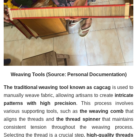
Weaving Tools (Source: Personal Documentation)
The traditional weaving tool known as cagcag
is used to
manually weave fabric, allowing artisans to create
intricate
patterns with high precision
. This process involves
various supporting tools, such as
the weaving comb
that
aligns the threads and
the thread spinner
that maintains
consistent tension throughout the weaving process.
Selecting the thread is a crucial step,
high-quality threads