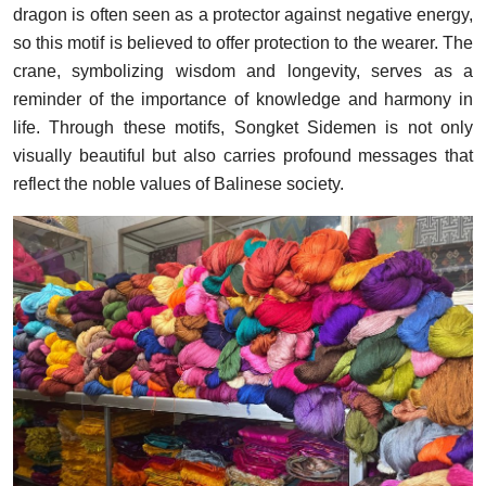
dragon is often seen as a protector against negative energy,
so this motif is believed to offer protection to the wearer. The
crane, symbolizing wisdom and longevity, serves as a
reminder of the importance of knowledge and harmony in
life. Through these motifs, Songket Sidemen is not only
visually beautiful but also carries profound messages that
reflect the noble values of Balinese society.