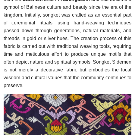
symbol of Balinese culture and beauty since the era of the
kingdom. Initially, songket was crafted as an essential part
of ceremonial rituals, using hand-weaving techniques
passed down through generations, natural materials, and
threads in gold or silver hues. The creation process of this
fabric is carried out with traditional weaving tools, requiring
time and meticulous effort to produce unique motifs that
often depict nature and spiritual symbols. Songket Sidemen
is not merely a decorative fabric but embodies the local
wisdom and cultural values that the community continues to
preserve.