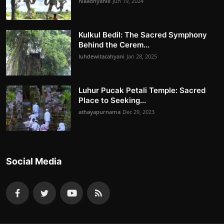
niaadnyanie
Jun 19, 2024
Kulkul Bedil: The Sacred Symphony
Behind the Cerem...
luhdewitacahyani
Jan 28, 2025
Luhur Pucak Petali Temple: Sacred
Place to Seeking...
athayapurnama
Dec 29, 2023
Social Media