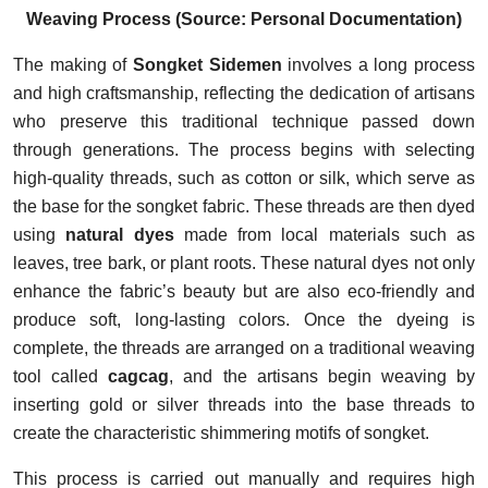
Weaving Process (Source: Personal Documentation)
The making of
Songket Sidemen
involves a long process
and high craftsmanship, reflecting the dedication of artisans
who preserve this traditional technique passed down
through generations. The process begins with selecting
high-quality threads, such as cotton or silk, which serve as
the base for the songket fabric. These threads are then dyed
using
natural dyes
made from local materials such as
leaves, tree bark, or plant roots. These natural dyes not only
enhance the fabric’s beauty but are also eco-friendly and
produce soft, long-lasting colors. Once the dyeing is
complete, the threads are arranged on a traditional weaving
tool called
cagcag
, and the artisans begin weaving by
inserting gold or silver threads into the base threads to
create the characteristic shimmering motifs of songket.
This process is carried out manually and requires high