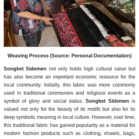
Weaving Process (Source: Personal Documentation)
Songket Sidemen
not only holds high cultural value but
has also become an important economic resource for the
local community. Initially, this fabric was more commonly
used in traditional ceremonies and religious events as a
symbol of glory and social status.
Songket Sidemen
is
valued not only for the beauty of its motifs but also for its
deep symbolic meaning in local culture. However, over time,
this traditional fabric has gained popularity as a material for
modern fashion products such as clothing, shawls, bags,