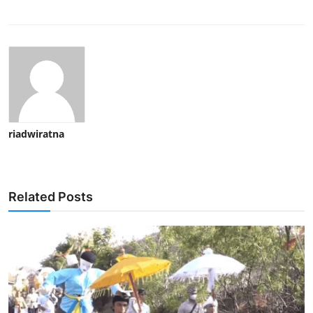
riadwiratna
Related Posts