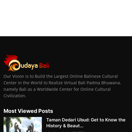
Our Vision is to Build the Largest Online Balinese Cultural
Center in the World to Realize Virtual Bali Padma Bhuwana,
namely Bali as a Worldwide Center for Online Cultural
Civilization.
Most Viewed Posts
Taman Dedari Ubud: Get to Know the
History & Beaut...