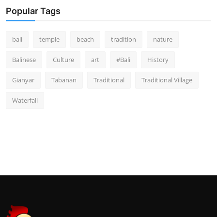
Popular Tags
bali
temple
beach
tradition
nature
Balinese
Culture
art
#Bali
History
Gianyar
Tabanan
Traditional
Traditional Village
Waterfall