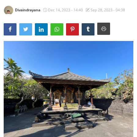
Traditional Medical
Divaindrayana
Dec 14, 2023 - 14:40
Sep 28, 2023 - 04:38
English