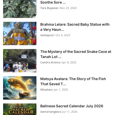
Soothe Sore ...
Tara Bujawan
Nov 23, 2024
Brahma Lelare: Sacred Baby Statue with
a Very Haun...
dwitaputri
Oct 4, 2023
The Mystery of the Sacred Snake Cave at
Tanah Lot ...
Candra Arisma
Apr 8, 2025
Matsya Avatara: The Story of The Fish
That Saved T...
Mitadwiu
Jan 1, 2025
Balinese Sacred Calendar July 2026
damarsangkara
Jul 11, 2026