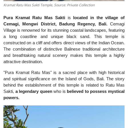
Kramat Ratu Mas Sakti Temple, Source: Private Collection
Pura Kramat Ratu Mas Sakti
is
located in the village of
Cemagi, Mengwi District, Badung Regency, Bali.
Cemagi
Village is renowned for its stunning coastal landscapes, featuring
a long coastline and unique black sand. This temple is
constructed on a cliff and offers direct views of the Indian Ocean.
The combination of distinctive Balinese traditional architecture
and breathtaking natural scenery makes this temple a highly
attractive destination.
"Pura Kramat Ratu Mas" is a sacred place with high historical
and spiritual significance on the Island of Gods, Bali. The story
behind the establishment of this temple is related to Ratu Mas
Sakti,
a legendary queen
who is
believed to possess mystical
powers.