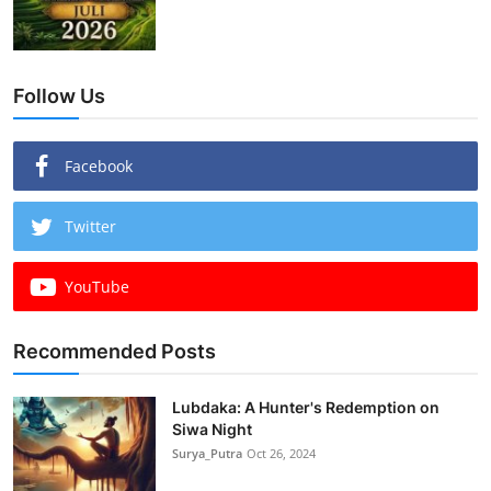
Follow Us
Facebook
Twitter
YouTube
Recommended Posts
Lubdaka: A Hunter's Redemption on
Siwa Night
Surya_Putra
Oct 26, 2024