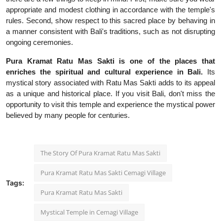
appropriate and modest clothing in accordance with the temple's
rules. Second, show respect to this sacred place by behaving in
a manner consistent with Bali's traditions, such as not disrupting
ongoing ceremonies.
Pura Kramat Ratu Mas Sakti is one of the places that
enriches the spiritual and cultural experience in Bali.
Its
mystical story associated with Ratu Mas Sakti adds to its appeal
as a unique and historical place. If you visit Bali, don't miss the
opportunity to visit this temple and experience the mystical power
believed by many people for centuries.
The Story Of Pura Kramat Ratu Mas Sakti
Pura Kramat Ratu Mas Sakti Cemagi Village
Tags:
Pura Kramat Ratu Mas Sakti
Mystical Temple in Cemagi Village