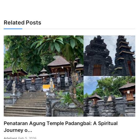
Related Posts
Penataran Agung Temple Padangbai: A Spiritual
Journey o...
Adeliapt
Feb 5, 2026