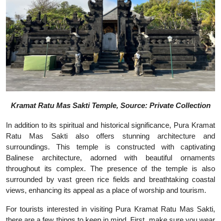
Kramat Ratu Mas Sakti Temple, Source: Private Collection
In addition to its spiritual and historical significance, Pura Kramat
Ratu Mas Sakti also offers stunning architecture and
surroundings. This temple is constructed with captivating
Balinese architecture, adorned with beautiful ornaments
throughout its complex. The presence of the temple is also
surrounded by vast green rice fields and breathtaking coastal
views, enhancing its appeal as a place of worship and tourism.
For tourists interested in visiting Pura Kramat Ratu Mas Sakti,
there are a few things to keep in mind. First, make sure you wear