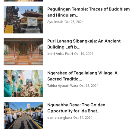
Pegulingan Temple: Traces of Buddhism
and Hinduism...
Ayu Indah
Oct 25, 2024
Puri Lanang Sibangkaja: An Ancient
Building Left b...
Indri Anisa Putri
Oct 19, 2024
Ngerebeg of Tegallalang Village: A
Sacred Traditio...
Tabita Ayutari Wata
Oct 18, 2024
Ngusabha Desa: The Golden
Opportunity for Ida Bhat...
damarsangkara
Oct 14, 2024