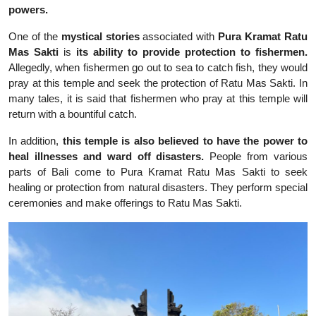
powers.
One of the
mystical stories
associated with
Pura Kramat Ratu
Mas Sakti
is
its ability to provide protection to fishermen.
Allegedly, when fishermen go out to sea to catch fish, they would
pray at this temple and seek the protection of Ratu Mas Sakti. In
many tales, it is said that fishermen who pray at this temple will
return with a bountiful catch.
In addition,
this temple is also believed to have the power to
heal illnesses and ward off disasters.
People from various
parts of Bali come to Pura Kramat Ratu Mas Sakti to seek
healing or protection from natural disasters. They perform special
ceremonies and make offerings to Ratu Mas Sakti.