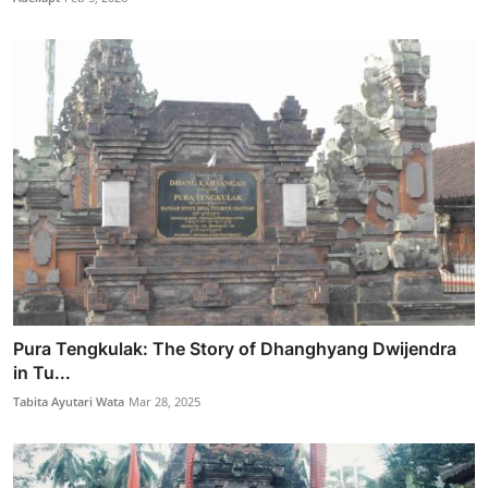
Pura Tengkulak: The Story of Dhanghyang Dwijendra
in Tu...
Tabita Ayutari Wata
Mar 28, 2025