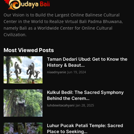
Our Vision is to Build the Largest Online Balinese Cultural
Center in the World to Realize Virtual Bali Padma Bhuwana,
namely Bali as a Worldwide Center for Online Cultural
Civilization.
Most Viewed Posts
Taman Dedari Ubud: Get to Know the
History & Beaut...
niaadnyanie
Jun 19, 2024
Kulkul Bedil: The Sacred Symphony
Behind the Cerem...
luhdewitacahyani
Jan 28, 2025
Luhur Pucak Petali Temple: Sacred
Place to Seeking...