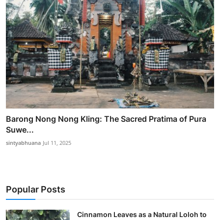
Barong Nong Nong Kling: The Sacred Pratima of Pura
Suwe...
sintyabhuana
Jul 11, 2025
Popular Posts
Cinnamon Leaves as a Natural Loloh to