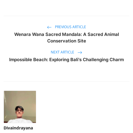
PREVIOUS ARTICLE
Wenara Wana Sacred Mandala: A Sacred Animal
Conservation Site
NEXT ARTICLE
Impossible Beach: Exploring Bali's Challenging Charm
Divaindrayana