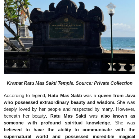
Kramat Ratu Mas Sakti Temple, Source: Private Collection
According to legend,
Ratu Mas Sakti
was a
queen from Java
who possessed extraordinary beauty and wisdom.
She was
deeply loved by her people and respected by many. However,
beneath her beauty
, Ratu Mas Sakti
was
also
known as
someone with profound spiritual knowledge.
She was
believed to have the ability to communicate with the
supernatural world and possessed incredible magical