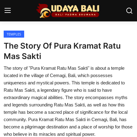
TEMPLES
Home
The Story Of Pura Kramat Ratu
Temples
Mas Sakti
Traditional Village
The story of "Pura Kramat Ratu Mas Sakti" is about a temple
located in the village of Cemagi, Bali, which possesses
Tradition
uniqueness and mystical powers. This temple is dedicated to
Ratu Mas Sakti, a legendary figure who is said to have
Local Wisdom
extraordinary magical abilities. The story encompasses myths
and legends surrounding Ratu Mas Sakti, as well as how this
Balinese Nature
temple has become a sacred place of significance for the local
Arts
community. Pura Kramat Ratu Mas Sakti in Cemagi, Bali, has
become a pilgrimage destination and a place of worship for those
Stories
who believe in its miracles and spiritual power.