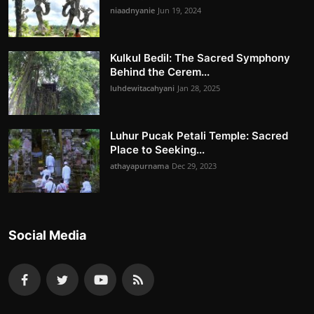
niaadnyanie
Jun 19, 2024
Kulkul Bedil: The Sacred Symphony
Behind the Cerem...
luhdewitacahyani
Jan 28, 2025
Luhur Pucak Petali Temple: Sacred
Place to Seeking...
athayapurnama
Dec 29, 2023
Social Media