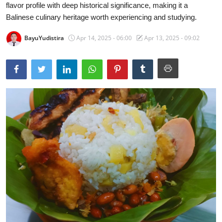
flavor profile with deep historical significance, making it a
Traditional Medical
Balinese culinary heritage worth experiencing and studying.
BayuYudistira
Apr 14, 2025 - 06:00
Apr 13, 2025 - 09:02
English