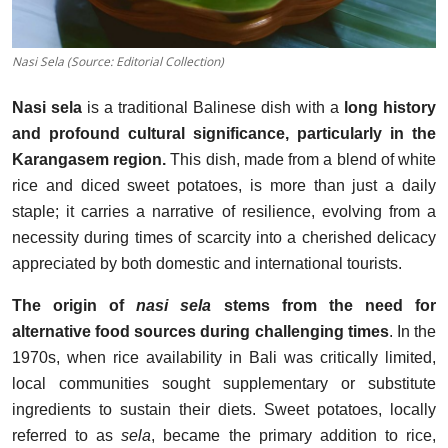
Nasi Sela (Source: Editorial Collection)
Nasi sela
is a traditional Balinese dish with a
long history
and profound cultural significance, particularly in the
Karangasem region.
This dish, made from a blend of white
rice and diced sweet potatoes, is more than just a daily
staple; it carries a narrative of resilience, evolving from a
necessity during times of scarcity into a cherished delicacy
appreciated by both domestic and international tourists.
The origin of
nasi sela
stems from the need for
alternative food sources during challenging times
. In the
1970s, when rice availability in Bali was critically limited,
local communities sought supplementary or substitute
ingredients to sustain their diets. Sweet potatoes, locally
referred to as
sela
, became the primary addition to rice,