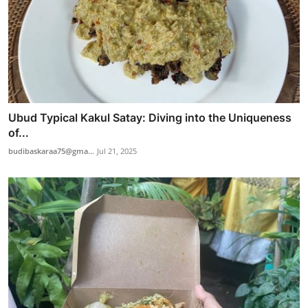
Ubud Typical Kakul Satay: Diving into the Uniqueness
of...
budibaskaraa75@gma...
Jul 21, 2025