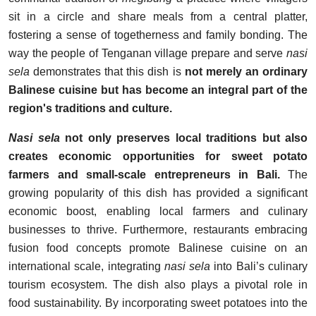
sit in a circle and share meals from a central platter,
fostering a sense of togetherness and family bonding. The
way the people of Tenganan village prepare and serve
nasi
sela
demonstrates that this dish is
not merely an ordinary
Balinese cuisine but has become an integral part of the
region's traditions and culture.
Nasi sela
not only preserves local traditions but also
creates economic opportunities for sweet potato
farmers and small-scale entrepreneurs in Bali.
The
growing popularity of this dish has provided a significant
economic boost, enabling local farmers and culinary
businesses to thrive. Furthermore, restaurants embracing
fusion food concepts promote Balinese cuisine on an
international scale, integrating
nasi sela
into Bali’s culinary
tourism ecosystem. The dish also plays a pivotal role in
food sustainability. By incorporating sweet potatoes into the