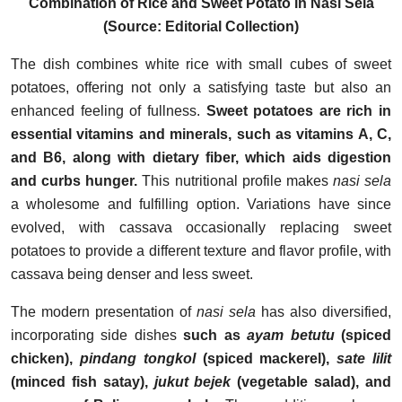
Combination of Rice and Sweet Potato in Nasi Sela
(Source: Editorial Collection)
The dish combines white rice with small cubes of sweet
potatoes, offering not only a satisfying taste but also an
enhanced feeling of fullness.
Sweet potatoes are rich in
essential vitamins and minerals, such as vitamins A, C,
and B6, along with dietary fiber, which aids digestion
and curbs hunger.
This nutritional profile makes
nasi sela
a wholesome and fulfilling option. Variations have since
evolved, with cassava occasionally replacing sweet
potatoes to provide a different texture and flavor profile, with
cassava being denser and less sweet.
The modern presentation of
nasi sela
has also diversified,
incorporating side dishes
such as
ayam betutu
(spiced
chicken),
pindang tongkol
(spiced mackerel),
sate lilit
(minced fish satay),
jukut bejek
(vegetable salad), and