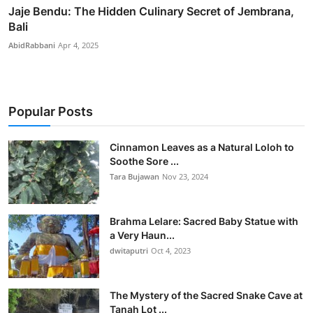
Jaje Bendu: The Hidden Culinary Secret of Jembrana,
Bali
AbidRabbani
Apr 4, 2025
Popular Posts
Cinnamon Leaves as a Natural Loloh to
Soothe Sore ...
Tara Bujawan
Nov 23, 2024
Brahma Lelare: Sacred Baby Statue with
a Very Haun...
dwitaputri
Oct 4, 2023
The Mystery of the Sacred Snake Cave at
Tanah Lot ...