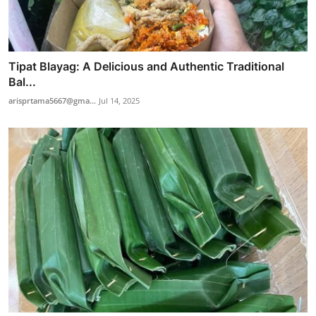
Tipat Blayag: A Delicious and Authentic Traditional
Bal...
arisprtama5667@gma...
Jul 14, 2025