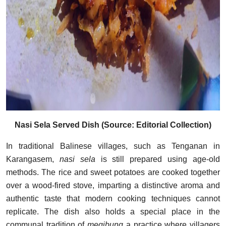
Nasi Sela Served Dish (Source: Editorial Collection)
In traditional Balinese villages, such as Tenganan in
Karangasem,
nasi sela
is still prepared using age-old
methods. The rice and sweet potatoes are cooked together
over a wood-fired stove, imparting a distinctive aroma and
authentic taste that modern cooking techniques cannot
replicate. The dish also holds a special place in the
communal tradition of
megibung
a practice where villagers