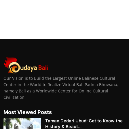
Our Vision is to Build the Largest Online Balinese Cultural
Center in the World to Realize Virtual Bali Padma Bhuwana,
namely Bali as a Worldwide Center for Online Cultural
Civilization.
Most Viewed Posts
Taman Dedari Ubud: Get to Know the
History & Beaut...