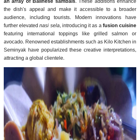
an array of Balinese sambals
. These additions enhance
the dish's appeal and make it accessible to a broader
audience, including tourists. Modern innovations have
further elevated
nasi sela
, introducing it as a
fusion cuisine
featuring international toppings like grilled salmon or
avocado. Renowned establishments such as Kilo Kitchen in
Seminyak have popularized these creative interpretations,
attracting a global clientele.