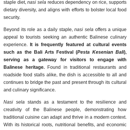
staple diet,
nasi sela
reduces dependency on rice, supports
dietary diversity, and aligns with efforts to bolster local food
security.
Beyond its role as a daily staple,
nasi sela
offers a unique
appeal to tourists seeking an authentic Balinese culinary
experience.
It is frequently featured at cultural events
such as the Bali Arts Festival (
Pesta Kesenian Bali
),
serving as a gateway for visitors to engage with
Balinese heritage.
Found in traditional restaurants and
roadside food stalls alike, the dish is accessible to all and
continues to bridge the past and present through its cultural
and culinary significance.
Nasi sela
stands as a testament to the resilience and
creativity of the Balinese people, demonstrating how
traditional cuisine can adapt and thrive in a modern context.
With its historical roots, nutritional benefits, and economic