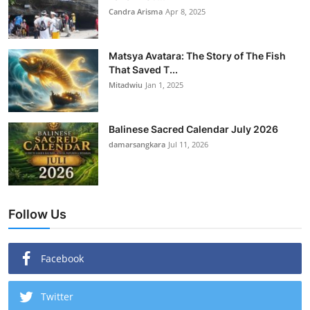
Candra Arisma
Apr 8, 2025
Matsya Avatara: The Story of The Fish
That Saved T...
Mitadwiu
Jan 1, 2025
Balinese Sacred Calendar July 2026
damarsangkara
Jul 11, 2026
Follow Us
Facebook
Twitter