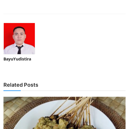
BayuYudistira
Related Posts