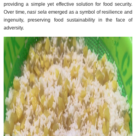
providing a simple yet effective solution for food security.
Over time,
nasi sela
emerged as a symbol of resilience and
ingenuity, preserving food sustainability in the face of
adversity.