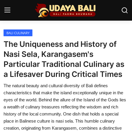
BALI CULINARY
Home
The Uniqueness and History of
Temples
Nasi Sela, Karangasem's
Particular Traditional Culinary as
Traditional Village
a Lifesaver During Critical Times
Tradition
The natural beauty and cultural diversity of Bali defines
Local Wisdom
characteristics that make the island exceptionally unique in the
eyes of the world. Behind the allure of the Island of the Gods lies
Balinese Nature
a wealth of culinary treasures reflecting the wisdom and rich
history of the local community. One dish that holds a special
Arts
place in Balinese culture is nasi sela. This humble culinary
Stories
creation, originating from Karangasem, combines a distinctive