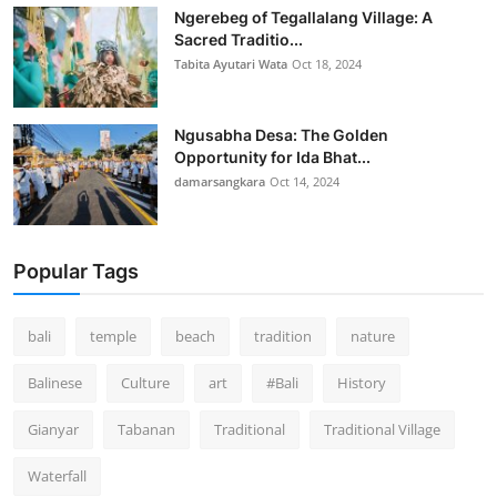
Ngerebeg of Tegallalang Village: A
Sacred Traditio...
Tabita Ayutari Wata
Oct 18, 2024
Ngusabha Desa: The Golden
Opportunity for Ida Bhat...
damarsangkara
Oct 14, 2024
Popular Tags
bali
temple
beach
tradition
nature
Balinese
Culture
art
#Bali
History
Gianyar
Tabanan
Traditional
Traditional Village
Waterfall