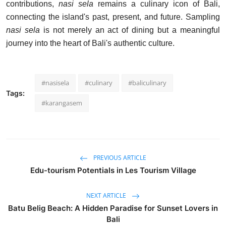
contributions,
nasi sela
remains a culinary icon of Bali,
connecting the island's past, present, and future. Sampling
nasi sela
is not merely an act of dining but a meaningful
journey into the heart of Bali's authentic culture.
#nasisela
#culinary
#baliculinary
Tags:
#karangasem
PREVIOUS ARTICLE
Edu-tourism Potentials in Les Tourism Village
NEXT ARTICLE
Batu Belig Beach: A Hidden Paradise for Sunset Lovers in
Bali