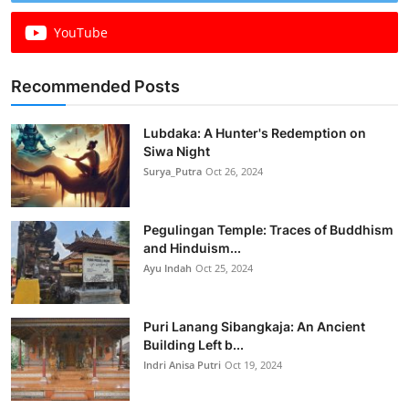
YouTube
Recommended Posts
Lubdaka: A Hunter's Redemption on
Siwa Night
Surya_Putra
Oct 26, 2024
Pegulingan Temple: Traces of Buddhism
and Hinduism...
Ayu Indah
Oct 25, 2024
Puri Lanang Sibangkaja: An Ancient
Building Left b...
Indri Anisa Putri
Oct 19, 2024