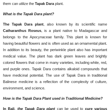
them can utilize the
Tapak Dara
plant.
What is the Tapak Dara plant?
The Tapak Dara plant
, also known by its scientific name
Catharanthus Roseus
, is a plant native to Madagascar and
belongs to the Apocynaceae family. This plant is known for
having beautiful flowers and is often used as an ornamental plant.
In addition to its beauty, the periwinkle plant also has important
medical value. The plant has dark green leaves and brightly
colored flowers that come in many varieties, including white, red,
and purple ones. Tapak Dara contains alkaloid compounds that
have medicinal potential. The use of Tapak Dara in traditional
Balinese medicine is a reflection of the complexity of culture,
environment, and science.
How is the Tapak Dara Plant used in Traditional Medicine?
In Bali
,
t
h
e Tapak Dara plant
can be used to
cure various