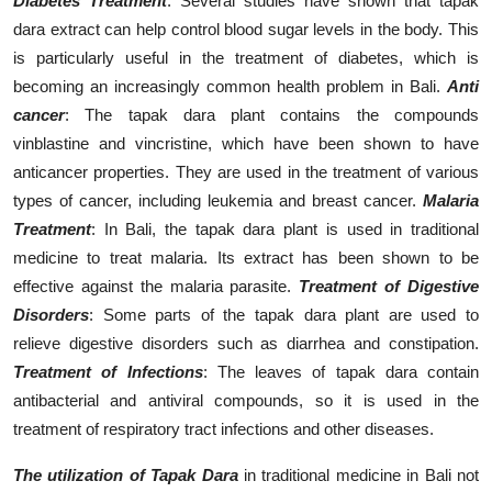
Diabetes Treatment
: Several studies have shown that tapak
dara extract can help control blood sugar levels in the body. This
is particularly useful in the treatment of diabetes, which is
becoming an increasingly common health problem in Bali.
Anti
cancer
: The tapak dara plant contains the compounds
vinblastine and vincristine, which have been shown to have
anticancer properties. They are used in the treatment of various
types of cancer, including leukemia and breast cancer.
Malaria
Treatment
: In Bali, the tapak dara plant is used in traditional
medicine to treat malaria. Its extract has been shown to be
effective against the malaria parasite.
Treatment of Digestive
Disorders
: Some parts of the tapak dara plant are used to
relieve digestive disorders such as diarrhea and constipation.
Treatment of Infections
: The leaves of tapak dara contain
antibacterial and antiviral compounds, so it is used in the
treatment of respiratory tract infections and other diseases.
The utilization of Tapak Dara
in traditional medicine in Bali not