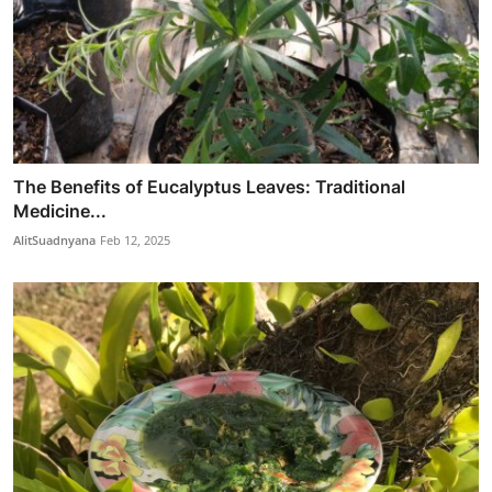
The Benefits of Eucalyptus Leaves: Traditional
Medicine...
AlitSuadnyana
Feb 12, 2025