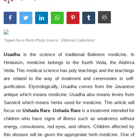
Traditional Medical
English
Tapak Dara Plant (Photo Source : Editorial Collection)
Usadha
is the science of traditional Balinese medicine. In
Hinduism, medicine belongs to the fourth Veda, the Atahrva
Veda. This medical science has poly teachings and the teachings
are related to the way of treatment and ceremonies in self-
purification. Etymologically, Usadha comes from the Javanese
antique which means medicine. Usadha also means levies from
Sanskrit which means herbs used for medicine. This article will
focus on
Ushada Rare
.
Ushada Rare
is a treatment intended for
children who have signs of illness such as weakness without
energy, convulsions, red eyes, and others. Children affected by
this disease will be given the appropriate herb medicine. One of