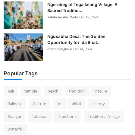
Ngerebeg of Tegallalang Village: A
Sacred Traditio...
Tabita Ayutari Wata
Oct 18, 2024
Ngusabha Desa: The Golden
Opportunity for Ida Bhat...
damarsangkara
Oct 14, 2024
Popular Tags
bali
temple
beach
tradition
nature
Balinese
Culture
art
#Bali
History
Gianyar
Tabanan
Traditional
Traditional Village
Waterfall