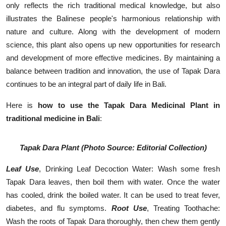
only reflects the rich traditional medical knowledge, but also
illustrates the Balinese people's harmonious relationship with
nature and culture. Along with the development of modern
science, this plant also opens up new opportunities for research
and development of more effective medicines. By maintaining a
balance between tradition and innovation, the use of Tapak Dara
continues to be an integral part of daily life in Bali.
Here is
how to use the
Tapak Dara Medicinal Plant in
traditional medicine in Bali
:
Tapak Dara Plant (Photo Source: Editorial Collection)
Leaf Use
, Drinking Leaf Decoction Water: Wash some fresh
Tapak Dara leaves, then boil them with water. Once the water
has cooled, drink the boiled water. It can be used to treat fever,
diabetes, and flu symptoms.
Root Use
, Treating Toothache:
Wash the roots of Tapak Dara thoroughly, then chew them gently