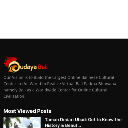
Our Vision is to Build the Largest Online Balinese Cultural
Center in the World to Realize Virtual Bali Padma Bhuwana,
namely Bali as a Worldwide Center for Online Cultural
Civilization.
Most Viewed Posts
Taman Dedari Ubud: Get to Know the
History & Beaut...