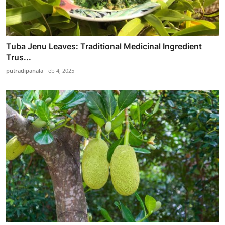
Tuba Jenu Leaves: Traditional Medicinal Ingredient
Trus...
putradipanala
Feb 4, 2025