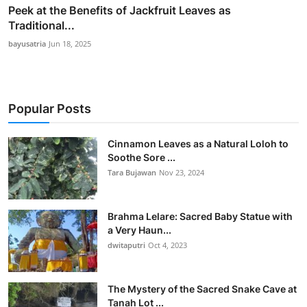
Peek at the Benefits of Jackfruit Leaves as
Traditional...
bayusatria
Jun 18, 2025
Popular Posts
Cinnamon Leaves as a Natural Loloh to
Soothe Sore ...
Tara Bujawan
Nov 23, 2024
Brahma Lelare: Sacred Baby Statue with
a Very Haun...
dwitaputri
Oct 4, 2023
The Mystery of the Sacred Snake Cave at
Tanah Lot ...