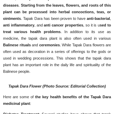
diseases
.
Starting from the leaves, flowers, and roots of this
plant can be processed into herbal concoctions, teas, or
ointments
. Tapak Dara has been proven to have
anti-bacterial
,
anti inflammatory
, and
anti cancer properties
, so it is u
sed to
treat various health problems
. In addition to its use as
medicine, the tapak dara plant is also often used in various
Balinese
rituals
and
ceremonies
. While Tapak Dara flowers are
often used as decoration in a series of offerings to the gods or
used in wedding processions. This shows that the tapak dara
plant has an important role in the daily life and spirituality of the
Balinese people.
Tapak Dara Flower (Photo Source: Editorial Collection)
Here are some of
the key health benefits of the Tapak Dara
medicinal plant
: