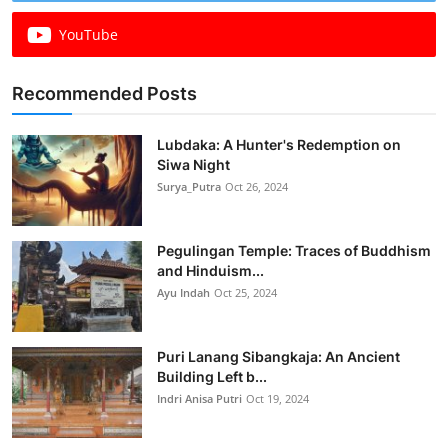
YouTube
Recommended Posts
Lubdaka: A Hunter's Redemption on
Siwa Night
Surya_Putra
Oct 26, 2024
Pegulingan Temple: Traces of Buddhism
and Hinduism...
Ayu Indah
Oct 25, 2024
Puri Lanang Sibangkaja: An Ancient
Building Left b...
Indri Anisa Putri
Oct 19, 2024