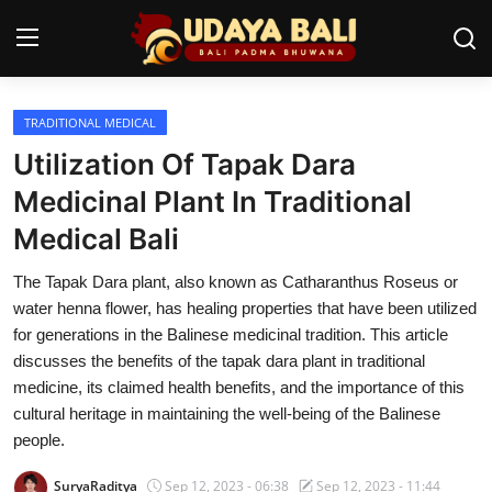
TRADITIONAL MEDICAL
Home
Utilization Of Tapak Dara
Temples
Medicinal Plant In Traditional
Medical Bali
Traditional Village
The Tapak Dara plant, also known as Catharanthus Roseus or
Tradition
water henna flower, has healing properties that have been utilized
Local Wisdom
for generations in the Balinese medicinal tradition. This article
discusses the benefits of the tapak dara plant in traditional
Balinese Nature
medicine, its claimed health benefits, and the importance of this
cultural heritage in maintaining the well-being of the Balinese
Arts
people.
Stories
SuryaRaditya
Sep 12, 2023 - 06:38
Sep 12, 2023 - 11:44