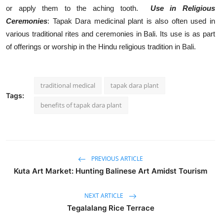
or apply them to the aching tooth.
Use in Religious
Ceremonies
: Tapak Dara medicinal plant is also often used in
various traditional rites and ceremonies in Bali. Its use is as part
of offerings or worship in the Hindu religious tradition in Bali.
traditional medical
tapak dara plant
Tags:
benefits of tapak dara plant
PREVIOUS ARTICLE
Kuta Art Market: Hunting Balinese Art Amidst Tourism
NEXT ARTICLE
Tegalalang Rice Terrace