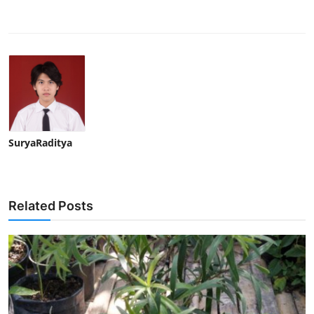
SuryaRaditya
Related Posts