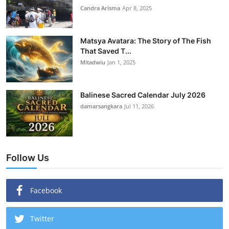
Candra Arisma
Apr 8, 2025
Matsya Avatara: The Story of The Fish
That Saved T...
Mitadwiu
Jan 1, 2025
Balinese Sacred Calendar July 2026
damarsangkara
Jul 11, 2026
Follow Us
Facebook
Twitter