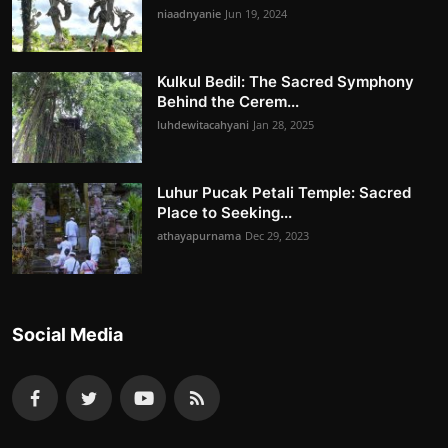
niaadnyanie
Jun 19, 2024
Kulkul Bedil: The Sacred Symphony
Behind the Cerem...
luhdewitacahyani
Jan 28, 2025
Luhur Pucak Petali Temple: Sacred
Place to Seeking...
athayapurnama
Dec 29, 2023
Social Media