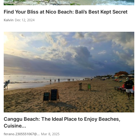
Find Your Bliss at Nico Beach: Bali’s Best Kept Secret
Kalvin
Dec 12, 2024
Canggu Beach: The Ideal Place to Enjoy Beaches,
Cuisine...
ferano.2305551067@...
Mar 8, 2025