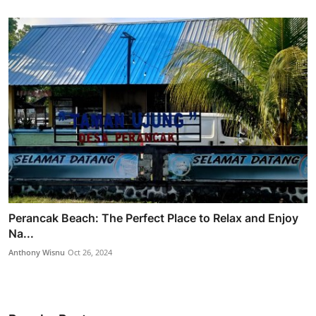
Perancak Beach: The Perfect Place to Relax and Enjoy
Na...
Anthony Wisnu
Oct 26, 2024