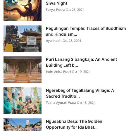
Siwa Night
Surya_Putra
Oct 26, 2024
Pegulingan Temple: Traces of Buddhism
and Hinduism...
Ayu Indah
Oct 25, 2024
Puri Lanang Sibangkaja: An Ancient
Building Left b...
Indri Anisa Putri
Oct 19, 2024
Ngerebeg of Tegallalang Village: A
Sacred Traditio...
Tabita Ayutari Wata
Oct 18, 2024
Ngusabha Desa: The Golden
Opportunity for Ida Bhat...