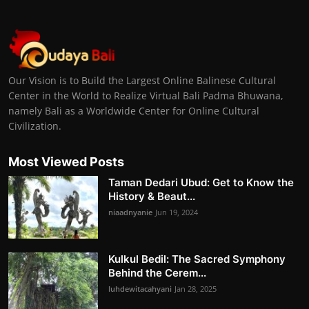
Our Vision is to Build the Largest Online Balinese Cultural
Center in the World to Realize Virtual Bali Padma Bhuwana,
namely Bali as a Worldwide Center for Online Cultural
Civilization.
Most Viewed Posts
Taman Dedari Ubud: Get to Know the
History & Beaut...
niaadnyanie
Jun 19, 2024
Kulkul Bedil: The Sacred Symphony
Behind the Cerem...
luhdewitacahyani
Jan 28, 2025