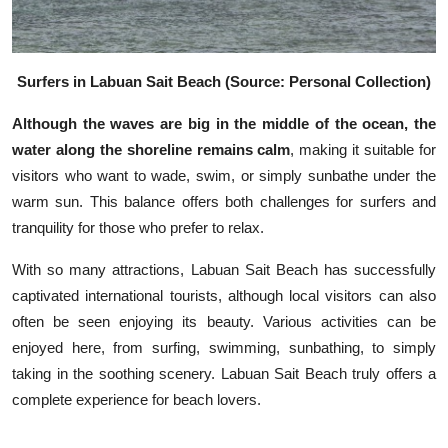
Surfers in Labuan Sait Beach (Source: Personal Collection)
Although the waves are big in the middle of the ocean, the
water along the shoreline remains calm
, making it suitable for
visitors who want to wade, swim, or simply sunbathe under the
warm sun. This balance offers both challenges for surfers and
tranquility for those who prefer to relax.
With so many attractions, Labuan Sait Beach has successfully
captivated international tourists, although local visitors can also
often be seen enjoying its beauty. Various activities can be
enjoyed here, from surfing, swimming, sunbathing, to simply
taking in the soothing scenery. Labuan Sait Beach truly offers a
complete experience for beach lovers.