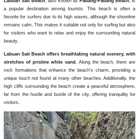
Labuan Sait Beach
, also known as
Padang-Padang Beach
, is
a popular destination among tourists. This beach is often a
favorite for surfers due to its high waves, although the shoreline
remains calm. This makes it suitable not only for surfing but also
for visitors who want to relax and enjoy the surrounding natural
beauty.
Labuan Sait Beach offers breathtaking natural scenery, with
stretches of pristine white sand.
Along the beach, there are
rock formations that enhance the beach's charm, providing a
unique touch not found at many other beaches. Additionally, the
high cliffs surrounding the beach create a peaceful atmosphere,
far from the hustle and bustle of the city, offering tranquility for
visitors.