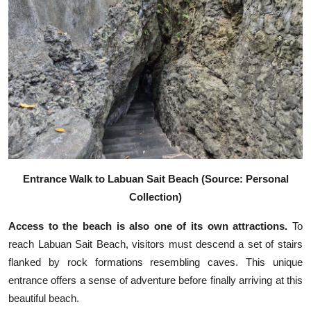
Entrance Walk to Labuan Sait Beach (Source: Personal
Collection)
Access to the beach is also one of its own attractions.
To
reach Labuan Sait Beach, visitors must descend a set of stairs
flanked by rock formations resembling caves. This unique
entrance offers a sense of adventure before finally arriving at this
beautiful beach.