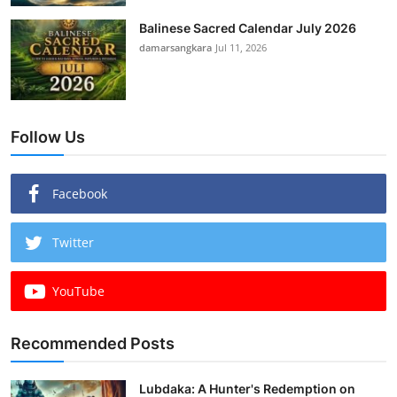
Balinese Sacred Calendar July 2026
damarsangkara
Jul 11, 2026
Follow Us
Facebook
Twitter
YouTube
Recommended Posts
Lubdaka: A Hunter's Redemption on