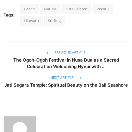
Beach
Nature
Kuta Selatan
Pecatu
Tags:
Uluwatu
Surfing
PREVIOUS ARTICLE
The Ogoh-Ogoh Festival in Nusa Dua as a Sacred
Celebration Welcoming Nyepi with ...
NEXT ARTICLE
Jati Segara Temple: Spiritual Beauty on the Bali Seashore