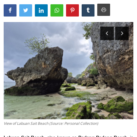
Traditional Medical
English
View of Labuan Sait Beach (Source: Personal Collection)