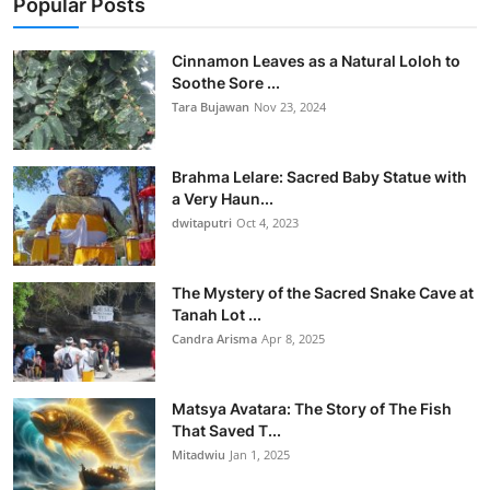
Popular Posts
Cinnamon Leaves as a Natural Loloh to
Soothe Sore ...
Tara Bujawan
Nov 23, 2024
Brahma Lelare: Sacred Baby Statue with
a Very Haun...
dwitaputri
Oct 4, 2023
The Mystery of the Sacred Snake Cave at
Tanah Lot ...
Candra Arisma
Apr 8, 2025
Matsya Avatara: The Story of The Fish
That Saved T...
Mitadwiu
Jan 1, 2025