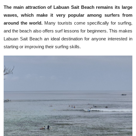
The main attraction of Labuan Sait Beach remains its large
waves, which make it very popular among surfers from
around the world.
Many tourists come specifically for surfing,
and the beach also offers surf lessons for beginners. This makes
Labuan Sait Beach an ideal destination for anyone interested in
starting or improving their surfing skills.