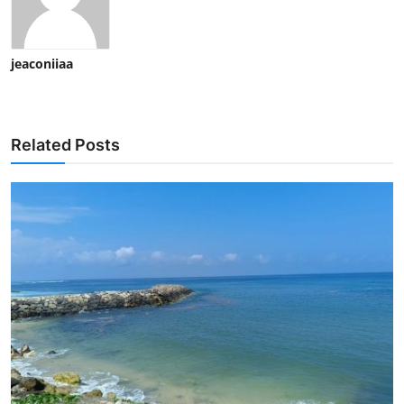
jeaconiiaa
Related Posts