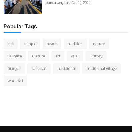
damarsangkara
Oct 14, 2024
Popular Tags
bali
temple
beach
tradition
nature
Balinese
Culture
art
#Bali
History
Gianyar
Tabanan
Traditional
Traditional Village
Waterfall