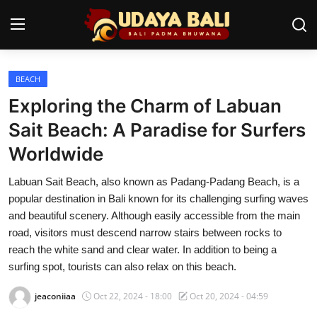
BEACH
Home
Exploring the Charm of Labuan
Temples
Sait Beach: A Paradise for Surfers
Worldwide
Traditional Village
Labuan Sait Beach, also known as Padang-Padang Beach, is a
Tradition
popular destination in Bali known for its challenging surfing waves
Local Wisdom
and beautiful scenery. Although easily accessible from the main
road, visitors must descend narrow stairs between rocks to
Balinese Nature
reach the white sand and clear water. In addition to being a
surfing spot, tourists can also relax on this beach.
Arts
jeaconiiaa
Oct 22, 2024 - 18:00
Oct 20, 2024 - 04:59
Stories