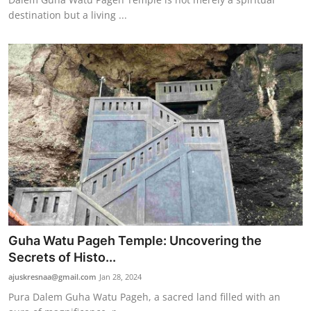
destination but a living ...
Guha Watu Pageh Temple: Uncovering the
Secrets of Histo...
ajuskresnaa@gmail.com
Jan 28, 2024
Pura Dalem Guha Watu Pageh, a sacred land filled with an