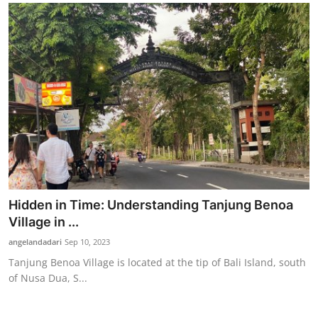
Hidden in Time: Understanding Tanjung Benoa
Village in ...
angelandadari
Sep 10, 2023
Tanjung Benoa Village is located at the tip of Bali Island, south
of Nusa Dua, S...