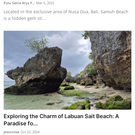
Putu Satria Arya P...
Mar 6, 2025
Located in the exclusive area of Nusa Dua, Bali, Samuh Beach
is a hidden gem sti...
Exploring the Charm of Labuan Sait Beach: A
Paradise fo...
jeaconiiaa
Oct 22, 2024