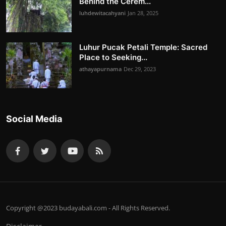
Behind the Cerem...
luhdewitacahyani
Jan 28, 2025
Luhur Pucak Petali Temple: Sacred
Place to Seeking...
athayapurnama
Dec 29, 2023
Social Media
Copyright @2023 budayabali.com - All Rights Reserved.