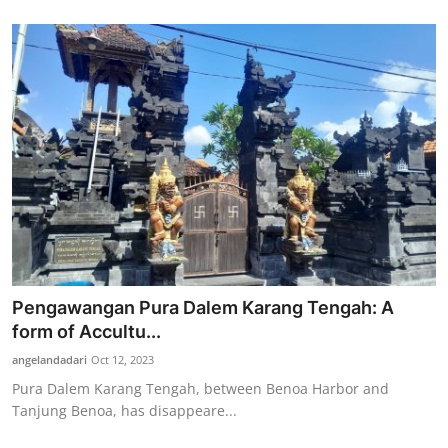
Pengawangan Pura Dalem Karang Tengah: A
form of Accultu...
angelandadari
Oct 12, 2023
Pura Dalem Karang Tengah, between Benoa Harbor and
Tanjung Benoa, has disappeare...