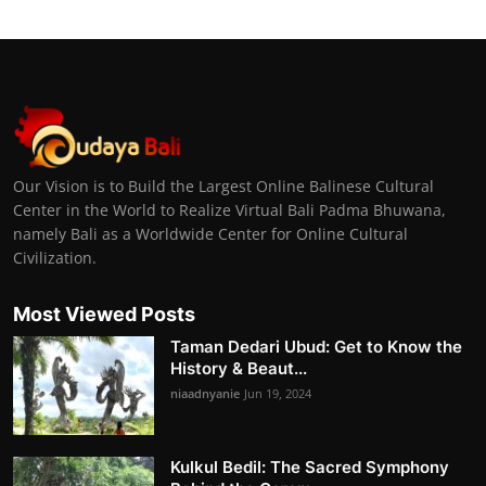
Our Vision is to Build the Largest Online Balinese Cultural
Center in the World to Realize Virtual Bali Padma Bhuwana,
namely Bali as a Worldwide Center for Online Cultural
Civilization.
Most Viewed Posts
Taman Dedari Ubud: Get to Know the
History & Beaut...
niaadnyanie
Jun 19, 2024
Kulkul Bedil: The Sacred Symphony