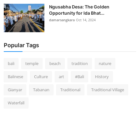
Ngusabha Desa: The Golden
Opportunity for Ida Bhat...
damarsangkara
Oct 14, 2024
Popular Tags
bali
temple
beach
tradition
nature
Balinese
Culture
art
#Bali
History
Gianyar
Tabanan
Traditional
Traditional Village
Waterfall