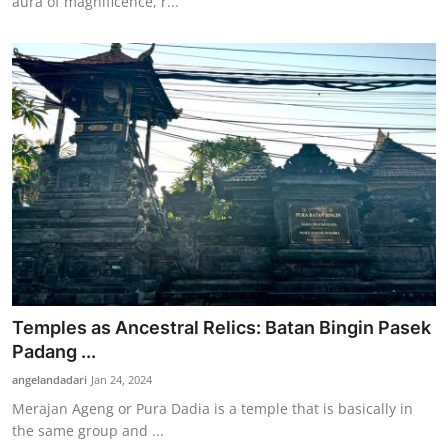
aura of magnificence, r...
Temples as Ancestral Relics: Batan Bingin Pasek
Padang ...
angelandadari
Jan 24, 2024
Merajan Ageng or Pura Dadia is a temple that is basically in
the same group and ...