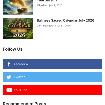
That Saved T...
Mitadwiu
Jan 1, 2025
Balinese Sacred Calendar July 2026
damarsangkara
Jul 11, 2026
Follow Us
Facebook
Twitter
YouTube
Recommended Posts