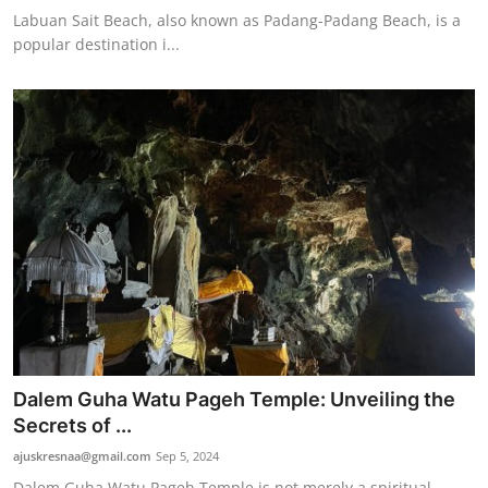
Labuan Sait Beach, also known as Padang-Padang Beach, is a
popular destination i...
Dalem Guha Watu Pageh Temple: Unveiling the
Secrets of ...
ajuskresnaa@gmail.com
Sep 5, 2024
Dalem Guha Watu Pageh Temple is not merely a spiritual