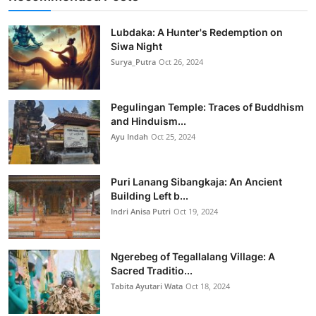
Lubdaka: A Hunter's Redemption on
Siwa Night
Surya_Putra
Oct 26, 2024
Pegulingan Temple: Traces of Buddhism
and Hinduism...
Ayu Indah
Oct 25, 2024
Puri Lanang Sibangkaja: An Ancient
Building Left b...
Indri Anisa Putri
Oct 19, 2024
Ngerebeg of Tegallalang Village: A
Sacred Traditio...
Tabita Ayutari Wata
Oct 18, 2024