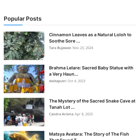
Popular Posts
Cinnamon Leaves as a Natural Loloh to
Soothe Sore ...
Tara Bujawan
Nov 23, 2024
Brahma Lelare: Sacred Baby Statue with
a Very Haun...
dwitaputri
Oct 4, 2023
The Mystery of the Sacred Snake Cave at
Tanah Lot ...
Candra Arisma
Apr 8, 2025
Matsya Avatara: The Story of The Fish