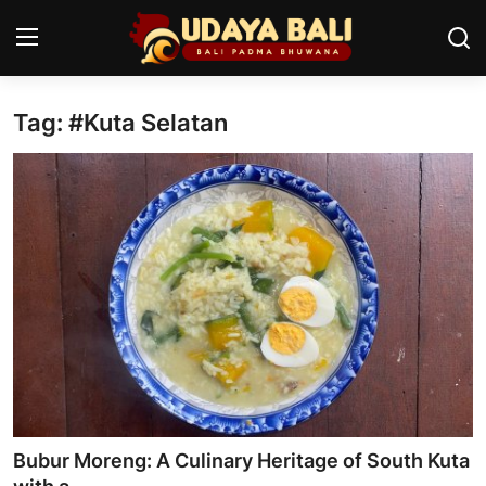
Tag: #Kuta Selatan
Home
Temples
Traditional Village
Tradition
Local Wisdom
Balinese Nature
Arts
Bubur Moreng: A Culinary Heritage of South Kuta
Stories