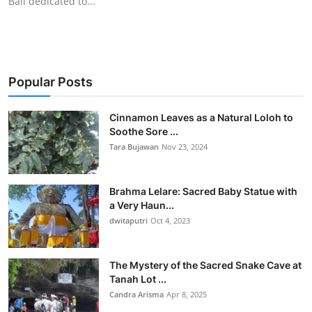
Bali dedicated to...
Popular Posts
Cinnamon Leaves as a Natural Loloh to
Soothe Sore ...
Tara Bujawan
Nov 23, 2024
Brahma Lelare: Sacred Baby Statue with
a Very Haun...
dwitaputri
Oct 4, 2023
The Mystery of the Sacred Snake Cave at
Tanah Lot ...
Candra Arisma
Apr 8, 2025