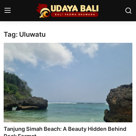
Tag: Uluwatu
Home
Temples
Traditional Village
Tradition
Local Wisdom
Balinese Nature
Arts
Tanjung Simah Beach: A Beauty Hidden Behind
Stories