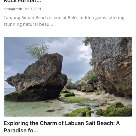
Rock Format...
Traditional Medical
alexaprmth
Dec 3, 2024
Tanjung Simah Beach is one of Bali's hidden gems, offering
stunning natural beau...
English
Exploring the Charm of Labuan Sait Beach: A
Paradise fo...