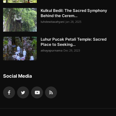
Kulkul Bedil: The Sacred Symphony
Behind the Cerem...
luhdewitacahyani
Jan 28, 2025
Luhur Pucak Petali Temple: Sacred
Place to Seeking...
athayapurnama
Dec 29, 2023
Social Media