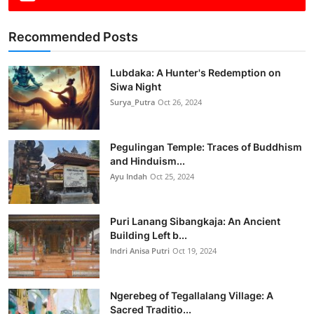
Recommended Posts
Lubdaka: A Hunter's Redemption on
Siwa Night
Surya_Putra
Oct 26, 2024
Pegulingan Temple: Traces of Buddhism
and Hinduism...
Ayu Indah
Oct 25, 2024
Puri Lanang Sibangkaja: An Ancient
Building Left b...
Indri Anisa Putri
Oct 19, 2024
Ngerebeg of Tegallalang Village: A
Sacred Traditio...