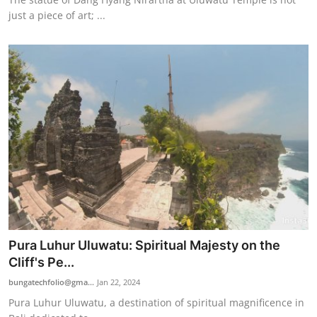
just a piece of art; ...
Pura Luhur Uluwatu: Spiritual Majesty on the
Cliff's Pe...
bungatechfolio@gma...
Jan 22, 2024
Pura Luhur Uluwatu, a destination of spiritual magnificence in