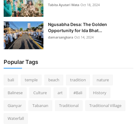
Tabita Ayutari Wata
Oct 18, 2024
Ngusabha Desa: The Golden
Opportunity for Ida Bhat...
damarsangkara
Oct 14, 2024
Popular Tags
bali
temple
beach
tradition
nature
Balinese
Culture
art
#Bali
History
Gianyar
Tabanan
Traditional
Traditional Village
Waterfall