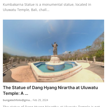
Kumbakarna Statue is a monumental statue, located in
Uluwatu Temple, Bali, chall...
The Statue of Dang Hyang Nirartha at Uluwatu
Temple: A ...
bungatechfolio@gma...
Feb 29, 2024
The statue of Dang Hyang Nirartha at Uluwatu Temple is not