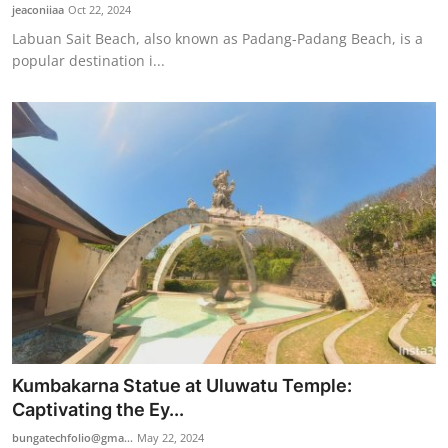
jeaconiiaa
Oct 22, 2024
Labuan Sait Beach, also known as Padang-Padang Beach, is a
popular destination i...
Kumbakarna Statue at Uluwatu Temple:
Captivating the Ey...
bungatechfolio@gma...
May 22, 2024