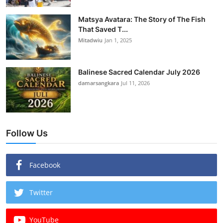
Matsya Avatara: The Story of The Fish
That Saved T...
Mitadwiu
Jan 1, 2025
Balinese Sacred Calendar July 2026
damarsangkara
Jul 11, 2026
Follow Us
Facebook
Twitter
YouTube