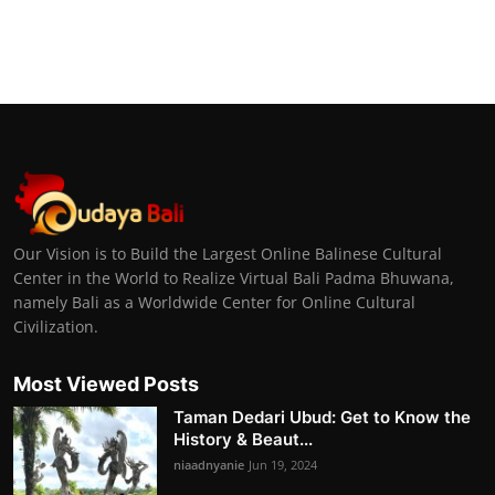
Our Vision is to Build the Largest Online Balinese Cultural
Center in the World to Realize Virtual Bali Padma Bhuwana,
namely Bali as a Worldwide Center for Online Cultural
Civilization.
Most Viewed Posts
Taman Dedari Ubud: Get to Know the
History & Beaut...
niaadnyanie
Jun 19, 2024