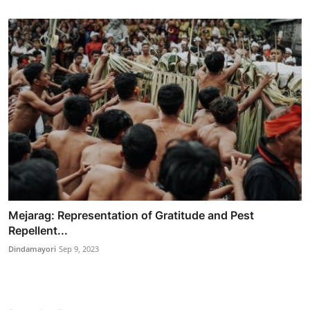
Mejarag: Representation of Gratitude and Pest
Repellent...
Dindamayori
Sep 9, 2023