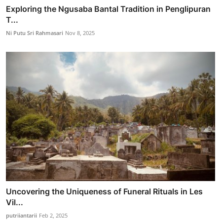
Exploring the Ngusaba Bantal Tradition in Penglipuran
T...
Ni Putu Sri Rahmasari
Nov 8, 2025
Uncovering the Uniqueness of Funeral Rituals in Les
Vil...
putriiantarii
Feb 2, 2025