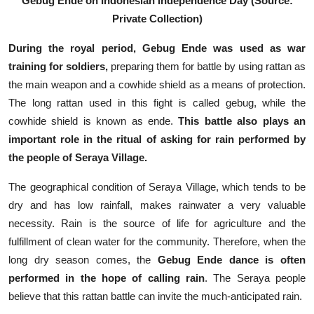
Gebug Ende on Indonesian Independence Day (Source:
Private Collection)
During the royal period,
Gebug Ende was used as war
training for soldiers,
preparing them for battle by using rattan as
the main weapon and a cowhide shield as a means of protection.
The long rattan used in this fight is called gebug, while the
cowhide shield is known as ende.
This battle also plays an
important role in the ritual of asking for rain performed by
the people of Seraya Village.
The geographical condition of Seraya Village, which tends to be
dry and has low rainfall, makes rainwater a very valuable
necessity. Rain is the source of life for agriculture and the
fulfillment of clean water for the community. Therefore, when the
long dry season comes, the
Gebug Ende dance is often
performed in the hope of calling rain
. The Seraya people
believe that this rattan battle can invite the much-anticipated rain.