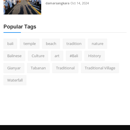
damarsangkara
Oct 14, 2024
Popular Tags
bali
temple
beach
tradition
nature
Balinese
Culture
art
#Bali
History
Gianyar
Tabanan
Traditional
Traditional Village
Waterfall