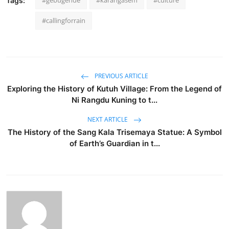
#gebugende
#karangasem
#culture
Tags:
#callingforrain
PREVIOUS ARTICLE
Exploring the History of Kutuh Village: From the Legend of
Ni Rangdu Kuning to t...
NEXT ARTICLE
The History of the Sang Kala Trisemaya Statue: A Symbol
of Earth’s Guardian in t...