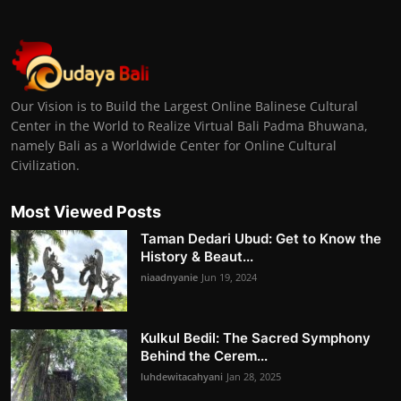
Our Vision is to Build the Largest Online Balinese Cultural
Center in the World to Realize Virtual Bali Padma Bhuwana,
namely Bali as a Worldwide Center for Online Cultural
Civilization.
Most Viewed Posts
Taman Dedari Ubud: Get to Know the
History & Beaut...
niaadnyanie
Jun 19, 2024
Kulkul Bedil: The Sacred Symphony
Behind the Cerem...
luhdewitacahyani
Jan 28, 2025