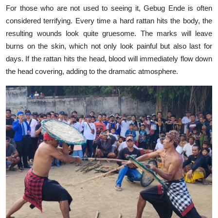
For those who are not used to seeing it, Gebug Ende is often
considered terrifying. Every time a hard rattan hits the body, the
resulting wounds look quite gruesome. The marks will leave
burns on the skin, which not only look painful but also last for
days. If the rattan hits the head, blood will immediately flow down
the head covering, adding to the dramatic atmosphere.