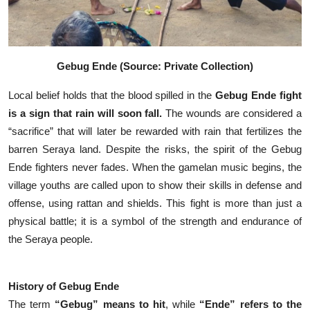
Gebug Ende (Source: Private Collection)
Local belief holds that the blood spilled in the
Gebug Ende fight
is a sign that rain will soon fall.
The wounds are considered a
“sacrifice” that will later be rewarded with rain that fertilizes the
barren Seraya land.
Despite the risks, the spirit of the Gebug
Ende fighters never fades. When the gamelan music begins, the
village youths are called upon to show their skills in defense and
offense, using rattan and shields. This fight is more than just a
physical battle; it is a symbol of the strength and endurance of
the Seraya people.
History of Gebug Ende
The term
“Gebug” means to hit
, while
“Ende” refers to the