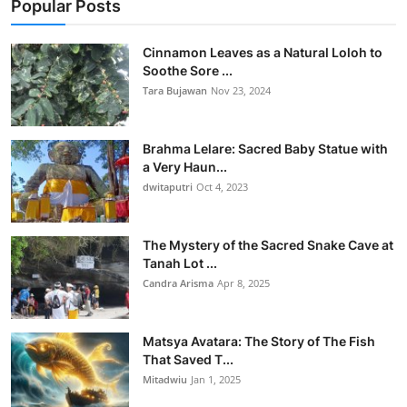
Popular Posts
Cinnamon Leaves as a Natural Loloh to
Soothe Sore ...
Tara Bujawan
Nov 23, 2024
Brahma Lelare: Sacred Baby Statue with
a Very Haun...
dwitaputri
Oct 4, 2023
The Mystery of the Sacred Snake Cave at
Tanah Lot ...
Candra Arisma
Apr 8, 2025
Matsya Avatara: The Story of The Fish
That Saved T...
Mitadwiu
Jan 1, 2025