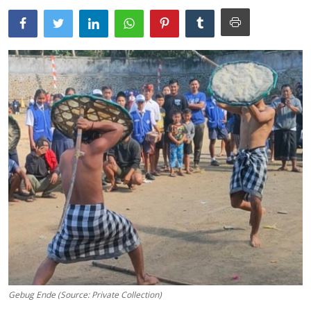
Traditional Medical
English
Gebug Ende (Source: Private Collection)