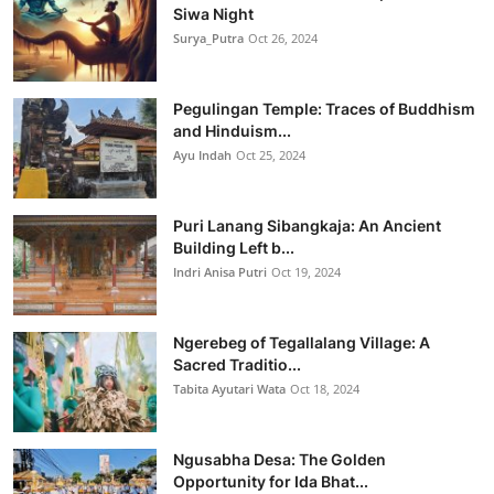
Siwa Night
Surya_Putra
Oct 26, 2024
Pegulingan Temple: Traces of Buddhism
and Hinduism...
Ayu Indah
Oct 25, 2024
Puri Lanang Sibangkaja: An Ancient
Building Left b...
Indri Anisa Putri
Oct 19, 2024
Ngerebeg of Tegallalang Village: A
Sacred Traditio...
Tabita Ayutari Wata
Oct 18, 2024
Ngusabha Desa: The Golden
Opportunity for Ida Bhat...