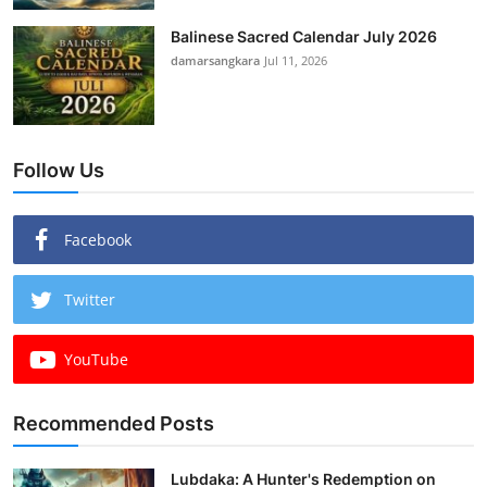
Balinese Sacred Calendar July 2026
damarsangkara
Jul 11, 2026
Follow Us
Facebook
Twitter
YouTube
Recommended Posts
Lubdaka: A Hunter's Redemption on