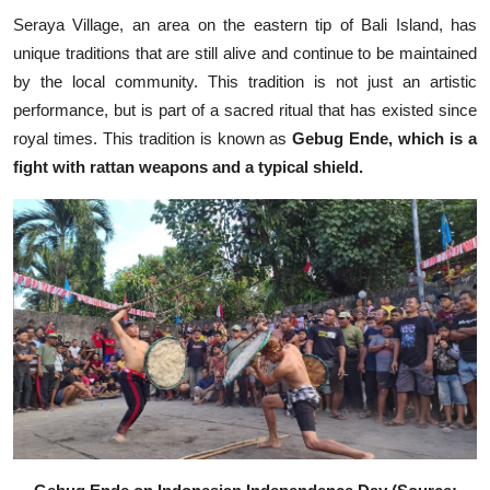
Seraya Village, an area on the eastern tip of Bali Island, has
unique traditions that are still alive and continue to be maintained
by the local community. This tradition is not just an artistic
performance, but is part of a sacred ritual that has existed since
royal times. This tradition is known as
Gebug Ende, which is a
fight with rattan weapons and a typical shield.