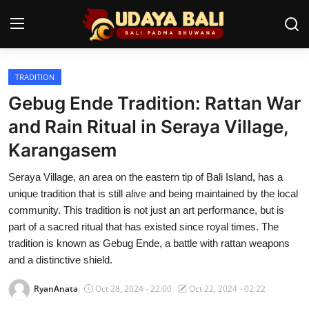
TRADITION
Home
Gebug Ende Tradition: Rattan War
Temples
and Rain Ritual in Seraya Village,
Karangasem
Traditional Village
Seraya Village, an area on the eastern tip of Bali Island, has a
Tradition
unique tradition that is still alive and being maintained by the local
Local Wisdom
community. This tradition is not just an art performance, but is
part of a sacred ritual that has existed since royal times. The
Balinese Nature
tradition is known as Gebug Ende, a battle with rattan weapons
and a distinctive shield.
Arts
RyanAnata
Oct 28, 2024 - 22:00
Oct 22, 2024 - 02:22
Stories