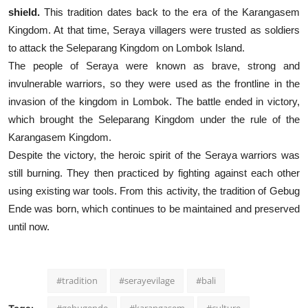
shield.
This tradition dates back to the era of the Karangasem
Kingdom. At that time, Seraya villagers were trusted as soldiers
to attack the Seleparang Kingdom on Lombok Island.
The people of Seraya were known as brave, strong and
invulnerable warriors, so they were used as the frontline in the
invasion of the kingdom in Lombok. The battle ended in victory,
which brought the Seleparang Kingdom under the rule of the
Karangasem Kingdom.
Despite the victory, the heroic spirit of the Seraya warriors was
still burning. They then practiced by fighting against each other
using existing war tools.
From this activity, the tradition of Gebug
Ende was born, which continues to be maintained and preserved
until now.
#tradition
#serayevilage
#bali