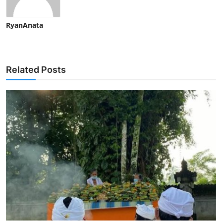
RyanAnata
Related Posts