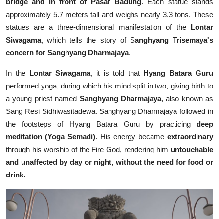
bridge and in front of Pasar Badung
. Each statue stands
approximately 5.7 meters tall and weighs nearly 3.3 tons. These
statues are a three-dimensional manifestation of the
Lontar
Siwagama
, which tells the story of S
anghyang Trisemaya's
concern for Sanghyang Dharmajaya
.
In the
Lontar Siwagama
, it is told that
Hyang Batara Guru
performed yoga, during which his mind split in two, giving birth to
a young priest named
Sanghyang Dharmajaya
, also known as
Sang Resi Sidhiwasitadewa. Sanghyang Dharmajaya followed in
the footsteps of Hyang Batara Guru by practicing
deep
meditation (Yoga Semadi)
. His energy became
extraordinary
through his worship of the Fire God, rendering him
untouchable
and unaffected by day or night, without the need for food or
drink.