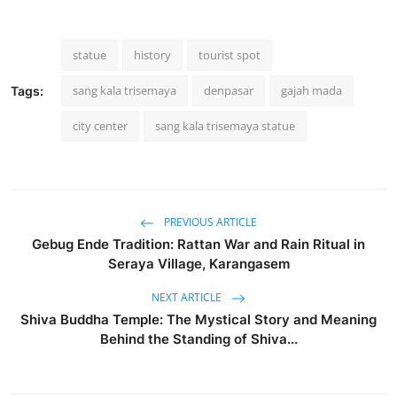
statue
history
tourist spot
sang kala trisemaya
denpasar
gajah mada
Tags:
city center
sang kala trisemaya statue
PREVIOUS ARTICLE
Gebug Ende Tradition: Rattan War and Rain Ritual in
Seraya Village, Karangasem
NEXT ARTICLE
Shiva Buddha Temple: The Mystical Story and Meaning
Behind the Standing of Shiva...