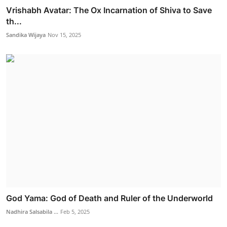
Vrishabh Avatar: The Ox Incarnation of Shiva to Save
th...
Sandika Wijaya
Nov 15, 2025
God Yama: God of Death and Ruler of the Underworld
Nadhira Salsabila ...
Feb 5, 2025