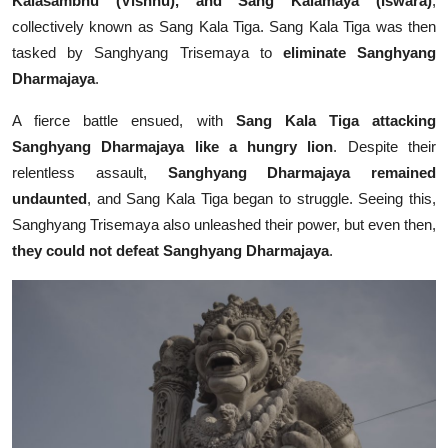
Kalasambhu (Vishnu), and Sang Kalamaya (Iswara)
,
collectively known as Sang Kala Tiga. Sang Kala Tiga was then
tasked by Sanghyang Trisemaya to
eliminate Sanghyang
Dharmajaya
.
A fierce battle ensued, with
Sang Kala Tiga attacking
Sanghyang Dharmajaya like a hungry lion
. Despite their
relentless assault,
Sanghyang Dharmajaya remained
undaunted
, and Sang Kala Tiga began to struggle. Seeing this,
Sanghyang Trisemaya also unleashed their power, but even then,
they could not defeat Sanghyang Dharmajaya
.