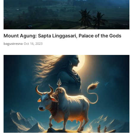
Mount Agung: Sapta Linggasari, Palace of the Gods
bagustresna
Oct 16, 2023