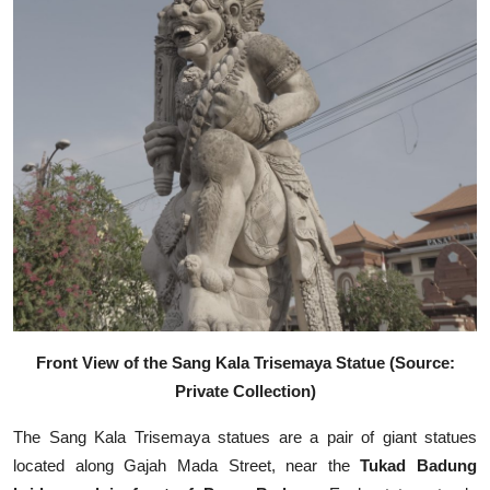
Front View of the Sang Kala Trisemaya Statue (Source:
Private Collection)
The Sang Kala Trisemaya statues are a pair of giant statues
located along Gajah Mada Street, near the
Tukad Badung