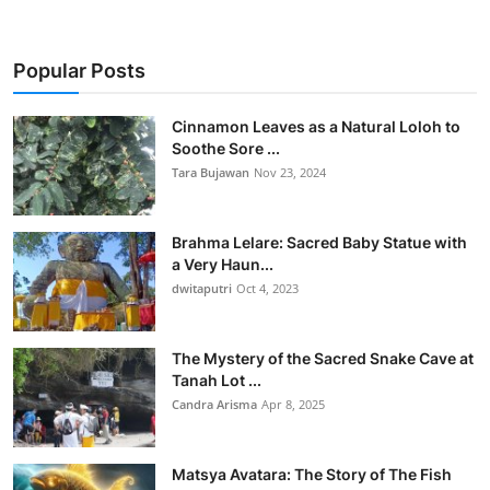
Popular Posts
Cinnamon Leaves as a Natural Loloh to
Soothe Sore ...
Tara Bujawan
Nov 23, 2024
Brahma Lelare: Sacred Baby Statue with
a Very Haun...
dwitaputri
Oct 4, 2023
The Mystery of the Sacred Snake Cave at
Tanah Lot ...
Candra Arisma
Apr 8, 2025
Matsya Avatara: The Story of The Fish