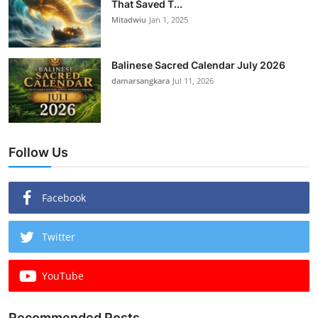
That Saved T...
Mitadwiu
Jan 1, 2025
Balinese Sacred Calendar July 2026
damarsangkara
Jul 11, 2026
Follow Us
Facebook
Twitter
YouTube
Recommended Posts