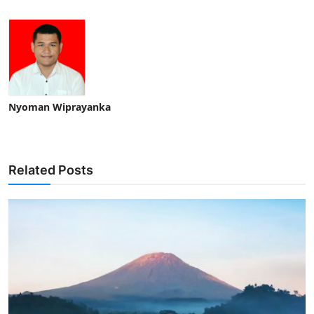
Nyoman Wiprayanka
Related Posts