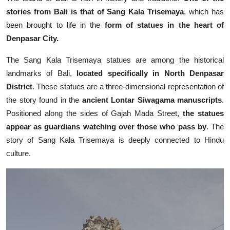
stories from Bali is that of Sang Kala Trisemaya
, which has
been brought to life in the
form of statues in the heart of
Denpasar City.
The Sang Kala Trisemaya statues are among the historical
landmarks of Bali,
located specifically in North Denpasar
District
. These statues are a three-dimensional representation of
the story found in the
ancient Lontar Siwagama manuscripts
.
Positioned along the sides of Gajah Mada Street,
the statues
appear as guardians watching over those who pass by
. The
story of Sang Kala Trisemaya is deeply connected to Hindu
culture.