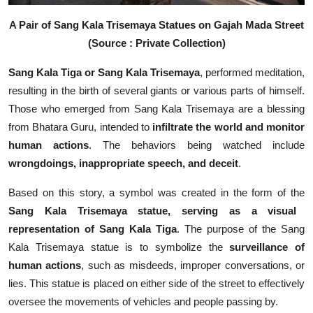
A Pair of Sang Kala Trisemaya Statues on Gajah Mada Street
(Source : Private Collection)
Sang Kala Tiga or Sang Kala Trisemaya
, performed meditation,
resulting in the birth of several giants or various parts of himself.
Those who emerged from Sang Kala Trisemaya are a blessing
from Bhatara Guru, intended to
infiltrate the world and monitor
human actions
. The behaviors being watched include
wrongdoings, inappropriate speech, and deceit
.
Based on this story, a symbol was created in the form of the
Sang Kala Trisemaya statue, serving as a visual
representation of Sang Kala Tiga
. The purpose of the Sang
Kala Trisemaya statue is to symbolize the
surveillance of
human actions
, such as misdeeds, improper conversations, or
lies. This statue is placed on either side of the street to effectively
oversee the movements of vehicles and people passing by.