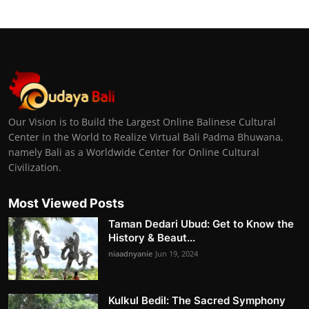
Our Vision is to Build the Largest Online Balinese Cultural
Center in the World to Realize Virtual Bali Padma Bhuwana,
namely Bali as a Worldwide Center for Online Cultural
Civilization.
Most Viewed Posts
Taman Dedari Ubud: Get to Know the
History & Beaut...
niaadnyanie
Jun 19, 2024
Kulkul Bedil: The Sacred Symphony