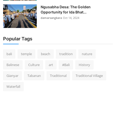
Ngusabha Desa: The Golden
Opportunity for Ida Bhat...
damarsangkara
Oct 14, 2024
Popular Tags
bali
temple
beach
tradition
nature
Balinese
Culture
art
#Bali
History
Gianyar
Tabanan
Traditional
Traditional Village
Waterfall