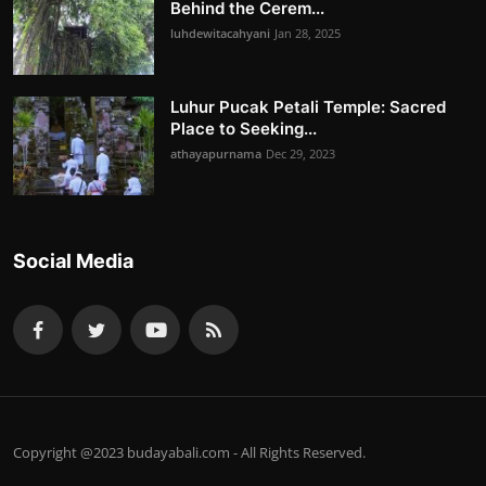
Behind the Cerem...
luhdewitacahyani
Jan 28, 2025
Luhur Pucak Petali Temple: Sacred
Place to Seeking...
athayapurnama
Dec 29, 2023
Social Media
Copyright @2023 budayabali.com - All Rights Reserved.