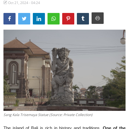
Oct 21, 2024 - 04:24
Traditional Medical
English
Sang Kala Trisemaya Statue (Source: Private Collection)
The island of Bali is rich in history and traditions.
One of the