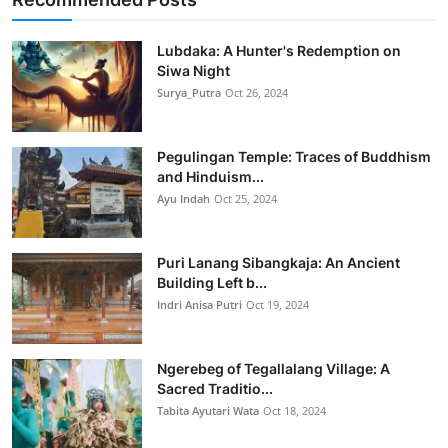
Lubdaka: A Hunter's Redemption on
Siwa Night
Surya_Putra
Oct 26, 2024
Pegulingan Temple: Traces of Buddhism
and Hinduism...
Ayu Indah
Oct 25, 2024
Puri Lanang Sibangkaja: An Ancient
Building Left b...
Indri Anisa Putri
Oct 19, 2024
Ngerebeg of Tegallalang Village: A
Sacred Traditio...
Tabita Ayutari Wata
Oct 18, 2024