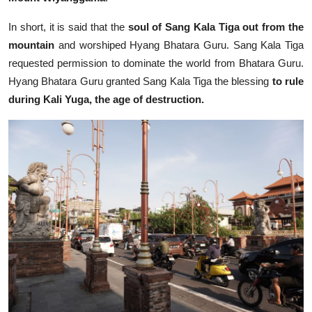
In short, it is said that the
soul of Sang Kala Tiga out from the
mountain
and worshiped Hyang Bhatara Guru. Sang Kala Tiga
requested permission to dominate the world from Bhatara Guru.
Hyang Bhatara Guru granted Sang Kala Tiga the blessing
to rule
during Kali Yuga, the age of destruction.