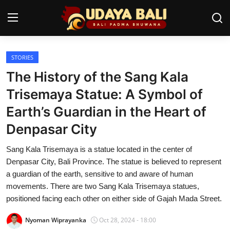
STORIES
Home
The History of the Sang Kala
Temples
Trisemaya Statue: A Symbol of
Earth’s Guardian in the Heart of
Traditional Village
Denpasar City
Tradition
Sang Kala Trisemaya is a statue located in the center of
Local Wisdom
Denpasar City, Bali Province. The statue is believed to represent
a guardian of the earth, sensitive to and aware of human
Balinese Nature
movements. There are two Sang Kala Trisemaya statues,
positioned facing each other on either side of Gajah Mada Street.
Arts
Nyoman Wiprayanka
Oct 28, 2024 - 18:00
Stories