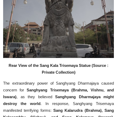
Rear View of the Sang Kala Trisemaya Statue (Source :
Private Collection)
The extraordinary power of Sanghyang Dharmajaya caused
concern for
Sanghyang Trisemaya (Brahma, Vishnu, and
Iswara)
, as they believed
Sanghyang Dharmajaya might
destroy the world
. In response, Sanghyang Trisemaya
manifested terrifying forms:
Sang Kalarudra (Brahma), Sang