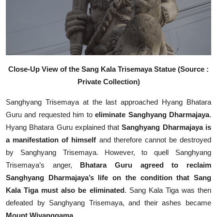
Close-Up View of the Sang Kala Trisemaya Statue (Source :
Private Collection)
Sanghyang Trisemaya at the last approached Hyang Bhatara
Guru and requested him to
eliminate Sanghyang Dharmajaya
.
Hyang Bhatara Guru explained that
Sanghyang Dharmajaya is
a manifestation of himself
and therefore cannot be destroyed
by Sanghyang Trisemaya. However, to quell Sanghyang
Trisemaya’s anger,
Bhatara Guru agreed to reclaim
Sanghyang Dharmajaya’s life on the condition that Sang
Kala Tiga must also be eliminated
. Sang Kala Tiga was then
defeated by Sanghyang Trisemaya, and their ashes became
Mount Wiyanggama
.