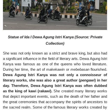
Statue of Ida I Dewa Agung Istri Kanya (Source: Private
Collection)
She was not only known as a strict and brave king, but also had
a significant influence in the field of literary arts. Dewa Agung Istri
Kanya was famous as one of the queens who loved literature.
During her time, the art of
makekawin
or
mebebasan
flourished.
Dewa Agung Istri Kanya was not only a connoisseur of
literary works, she was also a great author (
pengawi
) in her
day. Therefore, Dewa Agung Istri Kanya was often dubbed
as the king of kawi (
rakawi
).
She created many literary works
that depict important events, such as the death of her father and
the great ceremonies that accompany the spirits of ancestors to
the sacred realm. Some of the famous literary works created by