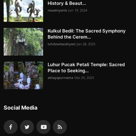
History & Beaut...
niaadnyanie
Jun 19, 2024
Kulkul Bedil: The Sacred Symphony
Behind the Cerem...
luhdewitacahyani
Jan 28, 2025
Luhur Pucak Petali Temple: Sacred
Place to Seeking...
athayapurnama
Dec 29, 2023
Social Media