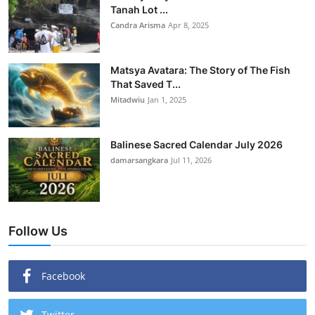
Tanah Lot ...
Candra Arisma
Apr 8, 2025
Matsya Avatara: The Story of The Fish
That Saved T...
Mitadwiu
Jan 1, 2025
Balinese Sacred Calendar July 2026
damarsangkara
Jul 11, 2026
Follow Us
Facebook
Twitter