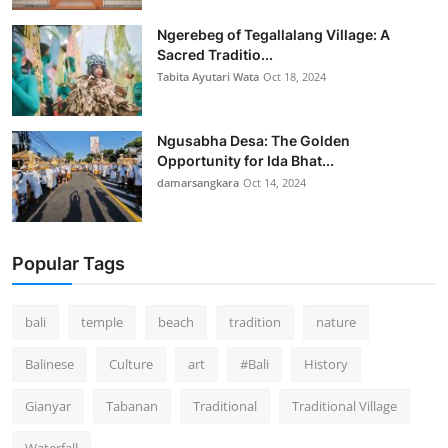
Ngerebeg of Tegallalang Village: A
Sacred Traditio...
Tabita Ayutari Wata
Oct 18, 2024
Ngusabha Desa: The Golden
Opportunity for Ida Bhat...
damarsangkara
Oct 14, 2024
Popular Tags
bali
temple
beach
tradition
nature
Balinese
Culture
art
#Bali
History
Gianyar
Tabanan
Traditional
Traditional Village