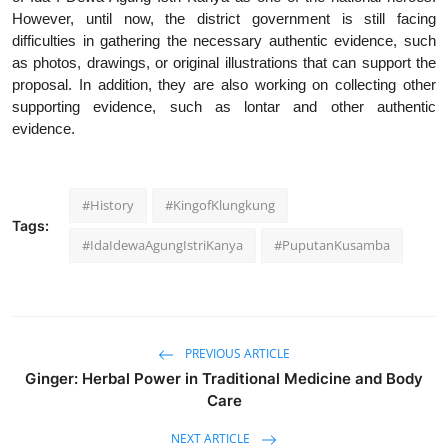
However, until now, the district government is still facing
difficulties in gathering the necessary authentic evidence, such
as photos, drawings, or original illustrations that can support the
proposal. In addition, they are also working on collecting other
supporting evidence, such as lontar and other authentic
evidence.
#History
#KingofKlungkung
Tags:
#IdaIdewaAgungIstriKanya
#PuputanKusamba
PREVIOUS ARTICLE
Ginger: Herbal Power in Traditional Medicine and Body
Care
NEXT ARTICLE