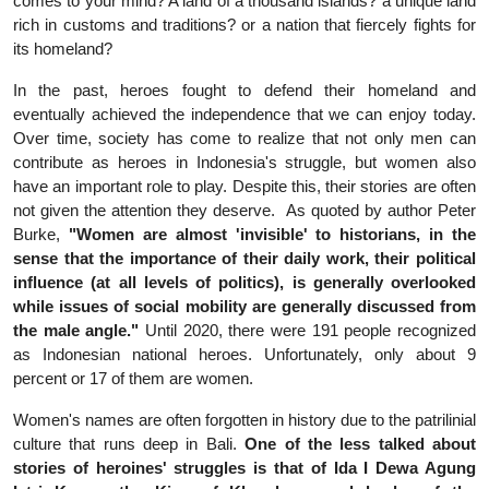
comes to your mind? A land of a thousand islands? a unique land
rich in customs and traditions? or a nation that fiercely fights for
its homeland?
In the past, heroes fought to defend their homeland and
eventually achieved the independence that we can enjoy today.
Over time, society has come to realize that not only men can
contribute as heroes in Indonesia's struggle, but women also
have an important role to play. Despite this, their stories are often
not given the attention they deserve.
As quoted by author Peter
Burke,
"Women are almost 'invisible' to historians, in the
sense that the importance of their daily work, their political
influence (at all levels of politics), is generally overlooked
while issues of social mobility are generally discussed from
the male angle."
Until 2020, there were 191 people recognized
as Indonesian national heroes. Unfortunately, only about 9
percent or 17 of them are women.
Women's names are often forgotten in history due to the patrilinial
culture that runs deep in Bali.
One of the less talked about
stories of heroines' struggles is that of Ida I Dewa Agung