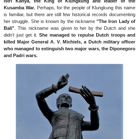
Istri Kanya, the King of Klungkung and leader of the
Kusamba War.
Perhaps, for the people of Klungkung this name
is familiar, but there are still few historical records documenting
her struggle. She is known by the nickname
"The Iron Lady of
Bali"
. This nickname was given to her by the Dutch and she
didn't just get it.
She managed to repulse Dutch troops and
killed Major General A. V. Michiels, a Dutch military officer
who managed to extinguish two major wars, the Diponegoro
and Padri wars.