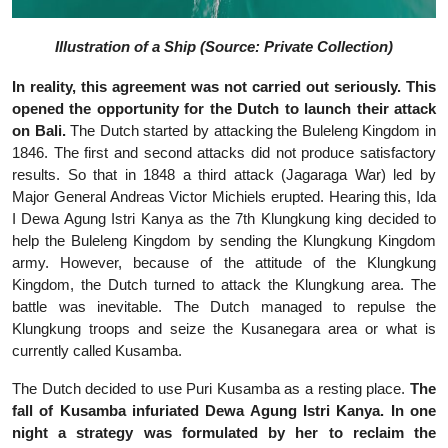
Illustration of a Ship (Source: Private Collection)
In reality, this agreement was not carried out seriously. This
opened the opportunity for the Dutch to launch their attack
on Bali.
The Dutch started by attacking the Buleleng Kingdom in
1846. The first and second attacks did not produce satisfactory
results. So that in 1848 a third attack (Jagaraga War) led by
Major General Andreas Victor Michiels erupted. Hearing this, Ida
I Dewa Agung Istri Kanya as the 7th Klungkung king decided to
help the Buleleng Kingdom by sending the Klungkung Kingdom
army. However, because of the attitude of the Klungkung
Kingdom, the Dutch turned to attack the Klungkung area. The
battle was inevitable. The Dutch managed to repulse the
Klungkung troops and seize the Kusanegara area or what is
currently called Kusamba.
The Dutch decided to use Puri Kusamba as a resting place.
The
fall of Kusamba infuriated Dewa Agung Istri Kanya. In one
night a strategy was formulated by her to reclaim the