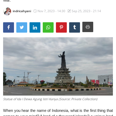
War.
Traditional Medical
indricahyani
Nov 7, 2023 - 14:30
Sep 25, 2023 - 21:14
English
Statue of Ida I Dewa Agung Istri Kanya (Source: Private Collection)
When you hear the name of Indonesia, what is the first thing that