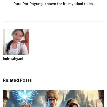
Pura Pat Payung, known for its mystical tales.
indricahyani
Related Posts