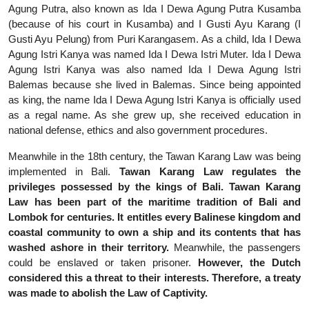
Agung Putra, also known as Ida I Dewa Agung Putra Kusamba
(because of his court in Kusamba) and I Gusti Ayu Karang (I
Gusti Ayu Pelung) from Puri Karangasem. As a child, Ida I Dewa
Agung Istri Kanya was named Ida I Dewa Istri Muter. Ida I Dewa
Agung Istri Kanya was also named Ida I Dewa Agung Istri
Balemas because she lived in Balemas. Since being appointed
as king, the name Ida I Dewa Agung Istri Kanya is officially used
as a regal name. As she grew up, she received education in
national defense, ethics and also government procedures.
Meanwhile in the 18th century, the Tawan Karang Law was being
implemented in Bali.
Tawan Karang Law regulates the
privileges possessed by the kings of Bali. Tawan Karang
Law has been part of the maritime tradition of Bali and
Lombok for centuries. It entitles every Balinese kingdom and
coastal community to own a ship and its contents that has
washed ashore in their territory.
Meanwhile, the passengers
could be enslaved or taken prisoner.
However, the Dutch
considered this a threat to their interests. Therefore, a treaty
was made to abolish the Law of Captivity.