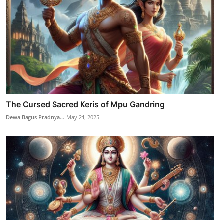
The Cursed Sacred Keris of Mpu Gandring
Dewa Bagus Pradnya...
May 24, 2025