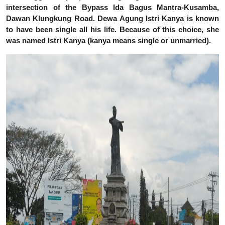
intersection of the Bypass Ida Bagus Mantra-Kusamba,
Dawan Klungkung Road.
Dewa Agung Istri Kanya is known
to have been single all his life. Because of this choice, she
was named Istri Kanya (kanya means single or unmarried).