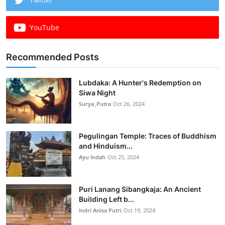
YouTube
Recommended Posts
Lubdaka: A Hunter's Redemption on
Siwa Night
Surya_Putra
Oct 26, 2024
Pegulingan Temple: Traces of Buddhism
and Hinduism...
Ayu Indah
Oct 25, 2024
Puri Lanang Sibangkaja: An Ancient
Building Left b...
Indri Anisa Putri
Oct 19, 2024