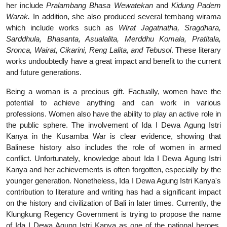
her include
Pralambang Bhasa Wewatekan
and
Kidung Padem
Warak.
In addition, she also produced several tembang wirama
which include works such as
Wirat Jagatnatha, Sragdhara,
Sarddhula, Bhasanta, Asualalita, Merddhu Komala, Pratitala,
Sronca, Wairat, Cikarini, Reng Lalita, and Tebusol
. These literary
works undoubtedly have a great impact and benefit to the current
and future generations.
Being a woman is a precious gift. Factually, women have the
potential to achieve anything and can work in various
professions. Women also have the ability to play an active role in
the public sphere. The involvement of Ida I Dewa Agung Istri
Kanya in the Kusamba War is clear evidence, showing that
Balinese history also includes the role of women in armed
conflict. Unfortunately, knowledge about Ida I Dewa Agung Istri
Kanya and her achievements is often forgotten, especially by the
younger generation. Nonetheless, Ida I Dewa Agung Istri Kanya's
contribution to literature and writing has had a significant impact
on the history and civilization of Bali in later times. Currently, the
Klungkung Regency Government is trying to propose the name
of Ida I Dewa Agung Istri Kanya as one of the national heroes.