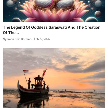
The Legend Of Goddess Saraswati And The Creation
Of The...
Nyoman Dika Darmae...
Feb 27, 2026