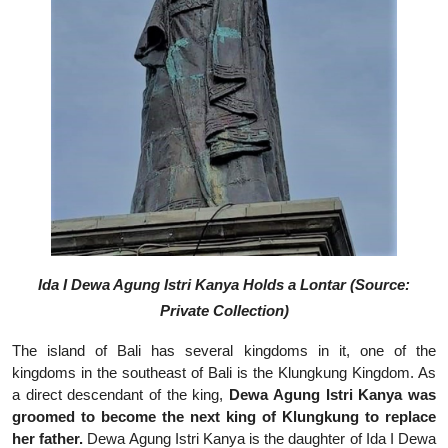
Ida I Dewa Agung Istri Kanya Holds a Lontar (Source:
Private Collection)
The island of Bali has several kingdoms in it, one of the
kingdoms in the southeast of Bali is the Klungkung Kingdom. As
a direct descendant of the king,
Dewa Agung Istri Kanya was
groomed to become the next king of Klungkung to replace
her father.
Dewa Agung Istri Kanya is the daughter of Ida I Dewa