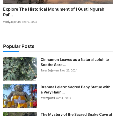
Explore The Historical Monument of I Gusti Ngurah
Rai’...
vaniyaaprian
Sep 9, 2023
Popular Posts
Cinnamon Leaves as a Natural Loloh to
Soothe Sore ...
Tara Bujawan
Nov 23, 2024
Brahma Lelare: Sacred Baby Statue with
a Very Haun...
dwitaputri
Oct 4, 2023
The Mystery of the Sacred Snake Cave at