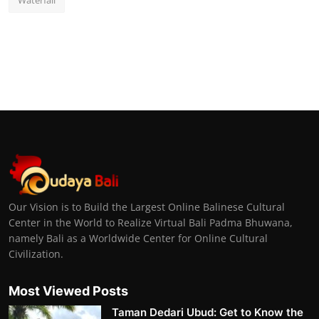
Waterfall
Our Vision is to Build the Largest Online Balinese Cultural
Center in the World to Realize Virtual Bali Padma Bhuwana,
namely Bali as a Worldwide Center for Online Cultural
Civilization.
Most Viewed Posts
Taman Dedari Ubud: Get to Know the