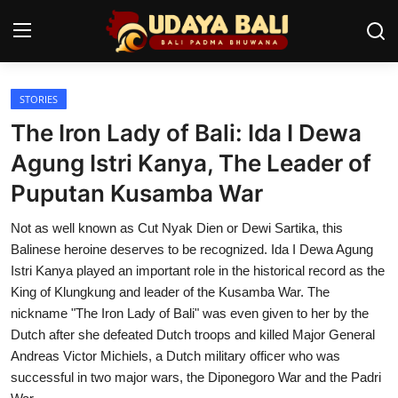
STORIES
Home
The Iron Lady of Bali: Ida I Dewa
Temples
Agung Istri Kanya, The Leader of
Puputan Kusamba War
Traditional Village
Not as well known as Cut Nyak Dien or Dewi Sartika, this
Tradition
Balinese heroine deserves to be recognized. Ida I Dewa Agung
Local Wisdom
Istri Kanya played an important role in the historical record as the
King of Klungkung and leader of the Kusamba War. The
Balinese Nature
nickname "The Iron Lady of Bali" was even given to her by the
Dutch after she defeated Dutch troops and killed Major General
Arts
Andreas Victor Michiels, a Dutch military officer who was
successful in two major wars, the Diponegoro War and the Padri
Stories