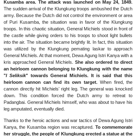
Kusamba area. The attack was launched on May 24, 1849.
The sudden arrival of the Klungkung troops ambushed the Dutch
army. Because the Dutch did not control the environment or area
of Puri Kusamba, the situation was in favor of the Klungkung
troops. In this chaotic situation, General Michiels stood in front of
the castle while giving orders to his troops to shoot light bullets
into the air. The situation became brightly lit. In fact, this situation
was utilized by the Klungkung pemating laskar to approach
General Michiels. At that moment, Dewa Agung Istri Kanya with a
kris approached General Michiels.
Sh
e also ordered to direct
an heirloom cannon belonging to Klungkung with the name
"
I Seliksik
" towards General Michiels. It is said that this
heirloom cannon can find its own target.
When fired, the
cannon directly hit Michiels' right leg. The general was knocked
down. This condition forced the Dutch army to retreat to
Padangbai. General Michiels himself, who was about to have his
leg amputated, eventually died.
Thanks to the heroic actions and war tactics of Dewa Agung Istri
Kanya, the Kusamba region was recaptured.
To commemorate
her struggle, the people of Klungkung erected a statue at the