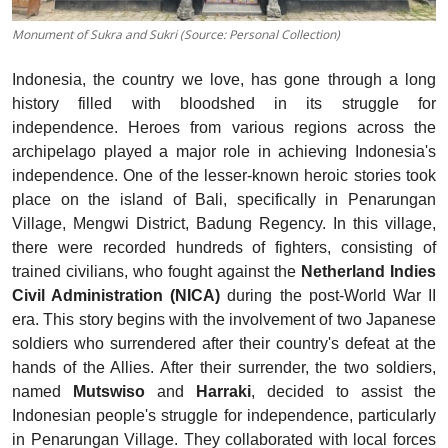
Monument of Sukra and Sukri (Source: Personal Collection)
Indonesia, the country we love, has gone through a long
history filled with bloodshed in its struggle for
independence. Heroes from various regions across the
archipelago played a major role in achieving Indonesia's
independence. One of the lesser-known heroic stories took
place on the island of Bali, specifically in Penarungan
Village, Mengwi District, Badung Regency. In this village,
there were recorded hundreds of fighters, consisting of
trained civilians, who fought against the
Netherland Indies
Civil Administration (NICA)
during the post-World War II
era. This story begins with the involvement of two Japanese
soldiers who surrendered after their country's defeat at the
hands of the Allies. After their surrender, the two soldiers,
named
Mutswiso
and
Harraki
, decided to assist the
Indonesian people's struggle for independence, particularly
in Penarungan Village. They collaborated with local forces