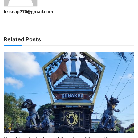
krisnap770@gmail.com
Related Posts