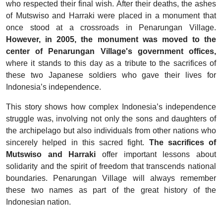
who respected their final wish. After their deaths, the ashes
of Mutswiso and Harraki were placed in a monument that
once stood at a crossroads in Penarungan Village.
However, in 2005, the monument was moved to the
center of Penarungan Village's government offices,
where it stands to this day as a tribute to the sacrifices of
these two Japanese soldiers who gave their lives for
Indonesia’s independence.
This story shows how complex Indonesia’s independence
struggle was, involving not only the sons and daughters of
the archipelago but also individuals from other nations who
sincerely helped in this sacred fight.
The sacrifices of
Mutswiso and Harraki
offer important lessons about
solidarity and the spirit of freedom that transcends national
boundaries. Penarungan Village will always remember
these two names as part of the great history of the
Indonesian nation.