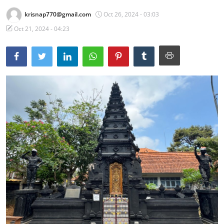
krisnap770@gmail.com
Oct 26, 2024 - 03:03
Traditional Medical
Oct 21, 2024 - 04:23
English