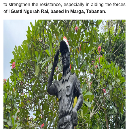
to strengthen the resistance, especially in aiding the forces
of
I Gusti Ngurah Rai, based in Marga, Tabanan.