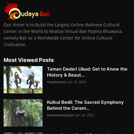
Our Vision is to Build the Largest Online Balinese Cultural
Center in the World to Realize Virtual Bali Padma Bhuwana,
namely Bali as a Worldwide Center for Online Cultural
Civilization.
Most Viewed Posts
Taman Dedari Ubud: Get to Know the
History & Beaut...
niaadnyanie
Jun 19, 2024
Kulkul Bedil: The Sacred Symphony
Behind the Cerem...
luhdewitacahyani
Jan 28, 2025