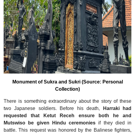
Monument of Sukra and Sukri (Source: Personal
Collection)
There is something extraordinary about the story of these
two Japanese soldiers. Before his death,
Harraki had
requested that Ketut Receh ensure both he and
Mutswiso be given Hindu ceremonies
if they died in
battle. This request was honored by the Balinese fighters,