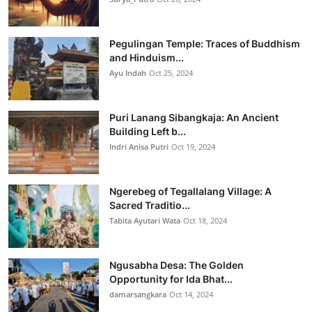
Pegulingan Temple: Traces of Buddhism
and Hinduism...
Ayu Indah
Oct 25, 2024
Puri Lanang Sibangkaja: An Ancient
Building Left b...
Indri Anisa Putri
Oct 19, 2024
Ngerebeg of Tegallalang Village: A
Sacred Traditio...
Tabita Ayutari Wata
Oct 18, 2024
Ngusabha Desa: The Golden
Opportunity for Ida Bhat...
damarsangkara
Oct 14, 2024