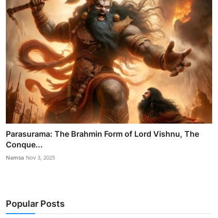
Parasurama: The Brahmin Form of Lord Vishnu, The
Conque...
Namsa
Nov 3, 2025
Popular Posts