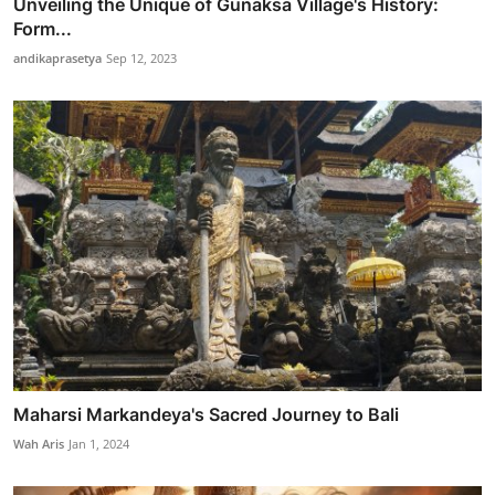
Unveiling the Unique of Gunaksa Village's History:
Form...
andikaprasetya
Sep 12, 2023
Maharsi Markandeya's Sacred Journey to Bali
Wah Aris
Jan 1, 2024