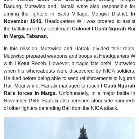
Badung, Mutswiso and Harraki were also responsible for
arming the fighters in Baha Village, Mengwi District.
In
November 1946,
Headquarters W I was ordered to assist
the battalion led by Lieutenant
Colonel I Gusti Ngurah Rai
in Marga, Tabanan.
In this mission, Mutswiso and Harraki divided their roles.
Mutswiso prepared weapons and troops at Headquarters W
with I Ketut Receh. However, a tragic fate befell Mutswiso
when his whereabouts were discovered by NICA soldiers.
He died before being able to send reinforcements to Ngurah
Rai. Meanwhile, Harraki managed to reach
I Gusti Ngurah
Rai's forces in Marga.
Unfortunately, in a major battle in
November 1946, Harraki also perished alongside hundreds
of other fighters defending Bali from the NICA attack.