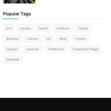
Popular Tags
bali
temple
beach
tradition
nature
Balinese
Culture
art
#Bali
History
Gianyar
Tabanan
Traditional
Traditional Village
Waterfall