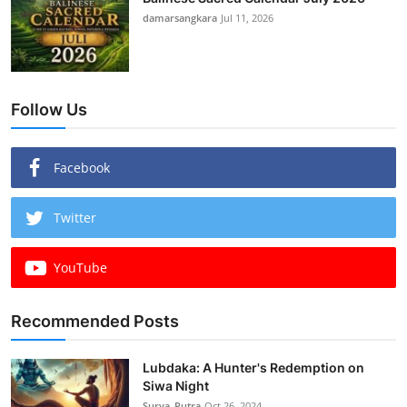
damarsangkara
Jul 11, 2026
Follow Us
Facebook
Twitter
YouTube
Recommended Posts
Lubdaka: A Hunter's Redemption on
Siwa Night
Surya_Putra
Oct 26, 2024