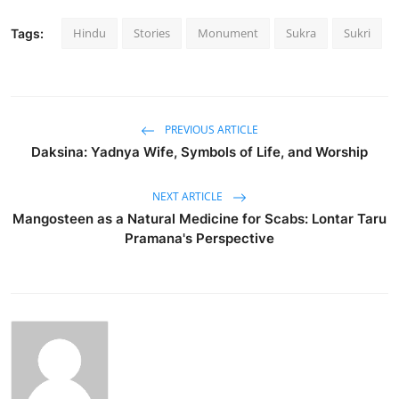
Hindu
Stories
Monument
Sukra
Sukri
Tags:
PREVIOUS ARTICLE
Daksina: Yadnya Wife, Symbols of Life, and Worship
NEXT ARTICLE
Mangosteen as a Natural Medicine for Scabs: Lontar Taru
Pramana's Perspective