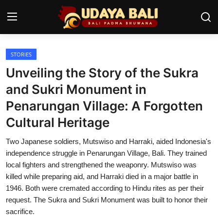
STORIES
Home
Unveiling the Story of the Sukra
Temples
and Sukri Monument in
Penarungan Village: A Forgotten
Traditional Village
Cultural Heritage
Tradition
Two Japanese soldiers, Mutswiso and Harraki, aided Indonesia's
Local Wisdom
independence struggle in Penarungan Village, Bali. They trained
local fighters and strengthened the weaponry. Mutswiso was
Balinese Nature
killed while preparing aid, and Harraki died in a major battle in
1946. Both were cremated according to Hindu rites as per their
Arts
request. The Sukra and Sukri Monument was built to honor their
Stories
sacrifice.