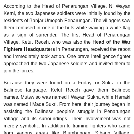
According to the Head of Penarungan Village, Ni Wayan
Kerni, the two Japanese soldiers were initially found by the
residents of Banjar Umopoh Penarungan. The villagers saw
them confused in one of the huts while waving a white flag
as a sign of surrender. The first Head of Penarungan
Village, Ketut Receh, who was also the
Head of the War
Fighters Headquarters
in Penarungan, received the report
and immediately took action. One brave intelligence fighter
approached the two Japanese soldiers and invited them to
join the forces.
Because they were found on a Friday, or Sukra in the
Balinese language, Ketut Receh gave them Balinese
names. Mutswiso was named I Wayan Sukra, while Harraki
was named I Made Sukri. From here, their journey began in
assisting the Balinese people's struggle in Penarungan
Village and its surroundings. Their involvement was not
merely symbolic. In addition to training fighters who came
from various areas like Blumbungan, Sibang Village,