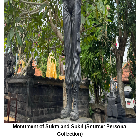
Monument of Sukra and Sukri (Source: Personal
Collection)