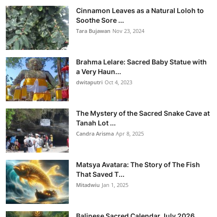
Cinnamon Leaves as a Natural Loloh to
Soothe Sore ...
Tara Bujawan
Nov 23, 2024
Brahma Lelare: Sacred Baby Statue with
a Very Haun...
dwitaputri
Oct 4, 2023
The Mystery of the Sacred Snake Cave at
Tanah Lot ...
Candra Arisma
Apr 8, 2025
Matsya Avatara: The Story of The Fish
That Saved T...
Mitadwiu
Jan 1, 2025
Balinese Sacred Calendar July 2026