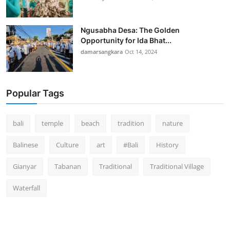
Ngusabha Desa: The Golden
Opportunity for Ida Bhat...
damarsangkara
Oct 14, 2024
Popular Tags
bali
temple
beach
tradition
nature
Balinese
Culture
art
#Bali
History
Gianyar
Tabanan
Traditional
Traditional Village
Waterfall