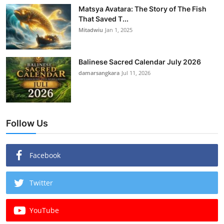
Matsya Avatara: The Story of The Fish
That Saved T...
Mitadwiu
Jan 1, 2025
Balinese Sacred Calendar July 2026
damarsangkara
Jul 11, 2026
Follow Us
Facebook
Twitter
YouTube