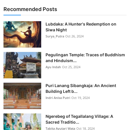
Recommended Posts
Lubdaka: A Hunter's Redemption on
Siwa Night
Surya_Putra
Oct 26, 2024
Pegulingan Temple: Traces of Buddhism
and Hinduism...
Ayu Indah
Oct 25, 2024
Puri Lanang Sibangkaja: An Ancient
Building Left b...
Indri Anisa Putri
Oct 19, 2024
Ngerebeg of Tegallalang Village: A
Sacred Traditio...
Tabita Ayutari Wata
Oct 18, 2024