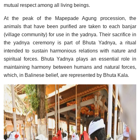
mutual respect among all living beings.
At the peak of the Mapepade Agung procession, the
animals that have been purified are taken to each banjar
(village community) for use in the yadnya. Their sacrifice in
the yadnya ceremony is part of Bhuta Yadnya, a ritual
intended to sustain harmonious relations with nature and
spiritual forces. Bhuta Yadnya plays an essential role in
maintaining harmony between humans and natural forces,
which, in Balinese belief, are represented by Bhuta Kala.