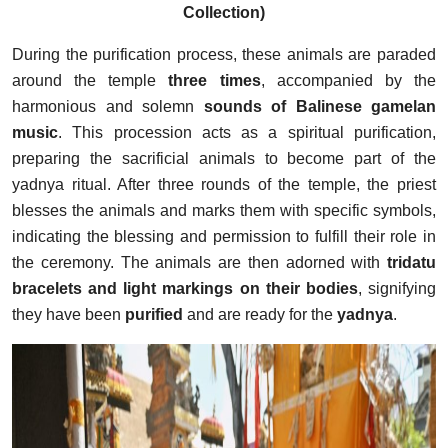
Collection)
During the purification process, these animals are paraded
around the temple
three times
, accompanied by the
harmonious and solemn
sounds of Balinese gamelan
music
. This procession acts as a spiritual purification,
preparing the sacrificial animals to become part of the
yadnya ritual. After three rounds of the temple, the priest
blesses the animals and marks them with specific symbols,
indicating the blessing and permission to fulfill their role in
the ceremony. The animals are then adorned with
tridatu
bracelets and light markings on their bodies
, signifying
they have been
purified
and are ready for the
yadnya
.