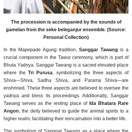
The procession is accompanied by the sounds of
gamelan from the seke beleganjur ensemble. (Source:
Personal Collection)
In the Mapepade Agung tradition,
Sanggar Tawang
is a
crucial component in the Tawur ceremony, which is part of
Bhuta Yadnya. Sanggar Tawang is a sacred elevated place
where the
Tri Purusa
, symbolizing the three aspects of
Shiva—Shiva, Sadha Shiva, and Parama Shiva—are
enshrined. These three aspects are believed to oversee the
yadnya and bless its proceedings. Additionally, Sanggar
Tawang serves as the resting place of
Ida Bhatara Rare
Angon
, the deity believed to guide the animal spirits to a
higher realm, facilitating their reincarnation into a better life.
The symbolism of Sanggar Tawang as a place where the