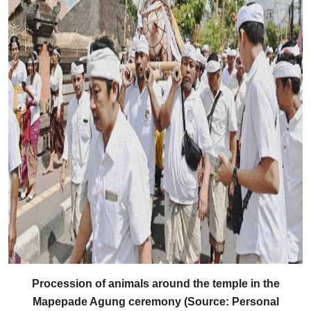
Procession of animals around the temple in the
Mapepade Agung ceremony (Source: Personal