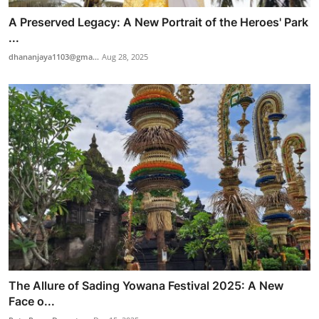
A Preserved Legacy: A New Portrait of the Heroes' Park
...
dhananjaya1103@gma...
Aug 28, 2025
The Allure of Sading Yowana Festival 2025: A New
Face o...