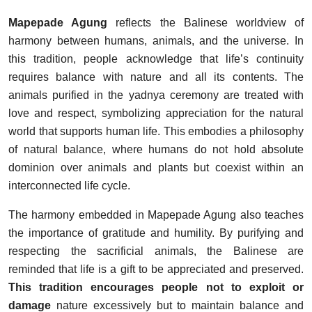
Mapepade Agung
reflects the Balinese worldview of
harmony between humans, animals, and the universe. In
this tradition, people acknowledge that life’s continuity
requires balance with nature and all its contents. The
animals purified in the yadnya ceremony are treated with
love and respect, symbolizing appreciation for the natural
world that supports human life. This embodies a philosophy
of natural balance, where humans do not hold absolute
dominion over animals and plants but coexist within an
interconnected life cycle.
The harmony embedded in Mapepade Agung also teaches
the importance of gratitude and humility. By purifying and
respecting the sacrificial animals, the Balinese are
reminded that life is a gift to be appreciated and preserved.
This tradition encourages people not to exploit or
damage
nature excessively but to maintain balance and