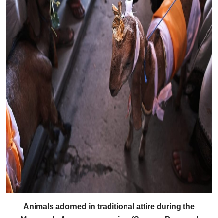
Animals adorned in traditional attire during the