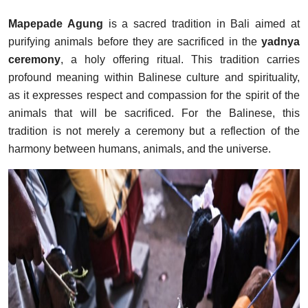
Mapepade Agung
is a sacred tradition in Bali aimed at
purifying animals before they are sacrificed in the
yadnya
ceremony
, a holy offering ritual. This tradition carries
profound meaning within Balinese culture and spirituality,
as it expresses respect and compassion for the spirit of the
animals that will be sacrificed. For the Balinese, this
tradition is not merely a ceremony but a reflection of the
harmony between humans, animals, and the universe.