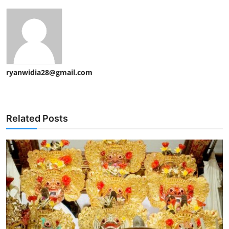
ryanwidia28@gmail.com
Related Posts