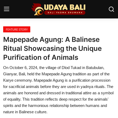
FEATURE STORY
Home
Mapepade Agung: A Balinese
Temples
Ritual Showcasing the Unique
Purification of Animals
Traditional Village
On October 6, 2024, the village of Dlod Tukad in Batubulan,
Tradition
Gianyar, Bali, held the Mapepade Agung tradition as part of the
Local Wisdom
Karye ceremony. Mapepade Agung is a purification procession
for sacrificial animals before they are used in yadnya rituals. The
Balinese Nature
animals are honored and dressed in traditional attire as a symbol
of equality. This tradition reflects deep respect for the animals'
Arts
spirits and the harmonious relationship between humans and
nature in Balinese culture.
Stories