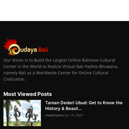
Our Vision is to Build the Largest Online Balinese Cultural
Center in the World to Realize Virtual Bali Padma Bhuwana,
namely Bali as a Worldwide Center for Online Cultural
Civilization.
Most Viewed Posts
Taman Dedari Ubud: Get to Know the
History & Beaut...
niaadnyanie
Jun 19, 2024