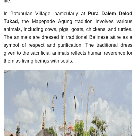
life.
In Batubulan Village, particularly at
Pura Dalem Delod
Tukad
, the Mapepade Agung tradition involves various
animals, including cows, pigs, goats, chickens, and turtles.
The animals are dressed in traditional Balinese attire as a
symbol of respect and purification. The traditional dress
given to the sacrificial animals reflects human reverence for
them as living beings with souls.