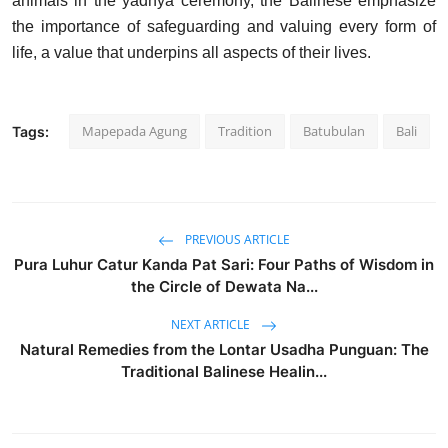
animals in the yadnya ceremony, the Balinese emphasize
the importance of safeguarding and valuing every form of
life, a value that underpins all aspects of their lives.
Mapepada Agung
Tradition
Batubulan
Bali
Tags:
PREVIOUS ARTICLE
Pura Luhur Catur Kanda Pat Sari: Four Paths of Wisdom in
the Circle of Dewata Na...
NEXT ARTICLE
Natural Remedies from the Lontar Usadha Punguan: The
Traditional Balinese Healin...