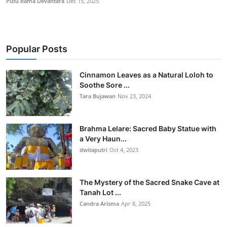
Putu Rama Devantara
Dec 15, 2025
Popular Posts
Cinnamon Leaves as a Natural Loloh to
Soothe Sore ...
Tara Bujawan
Nov 23, 2024
Brahma Lelare: Sacred Baby Statue with
a Very Haun...
dwitaputri
Oct 4, 2023
The Mystery of the Sacred Snake Cave at
Tanah Lot ...
Candra Arisma
Apr 8, 2025