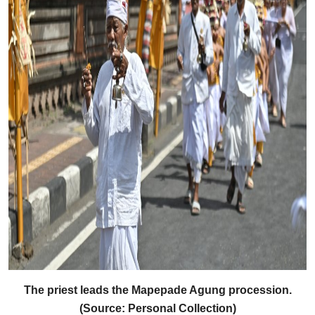
The priest leads the Mapepade Agung procession.
(Source: Personal Collection)