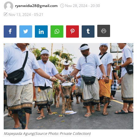
ryanwidia28@gmail.com
Nov 28, 2024 - 20:30
Traditional Medical
Nov 13, 2024 - 05:21
English
Mapepada Agung(Source Photo: Private Collection)