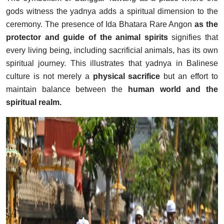
gods witness the yadnya adds a spiritual dimension to the
ceremony. The presence of Ida Bhatara Rare Angon
as the
protector and guide of the animal spirits
signifies that
every living being, including sacrificial animals, has its own
spiritual journey. This illustrates that yadnya in Balinese
culture is not merely a
physical sacrifice
but an effort to
maintain balance between the
human world and the
spiritual realm.