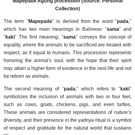
Mapepade Agung procession (Source: Personal
Collection)
The term "
Mapepade
" is derived from the word "
pada
,"
which has two main meanings in Balinese: "
sama
" and
"
kaki
" The first meaning, "
sama
" conveys the concept of
equality, where the animals to be sacrificed are treated with
respect, as if equal to humans. This procession represents
honoring the animal's soul, with the hope that their spirit
may attain a higher form of existence in the next life and not
be reborn as animals.
The second meaning of "
pada
," which refers to "
kaki
"
symbolizes the inclusion of animals with two or four feet,
such as cows, goats, chickens, pigs, and even turtles.
These animals are considered representations of nature’s
diversity, and their presence in the yadnya ritual is a symbol
of respect and gratitude for the natural world that sustains