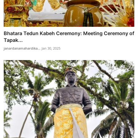
Bhatara Tedun Kabeh Ceremony: Meeting Ceremony of
Tapak...
janardanamahardika...
Jan 30, 2025