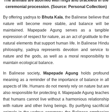
The animals are adorned with rings and bracelets in the
ceremonial procession. (Source: Personal Collection)
By offering yadnya to
Bhuta Kala
, the Balinese believe that
nature will become more stable, and balance will be
maintained. Mapepade Agung serves as a tangible
expression of respect for nature, as an act of gratitude to the
natural elements that support human life. In Balinese Hindu
philosophy, yadnya represents devotion and service to
nature and the gods, as well as a moral responsibility to
maintain ecological balance.
In Balinese society,
Mapepade Agung
holds profound
meaning as a reminder of the importance of balance in all
aspects of life. Humans do not merely rely on nature but are
also responsible for protecting it. Mapepade Agung teaches
that humans cannot live without a harmonious relationship
with nature and other living beings. By purifying sacrificial