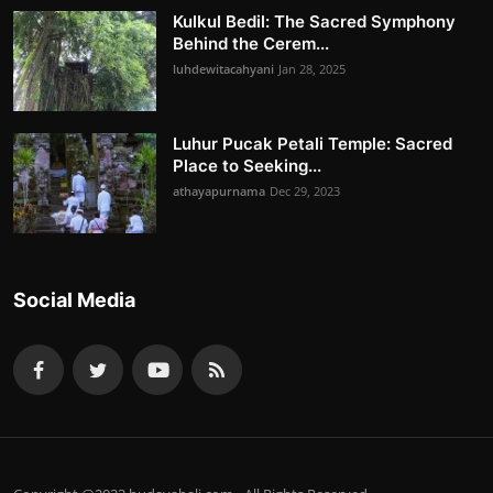
Kulkul Bedil: The Sacred Symphony
Behind the Cerem...
luhdewitacahyani
Jan 28, 2025
Luhur Pucak Petali Temple: Sacred
Place to Seeking...
athayapurnama
Dec 29, 2023
Social Media