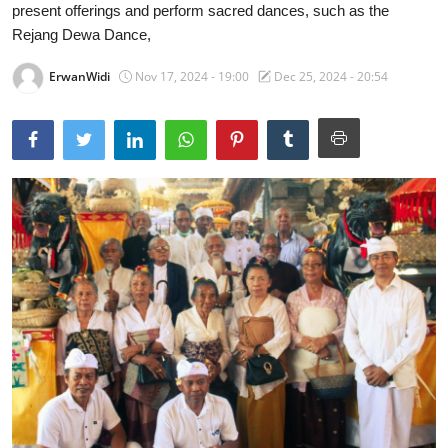
present offerings and perform sacred dances, such as the
Traditional Medical
Rejang Dewa Dance,
ErwanWidi
Nov 17, 2024 - 19:00
Dec 25, 2024 - 20:54
English