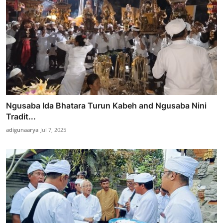
Ngusaba Ida Bhatara Turun Kabeh and Ngusaba Nini
Tradit...
adigunaarya
Jul 7, 2025