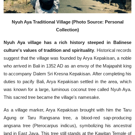
Nyuh Aya Traditional Village (Photo Source: Personal
Collection)
Nyuh Aya village has a rich history steeped in Balinese
culture's values of tradition and spirituality
. Historical records
suggest that the village was founded by Arya Kepakisan, a noble
who arrived in Bali in 1352 AD as an envoy of the Majapahit king
to accompany Dalem Sri Kresna Kepakisan. After completing his
duties to pacify Bali, Arya Kepakisan settled in the area, which
was known for a large, luminous coconut tree called Nyuh Aya.
This sacred tree became the village's namesake.
As a village marker, Arya Kepakisan brought with him the Taru
Agung or Taru Rangsana tree, a blood-red sap-producing
angsana tree (Pterocarpus indicus), symbolizing his ancestral
land in East Java. This tree still stands at the Kawitan Temple of