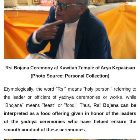
Rsi Bojana Ceremony at Kawitan Temple of Arya Kepakisan
(Photo Source: Personal Collection)
Etymologically, the word "Rsi" means "holy person," referring to
the leader or officiant of yadnya ceremonies or works, while
"Bhojana" means "feast" or "food." Thus,
Rsi Bojana can be
interpreted as a food offering given in honor of the leaders
of the yadnya ceremonies who have helped ensure the
smooth conduct of these ceremonies.