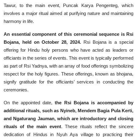
Tawur, to the main event, Puncak Karya Pengenteg, which
involves a major ritual aimed at purifying nature and maintaining
harmony in life.
An essential component of this ceremonial sequence is Rsi
Bojana, held on October 28, 2024.
Rsi Bojana is a special
offering for Hindu holy persons who have acted as leaders or
officiants in the series of events. This event is typically performed
as part of Rsi Yadnya, with an array of food offerings symbolizing
respect for the holy figures. These offerings, known as bhojana,
signify gratitude for the officiants’ services in conducting the
ceremonies.
On the appointed date,
the Rsi Bojana is accompanied by
additional rituals, such as Nyineb, Mendem Bagia Pula Kerti,
and Ngaturang Jauman, which are introductory and closing
rituals of the main event
. These rituals reflect the sincere
dedication of Hindus in Nyuh Aya village to practicing their