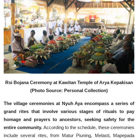
Rsi Bojana Ceremony at Kawitan Temple of Arya Kepakisan
(Photo Source: Personal Collection)
The village ceremonies at Nyuh Aya encompass a series of
grand rites that involve various stages of rituals to pay
homage and prayers to ancestors, seeking safety for the
entire community.
According to the schedule, these ceremonies
include several rites, from Matur Piuning, Melasti, Mapepada