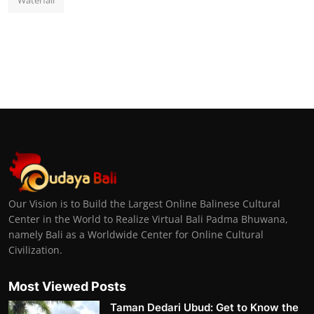
Waterfall
Our Vision is to Build the Largest Online Balinese Cultural
Center in the World to Realize Virtual Bali Padma Bhuwana,
namely Bali as a Worldwide Center for Online Cultural
Civilization.
Most Viewed Posts
Taman Dedari Ubud: Get to Know the