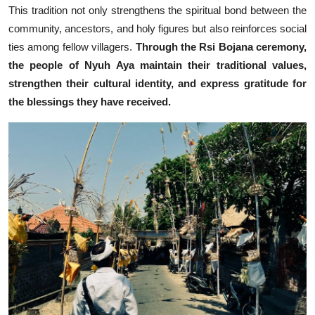
This tradition not only strengthens the spiritual bond between the
community, ancestors, and holy figures but also reinforces social
ties among fellow villagers.
Through the Rsi Bojana ceremony,
the people of Nyuh Aya maintain their traditional values,
strengthen their cultural identity, and express gratitude for
the blessings they have received.