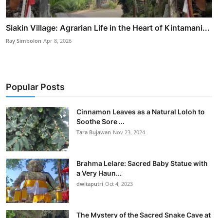
Siakin Village: Agrarian Life in the Heart of Kintamani...
Ray Simbolon
Apr 8, 2026
Popular Posts
Cinnamon Leaves as a Natural Loloh to
Soothe Sore ...
Tara Bujawan
Nov 23, 2024
Brahma Lelare: Sacred Baby Statue with
a Very Haun...
dwitaputri
Oct 4, 2023
The Mystery of the Sacred Snake Cave at