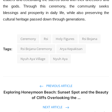
the gods. Through this ceremony, the community seeks
blessings and prosperity in daily life, while also preserving the
cultural heritage passed down through generations.
Ceremony
Rsi
Holy Figures
Rsi Bojana
Rsi Bojana Ceremony
Arya Kepakisan
Tags:
Nyuh Aya Village
Nyuh Aya
PREVIOUS ARTICLE
Exploring Honeymoon Beach: Sunset Spot and the Beauty
of Cliffs Overlooking the ...
NEXT ARTICLE