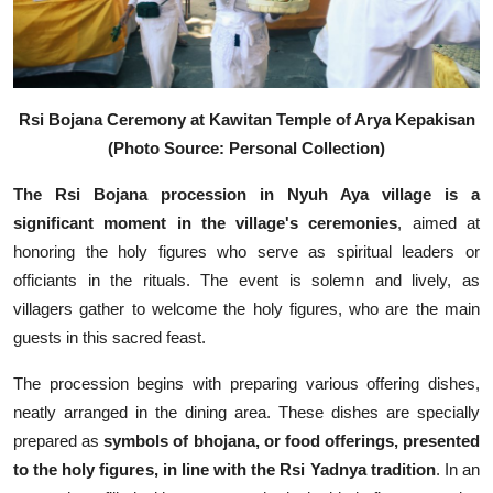
Rsi Bojana Ceremony at Kawitan Temple of Arya Kepakisan
(Photo Source: Personal Collection)
The Rsi Bojana procession in Nyuh Aya village is a
significant moment in the village's ceremonies
, aimed at
honoring the holy figures who serve as spiritual leaders or
officiants in the rituals. The event is solemn and lively, as
villagers gather to welcome the holy figures, who are the main
guests in this sacred feast.
The procession begins with preparing various offering dishes,
neatly arranged in the dining area. These dishes are specially
prepared as
symbols of bhojana, or food offerings, presented
to the holy figures, in line with the Rsi Yadnya tradition
. In an