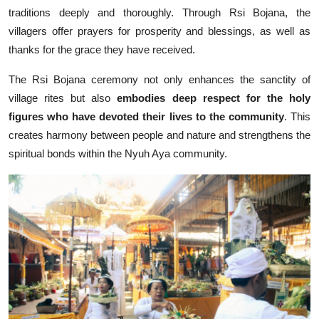
traditions deeply and thoroughly. Through Rsi Bojana, the
villagers offer prayers for prosperity and blessings, as well as
thanks for the grace they have received.
The Rsi Bojana ceremony not only enhances the sanctity of
village rites but also
embodies deep respect for the holy
figures who have devoted their lives to the community
. This
creates harmony between people and nature and strengthens the
spiritual bonds within the Nyuh Aya community.