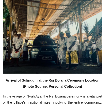
Arrival of Sulinggih at the Rsi Bojana Ceremony Location
(Photo Source: Personal Collection)
In the village of Nyuh Aya, the Rsi Bojana ceremony is a vital part
of the village's traditional rites, involving the entire community.