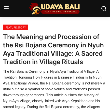
FEATURE STORY
Home
The Meaning and Procession of
Temples
the Rsi Bojana Ceremony in Nyuh
Aya Traditional Village: A Sacred
Traditional Village
Tradition in Village Rituals
Tradition
The Rsi Bojana Ceremony in Nyuh Aya Traditional Village: A
Local Wisdom
Tradition Honoring Holy Figures in Balinese Hinduism In Nyuh
Aya Traditional Village, the Rsi Bojana ceremony is not merely a
Balinese Nature
ritual but also a symbol of noble values and traditions passed
down through generations. This article outlines the history of
Arts
Nyuh Aya Village, closely linked with Arya Kepakisan and his
Stories
sacred legacy. During the Rsi Bojana ceremony, the villagers