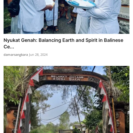
Nyukat Genah: Balancing Earth and Spirit in Balinese
Ce...
damarsangkara
Jun 28, 2024