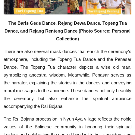
The Baris Gede Dance, Rejang Dewa Dance, Topeng Tua
Dance, and Rejang Renteng Dance (Photo Source: Personal
Collection)
There are also several mask dances that enrich the ceremony's
atmosphere, including the Topeng Tua Dance and the Penasar
Dance. The Topeng Tua character depicts a wise old man,
symbolizing ancestral wisdom. Meanwhile, Penasar serves as
the narrator, explaining the stories in the dances and conveying
moral messages to the audience. These dances not only beautify
the ceremony but also enhance the spiritual ambiance
accompanying the Rsi Bojana.
The Rsi Bojana procession in Nyuh Aya village reflects the noble
values of the Balinese community in honoring their spiritual
leaders and celebrating the sacred bond with their ancestors and