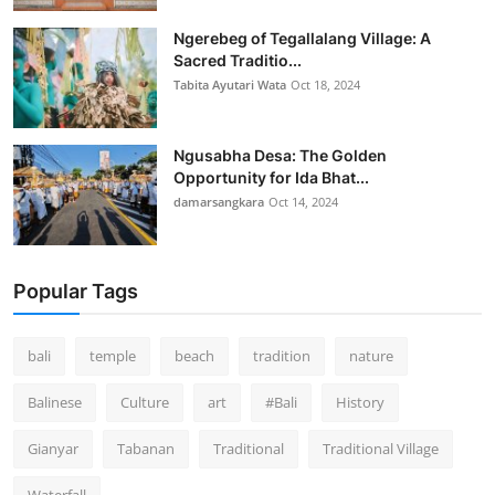
Ngerebeg of Tegallalang Village: A
Sacred Traditio...
Tabita Ayutari Wata
Oct 18, 2024
Ngusabha Desa: The Golden
Opportunity for Ida Bhat...
damarsangkara
Oct 14, 2024
Popular Tags
bali
temple
beach
tradition
nature
Balinese
Culture
art
#Bali
History
Gianyar
Tabanan
Traditional
Traditional Village