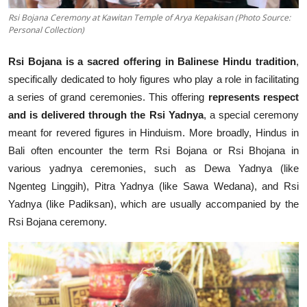
Rsi Bojana Ceremony at Kawitan Temple of Arya Kepakisan (Photo Source:
Personal Collection)
Rsi Bojana is a sacred offering in Balinese Hindu tradition
,
specifically dedicated to holy figures who play a role in facilitating
a series of grand ceremonies. This offering
represents respect
and is delivered through the Rsi Yadnya
, a special ceremony
meant for revered figures in Hinduism. More broadly, Hindus in
Bali often encounter the term Rsi Bojana or Rsi Bhojana in
various yadnya ceremonies, such as Dewa Yadnya (like
Ngenteg Linggih), Pitra Yadnya (like Sawa Wedana), and Rsi
Yadnya (like Padiksan), which are usually accompanied by the
Rsi Bojana ceremony.