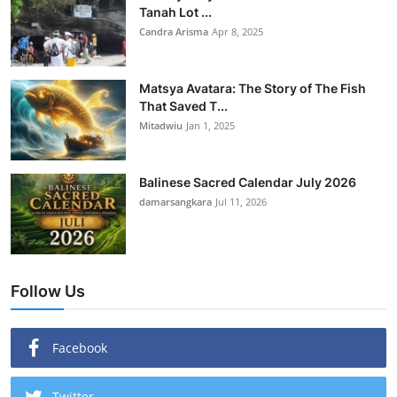
Tanah Lot ...
Candra Arisma
Apr 8, 2025
Matsya Avatara: The Story of The Fish
That Saved T...
Mitadwiu
Jan 1, 2025
Balinese Sacred Calendar July 2026
damarsangkara
Jul 11, 2026
Follow Us
Facebook
Twitter