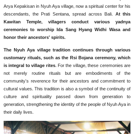
Arya Kepakisan in Nyuh Aya village, now a spiritual center for his
descendants, the Prati Sentana, spread across Bali.
At this
Kawitan Temple, villagers conduct various yadnya
ceremonies to worship Ida Sang Hyang Widhi Wasa and
honor their ancestors' spirits.
The Nyuh Aya village tradition continues through various
customary rituals, such as the Rsi Bojana ceremony, which
is integral to village rites
. For the village, these ceremonies are
not merely routine rituals but are embodiments of the
community's reverence for their ancestors and commitment to
cultural values. This tradition is also a symbol of the continuity of
culture and spirituality passed down from generation to
generation, strengthening the identity of the people of Nyuh Aya in
their daily lives.