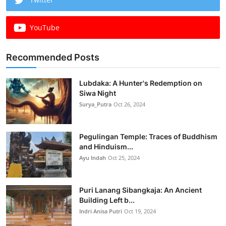
YouTube
Recommended Posts
Lubdaka: A Hunter's Redemption on
Siwa Night
Surya_Putra
Oct 26, 2024
Pegulingan Temple: Traces of Buddhism
and Hinduism...
Ayu Indah
Oct 25, 2024
Puri Lanang Sibangkaja: An Ancient
Building Left b...
Indri Anisa Putri
Oct 19, 2024