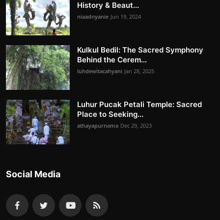
History & Beaut...
niaadnyanie
Jun 19, 2024
Kulkul Bedil: The Sacred Symphony
Behind the Cerem...
luhdewitacahyani
Jan 28, 2025
Luhur Pucak Petali Temple: Sacred
Place to Seeking...
athayapurnama
Dec 29, 2023
Social Media