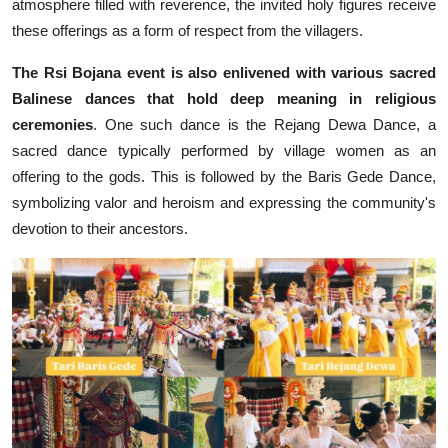
atmosphere filled with reverence, the invited holy figures receive
these offerings as a form of respect from the villagers.
The Rsi Bojana event is also enlivened with various sacred
Balinese dances that hold deep meaning in religious
ceremonies
. One such dance is the Rejang Dewa Dance, a
sacred dance typically performed by village women as an
offering to the gods. This is followed by the Baris Gede Dance,
symbolizing valor and heroism and expressing the community's
devotion to their ancestors.