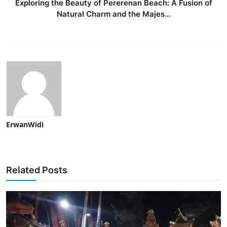
Exploring the Beauty of Pererenan Beach: A Fusion of
Natural Charm and the Majes...
ErwanWidi
Related Posts