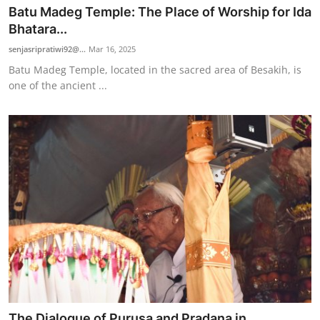
Batu Madeg Temple: The Place of Worship for Ida
Bhatara...
senjasripratiwi92@...
Mar 16, 2025
Batu Madeg Temple, located in the sacred area of Besakih, is
one of the ancient ...
The Dialogue of Purusa and Pradana in