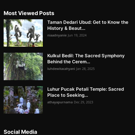
Most Viewed Posts
Taman Dedari Ubud: Get to Know the
History & Beaut...
niaadnyanie
Jun 19, 2024
Kulkul Bedil: The Sacred Symphony
Behind the Cerem...
luhdewitacahyani
Jan 28, 2025
Luhur Pucak Petali Temple: Sacred
Place to Seeking...
athayapurnama
Dec 29, 2023
Social Media