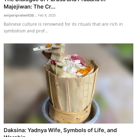
Majejiwan: The Cr...
senjasripratiwi92@...
Feb 8, 2025
Balinese culture is renowned for its rituals that are rich in
symbolism and prof...
Daksina: Yadnya Wife, Symbols of Life, and