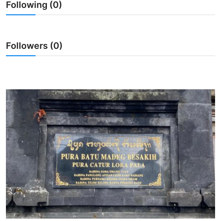
Following (0)
Traditional Medical
English
Followers (0)