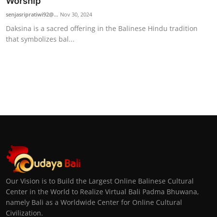
Worship
senjasripratiwi92@...
Nov 30, 2024
Daksina is a sacred offering in the Balinese Hindu tradition
that symbolizes bal...
Our Vision is to Build the Largest Online Balinese Cultural
Center in the World to Realize Virtual Bali Padma Bhuwana,
namely Bali as a Worldwide Center for Online Cultural
Civilization.