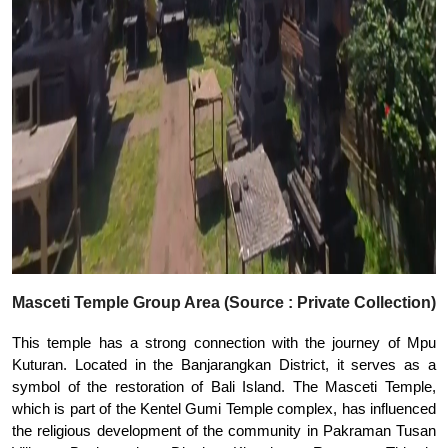
Masceti Temple Group Area (Source : Private Collection)
This temple has a strong connection with the journey of Mpu
Kuturan. Located in the Banjarangkan District, it serves as a
symbol of the restoration of Bali Island. The Masceti Temple,
which is part of the Kentel Gumi Temple complex, has influenced
the religious development of the community in Pakraman Tusan