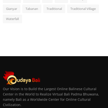
Gianyar
Tabanan
Traditional
Traditional Village
Waterfall
Our Vision is to Build the Largest Online Balinese Cultural
Center in the World to Realize Virtual Bali Padma Bhuwana,
namely Bali as a Worldwide Center for Online Cultural
Civilization.