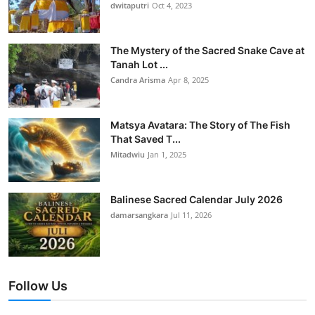
dwitaputri
Oct 4, 2023
The Mystery of the Sacred Snake Cave at
Tanah Lot ...
Candra Arisma
Apr 8, 2025
Matsya Avatara: The Story of The Fish
That Saved T...
Mitadwiu
Jan 1, 2025
Balinese Sacred Calendar July 2026
damarsangkara
Jul 11, 2026
Follow Us