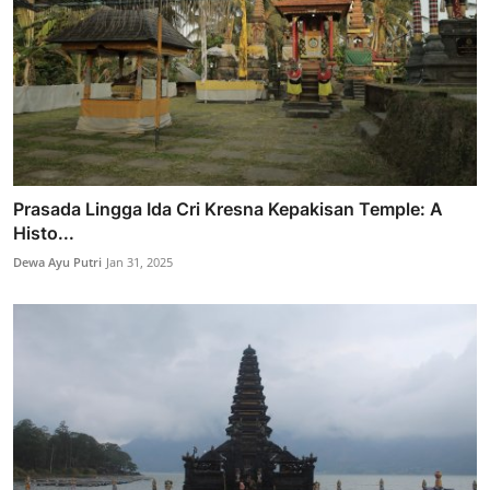
Prasada Lingga Ida Cri Kresna Kepakisan Temple: A
Histo...
Dewa Ayu Putri
Jan 31, 2025