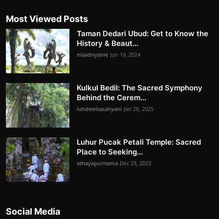
Most Viewed Posts
Taman Dedari Ubud: Get to Know the
History & Beaut...
niaadnyanie
Jun 19, 2024
Kulkul Bedil: The Sacred Symphony
Behind the Cerem...
luhdewitacahyani
Jan 28, 2025
Luhur Pucak Petali Temple: Sacred
Place to Seeking...
athayapurnama
Dec 29, 2023
Social Media