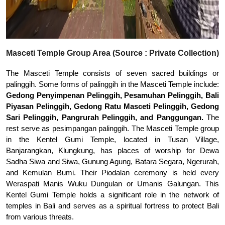
Masceti Temple Group Area (Source : Private Collection)
The Masceti Temple consists of seven sacred buildings or
palinggih. Some forms of palinggih in the Masceti Temple include:
Gedong Penyimpenan Pelinggih, Pesamuhan Pelinggih, Bali
Piyasan Pelinggih, Gedong Ratu Masceti Pelinggih, Gedong
Sari Pelinggih, Pangrurah Pelinggih, and Panggungan.
The
rest serve as pesimpangan palinggih. The Masceti Temple group
in the Kentel Gumi Temple, located in Tusan Village,
Banjarangkan, Klungkung, has places of worship for Dewa
Sadha Siwa and Siwa, Gunung Agung, Batara Segara, Ngerurah,
and Kemulan Bumi. Their Piodalan ceremony is held every
Weraspati Manis Wuku Dungulan or Umanis Galungan. This
Kentel Gumi Temple holds a significant role in the network of
temples in Bali and serves as a spiritual fortress to protect Bali
from various threats.