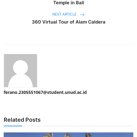
Temple in Bali
NEXT ARTICLE
360 Virtual Tour of Alam Caldera
ferano.2305551067@student.unud.ac.id
Related Posts