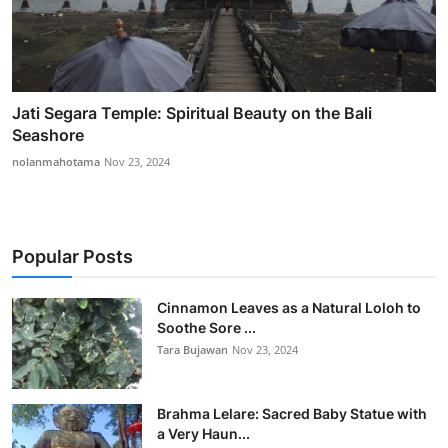
Jati Segara Temple: Spiritual Beauty on the Bali
Seashore
nolanmahotama
Nov 23, 2024
Popular Posts
Cinnamon Leaves as a Natural Loloh to
Soothe Sore ...
Tara Bujawan
Nov 23, 2024
Brahma Lelare: Sacred Baby Statue with
a Very Haun...