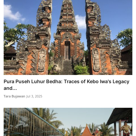
Pura Puseh Luhur Bedha: Traces of Kebo Iwa's Legacy
and...
Tara Bujawan
Jul 3, 2025