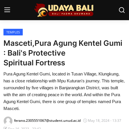
TEMPLES
Home
Masceti,Pura Agung Kentel Gumi
Temples
: Bali's Protective
Spiritual Fortress
Traditional Village
Pura Agung Kentel Gumi, located in Tusan Village, Klungkung,
Tradition
has a close relationship with Mpu Kuturan's journey. This temple,
Local Wisdom
surrounded by five villages in Banjarangkan District, was built
with the aim of creating peace in the world. And within the Pura
Balinese Nature
Agung Kentel Gumi, there is one group of temples named Pura
Masceti.
Arts
ferano.2305551067@student.unud.ac.id
May 18, 2024 - 13:37
Stories
Dec 16, 2023 - 23:42