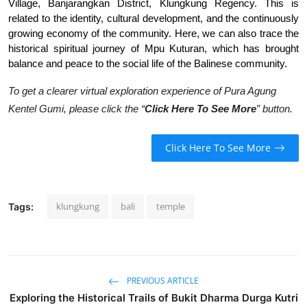
Village, Banjarangkan District, Klungkung Regency. This is
related to the identity, cultural development, and the continuously
growing economy of the community. Here, we can also trace the
historical spiritual journey of Mpu Kuturan, which has brought
balance and peace to the social life of the Balinese community.
To get a clearer virtual exploration experience of Pura Agung
Kentel Gumi, please click the “
Click Here To See More
” button.
Click Here To See More
klungkung
bali
temple
Tags:
PREVIOUS ARTICLE
Exploring the Historical Trails of Bukit Dharma Durga Kutri