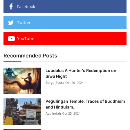
Facebook
Twitter
YouTube
Recommended Posts
Lubdaka: A Hunter's Redemption on
Siwa Night
Surya_Putra
Oct 26, 2024
Pegulingan Temple: Traces of Buddhism
and Hinduism...
Ayu Indah
Oct 25, 2024