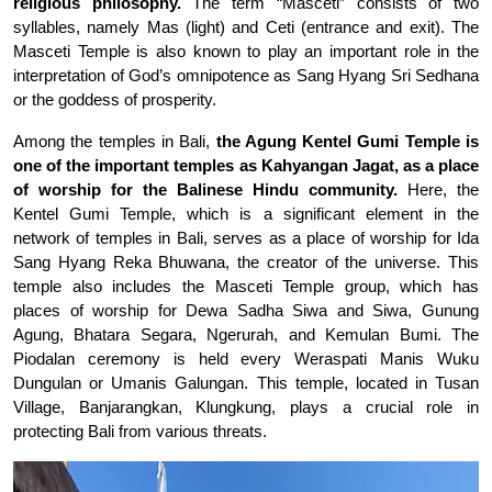
religious philosophy.
The term “Masceti” consists of two
syllables, namely Mas (light) and Ceti (entrance and exit). The
Masceti Temple is also known to play an important role in the
interpretation of God’s omnipotence as Sang Hyang Sri Sedhana
or the goddess of prosperity.
Among the temples in Bali,
the Agung Kentel Gumi Temple is
one of the important temples as Kahyangan Jagat, as a place
of worship for the Balinese Hindu community.
Here, the
Kentel Gumi Temple, which is a significant element in the
network of temples in Bali, serves as a place of worship for Ida
Sang Hyang Reka Bhuwana, the creator of the universe. This
temple also includes the Masceti Temple group, which has
places of worship for Dewa Sadha Siwa and Siwa, Gunung
Agung, Bhatara Segara, Ngerurah, and Kemulan Bumi. The
Piodalan ceremony is held every Weraspati Manis Wuku
Dungulan or Umanis Galungan. This temple, located in Tusan
Village, Banjarangkan, Klungkung, plays a crucial role in
protecting Bali from various threats.