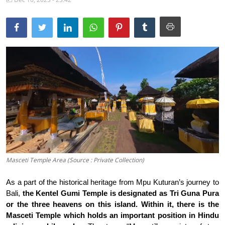
Traditional Medical
English
Masceti Temple Area (Source : Private Collection)
As a part of the historical heritage from Mpu Kuturan’s journey to
Bali,
the Kentel Gumi Temple is designated as Tri Guna Pura
or the three heavens on this island.
Within it, there is the
Masceti Temple which holds an important position in Hindu