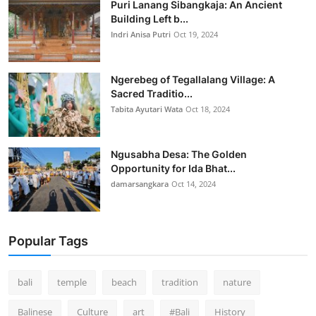
Puri Lanang Sibangkaja: An Ancient
Building Left b...
Indri Anisa Putri
Oct 19, 2024
Ngerebeg of Tegallalang Village: A
Sacred Traditio...
Tabita Ayutari Wata
Oct 18, 2024
Ngusabha Desa: The Golden
Opportunity for Ida Bhat...
damarsangkara
Oct 14, 2024
Popular Tags
bali
temple
beach
tradition
nature
Balinese
Culture
art
#Bali
History