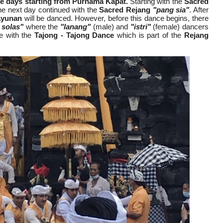
ree days starting from Purnama Kapat.
Starting with the
Sacred
he next day continued with the
Sacred Rejang
"pang sia"
. After
Ayunan
will be danced. However, before this dance begins, there
 solas"
where the
"lanang"
(male) and
"istri"
(female) dancers
ue with the
Tajong - Tajong Dance
which is part of the
Rejang