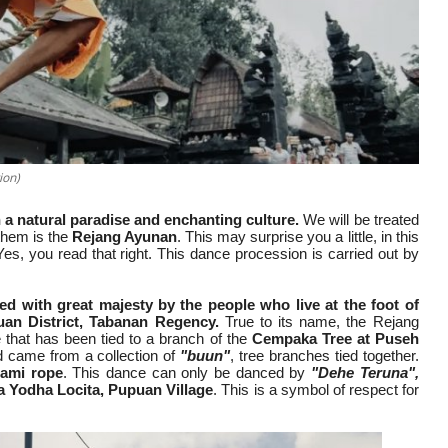
ion)
 a natural paradise and enchanting culture.
We will be treated
 them is the
Rejang Ayunan
. This may surprise you a little, in this
Yes, you read that right. This dance procession is carried out by
d with great majesty by the people who live at the foot of
uan District, Tabanan Regency.
True to its name, the Rejang
that has been tied to a branch of the
Cempaka Tree at Puseh
ed came from a collection of
"buun"
, tree branches tied together.
ami rope
. This dance can only be danced by
"Dehe Teruna",
 Yodha Locita, Pupuan Village
. This is a symbol of respect for