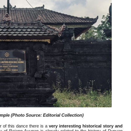
le (Photo Source: Editorial Collection)
 of this dance there is a
very interesting historical story and
y of Rejang Ayunan is closely related to the history of Pupuan