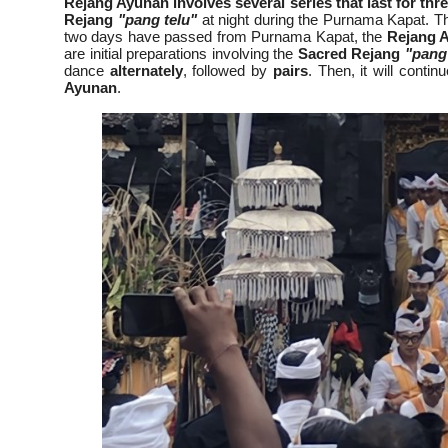
Rejang Ayunan involves several series that last for th
Rejang
"pang telu"
at night during the Purnama Kapat. T
two days have passed from Purnama Kapat, the
Rejang 
are initial preparations involving the
Sacred Rejang
"pang
dance
alternately
, followed by
pairs
. Then, it will contin
Ayunan
.