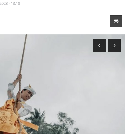
2023 - 13:18