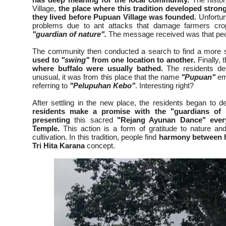
Village,
the place where this tradition developed strong
they lived before Pupuan Village was founded.
Unfortuna
problems due to ant attacks that damage farmers cro
"guardian of nature".
The message received was that peopl
The community then conducted a search to find a more su
used to
"swing"
from one location to another.
Finally,
where buffalo were usually bathed.
The residents dec
unusual, it was from this place that the name
"Pupuan"
em
referring to
"Pelupuhan Kebo"
. Interesting right?
After settling in the new place, the residents began to d
residents make a promise with the "guardians of 
presenting
this sacred
"Rejang Ayunan Dance"
eve
Temple.
This action is a form of gratitude to nature a
cultivation. In this tradition, people find
harmony between 
Tri Hita Karana
concept.