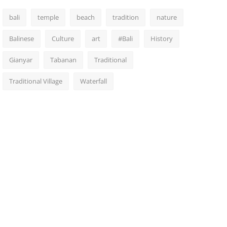
bali
temple
beach
tradition
nature
Balinese
Culture
art
#Bali
History
Gianyar
Tabanan
Traditional
Traditional Village
Waterfall