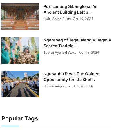
Puri Lanang Sibangkaja: An
Ancient Building Left b...
Indri Anisa Putri
Oct 19, 2024
Ngerebeg of Tegallalang Village: A
Sacred Traditio...
Tabita Ayutari Wata
Oct 18, 2024
Ngusabha Desa: The Golden
Opportunity for Ida Bhat...
damarsangkara
Oct 14, 2024
Popular Tags