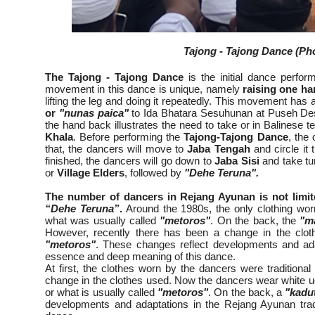
Tajong - Tajong Dance (Pho
The Tajong - Tajong Dance
is the initial dance perfo
movement in this dance is unique, namely
raising one h
lifting the leg and doing it repeatedly. This movement has
or
"nunas paica"
to Ida Bhatara Sesuhunan at Puseh Des
the hand back illustrates the need to take or in Balinese 
Khala
. Before performing the
Tajong-Tajong Dance
, the 
that, the dancers will move to
Jaba Tengah
and circle it t
finished, the dancers will go down to
Jaba Sisi
and take tu
or
Village Elders
, followed by
"Dehe Teruna".
The number of dancers in Rejang Ayunan is not limit
“Dehe Teruna”
.
Around the 1980s, the only clothing wor
what was usually called
"metoros"
. On the back, the
"m
However, recently there has been a change in the clot
"metoros"
. These changes reflect developments and ad
essence and deep meaning of this dance.
At first, the clothes worn by the dancers were traditiona
change in the clothes used. Now the dancers wear white ud
or what is usually called
"metoros"
. On the back, a
"kadu
developments and adaptations in the Rejang Ayunan tradi