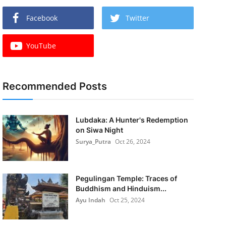
Facebook
Twitter
YouTube
Recommended Posts
Lubdaka: A Hunter's Redemption
on Siwa Night
Surya_Putra
Oct 26, 2024
Pegulingan Temple: Traces of
Buddhism and Hinduism...
Ayu Indah
Oct 25, 2024