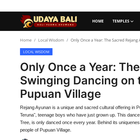
HOME
TEMPLES
Home
Home
Local Wisdom
Only Once a Year: The Sacred Rejang
LOCAL WISDOM
Temples
Only Once a Year: Th
Traditional Village
Swinging Dancing on 
Tradition
Pupuan Village
Local Wisdom
Rejang Ayunan is a unique and sacred cultural offering in
Balinese Nature
Teruna", teenage boys who have just grown up. This danc
Arts
Tree, is only danced once every year. Behind its uniqueness
people of Pupuan Village.
Stories