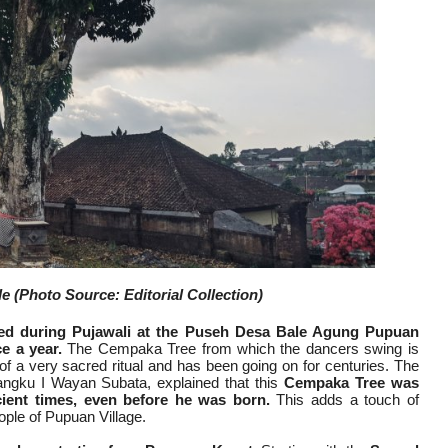
 (Photo Source: Editorial Collection)
ed during Pujawali at the Puseh Desa Bale Agung Pupuan
e a year.
The Cempaka Tree from which the dancers swing is
 of a very sacred ritual and has been going on for centuries. The
gku I Wayan Subata, explained that this
Cempaka Tree was
cient times, even before he was born.
This adds a touch of
eople of Pupuan Village.