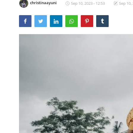
christinaayuni
Sep 10, 2023 - 12:53
Sep 10, 
Traditional Medical
English