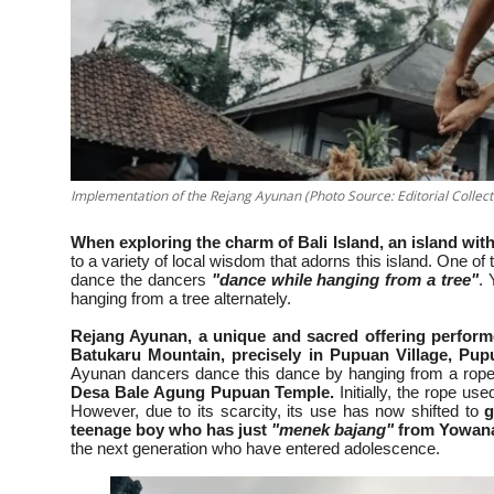
Implementation of the Rejang Ayunan (Photo Source: Editorial Collect
When exploring the charm of Bali Island, an island with
to a variety of local wisdom that adorns this island. One of
dance the dancers
"dance while hanging from a tree"
. 
hanging from a tree alternately.
Rejang Ayunan, a unique and sacred offering performe
Batukaru Mountain, precisely in Pupuan Village, Pup
Ayunan dancers dance this dance by hanging from a rope 
Desa Bale Agung Pupuan Temple.
Initially, the rope us
However, due to its scarcity, its use has now shifted to
g
teenage boy who has just
"menek bajang"
from Yowana
the next generation who have entered adolescence.