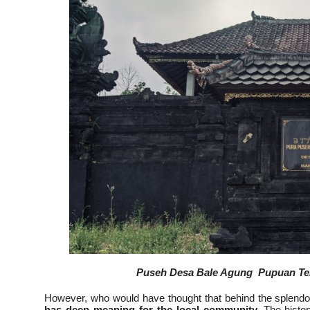
Puseh Desa Bale Agung Pupuan Temp
However, who would have thought that behind the splendor
has deep meaning for the local community.
The histor