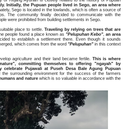
ly.
Initially, the Pupuan people lived in Sego, an area where
tely, Sego is located in the lowlands, which is often a source of
ps. The community finally decided to communicate with the
e were prohibited from building settlements in Sego.
itable place to settle.
Traveling by relying on trees that are
 the people found a place known as
"Pelupuhan Kebo"
,
an area
ided to establish a settlement there. Even though it sounds
erged, which comes from the word
"Pelupuhan"
in this context
evelop agriculture and their land became fertile.
This is where
nature", committing themselves to offering "ngayah" by
ry celebrate Pujawali at Puseh Desa Bale Agung Pupuan
nd the surrounding environment for the success of the farmers
humans and nature
which is so valuable in accordance with the