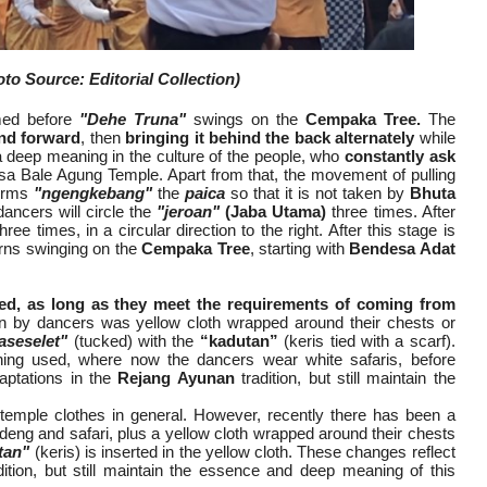
to Source: Editorial Collection)
rmed before
"Dehe Truna"
swings on the
Cempaka Tree.
The
and forward
, then
bringing it behind the back alternately
while
 a deep meaning in the culture of the people, who
constantly ask
a Bale Agung Temple. Apart from that, the movement of pulling
terms
"ngengkebang"
the
paica
so that it is not taken by
Bhuta
dancers will circle the
"jeroan"
(Jaba Utama)
three times. After
hree times, in a circular direction to the right. After this stage is
rns swinging on the
Cempaka Tree
, starting with
Bendesa Adat
ed, as long as they meet the requirements of coming from
n by dancers was yellow cloth wrapped around their chests or
aseselet"
(tucked) with the
“kadutan”
(keris tied with a scarf).
hing used, where now the dancers wear white safaris, before
aptations in the
Rejang Ayunan
tradition, but still maintain the
l temple clothes in general. However, recently there has been a
eng and safari, plus a yellow cloth wrapped around their chests
tan"
(keris) is inserted in the yellow cloth. These changes reflect
tion, but still maintain the essence and deep meaning of this