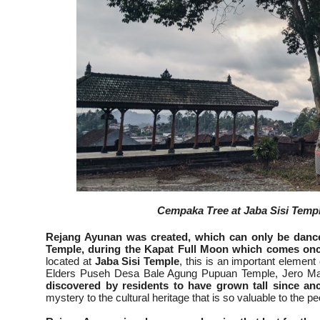
Cempaka Tree at Jaba Sisi Temple
Rejang Ayunan was created, which can only be danc
Temple, during the Kapat Full Moon which comes onc
located at
Jaba Sisi
Temple
, this is an important element
Elders Puseh Desa Bale Agung Pupuan Temple, Jero Man
discovered by residents to have grown tall since an
mystery to the cultural heritage that is so valuable to the p