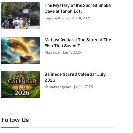
The Mystery of the Sacred Snake
Cave at Tanah Lot ...
Candra Arisma
Apr 8, 2025
Matsya Avatara: The Story of The
Fish That Saved T...
Mitadwiu
Jan 1, 2025
Balinese Sacred Calendar July
2026
damarsangkara
Jul 11, 2026
Follow Us