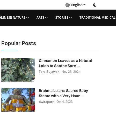
English
ALINESE NATURE
ARTS
STORIES
TRADITIONAL MEDICAL
Popular Posts
Cinnamon Leaves as a Natural
Loloh to Soothe Sore ...
Tara Bujawan
Nov 23, 2024
Brahma Lelare: Sacred Baby
Statue with a Very Haun...
dwitaputri
Oct 4, 2023