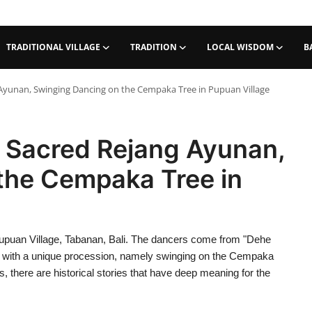
TRADITIONAL VILLAGE
TRADITION
LOCAL WISDOM
B
 Ayunan, Swinging Dancing on the Cempaka Tree in Pupuan Village
e Sacred Rejang Ayunan,
the Cempaka Tree in
 Pupuan Village, Tabanan, Bali. The dancers come from "Dehe
e with a unique procession, namely swinging on the Cempaka
, there are historical stories that have deep meaning for the