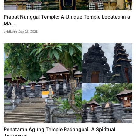
Prapat Nunggal Temple: A Unique Temple Located in a
Ma...
aridiahh
Sep 28, 2023
Penataran Agung Temple Padangbai: A Spiritual
Journey o...