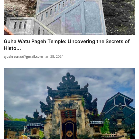
Guha Watu Pageh Temple: Uncovering the Secrets of
Histo...
ajuskresnaa@gmail.com
Jan 28, 2024