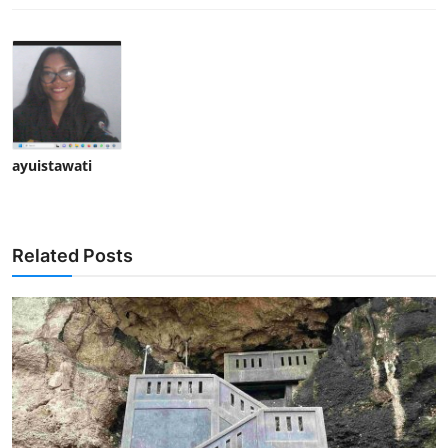
ayuistawati
Related Posts