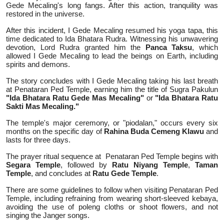
Gede Mecaling's long fangs. After this action, tranquility was
restored in the universe.
After this incident, I Gede Mecaling resumed his yoga tapa, this
time dedicated to Ida Bhatara Rudra. Witnessing his unwavering
devotion, Lord Rudra granted him the
Panca Taksu
, which
allowed I Gede Mecaling to lead the beings on Earth, including
spirits and demons.
The story concludes with I Gede Mecaling taking his last breath
at Penataran Ped Temple, earning him the title of Sugra Pakulun
"Ida Bhatara Ratu Gede Mas Mecaling"
or
"Ida Bhatara Ratu
Sakti Mas Mecaling."
The temple's major ceremony, or "piodalan," occurs every six
months on the specific day of
Rahina Buda Cemeng Klawu
and
lasts for three days.
The prayer ritual sequence at
Penataran Ped Temple begins with
Segara Temple
, followed by
Ratu Niyang Temple
,
Taman
Temple
, and concludes at
Ratu Gede Temple
.
There are some guidelines to follow when visiting Penataran Ped
Temple, including refraining from wearing short-sleeved kebaya,
avoiding the use of poleng cloths or shoot flowers, and not
singing the Janger songs.