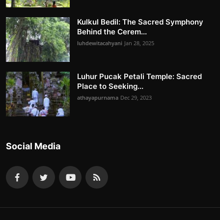
Kulkul Bedil: The Sacred Symphony
Behind the Cerem...
luhdewitacahyani
Jan 28, 2025
Luhur Pucak Petali Temple: Sacred
Place to Seeking...
athayapurnama
Dec 29, 2023
Social Media