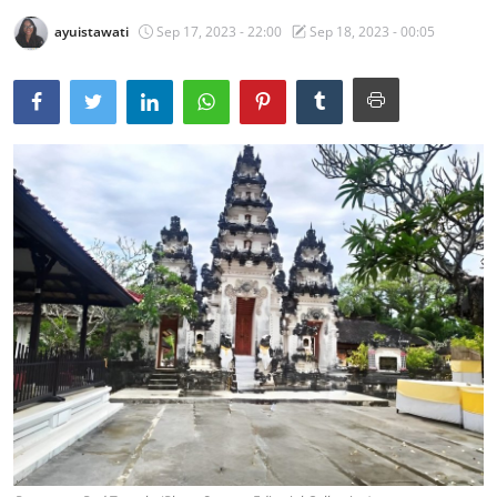
ayuistawati
Sep 17, 2023 - 22:00
Sep 18, 2023 - 00:05
Traditional Medical
English