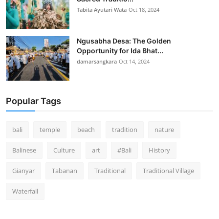
Tabita Ayutari Wata
Oct 18, 2024
Ngusabha Desa: The Golden
Opportunity for Ida Bhat...
damarsangkara
Oct 14, 2024
Popular Tags
bali
temple
beach
tradition
nature
Balinese
Culture
art
#Bali
History
Gianyar
Tabanan
Traditional
Traditional Village
Waterfall