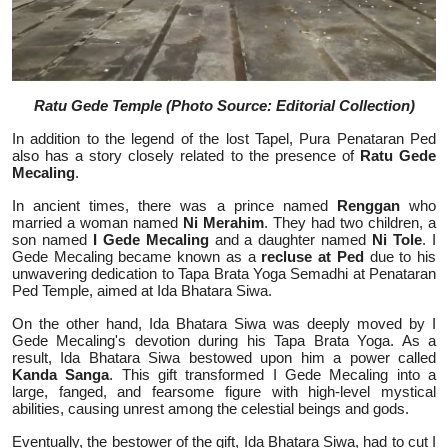
Ratu Gede Temple (Photo Source: Editorial Collection)
In addition to the legend of the lost Tapel, Pura Penataran Ped
also has a story closely related to the presence of
Ratu Gede
Mecaling
.
In ancient times, there was a prince named
Renggan
who
married a woman named
Ni Merahim
. They had two children, a
son named
I Gede Mecaling
and a daughter named
Ni Tole
. I
Gede Mecaling became known as a
recluse at Ped
due to his
unwavering dedication to Tapa Brata Yoga Semadhi at Penataran
Ped Temple, aimed at Ida Bhatara Siwa.
On the other hand, Ida Bhatara Siwa was deeply moved by I
Gede Mecaling's devotion during his Tapa Brata Yoga. As a
result, Ida Bhatara Siwa bestowed upon him a power called
Kanda Sanga
. This gift transformed I Gede Mecaling into a
large, fanged, and fearsome figure with high-level mystical
abilities, causing unrest among the celestial beings and gods.
Eventually, the bestower of the gift, Ida Bhatara Siwa, had to cut I