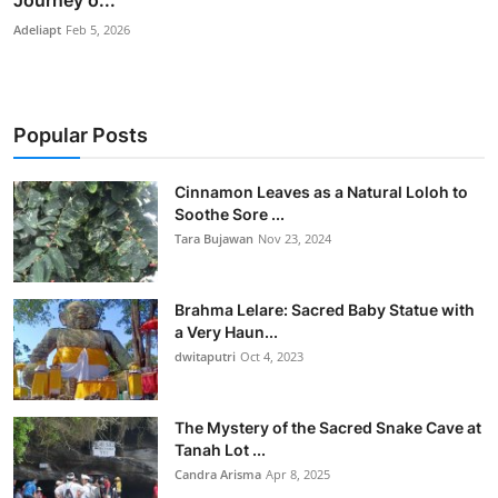
Adeliapt
Feb 5, 2026
Popular Posts
Cinnamon Leaves as a Natural Loloh to
Soothe Sore ...
Tara Bujawan
Nov 23, 2024
Brahma Lelare: Sacred Baby Statue with
a Very Haun...
dwitaputri
Oct 4, 2023
The Mystery of the Sacred Snake Cave at
Tanah Lot ...
Candra Arisma
Apr 8, 2025