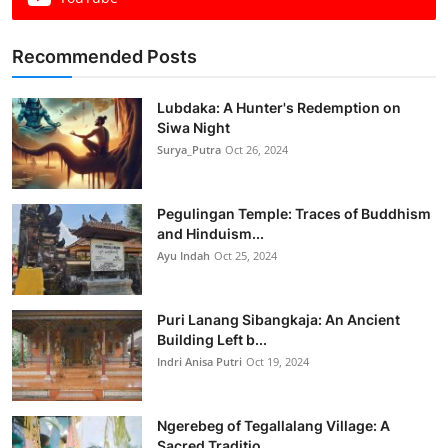
Recommended Posts
Lubdaka: A Hunter's Redemption on
Siwa Night
Surya_Putra
Oct 26, 2024
Pegulingan Temple: Traces of Buddhism
and Hinduism...
Ayu Indah
Oct 25, 2024
Puri Lanang Sibangkaja: An Ancient
Building Left b...
Indri Anisa Putri
Oct 19, 2024
Ngerebeg of Tegallalang Village: A
Sacred Traditio...