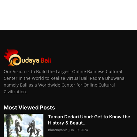
Our Vision is to Build the Largest Online Balinese Cultural
Center in the World to Realize Virtual Bali Padma Bhuwana,
namely Bali as a Worldwide Center for Online Cultural
Civilization.
Most Viewed Posts
Taman Dedari Ubud: Get to Know the
History & Beaut...
niaadnyanie
Jun 19, 2024