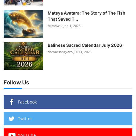
Matsya Avatara: The Story of The Fish
That Saved T...
Mitadwiu
Jan 1, 2025
Balinese Sacred Calendar July 2026
damarsangkara
Jul 11, 2026
Follow Us
Facebook
Twitter
YouTube