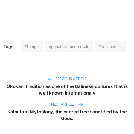
#temple
#penataranpedtemple
#nusapenida
Tags:
PREVIOUS ARTICLE
Okokan Tradition as one of the Balinese cultures that is
well known internationaly
NEXT ARTICLE
Kalpataru Mythology, the sacred tree sanctified by the
Gods.