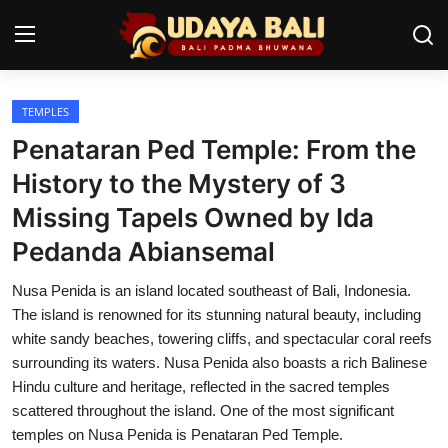
TEMPLES
Home
Penataran Ped Temple: From the
Temples
History to the Mystery of 3
Missing Tapels Owned by Ida
Traditional Village
Pedanda Abiansemal
Tradition
Nusa Penida is an island located southeast of Bali, Indonesia.
Local Wisdom
The island is renowned for its stunning natural beauty, including
white sandy beaches, towering cliffs, and spectacular coral reefs
Balinese Nature
surrounding its waters. Nusa Penida also boasts a rich Balinese
Hindu culture and heritage, reflected in the sacred temples
Arts
scattered throughout the island. One of the most significant
Stories
temples on Nusa Penida is Penataran Ped Temple.