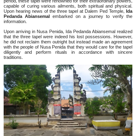
period, these tapel were renowned for their extraordinary powers,
capable of curing various ailments, both spiritual and physical.
Upon hearing news of the three tapel at Dalem Ped Temple,
Ida
Pedanda Abiansemal
embarked on a journey to verify the
information.
Upon arriving in Nusa Penida, Ida Pedanda Abiansemal realized
that the three tapel were indeed his lost possessions. However,
he did not reclaim them outright but instead made an agreement
with the people of Nusa Penida that they would care for the tapel
diligently and perform rituals in accordance with sincere
traditions.