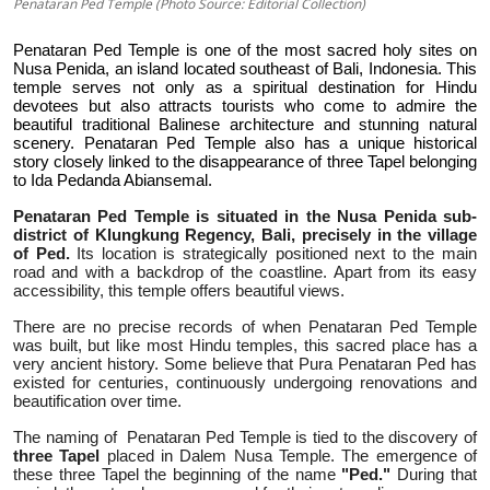
Penataran Ped Temple (Photo Source: Editorial Collection)
Penataran Ped Temple is one of the most sacred holy sites on
Nusa Penida, an island located southeast of Bali, Indonesia. This
temple serves not only as a spiritual destination for Hindu
devotees but also attracts tourists who come to admire the
beautiful traditional Balinese architecture and stunning natural
scenery. Penataran Ped Temple also has a unique historical
story closely linked to the disappearance of three Tapel belonging
to Ida Pedanda Abiansemal.
Penataran Ped Temple is situated in the Nusa Penida sub-
district of Klungkung Regency, Bali, precisely in the village
of Ped.
Its location is strategically positioned next to the main
road and with a backdrop of the coastline. Apart from its easy
accessibility, this temple offers beautiful views.
There are no precise records of when Penataran Ped Temple
was built, but like most Hindu temples, this sacred place has a
very ancient history. Some believe that Pura Penataran Ped has
existed for centuries, continuously undergoing renovations and
beautification over time.
The naming of
Penataran Ped Temple is tied to the discovery of
three Tapel
placed in Dalem Nusa Temple. The emergence of
these three Tapel the beginning of the name
"Ped."
During that