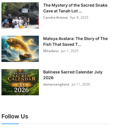
The Mystery of the Sacred Snake
Cave at Tanah Lot ...
Candra Arisma
Apr 8, 2025
Matsya Avatara: The Story of The
Fish That Saved T...
Mitadwiu
Jan 1, 2025
Balinese Sacred Calendar July
2026
damarsangkara
Jul 11, 2026
Follow Us