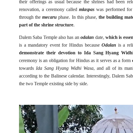
their offerings as usual because the shrines had been relo
renovation, a ceremony called
mlaspas
was performed for t
through the
mecaru
phase. In this phase,
the building mat
part of the shrine structure
.
Dalem Saba Temple also has an
odalan
date,
which is essen
is a mandatory event for Hindus because
Odalan
is a re
demonstrate their devotion to Ida Sang Hyang Widhi
ceremony is an obligation for Hindus as it serves as a form
towards
Ida Sang Hyang Widhi Wasa
, and all of its man
according to the Balinese calendar. Interestingly, Dalem 
the two Temple existing side by side.