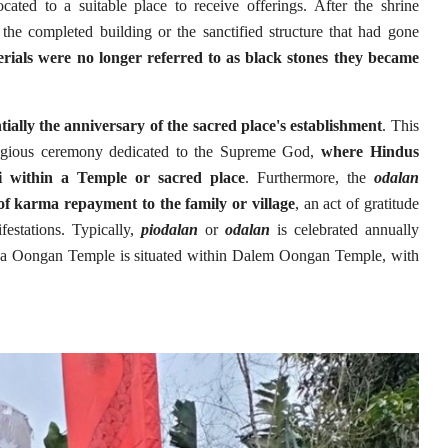
cated to a suitable place to receive offerings. After the shrine
he completed building or the sanctified structure that had gone
erials were no longer referred to as black stones they became
tially the anniversary of the sacred place's establishment
. This
ligious ceremony dedicated to the Supreme God,
where Hindus
 within a Temple or sacred place
. Furthermore, the
odalan
of karma repayment to the family or village
, an act of gratitude
ifestations. Typically,
piodalan
or
odalan
is celebrated annually
Saba Oongan Temple is situated within Dalem Oongan Temple, with