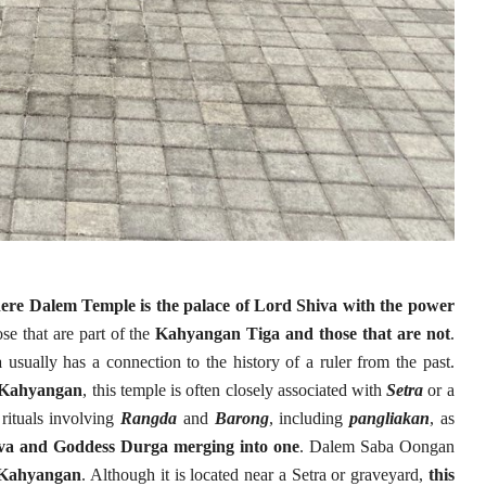
here Dalem Temple is the palace of Lord Shiva with the power
ose that are part of the
Kahyangan Tiga and those that are not
.
a
usually has a connection to the history of a ruler from the past.
e Kahyangan
, this temple is often closely associated with
Setra
or a
 rituals involving
Rangda
and
Barong
, including
pangliakan
, as
iva and Goddess Durga merging into one
. Dalem Saba Oongan
e Kahyangan
. Although it is located near a Setra or graveyard,
this