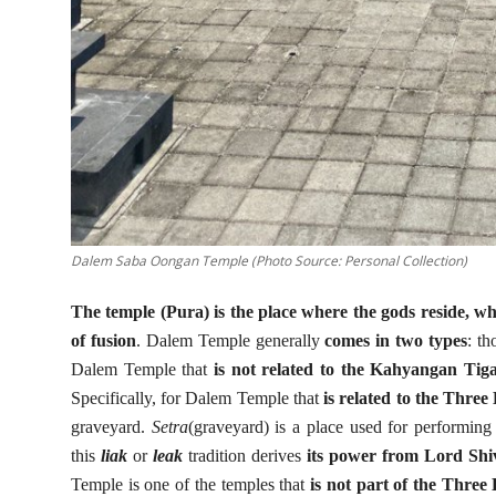
Dalem Saba Oongan Temple (Photo Source: Personal Collection)
The temple (Pura) is the place where the gods reside, w
of fusion
. Dalem Temple generally
comes in two types
: th
Dalem Temple that
is not related to the Kahyangan Tig
Specifically, for Dalem Temple that
is related to the Thre
graveyard.
Setra
(graveyard) is a place used for performing
this
liak
or
leak
tradition derives
its power from Lord Sh
Temple is one of the temples that
is not part of the Thre