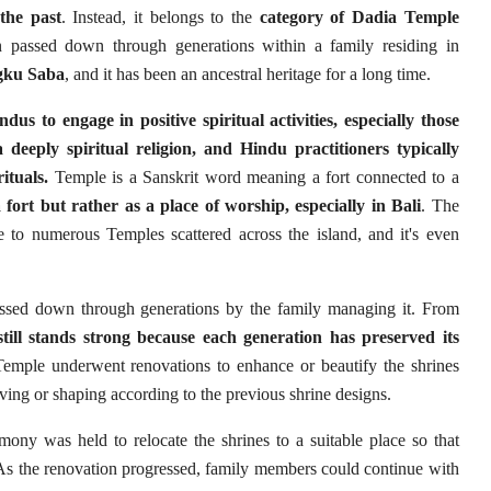
the past
. Instead, it belongs to the
category of Dadia Temple
assed down through generations within a family residing in
gku Saba
, and it has been an ancestral heritage for a long time.
s to engage in positive spiritual activities, especially those
deeply spiritual religion, and Hindu practitioners typically
ituals.
Temple is a Sanskrit word meaning a fort connected to a
 fort but rather as a place of worship, especially in Bali
. The
me to numerous Temples scattered across the island, and it's even
sed down through generations by the family managing it. From
still stands strong because each generation has preserved its
mple underwent renovations to enhance or beautify the shrines
ing or shaping according to the previous shrine designs.
mony was held to relocate the shrines to a suitable place so that
 As the renovation progressed, family members could continue with