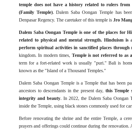
temple does not have a history related to rulers from 
(Family Temple)
. Dalem Saba Oongan Temple has been p
Denpasar Regency. The caretaker of this temple is
Jro Man
Dalem Saba Oongan Temple is one of the places for Hindu
related to physical and mental strength. Hinduism is a 
perform spiritual activities in sanctified places through r
kingdom. In modern times,
Temple is not referred to as a
term for a fort-related work is usually "puri." Bali is ho
known as the "Island of a Thousand Temples."
Dalem Saba Oongan Temple is a Temple that has been pas
ancestors to descendants in the present day,
this Temple 
integrity and beauty
. In 2022, the Dalem Saba Oongan Te
inside the Temple, using black stones commonly used for carv
Before renovating the shrine and the entire Temple, a cere
prayers and offerings could continue during the renovation.