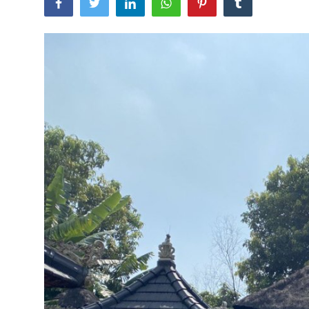
Traditional Medical
English