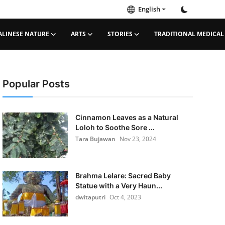
English
ALINESE NATURE
ARTS
STORIES
TRADITIONAL MEDICAL
Popular Posts
Cinnamon Leaves as a Natural
Loloh to Soothe Sore ...
Tara Bujawan
Nov 23, 2024
Brahma Lelare: Sacred Baby
Statue with a Very Haun...
dwitaputri
Oct 4, 2023