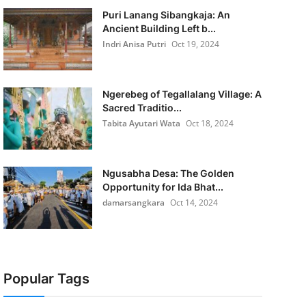
Puri Lanang Sibangkaja: An
Ancient Building Left b...
Indri Anisa Putri
Oct 19, 2024
Ngerebeg of Tegallalang Village: A
Sacred Traditio...
Tabita Ayutari Wata
Oct 18, 2024
Ngusabha Desa: The Golden
Opportunity for Ida Bhat...
damarsangkara
Oct 14, 2024
Popular Tags