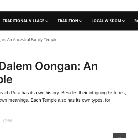
TRADITIONAL VILLAGE
TRADITION
LOCAL WISDOM
B
an: An Ancestral Family Temple
 Dalem Oongan: An
ple
each Pura has its own history. Besides their intriguing histories,
r own meanings. Each Temple also has its own types, for
- 17:56