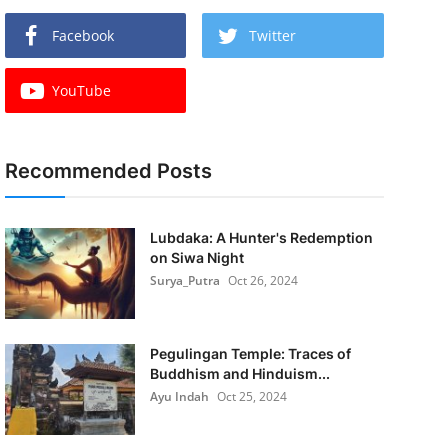
Facebook
Twitter
YouTube
Recommended Posts
Lubdaka: A Hunter's Redemption
on Siwa Night
Surya_Putra
Oct 26, 2024
Pegulingan Temple: Traces of
Buddhism and Hinduism...
Ayu Indah
Oct 25, 2024