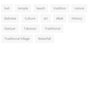
bali
temple
beach
tradition
nature
Balinese
Culture
art
#Bali
History
Gianyar
Tabanan
Traditional
Traditional Village
Waterfall