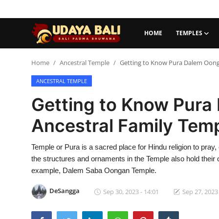
HOME
TEMPLES
Home
Home
Ancestral Temple
Getting to Know Pura Dalem Oong
ANCESTRAL TEMPLE
Temples
Getting to Know Pura
Traditional Village
Ancestral Family Tem
Tradition
Temple or Pura is a sacred place for Hindu religion to pray, 
Local Wisdom
the structures and ornaments in the Temple also hold thei
Balinese Nature
example, Dalem Saba Oongan Temple.
Arts
DeSangga
Sep 30, 2023 - 14:01
Sep 27, 2023 
Stories