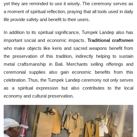
yet they are reminded to use it wisely. The ceremony serves as
a moment of spiritual reflection, praying that all tools used in daily
life provide safety and benefit to their users.
In addition to its spiritual significance, Tumpek Landep also has
important social and economic impacts.
Traditional craftsmen
who make objects like keris and sacred weapons benefit from
the preservation of this tradition, indirectly helping to sustain
metal craftsmanship in Bali. Merchants selling offerings and
ceremonial supplies also gain economic benefits from this
celebration. Thus, the Tumpek Landep ceremony not only serves
as a spiritual expression but also contributes to the local
economy and cultural preservation.