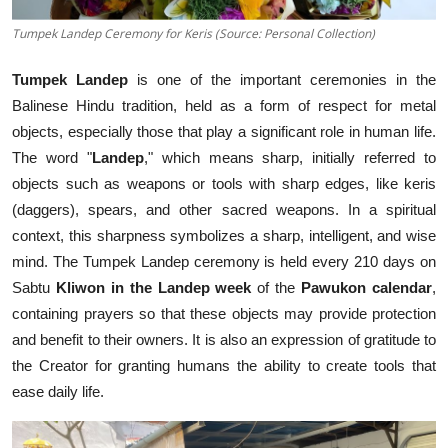
Tumpek Landep Ceremony for Keris (Source: Personal Collection)
Tumpek Landep
is one of the important ceremonies in the
Balinese Hindu tradition, held as a form of respect for metal
objects, especially those that play a significant role in human life.
The word "
Landep
," which means sharp, initially referred to
objects such as weapons or tools with sharp edges, like keris
(daggers), spears, and other sacred weapons. In a spiritual
context, this sharpness symbolizes a sharp, intelligent, and wise
mind. The Tumpek Landep ceremony is held every 210 days on
Sabtu
Kliwon in the Landep week
of the
Pawukon calendar
,
containing prayers so that these objects may provide protection
and benefit to their owners. It is also an expression of gratitude to
the Creator for granting humans the ability to create tools that
ease daily life.