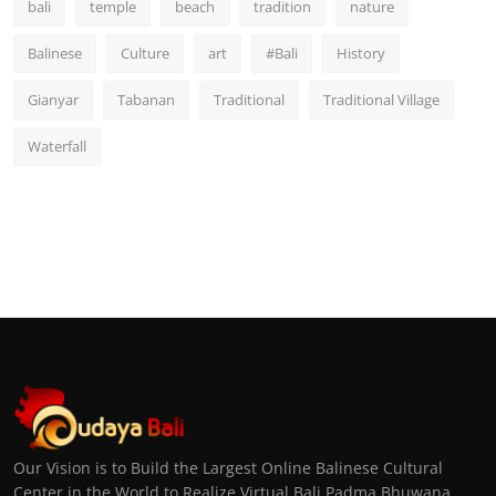
bali
temple
beach
tradition
nature
Balinese
Culture
art
#Bali
History
Gianyar
Tabanan
Traditional
Traditional Village
Waterfall
Our Vision is to Build the Largest Online Balinese Cultural
Center in the World to Realize Virtual Bali Padma Bhuwana,