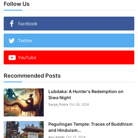
Follow Us
Facebook
Twitter
YouTube
Recommended Posts
Lubdaka: A Hunter's Redemption on
Siwa Night
Surya_Putra
Oct 26, 2024
Pegulingan Temple: Traces of Buddhism
and Hinduism...
Ayu Indah
Oct 25, 2024