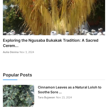
Exploring the Ngusaba Bukakak Tradition: A Sacred
Cerem...
Aulia Devina
Nov 3, 2024
Popular Posts
Cinnamon Leaves as a Natural Loloh to
Soothe Sore ...
Tara Bujawan
Nov 23, 2024