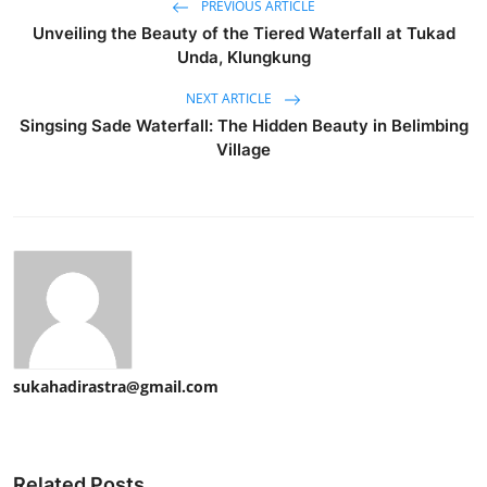
PREVIOUS ARTICLE
Unveiling the Beauty of the Tiered Waterfall at Tukad
Unda, Klungkung
NEXT ARTICLE
Singsing Sade Waterfall: The Hidden Beauty in Belimbing
Village
sukahadirastra@gmail.com
Related Posts