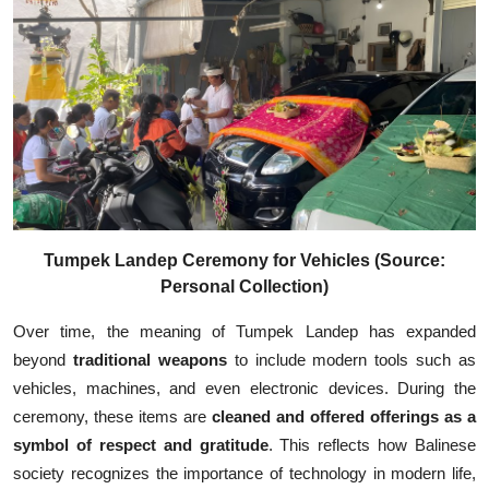
Tumpek Landep Ceremony for Vehicles (Source:
Personal Collection)
Over time, the meaning of Tumpek Landep has expanded
beyond
traditional weapons
to include modern tools such as
vehicles, machines, and even electronic devices. During the
ceremony, these items are
cleaned and offered offerings as a
symbol of respect and gratitude
. This reflects how Balinese
society recognizes the importance of technology in modern life,