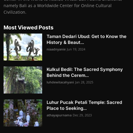
namely Bali as a Worldwide Center for Online Cultural
Civilization.
Most Viewed Posts
Taman Dedari Ubud: Get to Know the
History & Beaut...
niaadnyanie
Jun 19, 2024
Kulkul Bedil: The Sacred Symphony
Behind the Cerem...
luhdewitacahyani
Jan 28, 2025
Luhur Pucak Petali Temple: Sacred
Place to Seeking...
athayapurnama
Dec 29, 2023