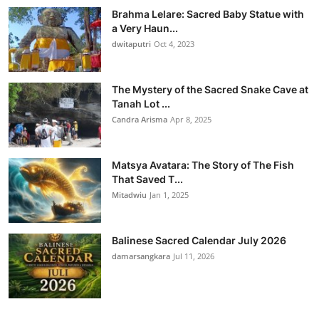
Brahma Lelare: Sacred Baby Statue with
a Very Haun...
dwitaputri
Oct 4, 2023
The Mystery of the Sacred Snake Cave at
Tanah Lot ...
Candra Arisma
Apr 8, 2025
Matsya Avatara: The Story of The Fish
That Saved T...
Mitadwiu
Jan 1, 2025
Balinese Sacred Calendar July 2026
damarsangkara
Jul 11, 2026