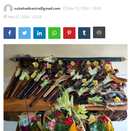
sukahadirastra@gmail.com
Nov 15, 2024 - 18:00
Traditional Medical
Nov 21, 2024 - 02:29
English