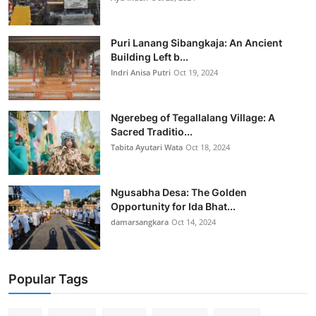
Puri Lanang Sibangkaja: An Ancient
Building Left b...
Indri Anisa Putri
Oct 19, 2024
Ngerebeg of Tegallalang Village: A
Sacred Traditio...
Tabita Ayutari Wata
Oct 18, 2024
Ngusabha Desa: The Golden
Opportunity for Ida Bhat...
damarsangkara
Oct 14, 2024
Popular Tags