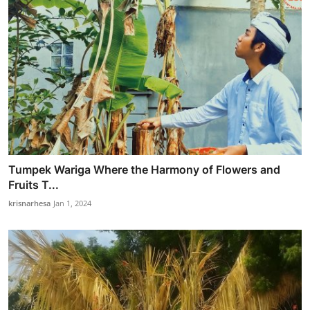
Tumpek Wariga Where the Harmony of Flowers and
Fruits T...
krisnarhesa
Jan 1, 2024