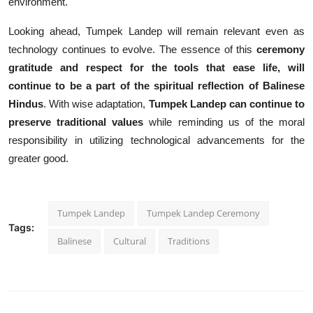
environment.
Looking ahead, Tumpek Landep will remain relevant even as
technology continues to evolve. The essence of this
ceremony
gratitude
and respect for the tools that ease life, will
continue to be a part of the spiritual reflection of Balinese
Hindus
. With wise adaptation,
Tumpek Landep can continue to
preserve traditional values
while reminding us of the moral
responsibility in utilizing technological advancements for the
greater good.
Tumpek Landep
Tumpek Landep Ceremony
Tags:
Balinese
Cultural
Traditions