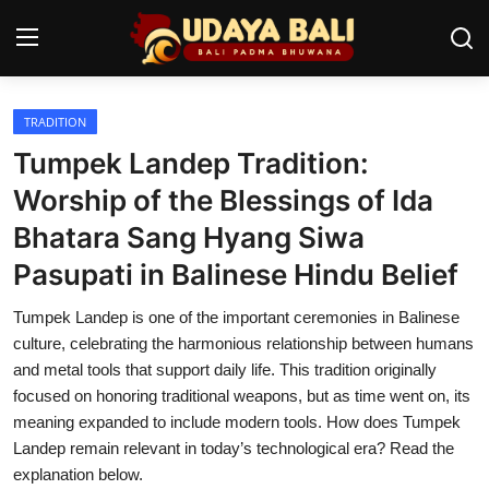
TRADITION
Home
Tumpek Landep Tradition:
Temples
Worship of the Blessings of Ida
Bhatara Sang Hyang Siwa
Traditional Village
Pasupati in Balinese Hindu Belief
Tradition
Tumpek Landep is one of the important ceremonies in Balinese
Local Wisdom
culture, celebrating the harmonious relationship between humans
and metal tools that support daily life. This tradition originally
Balinese Nature
focused on honoring traditional weapons, but as time went on, its
meaning expanded to include modern tools. How does Tumpek
Arts
Landep remain relevant in today’s technological era? Read the
Stories
explanation below.