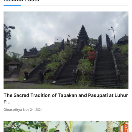
The Sacred Tradition of Tapakan and Pasupati at Luhur
P...
Oktaraditya
Nov 24, 2024