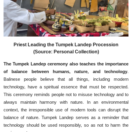
Priest Leading the Tumpek Landep Procession
(Source: Personal Collection)
The Tumpek Landep ceremony also teaches the importance
of balance between humans, nature, and technology
.
Balinese people believe that all things, including modern
technology, have a spiritual essence that must be respected.
This ceremony reminds people not to misuse technology and to
always maintain harmony with nature. In an environmental
context, the irresponsible use of modern tools can disrupt the
balance of nature. Tumpek Landep serves as a reminder that
technology should be used responsibly, so as not to harm the