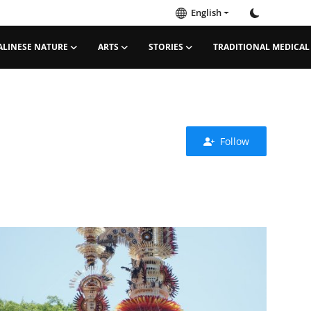
English
ALINESE NATURE
ARTS
STORIES
TRADITIONAL MEDICAL
Follow