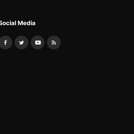
Social Media