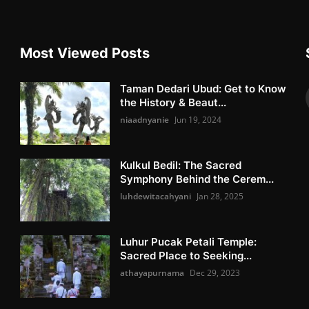
Most Viewed Posts
Taman Dedari Ubud: Get to Know
the History & Beaut...
niaadnyanie
Jun 19, 2024
Kulkul Bedil: The Sacred
Symphony Behind the Cerem...
luhdewitacahyani
Jan 28, 2025
Luhur Pucak Petali Temple:
Sacred Place to Seeking...
athayapurnama
Dec 29, 2023