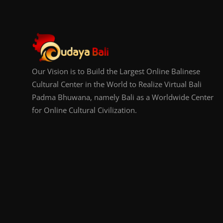
Our Vision is to Build the Largest Online Balinese
Cultural Center in the World to Realize Virtual Bali
Padma Bhuwana, namely Bali as a Worldwide Center
for Online Cultural Civilization.