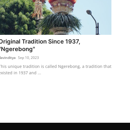
Original Tradition Since 1937,
"Ngerebong"
davinditya
Sep 10, 2023
This unique tradition is called Ngerebong, a tradition that
existed in 1937 and ...