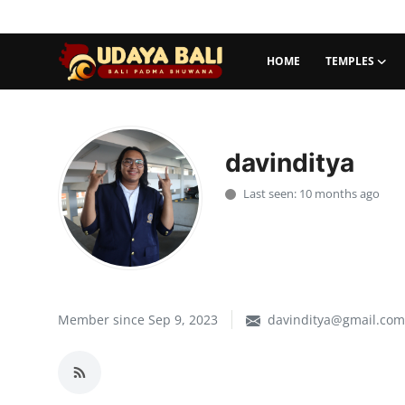
HOME
TEMPLES
Home
Temples
davinditya
Traditional Village
Last seen: 10 months ago
Tradition
Local Wisdom
Balinese Nature
Member since Sep 9, 2023
davinditya@gmail.com
Arts
Stories