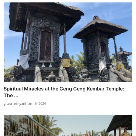
Spiritual Miracles at the Ceng Ceng Kembar Temple:
The ...
gitasriadnyani
Jan 16, 2024