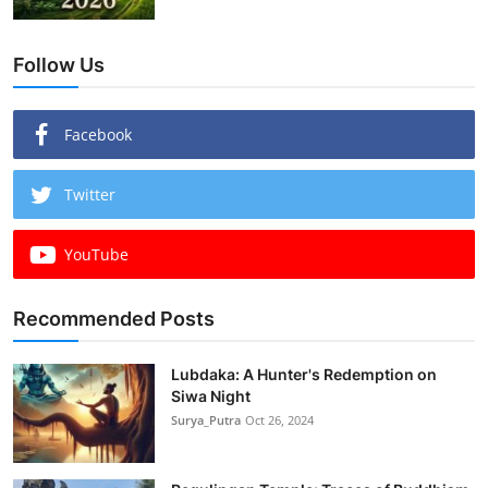
Follow Us
Facebook
Twitter
YouTube
Recommended Posts
Lubdaka: A Hunter's Redemption on
Siwa Night
Surya_Putra
Oct 26, 2024