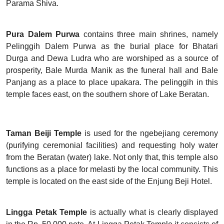
Parama Shiva.
Pura Dalem Purwa
contains three main shrines, namely
Pelinggih Dalem Purwa as the burial place for Bhatari
Durga and Dewa Ludra who are worshiped as a source of
prosperity, Bale Murda Manik as the funeral hall and Bale
Panjang as a place to place upakara. The pelinggih in this
temple faces east, on the southern shore of Lake Beratan.
Taman Beiji Temple
is used for the ngebejiang ceremony
(purifying ceremonial facilities) and requesting holy water
from the Beratan (water) lake. Not only that, this temple also
functions as a place for melasti by the local community. This
temple is located on the east side of the Enjung Beji Hotel.
Lingga Petak Temple
is actually what is clearly displayed