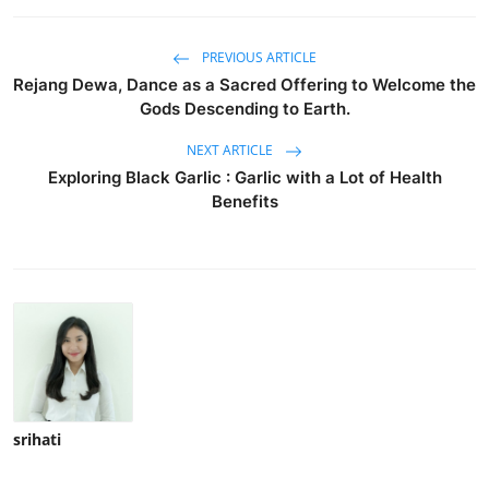
PREVIOUS ARTICLE
Rejang Dewa, Dance as a Sacred Offering to Welcome the
Gods Descending to Earth.
NEXT ARTICLE
Exploring Black Garlic : Garlic with a Lot of Health
Benefits
srihati