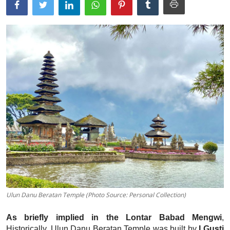
Traditional Medical
English
Ulun Danu Beratan Temple (Photo Source: Personal Collection)
As briefly implied in the Lontar Babad Mengwi
,
Historically, Ulun Danu Beratan Temple was built by
I Gusti