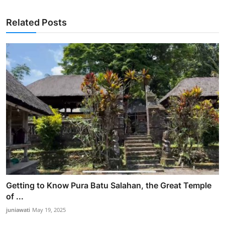
Related Posts
Getting to Know Pura Batu Salahan, the Great Temple
of ...
juniawati
May 19, 2025