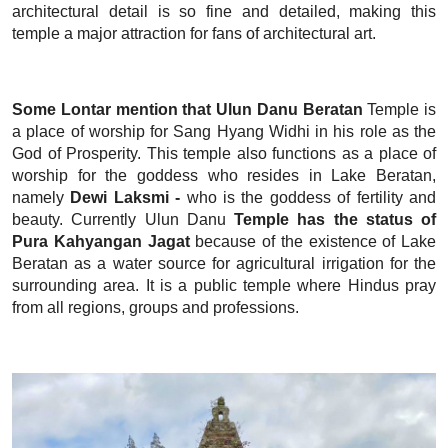
architectural detail is so fine and detailed, making this
temple a major attraction for fans of architectural art.
Some Lontar mention that Ulun Danu Beratan
Temple is
a place of worship for Sang Hyang Widhi in his role as the
God of Prosperity. This temple also functions as a place of
worship for the goddess who resides in Lake Beratan,
namely
Dewi Laksmi -
who is the goddess of fertility and
beauty. Currently Ulun Danu
Temple has the status of
Pura Kahyangan Jagat
because of the existence of Lake
Beratan as a water source for agricultural irrigation for the
surrounding area. It is a public temple where Hindus pray
from all regions, groups and professions.