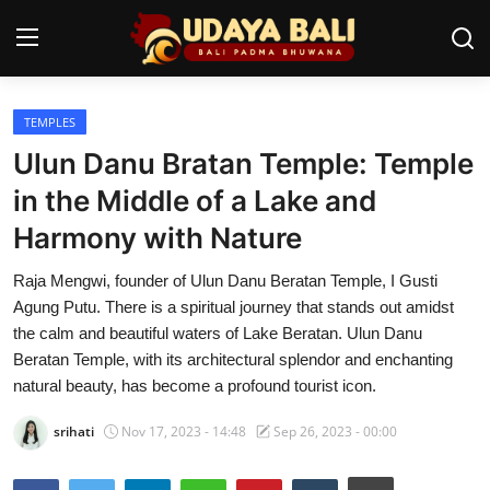
TEMPLES
Home
Ulun Danu Bratan Temple: Temple
Temples
in the Middle of a Lake and
Harmony with Nature
Traditional Village
Raja Mengwi, founder of Ulun Danu Beratan Temple, I Gusti
Tradition
Agung Putu. There is a spiritual journey that stands out amidst
Local Wisdom
the calm and beautiful waters of Lake Beratan. Ulun Danu
Beratan Temple, with its architectural splendor and enchanting
Balinese Nature
natural beauty, has become a profound tourist icon.
Arts
srihati
Nov 17, 2023 - 14:48
Sep 26, 2023 - 00:00
Stories