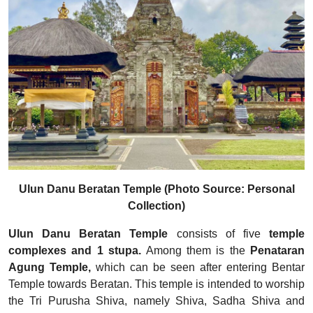
Ulun Danu Beratan Temple (Photo Source: Personal
Collection)
Ulun Danu Beratan Temple
consists of five
temple
complexes and 1 stupa.
Among them is the
Penataran
Agung Temple,
which can be seen after entering Bentar
Temple towards Beratan. This temple is intended to worship
the Tri Purusha Shiva, namely Shiva, Sadha Shiva and