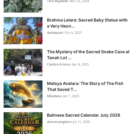
Tara Bujawan
Nov 23, 2024
Brahma Lelare: Sacred Baby Statue with
a Very Haun...
dwitaputri
Oct 4, 2023
The Mystery of the Sacred Snake Cave at
Tanah Lot ...
Candra Arisma
Apr 8, 2025
Matsya Avatara: The Story of The Fish
That Saved T...
Mitadwiu
Jan 1, 2025
Balinese Sacred Calendar July 2026
damarsangkara
Jul 11, 2026