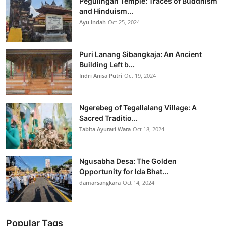
Pegulingan Temple: Traces of Buddhism
and Hinduism...
Ayu Indah
Oct 25, 2024
Puri Lanang Sibangkaja: An Ancient
Building Left b...
Indri Anisa Putri
Oct 19, 2024
Ngerebeg of Tegallalang Village: A
Sacred Traditio...
Tabita Ayutari Wata
Oct 18, 2024
Ngusabha Desa: The Golden
Opportunity for Ida Bhat...
damarsangkara
Oct 14, 2024
Popular Tags