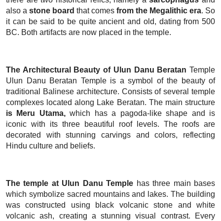
also a
stone board
that comes
from the Megalithic era
. So
it can be said to be quite ancient and old, dating from 500
BC. Both artifacts are now placed in the temple.
The Architectural Beauty of Ulun Danu Beratan
Temple
Ulun Danu Beratan Temple is a symbol of the beauty of
traditional Balinese architecture. Consists of several temple
complexes located along Lake Beratan. The main structure
is Meru Utama,
which has a pagoda-like shape and is
iconic with its three beautiful roof levels. The roofs are
decorated with stunning carvings and colors, reflecting
Hindu culture and beliefs.
The temple at Ulun Danu Temple
has three main bases
which symbolize sacred mountains and lakes. The building
was constructed using black volcanic stone and white
volcanic ash, creating a stunning visual contrast. Every