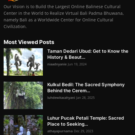
Our Vision is to Build the Largest Online Balinese Cultural
Center in the World to Realize Virtual Bali Padma Bhuwana,
namely Bali as a Worldwide Center for Online Cultural
Civilization.
Most Viewed Posts
Taman Dedari Ubud: Get to Know the
History & Beaut...
niaadnyanie
Jun 19, 2024
Kulkul Bedil: The Sacred Symphony
Behind the Cerem...
luhdewitacahyani
Jan 28, 2025
Luhur Pucak Petali Temple: Sacred
Place to Seeking...
athayapurnama
Dec 29, 2023