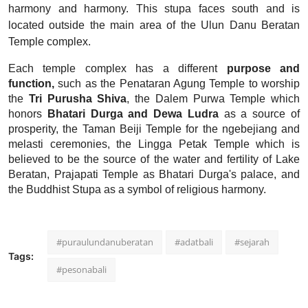
harmony and harmony. This stupa faces south and is
located outside the main area of ​​the Ulun Danu Beratan
Temple complex.
Each temple complex has a different
purpose and
function,
such as the Penataran Agung Temple to worship
the
Tri Purusha Shiva
, the Dalem Purwa Temple which
honors
Bhatari Durga and Dewa Ludra
as a source of
prosperity, the Taman Beiji Temple for the ngebejiang and
melasti ceremonies, the Lingga Petak Temple which is
believed to be the source of the water and fertility of Lake
Beratan, Prajapati Temple as Bhatari Durga's palace, and
the Buddhist Stupa as a symbol of religious harmony.
#puraulundanuberatan
#adatbali
#sejarah
Tags:
#pesonabali