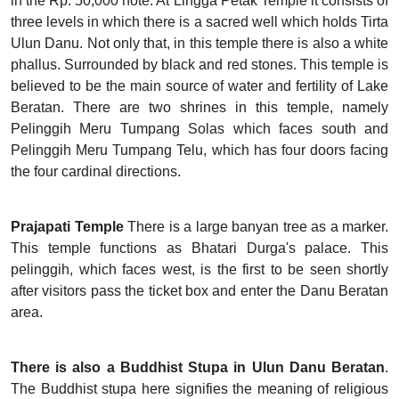
in the Rp. 50,000 note. At Lingga Petak Temple it consists of
three levels in which there is a sacred well which holds Tirta
Ulun Danu. Not only that, in this temple there is also a white
phallus. Surrounded by black and red stones. This temple is
believed to be the main source of water and fertility of Lake
Beratan. There are two shrines in this temple, namely
Pelinggih Meru Tumpang Solas which faces south and
Pelinggih Meru Tumpang Telu, which has four doors facing
the four cardinal directions.
Prajapati Temple
There is a large banyan tree as a marker.
This temple functions as Bhatari Durga's palace. This
pelinggih, which faces west, is the first to be seen shortly
after visitors pass the ticket box and enter the Danu Beratan
area.
There is also a Buddhist Stupa in Ulun Danu Beratan
.
The Buddhist stupa here signifies the meaning of religious