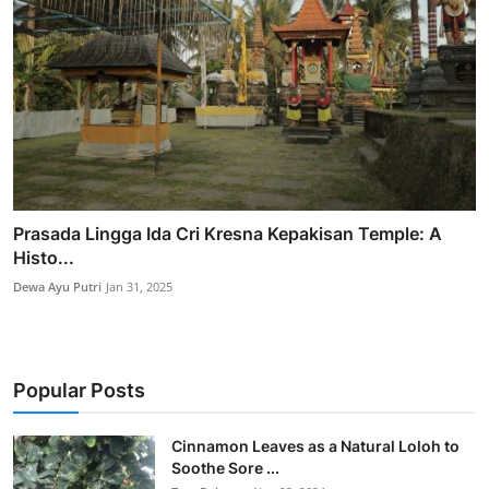
Prasada Lingga Ida Cri Kresna Kepakisan Temple: A
Histo...
Dewa Ayu Putri
Jan 31, 2025
Popular Posts
Cinnamon Leaves as a Natural Loloh to
Soothe Sore ...