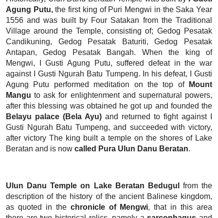
Agung Putu,
the first king of Puri Mengwi in the Saka Year
1556 and was built by Four Satakan from the Traditional
Village around the Temple, consisting of; Gedog Pesatak
Candikuning, Gedog Pesatak Baturiti, Gedog Pesatak
Antapan, Gedog Pesatak Bangah. When the king of
Mengwi, I Gusti Agung Putu, suffered defeat in the war
against I Gusti Ngurah Batu Tumpeng. In his defeat, I Gusti
Agung Putu performed meditation on the top of
Mount
Mangu
to ask for enlightenment and supernatural powers,
after this blessing was obtained he got up and founded the
Belayu palace (Bela Ayu)
and returned to fight against I
Gusti Ngurah Batu Tumpeng, and succeeded with victory,
after victory The king built a temple on the shores of Lake
Beratan and is now
called Pura Ulun Danu Beratan
.
Ulun Danu Temple on Lake Beratan Bedugul
from the
description of the history of the ancient Balinese kingdom,
as quoted in the
chronicle of Mengwi
, that in this area
there are two historical relics, namely a
sarcophagus
and