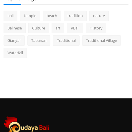
bali
temple
beach
tradition
nature
Balinese
Culture
art
#Bali
History
Gianyar
Tabanan
Traditional
Traditional Village
Waterfall